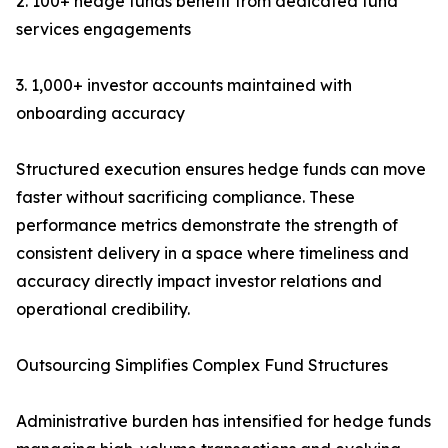
2. 100+ hedge funds benefit from dedicated fund
services engagements
3. 1,000+ investor accounts maintained with
onboarding accuracy
Structured execution ensures hedge funds can move
faster without sacrificing compliance. These
performance metrics demonstrate the strength of
consistent delivery in a space where timeliness and
accuracy directly impact investor relations and
operational credibility.
Outsourcing Simplifies Complex Fund Structures
Administrative burden has intensified for hedge funds