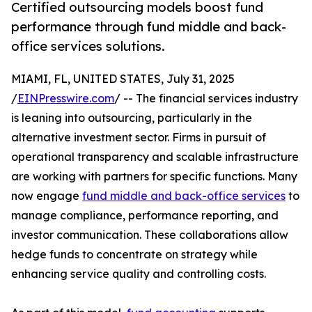
Certified outsourcing models boost fund
performance through fund middle and back-
office services solutions.
MIAMI, FL, UNITED STATES, July 31, 2025
/
EINPresswire.com
/ -- The financial services industry
is leaning into outsourcing, particularly in the
alternative investment sector. Firms in pursuit of
operational transparency and scalable infrastructure
are working with partners for specific functions. Many
now engage
fund middle and back-office services
to
manage compliance, performance reporting, and
investor communication. These collaborations allow
hedge funds to concentrate on strategy while
enhancing service quality and controlling costs.