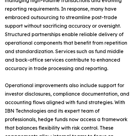
managing high-volume transactions and evolving
reporting requirements. In response, many have
embraced outsourcing to streamline post-trade
support without sacrificing accuracy or oversight.
Structured partnerships enable reliable delivery of
operational components that benefit from repetition
and standardization. Services such as fund middle
and back-office services contribute to enhanced
accuracy in trade processing and reporting.
Operational improvements also include support for
investor disclosures, compliance documentation, and
accounting flows aligned with fund strategies. With
IBN Technologies and its expert team of
professionals, hedge funds now access a framework
that balances flexibility with risk control. These