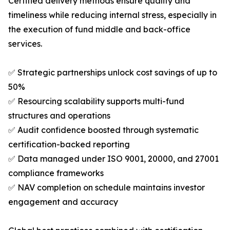
Certified delivery methods ensure quality and
timeliness while reducing internal stress, especially in
the execution of fund middle and back-office
services.
✅ Strategic partnerships unlock cost savings of up to
50%
✅ Resourcing scalability supports multi-fund
structures and operations
✅ Audit confidence boosted through systematic
certification-backed reporting
✅ Data managed under ISO 9001, 20000, and 27001
compliance frameworks
✅ NAV completion on schedule maintains investor
engagement and accuracy