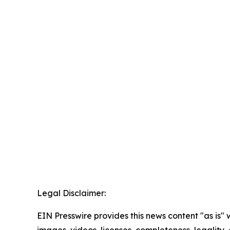
Legal Disclaimer:
EIN Presswire provides this news content "as is" 
images, videos, licenses, completeness, legality, o