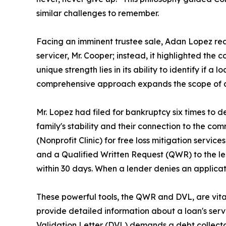
similar challenges to remember.
Facing an imminent trustee sale, Adan Lopez reac
servicer, Mr. Cooper; instead, it highlighted the
unique strength lies in its ability to identify if a
comprehensive approach expands the scope of ac
Mr. Lopez had filed for bankruptcy six times to de
family's stability and their connection to the c
(Nonprofit Clinic) for free loss mitigation service
and a Qualified Written Request (QWR) to the len
within 30 days. When a lender denies an applicati
These powerful tools, the QWR and DVL, are vit
provide detailed information about a loan's servic
Validation Letter (DVL) demands a debt collector v