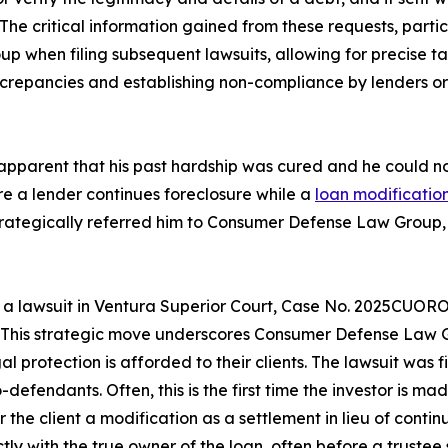
d. The critical information gained from these requests, parti
when filing subsequent lawsuits, allowing for precise targ
repancies and establishing non-compliance by lenders or s
me apparent that his past hardship was cured and he coul
e a lender continues foreclosure while a
loan modificatio
strategically referred him to Consumer Defense Law Group, 
a lawsuit in Ventura Superior Court, Case No. 2025CUORO
e. This strategic move underscores Consumer Defense Law G
 protection is afforded to their clients. The lawsuit was fi
defendants. Often, this is the first time the investor is ma
 the client a modification as a settlement in lieu of contin
 with the true owner of the loan, often before a trustee 