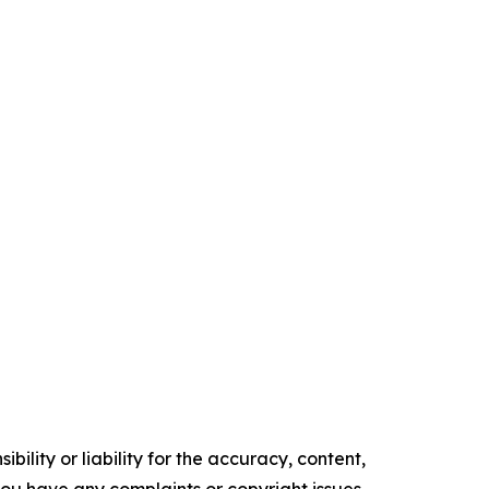
ility or liability for the accuracy, content,
f you have any complaints or copyright issues