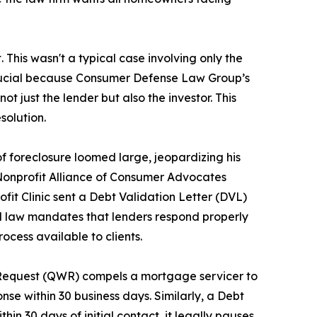
his wasn't a typical case involving only the
is crucial because Consumer Defense Law Group’s
 not just the lender but also the investor. This
solution.
 of foreclosure loomed large, jeopardizing his
e Nonprofit Alliance of Consumer Advocates
profit Clinic sent a Debt Validation Letter (DVL)
al law mandates that lenders respond properly
ocess available to clients.
n Request (QWR) compels a mortgage servicer to
onse within 30 business days. Similarly, a Debt
in 30 days of initial contact, it legally pauses