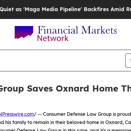
'Maga Media Pipeline' Backfires Amid Rumors Tr
Group Saves Oxnard Home Th
NPresswire.com
/ -- Consumer Defense Law Group is proud 
 his family to remain in their beloved home in Oxnard, Cali
onsumer Defense Law Group in this case, and it's a messag