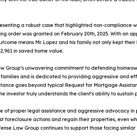
resenting a robust case that highlighted non-compliance w
ning order was granted on February 20th, 2025. With an a
outcome means Mr. Lopez and his family not only kept their
312,961 in saved home value.
Law Group’s unwavering commitment to defending homeowne
n families and is dedicated to providing aggressive and e
stance goes beyond typical Request for Mortgage Assistan
e investor truly understands the client's ability to sustain
nce of proper legal assistance and aggressive advocacy in p
foreclosure actions and regain their properties, even wh
fense Law Group continues to support those facing similar ch