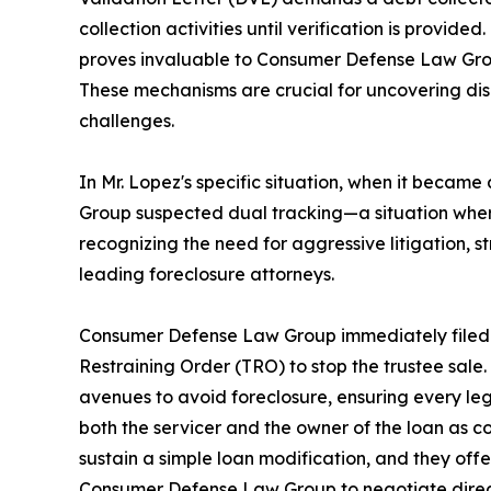
collection activities until verification is provide
proves invaluable to Consumer Defense Law Group 
These mechanisms are crucial for uncovering disc
challenges.
In Mr. Lopez's specific situation, when it beca
Group suspected dual tracking—a situation wher
recognizing the need for aggressive litigation, 
leading foreclosure attorneys.
Consumer Defense Law Group immediately filed 
Restraining Order (TRO) to stop the trustee sal
avenues to avoid foreclosure, ensuring every legal
both the servicer and the owner of the loan as co-
sustain a simple loan modification, and they offer
Consumer Defense Law Group to negotiate directly