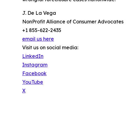
J. De La Vega
NonProfit Alliance of Consumer Advocates
+1 855-622-2435
email us here
Visit us on social media:
LinkedIn
Instagram
Facebook
YouTube
X