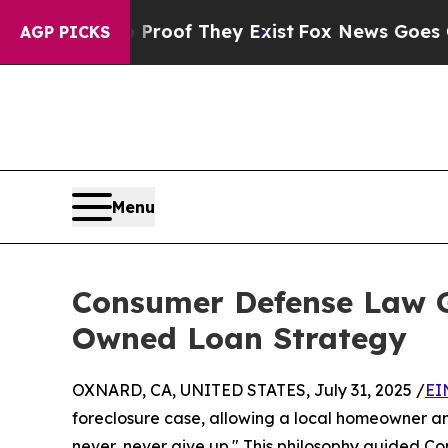
fers no Proof They Exist
Fox News Goes Quiet as 
AGP PICKS
Menu
Consumer Defense Law 
Owned Loan Strategy
OXNARD, CA, UNITED STATES, July 31, 2025 /
EI
foreclosure case, allowing a local homeowner and
never, never give up." This philosophy guided C