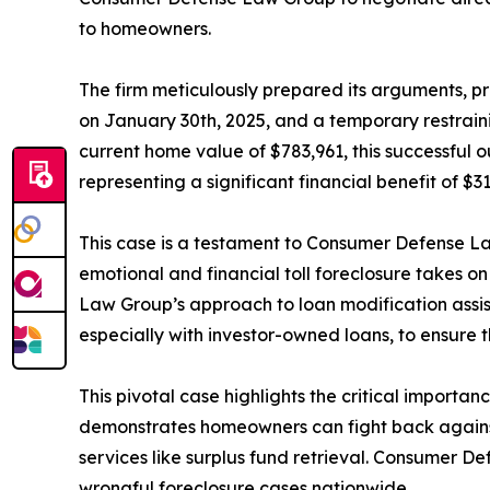
to homeowners.
The firm meticulously prepared its arguments, p
on January 30th, 2025, and a temporary restrai
current home value of $783,961, this successful 
representing a significant financial benefit of $
This case is a testament to Consumer Defense 
emotional and financial toll foreclosure takes o
Law Group’s approach to loan modification assi
especially with investor-owned loans, to ensure th
This pivotal case highlights the critical importa
demonstrates homeowners can fight back against 
services like surplus fund retrieval. Consumer De
wrongful foreclosure cases nationwide.