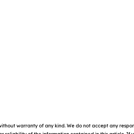
without warranty of any kind. We do not accept any responsib
r reliability of the information contained in this article. I