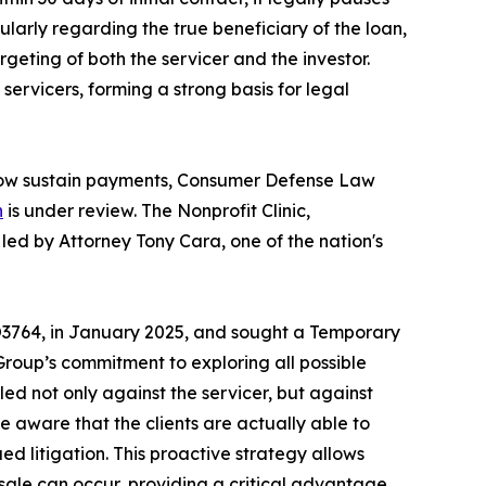
cularly regarding the true beneficiary of the loan,
eting of both the servicer and the investor.
ervicers, forming a strong basis for legal
d now sustain payments, Consumer Defense Law
n
is under review. The Nonprofit Clinic,
led by Attorney Tony Cara, one of the nation's
3764, in January 2025, and sought a Temporary
roup’s commitment to exploring all possible
led not only against the servicer, but against
de aware that the clients are actually able to
ued litigation. This proactive strategy allows
sale can occur, providing a critical advantage