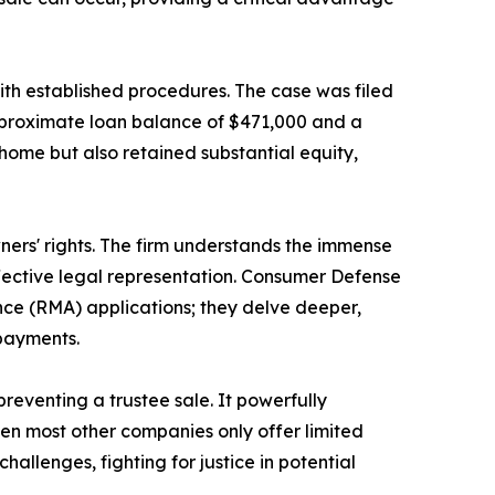
ith established procedures. The case was filed
pproximate loan balance of $471,000 and a
 home but also retained substantial equity,
rs' rights. The firm understands the immense
ffective legal representation. Consumer Defense
ce (RMA) applications; they delve deeper,
 payments.
reventing a trustee sale. It powerfully
en most other companies only offer limited
allenges, fighting for justice in potential