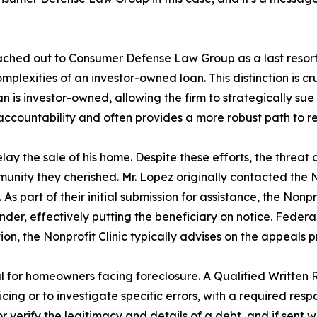
hed out to Consumer Defense Law Group as a last resort. T
 complexities of an investor-owned loan. This distinction 
 loan is investor-owned, allowing the firm to strategically sue
countability and often provides a more robust path to re
lay the sale of his home. Despite these efforts, the threat
ommunity they cherished. Mr. Lopez originally contacted th
s. As part of their initial submission for assistance, the Non
der, effectively putting the beneficiary on notice. Feder
on, the Nonprofit Clinic typically advises on the appeals pr
al for homeowners facing foreclosure. A Qualified Writte
ing or to investigate specific errors, with a required resp
erify the legitimacy and details of a debt, and if sent with