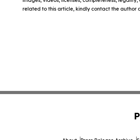
related to this article, kindly contact the author
P