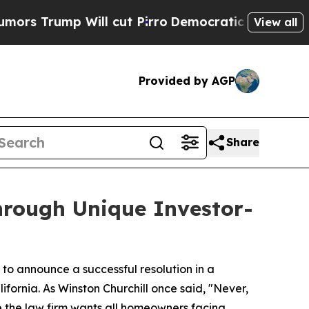
ump Will cut Pirro
Democratic Socialists of Ame
View all
Provided by AGP
Share
rough Unique Investor-
to announce a successful resolution in a
fornia. As Winston Churchill once said, "Never,
e the law firm wants all homeowners facing