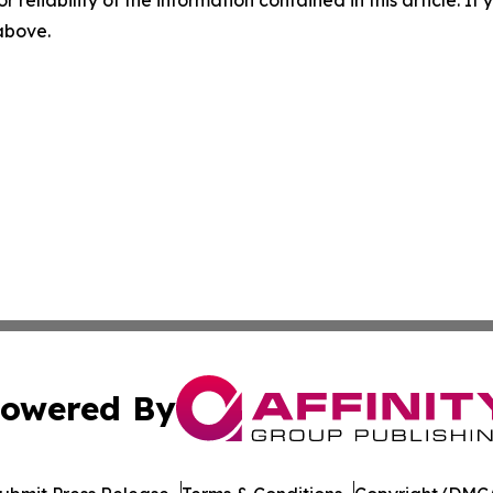
 above.
owered By