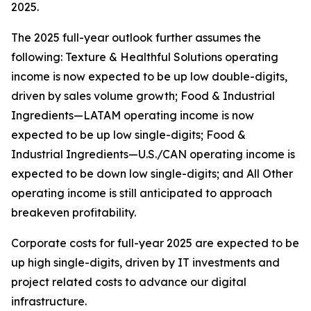
2025.
The 2025 full-year outlook further assumes the
following: Texture & Healthful Solutions operating
income is now expected to be up low double-digits,
driven by sales volume growth; Food & Industrial
Ingredients—LATAM operating income is now
expected to be up low single-digits; Food &
Industrial Ingredients—U.S./CAN operating income is
expected to be down low single-digits; and All Other
operating income is still anticipated to approach
breakeven profitability.
Corporate costs for full-year 2025 are expected to be
up high single-digits, driven by IT investments and
project related costs to advance our digital
infrastructure.