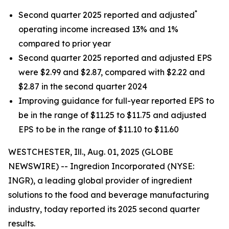
*
Second quarter 2025 reported and adjusted
operating income increased 13% and 1%
compared to prior year
Second quarter 2025 reported and adjusted EPS
were $2.99 and $2.87, compared with $2.22 and
$2.87 in the second quarter 2024
Improving guidance for full-year reported EPS to
be in the range of $11.25 to $11.75 and adjusted
EPS to be in the range of $11.10 to $11.60
WESTCHESTER, Ill., Aug. 01, 2025 (GLOBE
NEWSWIRE) -- Ingredion Incorporated (NYSE:
INGR), a leading global provider of ingredient
solutions to the food and beverage manufacturing
industry, today reported its 2025 second quarter
results.