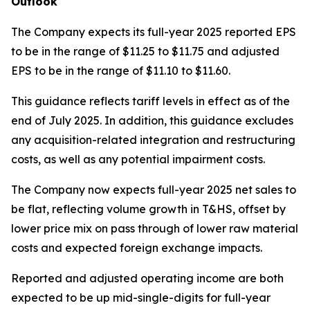
Outlook
The Company expects its full-year 2025 reported EPS
to be in the range of $11.25 to $11.75 and adjusted
EPS to be in the range of $11.10 to $11.60.
This guidance reflects tariff levels in effect as of the
end of July 2025. In addition, this guidance excludes
any acquisition-related integration and restructuring
costs, as well as any potential impairment costs.
The Company now expects full-year 2025 net sales to
be flat, reflecting volume growth in T&HS, offset by
lower price mix on pass through of lower raw material
costs and expected foreign exchange impacts.
Reported and adjusted operating income are both
expected to be up mid-single-digits for full-year