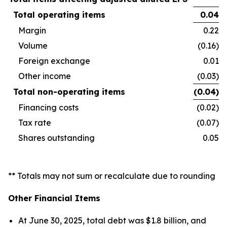
Total operating items
0.04
Margin
0.22
Volume
(0.16)
Foreign exchange
0.01
Other income
(0.03)
Total non-operating items
(0.04
)
Financing costs
(0.02)
Tax rate
(0.07)
Shares outstanding
0.05
** Totals may not sum or recalculate due to rounding
Other Financial Items
At June 30, 2025, total debt was $1.8 billion, and