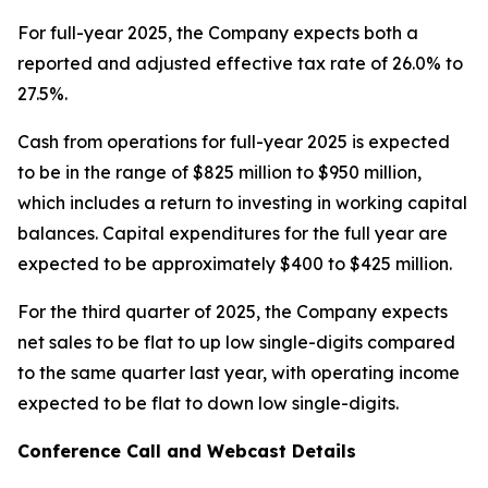
For full-year 2025, the Company expects both a
reported and adjusted effective tax rate of 26.0% to
27.5%.
Cash from operations for full-year 2025 is expected
to be in the range of $825 million to $950 million,
which includes a return to investing in working capital
balances. Capital expenditures for the full year are
expected to be approximately $400 to $425 million.
For the third quarter of 2025, the Company expects
net sales to be flat to up low single-digits compared
to the same quarter last year, with operating income
expected to be flat to down low single-digits.
Conference Call and Webcast Details