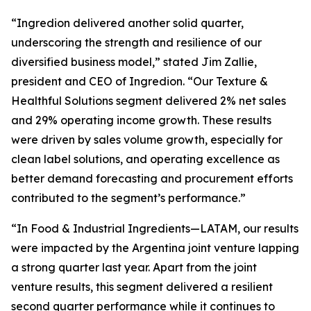
“Ingredion delivered another solid quarter,
underscoring the strength and resilience of our
diversified business model,” stated Jim Zallie,
president and CEO of Ingredion. “Our Texture &
Healthful Solutions segment delivered 2% net sales
and 29% operating income growth. These results
were driven by sales volume growth, especially for
clean label solutions, and operating excellence as
better demand forecasting and procurement efforts
contributed to the segment’s performance.”
“In Food & Industrial Ingredients—LATAM, our results
were impacted by the Argentina joint venture lapping
a strong quarter last year. Apart from the joint
venture results, this segment delivered a resilient
second quarter performance while it continues to