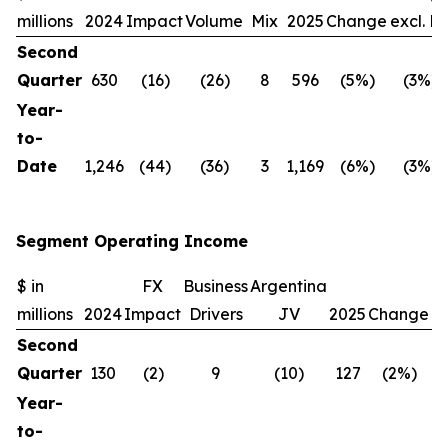
millions
2024
Impact
Volume
Mix
2025
Change
excl. F
Second
Quarter
630
(16)
(26)
8
596
(5%)
(3%)
Year-
to-
Date
1,246
(44)
(36)
3
1,169
(6%)
(3%)
Segment Operating Income
$ in
FX
Business
Argentina
C
millions
2024
Impact
Drivers
JV
2025
Change
ex
Second
Quarter
130
(2)
9
(10)
127
(2%)
Year-
to-