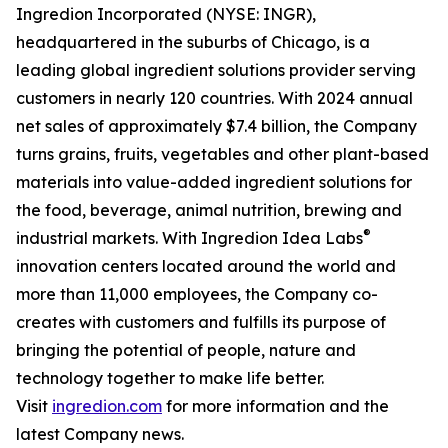
Ingredion Incorporated (NYSE: INGR),
headquartered in the suburbs of Chicago, is a
leading global ingredient solutions provider serving
customers in nearly 120 countries. With 2024 annual
net sales of approximately $7.4 billion, the Company
turns grains, fruits, vegetables and other plant-based
materials into value-added ingredient solutions for
the food, beverage, animal nutrition, brewing and
®
industrial markets. With Ingredion Idea Labs
innovation centers located around the world and
more than 11,000 employees, the Company co-
creates with customers and fulfills its purpose of
bringing the potential of people, nature and
technology together to make life better.
Visit
ingredion.com
for more information and the
latest Company news.