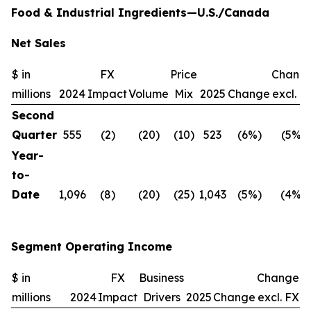
Food & Industrial Ingredients—U.S./Canada
Net Sales
$ in
FX
Price
Chang
millions
2024
Impact
Volume
Mix
2025
Change
excl. F
Second
Quarter
555
(2)
(20)
(10)
523
(6%)
(5%)
Year-
to-
Date
1,096
(8)
(20)
(25)
1,043
(5%)
(4%)
Segment Operating Income
$ in
FX
Business
Change
millions
2024
Impact
Drivers
2025
Change
excl. FX