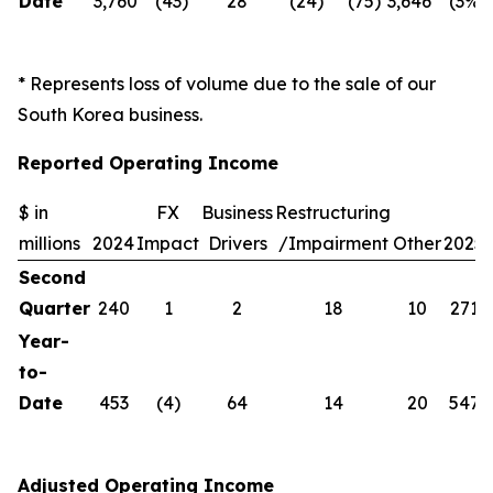
Date
3,760
(43)
28
(24)
(75)
3,646
(3%)
* Represents loss of volume due to the sale of our
South Korea business.
Reported Operating Income
$ in
FX
Business
Restructuring
millions
2024
Impact
Drivers
/Impairment
Other
2025
Second
Quarter
240
1
2
18
10
271
Year-
to-
Date
453
(4)
64
14
20
547
Adjusted Operating Income