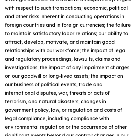
with respect to such transactions; economic, political
and other risks inherent in conducting operations in
foreign countries and in foreign currencies; the failure
to maintain satisfactory labor relations; our ability to
attract, develop, motivate, and maintain good
relationships with our workforce; the impact of legal
and regulatory proceedings, lawsuits, claims and
investigations; the impact of any impairment charges
on our goodwill or long-lived assets; the impact on
our business of political events, trade and
international disputes, war, threats or acts of
terrorism, and natural disasters; changes in
government policy, law, or regulation and costs of
legal compliance, including compliance with
environmental regulation or the occurrence of other
significant events beyond our control; changes in our