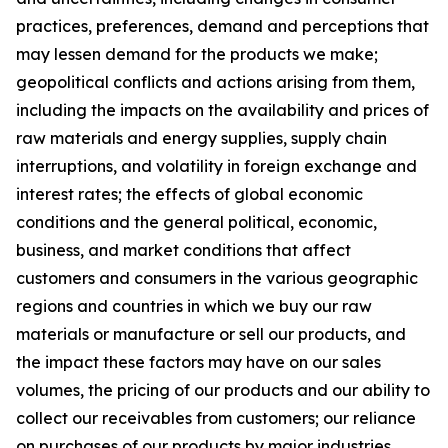
practices, preferences, demand and perceptions that
may lessen demand for the products we make;
geopolitical conflicts and actions arising from them,
including the impacts on the availability and prices of
raw materials and energy supplies, supply chain
interruptions, and volatility in foreign exchange and
interest rates; the effects of global economic
conditions and the general political, economic,
business, and market conditions that affect
customers and consumers in the various geographic
regions and countries in which we buy our raw
materials or manufacture or sell our products, and
the impact these factors may have on our sales
volumes, the pricing of our products and our ability to
collect our receivables from customers; our reliance
on purchases of our products by major industries