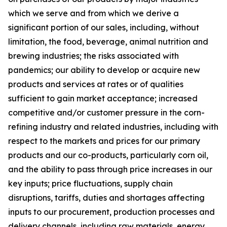
which we serve and from which we derive a
significant portion of our sales, including, without
limitation, the food, beverage, animal nutrition and
brewing industries; the risks associated with
pandemics; our ability to develop or acquire new
products and services at rates or of qualities
sufficient to gain market acceptance; increased
competitive and/or customer pressure in the corn-
refining industry and related industries, including with
respect to the markets and prices for our primary
products and our co-products, particularly corn oil,
and the ability to pass through price increases in our
key inputs; price fluctuations, supply chain
disruptions, tariffs, duties and shortages affecting
inputs to our procurement, production processes and
delivery channels, including raw materials, energy