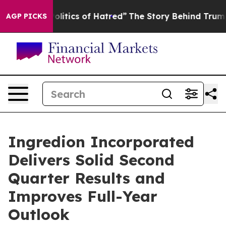
tics of Hatred”
The Story Behind Trump’s Terrible App
AGP PICKS
Ingredion Incorporated
Delivers Solid Second
Quarter Results and
Improves Full-Year
Outlook