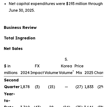
Net capital expenditures were $193 million through
June 30, 2025.
Business Review
Total Ingredion
Net Sales
S.
$ in
FX
Korea
Price
*
millions
2024
Impact
Volume
Volume
Mix
2025
Chang
Second
Quarter
1,878
(3)
(15)
—
(27)
1,833
(2%)
Year-
to-