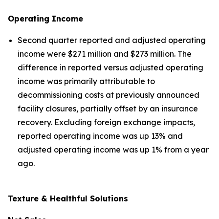
Operating Income
Second quarter reported and adjusted operating
income were $271 million and $273 million. The
difference in reported versus adjusted operating
income was primarily attributable to
decommissioning costs at previously announced
facility closures, partially offset by an insurance
recovery. Excluding foreign exchange impacts,
reported operating income was up 13% and
adjusted operating income was up 1% from a year
ago.
Texture & Healthful Solutions