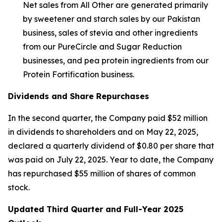
Net sales from All Other are generated primarily
by sweetener and starch sales by our Pakistan
business, sales of stevia and other ingredients
from our PureCircle and Sugar Reduction
businesses, and pea protein ingredients from our
Protein Fortification business.
Dividends and Share Repurchases
In the second quarter, the Company paid $52 million
in dividends to shareholders and on May 22, 2025,
declared a quarterly dividend of $0.80 per share that
was paid on July 22, 2025. Year to date, the Company
has repurchased $55 million of shares of common
stock.
Updated Third Quarter and Full-Year 2025