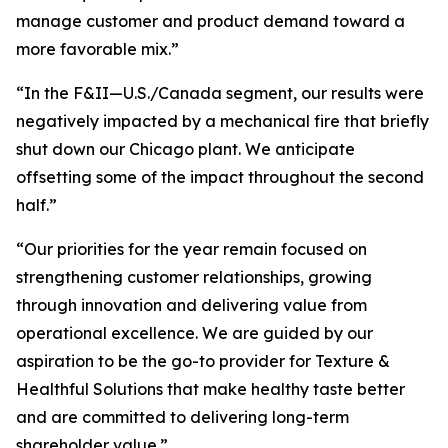
manage customer and product demand toward a
more favorable mix.”
“In the F&II—U.S./Canada segment, our results were
negatively impacted by a mechanical fire that briefly
shut down our Chicago plant. We anticipate
offsetting some of the impact throughout the second
half.”
“Our priorities for the year remain focused on
strengthening customer relationships, growing
through innovation and delivering value from
operational excellence. We are guided by our
aspiration to be the go-to provider for Texture &
Healthful Solutions that make healthy taste better
and are committed to delivering long-term
shareholder value.”