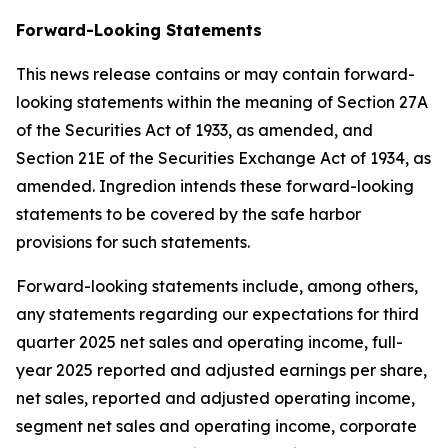
Forward-Looking Statements
This news release contains or may contain forward-
looking statements within the meaning of Section 27A
of the Securities Act of 1933, as amended, and
Section 21E of the Securities Exchange Act of 1934, as
amended. Ingredion intends these forward-looking
statements to be covered by the safe harbor
provisions for such statements.
Forward-looking statements include, among others,
any statements regarding our expectations for third
quarter 2025 net sales and operating income, full-
year 2025 reported and adjusted earnings per share,
net sales, reported and adjusted operating income,
segment net sales and operating income, corporate