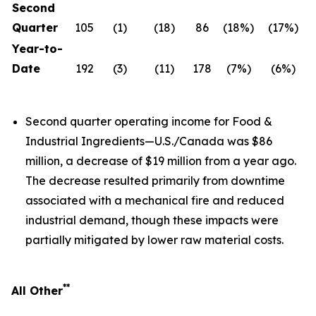
Second
Quarter
105
(1)
(18)
86
(18%)
(17%)
Year-to-
Date
192
(3)
(11)
178
(7%)
(6%)
Second quarter operating income for Food &
Industrial Ingredients—U.S./Canada was $86
million, a decrease of $19 million from a year ago.
The decrease resulted primarily from downtime
associated with a mechanical fire and reduced
industrial demand, though these impacts were
partially mitigated by lower raw material costs.
**
All Other