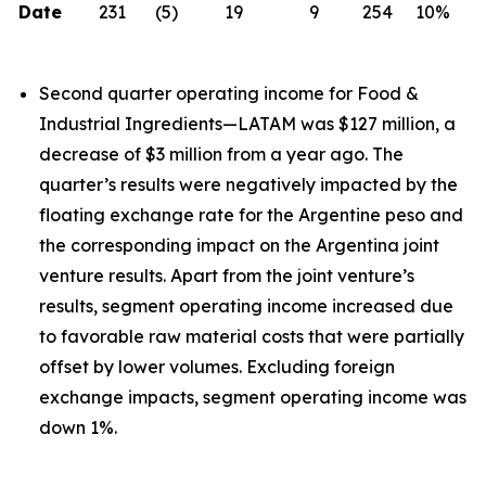
Date
231
(5)
19
9
254
10%
Second quarter operating income for Food &
Industrial Ingredients—LATAM was $127 million, a
decrease of $3 million from a year ago. The
quarter’s results were negatively impacted by the
floating exchange rate for the Argentine peso and
the corresponding impact on the Argentina joint
venture results. Apart from the joint venture’s
results, segment operating income increased due
to favorable raw material costs that were partially
offset by lower volumes. Excluding foreign
exchange impacts, segment operating income was
down 1%.