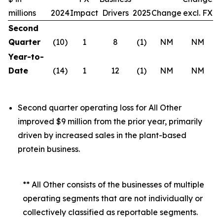
millions
2024
Impact
Drivers
2025
Change
excl. FX
Second
Quarter
(10)
1
8
(1)
NM
NM
Year-to-
Date
(14)
1
12
(1)
NM
NM
Second quarter operating loss for All Other
improved $9 million from the prior year, primarily
driven by increased sales in the plant-based
protein business.
** All Other consists of the businesses of multiple
operating segments that are not individually or
collectively classified as reportable segments.