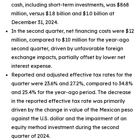
cash, including short-term investments, was $868
million, versus $1.8 billion and $1.0 billion at
December 31, 2024.
In the second quarter, net financing costs were $12
million, compared to $10 million for the year-ago
second quarter, driven by unfavorable foreign
exchange impacts, partially offset by lower net
interest expense.
Reported and adjusted effective tax rates for the
quarter were 23.6% and 27.2%, compared to 34.8%
and 25.4% for the year-ago period. The decrease
in the reported effective tax rate was primarily
driven by the change in value of the Mexican peso
against the U.S. dollar and the impairment of an
equity method investment during the second
quarter of 2024.