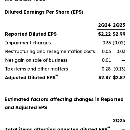
Diluted Earnings Per Share (EPS)
2Q24
2Q25
Reported Diluted EPS
$
2.22
$
2.99
Impairment charges
0.33
(0.02)
Restructuring and resegmentation costs
0.03
0.03
Net gain on sale of business
0.01
—
Tax items and other matters
0.28
(0.13)
**
Adjusted Diluted EPS
$
2.87
$
2.87
Estimated factors affecting changes in Reported
and Adjusted EPS
2Q25
**
Total items affecting adjusted diluted EPS
—