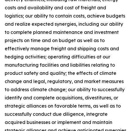
costs and availability and cost of freight and
logistics; our ability to contain costs, achieve budgets
and realize expected synergies, including our ability
to complete planned maintenance and investment
projects on time and on budget as well as to
effectively manage freight and shipping costs and
hedging activities; operating difficulties at our
manufacturing facilities and liabilities relating to
product safety and quality; the effects of climate
change and legal, regulatory, and market measures
to address climate change; our ability to successfully
identify and complete acquisitions, divestitures, or
strategic alliances on favorable terms, as well as to
successfully conduct due diligence, integrate
acquired businesses or implement and maintain
strategic alliances and achieve anticipated synergies