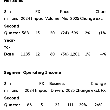
Net Sales
$ in
FX
Price
Chang
millions
2024
Impact
Volume
Mix
2025
Change
excl. F
Second
Quarter
588
15
20
(24)
599
2%
(1%)
Year-
to-
Date
1,185
12
60
(56)
1,201
1%
—%
Segment Operating Income
$ in
FX
Business
Change
millions
2024
Impact
Drivers
2025
Change
excl. FX
Second
Quarter
86
3
22
111
29%
26%