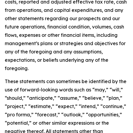
costs, reported and adjusted effective tax rate, cash
from operations, and capital expenditures, and any
other statements regarding our prospects and our
future operations, financial condition, volumes, cash
flows, expenses or other financial items, including
management’s plans or strategies and objectives for
any of the foregoing and any assumptions,
expectations, or beliefs underlying any of the
foregoing.
These statements can sometimes be identified by the
use of forward-looking words such as “may,” “will,”
“should,” “anticipate,” “assume,” “believe,” “plan,”
“project,” “estimate,” “expect,” “intend,” “continue,”
“pro forma,” “forecast,” “outlook,” “opportunities,”
“potential,” or other similar expressions or the
negative thereof. All statements other than