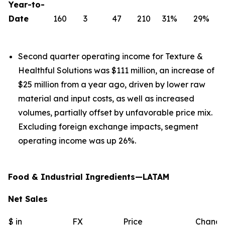
Year-to-
Date
160
3
47
210
31%
29%
Second quarter operating income for Texture &
Healthful Solutions was $111 million, an increase of
$25 million from a year ago, driven by lower raw
material and input costs, as well as increased
volumes, partially offset by unfavorable price mix.
Excluding foreign exchange impacts, segment
operating income was up 26%.
Food & Industrial Ingredients—LATAM
Net Sales
$ in
FX
Price
Chang