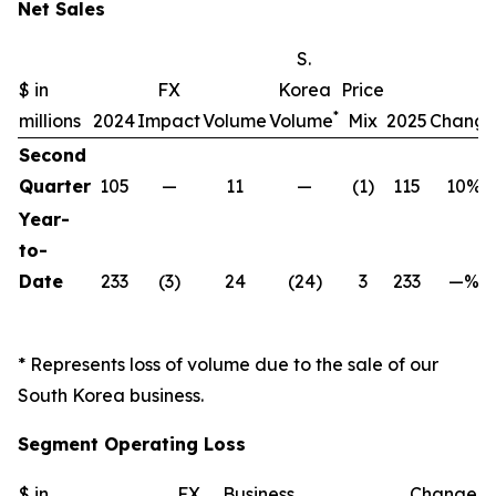
Net Sales
S.
$ in
FX
Korea
Price
*
millions
2024
Impact
Volume
Volume
Mix
2025
Chang
Second
Quarter
105
—
11
—
(1)
115
10%
Year-
to-
Date
233
(3)
24
(24)
3
233
—%
* Represents loss of volume due to the sale of our
South Korea business.
Segment Operating Loss
$ in
FX
Business
Change