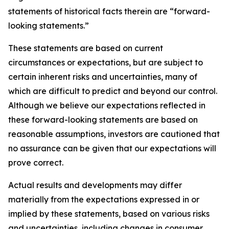
statements of historical facts therein are “forward-
looking statements.”
These statements are based on current
circumstances or expectations, but are subject to
certain inherent risks and uncertainties, many of
which are difficult to predict and beyond our control.
Although we believe our expectations reflected in
these forward-looking statements are based on
reasonable assumptions, investors are cautioned that
no assurance can be given that our expectations will
prove correct.
Actual results and developments may differ
materially from the expectations expressed in or
implied by these statements, based on various risks
and uncertainties, including changes in consumer