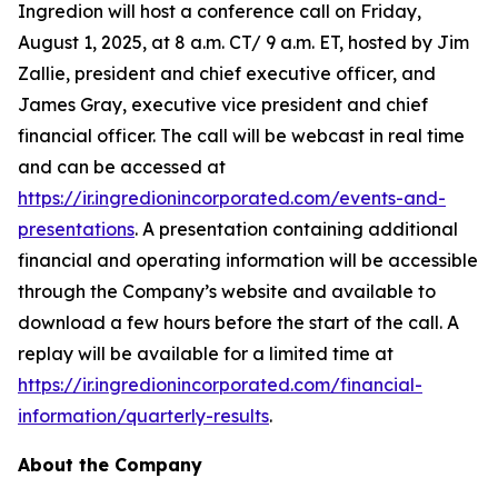
Ingredion will host a conference call on Friday,
August 1, 2025, at 8 a.m. CT/ 9 a.m. ET, hosted by Jim
Zallie, president and chief executive officer, and
James Gray, executive vice president and chief
financial officer. The call will be webcast in real time
and can be accessed at
https://ir.ingredionincorporated.com/events-and-
presentations
. A presentation containing additional
financial and operating information will be accessible
through the Company’s website and available to
download a few hours before the start of the call. A
replay will be available for a limited time at
https://ir.ingredionincorporated.com/financial-
information/quarterly-results
.
About the Company