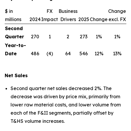
$ in
FX
Business
Change
millions
2024
Impact
Drivers
2025
Change
excl. FX
Second
Quarter
270
1
2
273
1%
1%
Year-to-
Date
486
(4)
64
546
12%
13%
Net Sales
Second quarter net sales decreased 2%. The
decrease was driven by price mix, primarily from
lower raw material costs, and lower volume from
each of the F&II segments, partially offset by
T&HS volume increases.