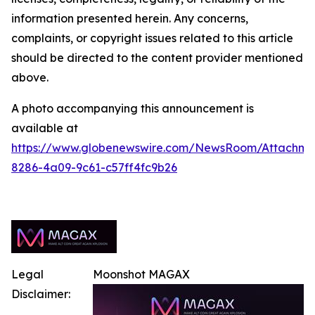
information presented herein. Any concerns,
complaints, or copyright issues related to this article
should be directed to the content provider mentioned
above.
A photo accompanying this announcement is
available at
https://www.globenewswire.com/NewsRoom/Attachm
8286-4a09-9c61-c57ff4fc9b26
Legal
Moonshot MAGAX
Disclaimer: