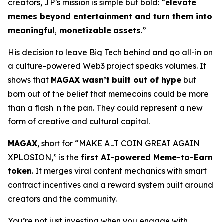
creators, JP’s mission is simple but bold: “
elevate
memes beyond entertainment and turn them into
meaningful, monetizable assets
.”
His decision to leave Big Tech behind and go all-in on
a culture-powered Web3 project speaks volumes. It
shows that
MAGAX wasn’t built out of hype
but
born out of the belief that memecoins could be more
than a flash in the pan. They could represent a new
form of creative and cultural capital.
MAGAX
, short for “MAKE ALT COIN GREAT AGAIN
XPLOSION,” is the
first AI-powered Meme-to-Earn
token
. It merges viral content mechanics with smart
contract incentives and a reward system built around
creators and the community.
You’re not just investing when you engage with