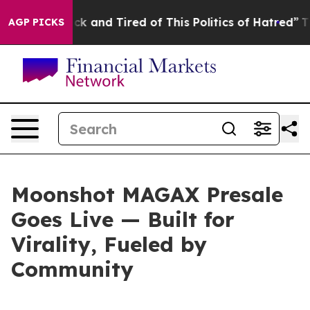
re Sick and Tired of This Politics of Hatred”
The Story
AGP PICKS
Moonshot MAGAX Presale
Goes Live — Built for
Virality, Fueled by
Community