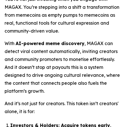
MAGAX. You’re stepping into a shift a transformation
from memecoins as empty pumps to memecoins as
real, functional tools for cultural expression and
community-driven value.
With
AI-powered meme discovery
, MAGAX can
detect viral content automatically, inviting creators
and community promoters to monetise effortlessly.
And it doesn’t stop at payouts this is a system
designed to drive ongoing cultural relevance, where
the content that connects people also fuels the
platform’s growth.
And it’s not just for creators. This token isn’t creators'
alone, it is for:
Investors & Holders:
Acquire tokens early,