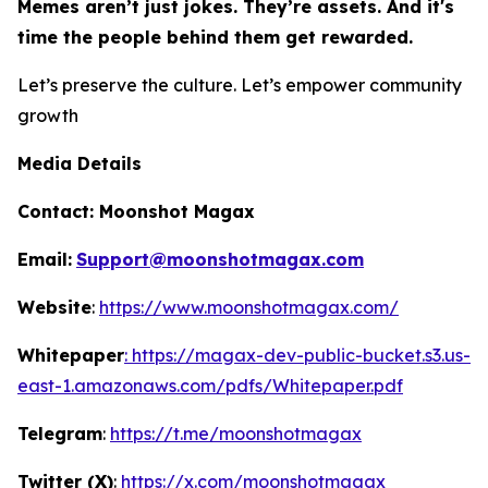
Memes aren’t just jokes. They’re assets. And it's
time the people behind them get rewarded.
Let’s preserve the culture. Let’s empower community
growth
Media Details
Contact:
Moonshot Magax
Email:
Support@moonshotmagax.com
Website
:
https://www.moonshotmagax.com/
Whitepaper
: https://magax-dev-public-bucket.s3.us-
east-1.amazonaws.com/pdfs/Whitepaper.pdf
Telegram
:
https://t.me/moonshotmagax
Twitter (X)
:
https://x.com/moonshotmagax