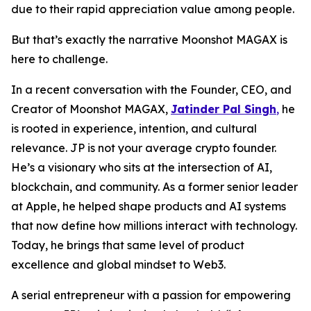
due to their rapid appreciation value among people.
But that’s exactly the narrative Moonshot MAGAX is
here to challenge.
In a recent conversation with the Founder, CEO, and
Creator of Moonshot MAGAX,
Jatinder Pal Singh
,
he
is rooted in experience, intention, and cultural
relevance. JP is not your average crypto founder.
He’s a visionary who sits at the intersection of AI,
blockchain, and community. As a former senior leader
at Apple, he helped shape products and AI systems
that now define how millions interact with technology.
Today, he brings that same level of product
excellence and global mindset to Web3.
A serial entrepreneur with a passion for empowering