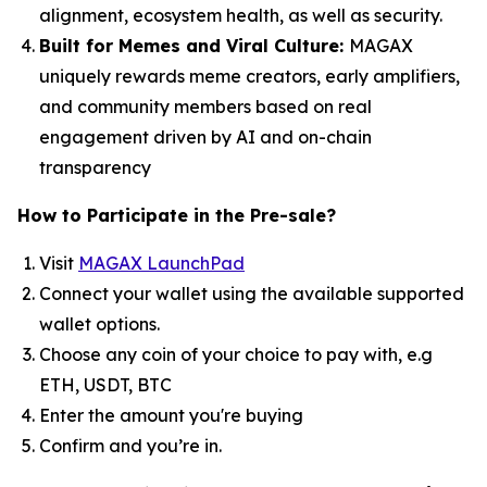
alignment, ecosystem health, as well as security.
Built for Memes and Viral Culture:
MAGAX
uniquely rewards meme creators, early amplifiers,
and community members based on real
engagement driven by AI and on-chain
transparency
How to
Participate in the Pre-sale?
Visit
MAGAX LaunchPad
Connect your wallet using the available supported
wallet options.
Choose any coin of your choice to pay with, e.g
ETH, USDT, BTC
Enter the amount you're buying
Confirm and you’re in.