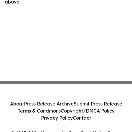
above.
About
Press Release Archive
Submit Press Release
Terms & Conditions
Copyright/DMCA Policy
Privacy Policy
Contact