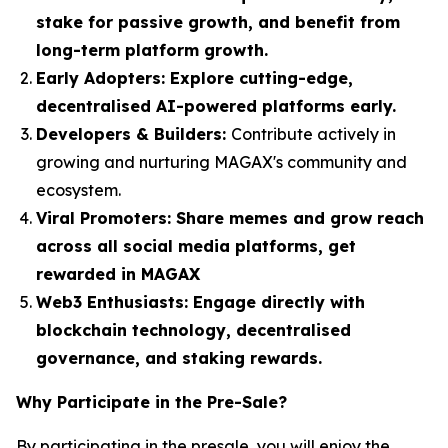
stake for passive growth, and benefit from
long-term platform growth.
Early Adopters:
Explore cutting-edge,
decentralised AI-powered platforms early.
Developers & Builders:
Contribute actively in
growing and nurturing MAGAX's community and
ecosystem.
Viral Promoters:
Share memes and grow reach
across all social media platforms, get
rewarded in MAGAX
Web3 Enthusiasts:
Engage directly with
blockchain technology, decentralised
governance, and staking rewards.
Why Participate in the Pre-Sale?
By participating in the presale, you will enjoy the