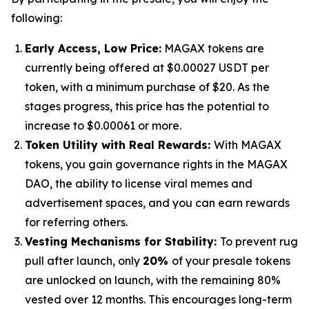
following:
Early Access, Low Price:
MAGAX tokens are
currently being offered at $0.00027 USDT per
token, with a minimum purchase of $20. As the
stages progress, this price has the potential to
increase to $0.00061 or more.
Token Utility with Real Rewards:
With MAGAX
tokens, you gain governance rights in the MAGAX
DAO, the ability to license viral memes and
advertisement spaces, and you can earn rewards
for referring others.
Vesting Mechanisms for Stability:
To prevent rug
pull after launch, only
20%
of your presale tokens
are unlocked on launch, with the remaining 80%
vested over 12 months. This encourages long-term