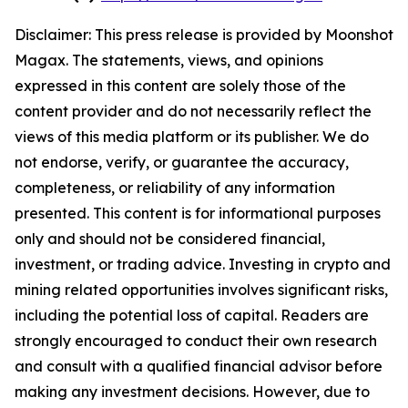
Disclaimer: This press release is provided by
Moonshot
Magax
. The statements, views, and opinions
expressed in this content are solely those of the
content provider and do not necessarily reflect the
views of this media platform or its publisher. We do
not endorse, verify, or guarantee the accuracy,
completeness, or reliability of any information
presented. This content is for informational purposes
only and should not be considered financial,
investment, or trading advice. Investing in crypto and
mining related opportunities involves significant risks,
including the potential loss of capital. Readers are
strongly encouraged to conduct their own research
and consult with a qualified financial advisor before
making any investment decisions. However, due to