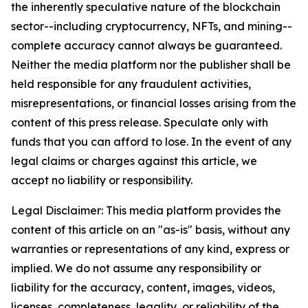
the inherently speculative nature of the blockchain
sector--including cryptocurrency, NFTs, and mining--
complete accuracy cannot always be guaranteed.
Neither the media platform nor the publisher shall be
held responsible for any fraudulent activities,
misrepresentations, or financial losses arising from the
content of this press release. Speculate only with
funds that you can afford to lose. In the event of any
legal claims or charges against this article, we
accept no liability or responsibility.
Legal Disclaimer: This media platform provides the
content of this article on an "as-is" basis, without any
warranties or representations of any kind, express or
implied. We do not assume any responsibility or
liability for the accuracy, content, images, videos,
licenses, completeness, legality, or reliability of the