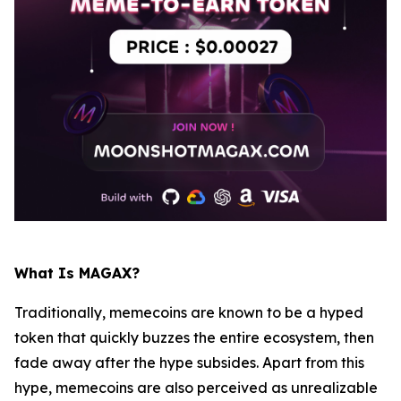
What Is MAGAX?
Traditionally, memecoins are known to be a hyped
token that quickly buzzes the entire ecosystem, then
fade away after the hype subsides. Apart from this
hype, memecoins are also perceived as unrealizable