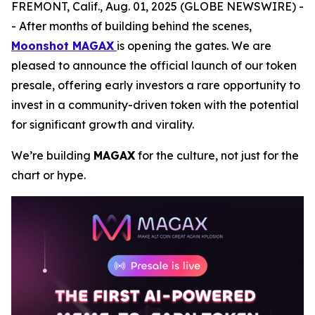
FREMONT, Calif., Aug. 01, 2025 (GLOBE NEWSWIRE) -
- After months of building behind the scenes,
Moonshot MAGAX
is opening the gates. We are
pleased to announce the official launch of our token
presale, offering early investors a rare opportunity to
invest in a community-driven token with the potential
for significant growth and virality.
We’re building
MAGAX
for the culture, not just for the
chart or hype.