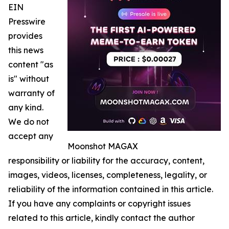
EIN
Presswire
provides
this news
content "as
is" without
warranty of
any kind.
We do not
accept any
Moonshot MAGAX
responsibility or liability for the accuracy, content,
images, videos, licenses, completeness, legality, or
reliability of the information contained in this article.
If you have any complaints or copyright issues
related to this article, kindly contact the author