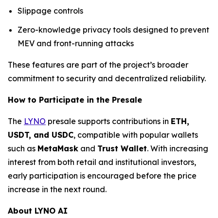
Slippage controls
Zero-knowledge privacy tools designed to prevent
MEV and front-running attacks
These features are part of the project’s broader
commitment to security and decentralized reliability.
How to Participate in the Presale
The
LYNO
presale supports contributions in
ETH,
USDT, and USDC
, compatible with popular wallets
such as
MetaMask
and
Trust Wallet
. With increasing
interest from both retail and institutional investors,
early participation is encouraged before the price
increase in the next round.
About LYNO AI