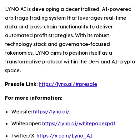
LYNO AI is developing a decentralized, AI-powered
arbitrage trading system that leverages real-time
data and cross-chain functionality to deliver
automated profit strategies. With its robust
technology stack and governance-focused
tokenomics, LYNO aims to position itself as a
transformative protocol within the DeFi and AI-crypto
space.
Presale Link
:
https://lyno.ai/#presale
For more information:
Website:
https://lyno.ai/
Whitepaper:
https://lyno.ai/whitepaper.pdf
Twitter/X:
https://x.com/Lyno_AI