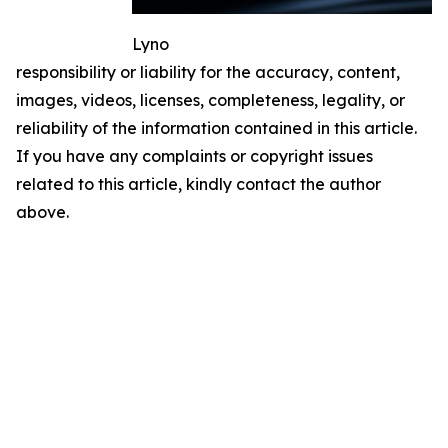
Lyno
responsibility or liability for the accuracy, content,
images, videos, licenses, completeness, legality, or
reliability of the information contained in this article.
If you have any complaints or copyright issues
related to this article, kindly contact the author
above.