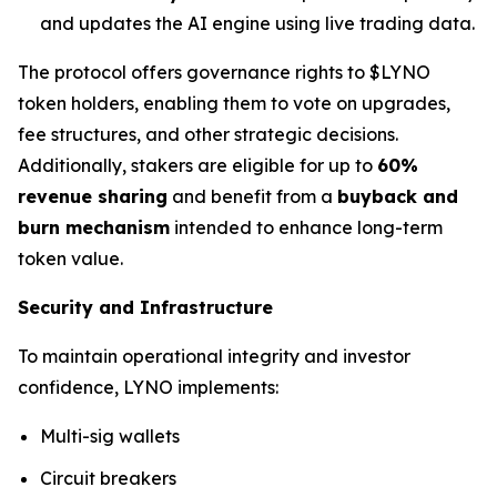
and updates the AI engine using live trading data.
The protocol offers governance rights to $LYNO
token holders, enabling them to vote on upgrades,
fee structures, and other strategic decisions.
Additionally, stakers are eligible for up to
60%
revenue sharing
and benefit from a
buyback and
burn mechanism
intended to enhance long-term
token value.
Security and Infrastructure
To maintain operational integrity and investor
confidence, LYNO implements:
Multi-sig wallets
Circuit breakers