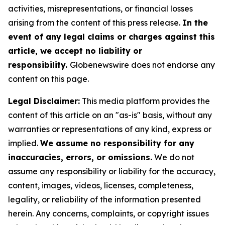
activities, misrepresentations, or financial losses
arising from the content of this press release.
In the
event of any legal claims or charges against this
article, we accept no liability or
responsibility.
Globenewswire does not endorse any
content on this page.
Legal Disclaimer:
This media platform provides the
content of this article on an "as-is" basis, without any
warranties or representations of any kind, express or
implied.
We assume no responsibility for any
inaccuracies, errors, or omissions.
We do not
assume any responsibility or liability for the accuracy,
content, images, videos, licenses, completeness,
legality, or reliability of the information presented
herein. Any concerns, complaints, or copyright issues