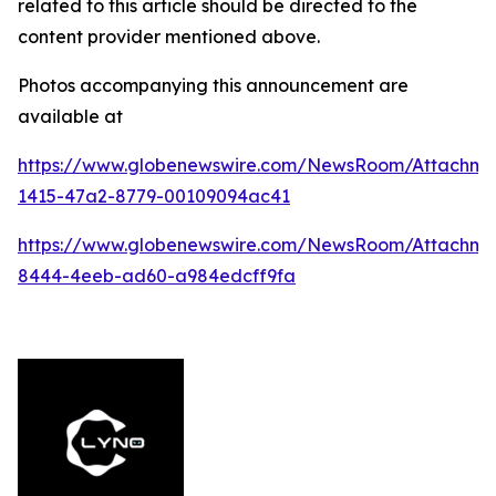
related to this article should be directed to the
content provider mentioned above.
Photos accompanying this announcement are
available at
https://www.globenewswire.com/NewsRoom/Attachm
1415-47a2-8779-00109094ac41
https://www.globenewswire.com/NewsRoom/Attachme
8444-4eeb-ad60-a984edcff9fa