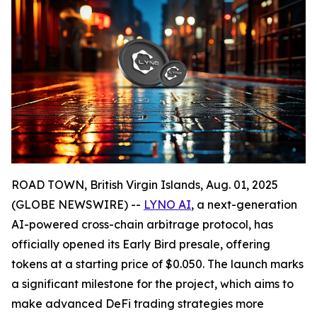
ROAD TOWN, British Virgin Islands, Aug. 01, 2025
(GLOBE NEWSWIRE) --
LYNO AI
, a next-generation
AI-powered cross-chain arbitrage protocol, has
officially opened its Early Bird presale, offering
tokens at a starting price of $0.050. The launch marks
a significant milestone for the project, which aims to
make advanced DeFi trading strategies more