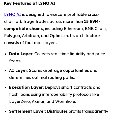
Key Features of LYNO AI
LYNO AI
is designed to execute profitable cross-
chain arbitrage trades across more than
15 EVM-
compatible chains
, including Ethereum, BNB Chain,
Polygon, Arbitrum, and Optimism. Its architecture
consists of four main layers:
Data Layer
: Collects real-time liquidity and price
feeds.
AI Layer
: Scores arbitrage opportunities and
determines optimal routing paths.
Execution Layer
: Deploys smart contracts and
flash loans using interoperability protocols like
LayerZero, Axelar, and Wormhole.
Settlement Layer
: Distributes profits transparently