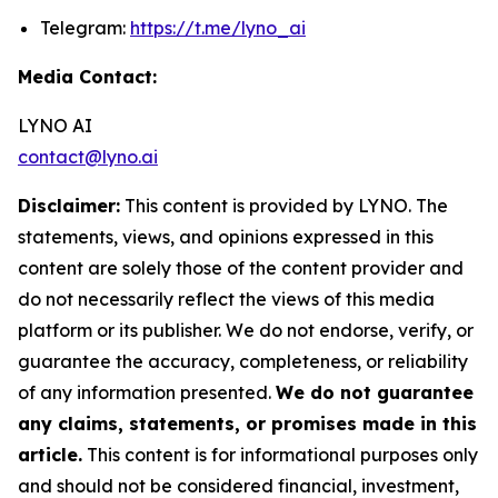
Telegram:
https://t.me/lyno_ai
Media Contact:
LYNO AI
contact@lyno.ai
Disclaimer:
This content is provided by LYNO. The
statements, views, and opinions expressed in this
content are solely those of the content provider and
do not necessarily reflect the views of this media
platform or its publisher. We do not endorse, verify, or
guarantee the accuracy, completeness, or reliability
of any information presented.
We do not guarantee
any claims, statements, or promises made in this
article.
This content is for informational purposes only
and should not be considered financial, investment,