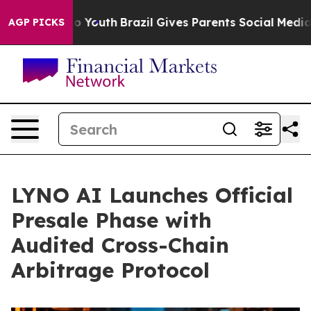
rms to Youth
Brazil Gives Parents Social Media Control
AGP PICKS
LYNO AI Launches Official
Presale Phase with
Audited Cross-Chain
Arbitrage Protocol