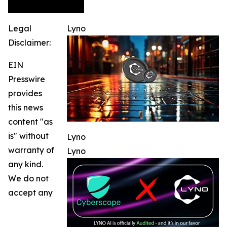
Legal
Lyno
Disclaimer:
EIN
Presswire
provides
this news
content "as
is" without
Lyno
warranty of
Lyno
any kind.
We do not
accept any