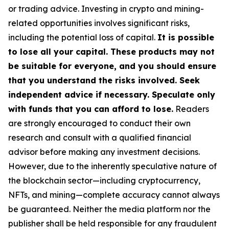
or trading advice. Investing in crypto and mining-
related opportunities involves significant risks,
including the potential loss of capital.
It is possible
to lose all your capital. These products may not
be suitable for everyone, and you should ensure
that you understand the risks involved. Seek
independent advice if necessary. Speculate only
with funds that you can afford to lose.
Readers
are strongly encouraged to conduct their own
research and consult with a qualified financial
advisor before making any investment decisions.
However, due to the inherently speculative nature of
the blockchain sector—including cryptocurrency,
NFTs, and mining—complete accuracy cannot always
be guaranteed. Neither the media platform nor the
publisher shall be held responsible for any fraudulent