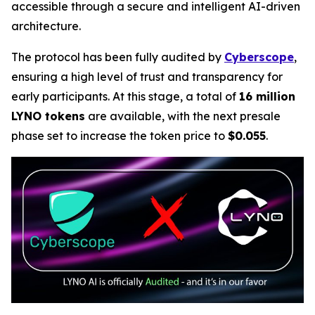
accessible through a secure and intelligent AI-driven
architecture.
The protocol has been fully audited by
Cyberscope
,
ensuring a high level of trust and transparency for
early participants. At this stage, a total of
16 million
LYNO tokens
are available, with the next presale
phase set to increase the token price to
$0.055
.