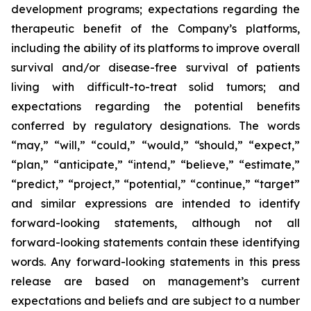
development programs; expectations regarding the
therapeutic benefit of the Company’s platforms,
including the ability of its platforms to improve overall
survival and/or disease-free survival of patients
living with difficult-to-treat solid tumors; and
expectations regarding the potential benefits
conferred by regulatory designations. The words
“may,” “will,” “could,” “would,” “should,” “expect,”
“plan,” “anticipate,” “intend,” “believe,” “estimate,”
“predict,” “project,” “potential,” “continue,” “target”
and similar expressions are intended to identify
forward-looking statements, although not all
forward-looking statements contain these identifying
words. Any forward-looking statements in this press
release are based on management’s current
expectations and beliefs and are subject to a number