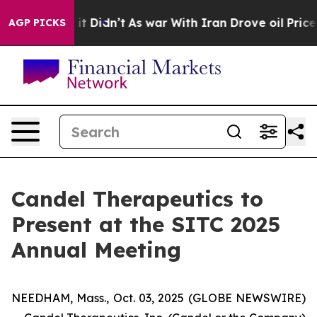
Well, it Didn’t
As war With Iran Drove oil Prices Hi
AGP PICKS
Candel Therapeutics to
Present at the SITC 2025
Annual Meeting
NEEDHAM, Mass., Oct. 03, 2025 (GLOBE NEWSWIRE)