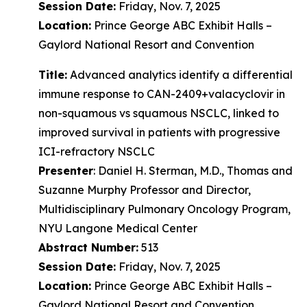
Session Date:
Friday, Nov. 7, 2025
Location:
Prince George ABC Exhibit Halls –
Gaylord National Resort and Convention
Title:
Advanced analytics identify a differential
immune response to CAN-2409+valacyclovir in
non-squamous vs squamous NSCLC, linked to
improved survival in patients with progressive
ICI-refractory NSCLC
Presenter
: Daniel H. Sterman, M.D., Thomas and
Suzanne Murphy Professor and Director,
Multidisciplinary Pulmonary Oncology Program,
NYU Langone Medical Center
Abstract Number:
513
Session Date:
Friday, Nov. 7, 2025
Location:
Prince George ABC Exhibit Halls –
Gaylord National Resort and Convention