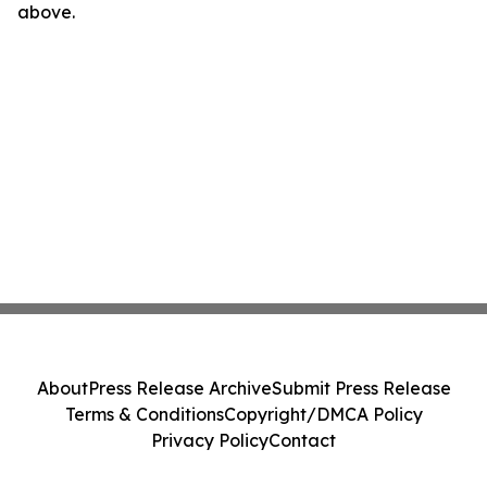
above.
About
Press Release Archive
Submit Press Release
Terms & Conditions
Copyright/DMCA Policy
Privacy Policy
Contact