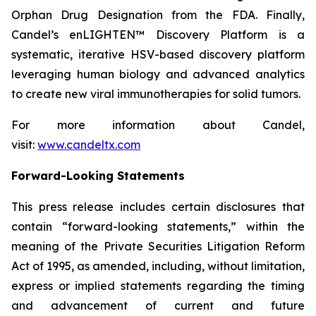
Orphan Drug Designation from the FDA. Finally,
Candel’s enLIGHTEN™ Discovery Platform is a
systematic, iterative HSV-based discovery platform
leveraging human biology and advanced analytics
to create new viral immunotherapies for solid tumors.
For more information about Candel,
visit:
www.candeltx.com
Forward-Looking Statements
This press release includes certain disclosures that
contain “forward-looking statements,” within the
meaning of the Private Securities Litigation Reform
Act of 1995, as amended, including, without limitation,
express or implied statements regarding the timing
and advancement of current and future