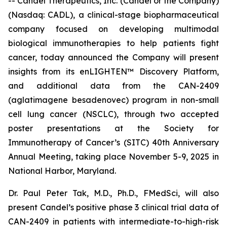
-- Candel Therapeutics, Inc. (Candel or the Company)
(Nasdaq: CADL), a clinical-stage biopharmaceutical
company focused on developing multimodal
biological immunotherapies to help patients fight
cancer, today announced the Company will present
insights from its enLIGHTEN™ Discovery Platform,
and additional data from the CAN-2409
(aglatimagene besadenovec) program in non-small
cell lung cancer (NSCLC), through two accepted
poster presentations at the Society for
Immunotherapy of Cancer’s (SITC) 40th Anniversary
Annual Meeting, taking place November 5-9, 2025 in
National Harbor, Maryland.
Dr. Paul Peter Tak, M.D., Ph.D., FMedSci, will also
present Candel’s positive phase 3 clinical trial data of
CAN-2409 in patients with intermediate-to-high-risk