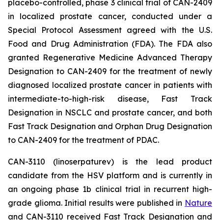
placebo-controlled, phase 3 clinical trial of CAN-2409
in localized prostate cancer, conducted under a
Special Protocol Assessment agreed with the U.S.
Food and Drug Administration (FDA). The FDA also
granted Regenerative Medicine Advanced Therapy
Designation to CAN-2409 for the treatment of newly
diagnosed localized prostate cancer in patients with
intermediate-to-high-risk disease, Fast Track
Designation in NSCLC and prostate cancer, and both
Fast Track Designation and Orphan Drug Designation
to CAN-2409 for the treatment of PDAC.
CAN-3110 (linoserpaturev) is the lead product
candidate from the HSV platform and is currently in
an ongoing phase 1b clinical trial in recurrent high-
grade glioma. Initial results were published in
Nature
and CAN-3110 received Fast Track Designation and