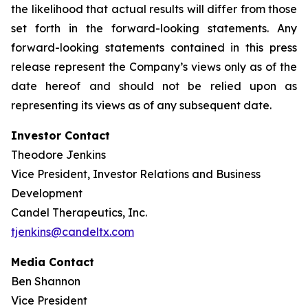
the likelihood that actual results will differ from those
set forth in the forward-looking statements. Any
forward-looking statements contained in this press
release represent the Company’s views only as of the
date hereof and should not be relied upon as
representing its views as of any subsequent date.
Investor Contact
Theodore Jenkins
Vice President, Investor Relations and Business
Development
Candel Therapeutics, Inc.
tjenkins@candeltx.com
Media Contact
Ben Shannon
Vice President