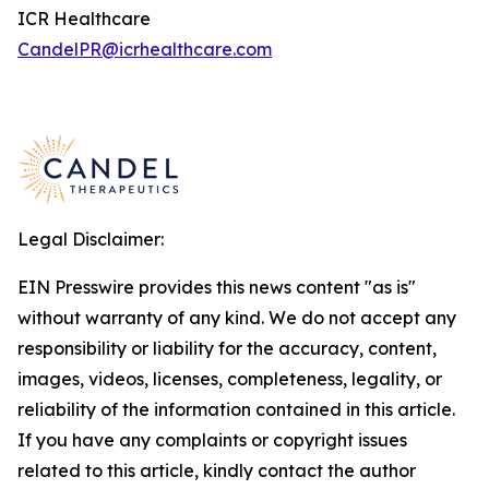
ICR Healthcare
CandelPR@icrhealthcare.com
Legal Disclaimer:
EIN Presswire provides this news content "as is"
without warranty of any kind. We do not accept any
responsibility or liability for the accuracy, content,
images, videos, licenses, completeness, legality, or
reliability of the information contained in this article.
If you have any complaints or copyright issues
related to this article, kindly contact the author