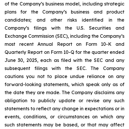
of the Company’s business model, including strategic
plans for the Company’s business and product
candidates; and other risks identified in the
Company’s filings with the U.S. Securities and
Exchange Commission (SEC), including the Company’s
most recent Annual Report on Form 10-K and
Quarterly Report on Form 10-Q for the quarter ended
June 30, 2025, each as filed with the SEC and any
subsequent filings with the SEC. The Company
cautions you not to place undue reliance on any
forward-looking statements, which speak only as of
the date they are made. The Company disclaims any
obligation to publicly update or revise any such
statements to reflect any change in expectations or in
events, conditions, or circumstances on which any
such statements may be based, or that may affect