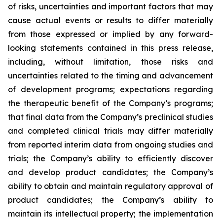
of risks, uncertainties and important factors that may
cause actual events or results to differ materially
from those expressed or implied by any forward-
looking statements contained in this press release,
including, without limitation, those risks and
uncertainties related to the timing and advancement
of development programs; expectations regarding
the therapeutic benefit of the Company’s programs;
that final data from the Company’s preclinical studies
and completed clinical trials may differ materially
from reported interim data from ongoing studies and
trials; the Company’s ability to efficiently discover
and develop product candidates; the Company’s
ability to obtain and maintain regulatory approval of
product candidates; the Company’s ability to
maintain its intellectual property; the implementation