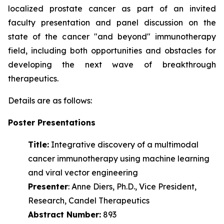
localized prostate cancer as part of an invited
faculty presentation and panel discussion on the
state of the cancer "and beyond" immunotherapy
field, including both opportunities and obstacles for
developing the next wave of
breakthrough
therapeutics.
Details are as follows:
Poster Presentations
Title:
Integrative discovery of a multimodal
cancer immunotherapy using machine learning
and viral vector engineering
Presenter
: Anne Diers, Ph.D., Vice President,
Research, Candel Therapeutics
Abstract Number:
893