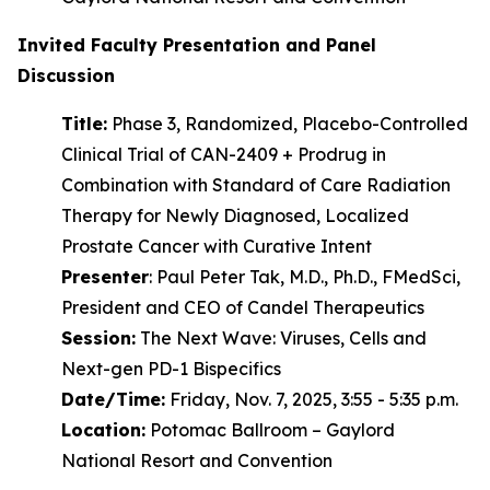
Invited Faculty Presentation and Panel
Discussion
Title:
Phase 3, Randomized, Placebo-Controlled
Clinical Trial of CAN-2409 + Prodrug in
Combination with Standard of Care Radiation
Therapy for Newly Diagnosed, Localized
Prostate Cancer with Curative Intent
Presenter
: Paul Peter Tak, M.D., Ph.D., FMedSci,
President and CEO of Candel Therapeutics
Session:
The Next Wave: Viruses, Cells and
Next-gen PD-1 Bispecifics
Date/Time:
Friday, Nov. 7, 2025, 3:55 - 5:35 p.m.
Location:
Potomac Ballroom – Gaylord
National Resort and Convention