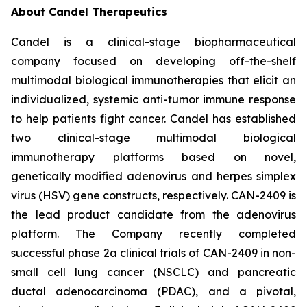
About Candel Therapeutics
Candel is a clinical-stage biopharmaceutical
company focused on developing off-the-shelf
multimodal biological immunotherapies that elicit an
individualized, systemic anti-tumor immune response
to help patients fight cancer. Candel has established
two clinical-stage multimodal biological
immunotherapy platforms based on novel,
genetically modified adenovirus and herpes simplex
virus (HSV) gene constructs, respectively. CAN-2409 is
the lead product candidate from the adenovirus
platform. The Company recently completed
successful phase 2a clinical trials of CAN-2409 in non-
small cell lung cancer (NSCLC) and pancreatic
ductal adenocarcinoma (PDAC), and a pivotal,