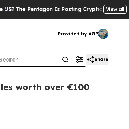
he Pentagon Is Posting Cryptic Biblical Message
View all
Provided by AGP
Share
les worth over €100