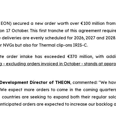
HEON) secured a new order worth over €100 million fro
7 October. This first tranche of this agreement requires
deliveries are evenly scheduled for 2026, 2027 and 2028.
 NVGs but also for Thermal clip-ons IRIS-C.
te order intake has exceeded €370 million, with addi
 - excluding orders invoiced in October - stands at approx
 Development Director of THEON
, commented:
"We have
. We expect more orders to come in the coming quarters 
countries are seeking to expand both their regular soldi
nticipated orders are expected to increase our backlog and