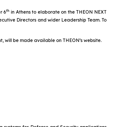
th
r 6
in Athens to elaborate on the THEON NEXT
Executive Directors and wider Leadership Team. To
nt, will be made available on THEON’s website.
systems for Defense and Security applications