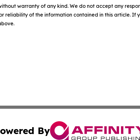
without warranty of any kind. We do not accept any responsib
r reliability of the information contained in this article. I
 above.
owered By