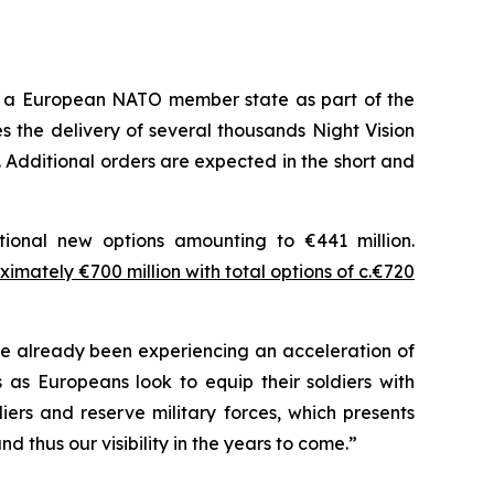
m a European NATO member state as part of the
 the delivery of several thousands Night Vision
 Additional orders are expected in the short and
tional new options amounting to €441 million.
imately €700 million with total options of c.€720
 already been experiencing an acceleration of
as Europeans look to equip their soldiers with
ers and reserve military forces, which presents
 thus our visibility in the years to come.”