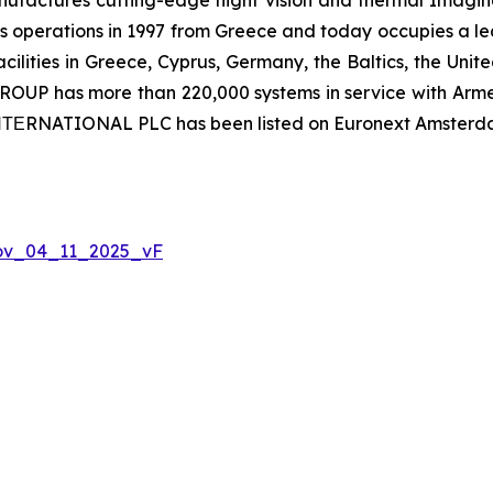
 operations in 1997 from Greece and today occupies a leadi
ilities in Greece, Cyprus, Germany, the Baltics, the Unit
UP has more than 220,000 systems in service with Armed
 ΙΝΤΕRNATIONAL PLC has been listed on Euronext Amsterd
Nov_04_11_2025_vF