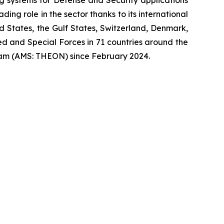
ng role in the sector thanks to its international
ed States, the Gulf States, Switzerland, Denmark,
 and Special Forces in 71 countries around the
am (AMS: THEON) since February 2024.