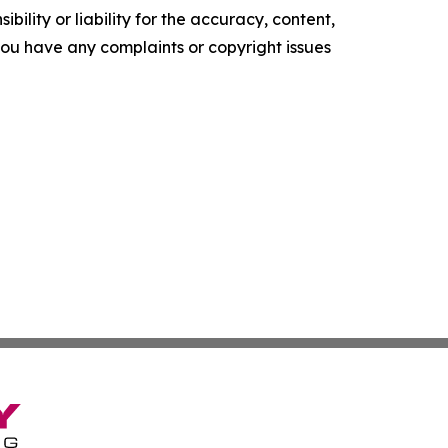
ility or liability for the accuracy, content,
f you have any complaints or copyright issues