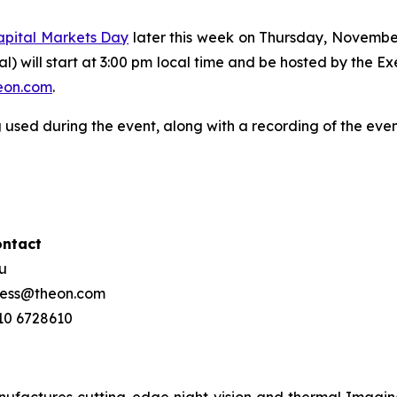
apital Markets Day
later this week on Thursday, Novembe
ual) will start at 3:00 pm local time and be hosted by the 
on.com
.
 used during the event, along with a recording of the eve
ontact
ou
press@theon.com
210 6728610
ctures cutting-edge night vision and thermal Imaging 