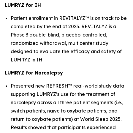
LUMRYZ for IH
Patient enrollment in REVITALYZ™ is on track to be
completed by the end of 2025. REVITALYZ is a
Phase 3 double-blind, placebo-controlled,
randomized withdrawal, multicenter study
designed to evaluate the efficacy and safety of
LUMRYZ in IH.
LUMRYZ for Narcolepsy
Presented new REFRESH™ real-world study data
supporting LUMRYZ’s use for the treatment of
narcolepsy across all three patient segments (i.e.,
switch patients, naïve to oxybate patients, and
return to oxybate patients) at World Sleep 2025.
Results showed that participants experienced