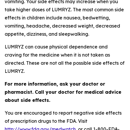
vomiting. Your side effects may increase when you
take higher doses of LUMRYZ. The most common side
effects in children include nausea, bedwetting,
vomiting, headache, decreased weight, decreased
appetite, dizziness, and sleepwalking.
LUMRYZ can cause physical dependence and
craving for the medicine when it is not taken as
directed. These are not all the possible side effects of
LUMRYZ.
For more information, ask your doctor or
pharmacist. Call your doctor for medical advice
about side effects.
You are encouraged to report negative side effects
of prescription drugs to the FDA. Visit
http://www.fda.gov/medwatch
, or call 1-800-FDA-