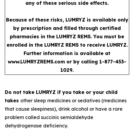
any of these serious side effects.
Because of these risks, LUMRYZ is available only
by prescription and filled through certified
pharmacies in the LUMRYZ REMS. You must be
enrolled in the LUMRYZ REMS to receive LUMRYZ.
Further information is available at
www.LUMRYZREMS.com
or by calling 1-877-453-
1029.
Do not take LUMRYZ if you take or your child
takes
other sleep medicines or sedatives (medicines
that cause sleepiness), drink alcohol or have a rare
problem called succinic semialdehyde
dehydrogenase deficiency.