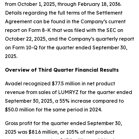
from October 1, 2025, through February 18, 2036.
Details regarding the full terms of the Settlement
Agreement can be found in the Company’s current
report on Form 8-K that was filed with the SEC on
October 22, 2025, and the Company’s quarterly report
on Form 10-Q for the quarter ended September 30,
2025.
Overview of Third Quarter Financial Results
Avadel recognized $77.5 million in net product
revenue from sales of LUMRYZ for the quarter ended
September 30, 2025, a 55% increase compared to
$50.0 million for the same period in 2024.
Gross profit for the quarter ended September 30,
2025 was $81.6 million, or 105% of net product