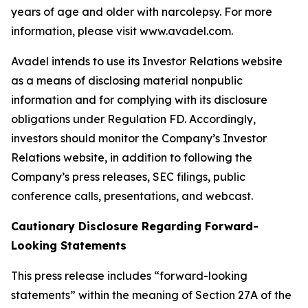
years of age and older with narcolepsy. For more
information, please visit www.avadel.com.
Avadel intends to use its Investor Relations website
as a means of disclosing material nonpublic
information and for complying with its disclosure
obligations under Regulation FD. Accordingly,
investors should monitor the Company’s Investor
Relations website, in addition to following the
Company’s press releases, SEC filings, public
conference calls, presentations, and webcast.
Cautionary Disclosure Regarding Forward-
Looking Statements
This press release includes “forward-looking
statements” within the meaning of Section 27A of the