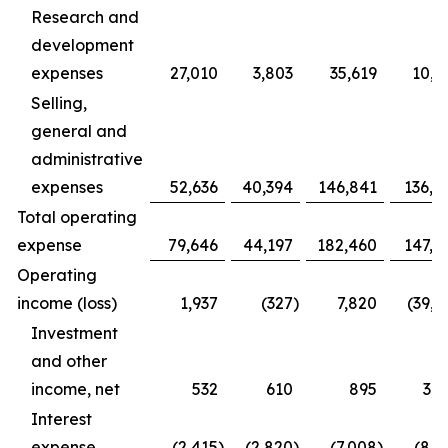
Research and
development
expenses
27,010
3,803
35,619
10,9
Selling,
general and
administrative
expenses
52,636
40,394
146,841
136,4
Total operating
expense
79,646
44,197
182,460
147,3
Operating
income (loss)
1,937
(327
)
7,820
(39,1
Investment
and other
income, net
532
610
895
3,1
Interest
expense
(2,415
)
(2,820
)
(7,008
)
(8,1