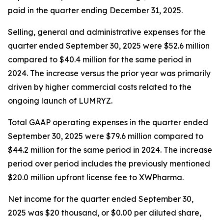
paid in the quarter ending December 31, 2025.
Selling, general and administrative expenses for the
quarter ended September 30, 2025 were $52.6 million
compared to $40.4 million for the same period in
2024. The increase versus the prior year was primarily
driven by higher commercial costs related to the
ongoing launch of LUMRYZ.
Total GAAP operating expenses in the quarter ended
September 30, 2025 were $79.6 million compared to
$44.2 million for the same period in 2024. The increase
period over period includes the previously mentioned
$20.0 million upfront license fee to XWPharma.
Net income for the quarter ended September 30,
2025 was $20 thousand, or $0.00 per diluted share,