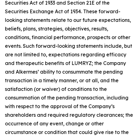
Securities Act of 1933 and Section 21E of the
Securities Exchange Act of 1934. These forward-
looking statements relate to our future expectations,
beliefs, plans, strategies, objectives, results,
conditions, financial performance, prospects or other
events. Such forward-looking statements include, but
are not limited to, expectations regarding efficacy
and therapeutic benefits of LUMRYZ; the Company
and Alkermes’ ability to consummate the pending
transaction in a timely manner, or at all, and the
satisfaction (or waiver) of conditions to the
consummation of the pending transaction, including
with respect to the approval of the Company’s
shareholders and required regulatory clearances; the
occurrence of any event, change or other
circumstance or condition that could give rise to the