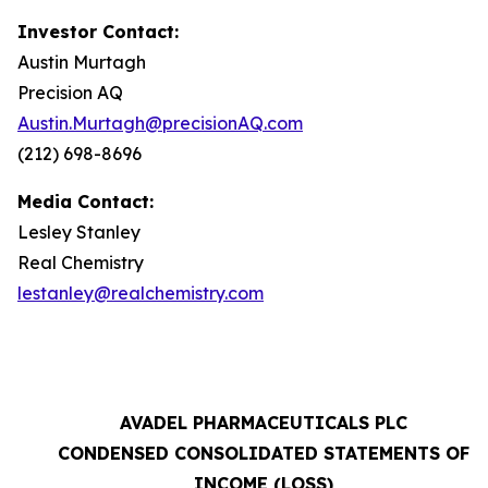
Investor Contact:
Austin Murtagh
Precision AQ
Austin.Murtagh@precisionAQ.com
(212) 698-8696
Media Contact:
Lesley Stanley
Real Chemistry
lestanley@realchemistry.com
AVADEL PHARMACEUTICALS PLC
CONDENSED CONSOLIDATED STATEMENTS OF
INCOME (LOSS)