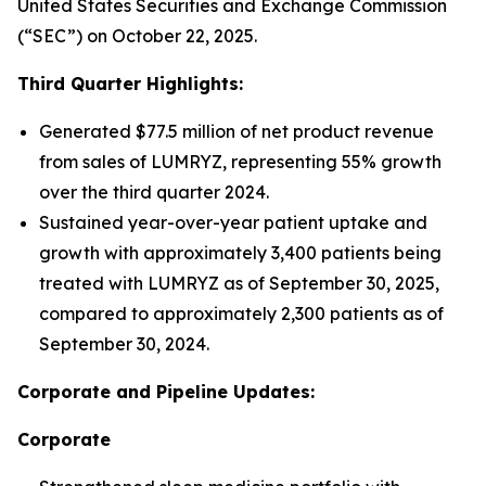
United States Securities and Exchange Commission
(“SEC”) on October 22, 2025.
Third Quarter Highlights:
Generated $77.5 million of net product revenue
from sales of LUMRYZ, representing 55% growth
over the third quarter 2024.
Sustained year-over-year patient uptake and
growth with approximately 3,400 patients being
treated with LUMRYZ as of September 30, 2025,
compared to approximately 2,300 patients as of
September 30, 2024.
Corporate and Pipeline Updates:
Corporate