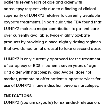
patients seven years of age and older with
narcolepsy respectively due to a finding of clinical
superiority of LUMRYZ relative to currently available
oxybate treatments. In particular, the FDA found that
LUMRYZ makes a major contribution to patient care
over currently available, twice-nightly oxybate
products by providing a once-nightly dosing regimen
that avoids nocturnal arousal to take a second dose.
LUMRYZ is only currently approved for the treatment
of cataplexy or EDS in patients seven years of age
and older with narcolepsy, and Avadel does not
market, promote or offer patient support services for
use of LUMRYZ in any indication beyond narcolepsy.
INDICATIONS
LUMRYZ (sodium oxybate) for extended-release oral