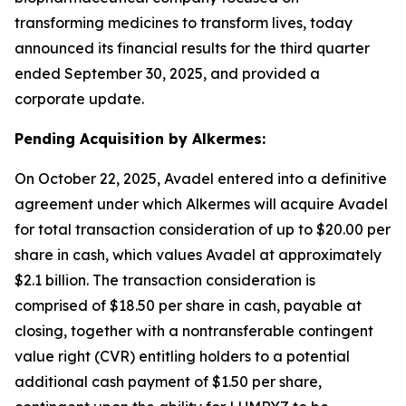
transforming medicines to transform lives, today
announced its financial results for the third quarter
ended September 30, 2025, and provided a
corporate update.
Pending Acquisition by Alkermes:
On October 22, 2025, Avadel entered into a definitive
agreement under which Alkermes will acquire Avadel
for total transaction consideration of up to $20.00 per
share in cash, which values Avadel at approximately
$2.1 billion. The transaction consideration is
comprised of $18.50 per share in cash, payable at
closing, together with a nontransferable contingent
value right (CVR) entitling holders to a potential
additional cash payment of $1.50 per share,