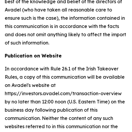
best of the knowledge and belief of the directors of
Avadel (who have taken all reasonable care to
ensure such is the case), the information contained in
this communication is in accordance with the facts
and does not omit anything likely to affect the import
of such information.
Publication on Website
In accordance with Rule 26.1 of the Irish Takeover
Rules, a copy of this communication will be available
on Avadel's website at
https://investors.avadel.com/transaction-overview
by no later than 12:00 noon (U.S. Eastern Time) on the
business day following publication of this
communication. Neither the content of any such
websites referred to in this communication nor the