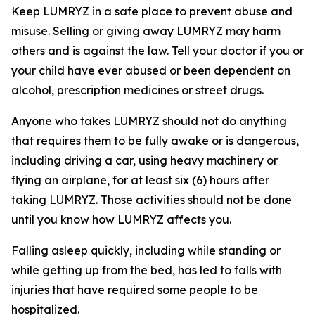
Keep LUMRYZ in a safe place to prevent abuse and
misuse. Selling or giving away LUMRYZ may harm
others and is against the law. Tell your doctor if you or
your child have ever abused or been dependent on
alcohol, prescription medicines or street drugs.
Anyone who takes LUMRYZ should not do anything
that requires them to be fully awake or is dangerous,
including driving a car, using heavy machinery or
flying an airplane, for at least six (6) hours after
taking LUMRYZ. Those activities should not be done
until you know how LUMRYZ affects you.
Falling asleep quickly, including while standing or
while getting up from the bed, has led to falls with
injuries that have required some people to be
hospitalized.