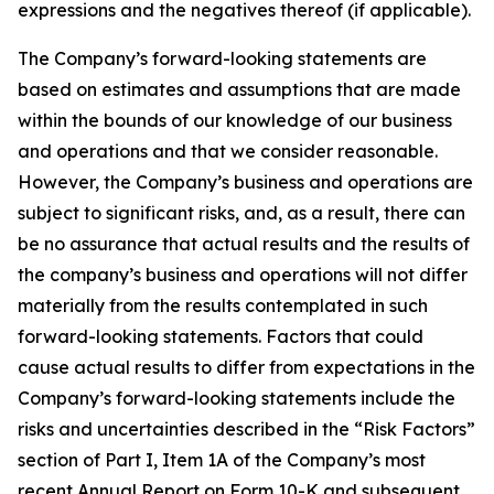
expressions and the negatives thereof (if applicable).
The Company’s forward-looking statements are
based on estimates and assumptions that are made
within the bounds of our knowledge of our business
and operations and that we consider reasonable.
However, the Company’s business and operations are
subject to significant risks, and, as a result, there can
be no assurance that actual results and the results of
the company’s business and operations will not differ
materially from the results contemplated in such
forward-looking statements. Factors that could
cause actual results to differ from expectations in the
Company’s forward-looking statements include the
risks and uncertainties described in the “Risk Factors”
section of Part I, Item 1A of the Company’s most
recent Annual Report on Form 10-K and subsequent