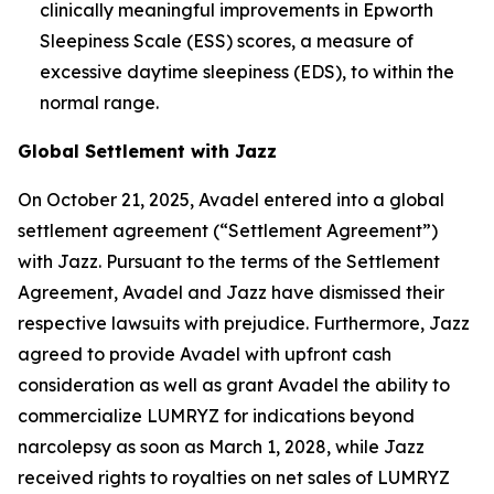
clinically meaningful improvements in Epworth
Sleepiness Scale (ESS) scores, a measure of
excessive daytime sleepiness (EDS), to within the
normal range.
Global Settlement with Jazz
On October 21, 2025, Avadel entered into a global
settlement agreement (“Settlement Agreement”)
with Jazz. Pursuant to the terms of the Settlement
Agreement, Avadel and Jazz have dismissed their
respective lawsuits with prejudice. Furthermore, Jazz
agreed to provide Avadel with upfront cash
consideration as well as grant Avadel the ability to
commercialize LUMRYZ for indications beyond
narcolepsy as soon as March 1, 2028, while Jazz
received rights to royalties on net sales of LUMRYZ