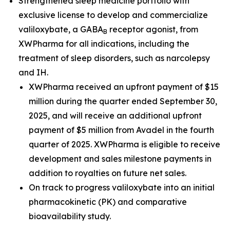
Strengthened sleep medicine portfolio with
exclusive license to develop and commercialize
valiloxybate, a GABA
receptor agonist, from
B
XWPharma for all indications, including the
treatment of sleep disorders, such as narcolepsy
and IH.
XWPharma received an upfront payment of $15
million during the quarter ended September 30,
2025, and will receive an additional upfront
payment of $5 million from Avadel in the fourth
quarter of 2025. XWPharma is eligible to receive
development and sales milestone payments in
addition to royalties on future net sales.
On track to progress valiloxybate into an initial
pharmacokinetic (PK) and comparative
bioavailability study.