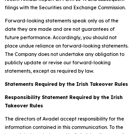
filings with the Securities and Exchange Commission.
Forward-looking statements speak only as of the
date they are made and are not guarantees of
future performance. Accordingly, you should not
place undue reliance on forward-looking statements.
The Company does not undertake any obligation to
publicly update or revise our forward-looking
statements, except as required by law.
Statements Required by the Irish Takeover Rules
Responsibility Statement Required by the Irish
Takeover Rules
The directors of Avadel accept responsibility for the
information contained in this communication. To the