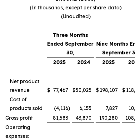
(In thousands, except per share data)
(Unaudited)
Three Months
Ended September
Nine Months End
30,
September 30,
2025
2024
2025
202
Net product
revenue
$
77,467
$
50,025
$
198,107
$
118,7
Cost of
products sold
(4,116
)
6,155
7,827
10,4
Gross profit
81,583
43,870
190,280
108,2
Operating
expenses: