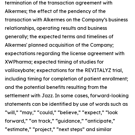
termination of the transaction agreement with
Alkermes; the effect of the pendency of the
transaction with Alkermes on the Company’s business
relationships, operating results and business
generally; the expected terms and timelines of
Alkermes' planned acquisition of the Company;
expectations regarding the license agreement with
XWPharma; expected timing of studies for
valiloxybate; expectations for the REVITALYZ trial,
including timing for completion of patient enrollment;
and the potential benefits resulting from the
settlement with Jazz. In some cases, forward-looking
statements can be identified by use of words such as
“will,” “may,” “could,” “believe,” “expect,” “look
forward,” “on track,” “guidance,” “anticipate,”
“estimate,” “project,” “next steps” and similar