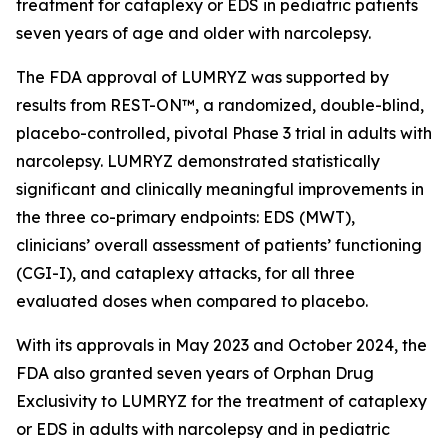
treatment for cataplexy or EDS in pediatric patients
seven years of age and older with narcolepsy.
The FDA approval of LUMRYZ was supported by
results from REST-ON™, a randomized, double-blind,
placebo-controlled, pivotal Phase 3 trial in adults with
narcolepsy. LUMRYZ demonstrated statistically
significant and clinically meaningful improvements in
the three co-primary endpoints: EDS (MWT),
clinicians’ overall assessment of patients’ functioning
(CGI-I), and cataplexy attacks, for all three
evaluated doses when compared to placebo.
With its approvals in May 2023 and October 2024, the
FDA also granted seven years of Orphan Drug
Exclusivity to LUMRYZ for the treatment of cataplexy
or EDS in adults with narcolepsy and in pediatric