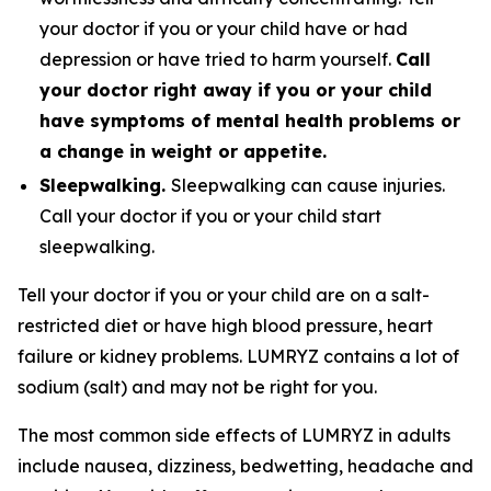
your doctor if you or your child have or had
depression or have tried to harm yourself.
Call
your doctor right away if you or your child
have symptoms of mental health problems or
a change in weight or appetite.
Sleepwalking.
Sleepwalking can cause injuries.
Call your doctor if you or your child start
sleepwalking.
Tell your doctor if you or your child are on a salt-
restricted diet or have high blood pressure, heart
failure or kidney problems. LUMRYZ contains a lot of
sodium (salt) and may not be right for you.
The most common side effects of LUMRYZ in adults
include nausea, dizziness, bedwetting, headache and