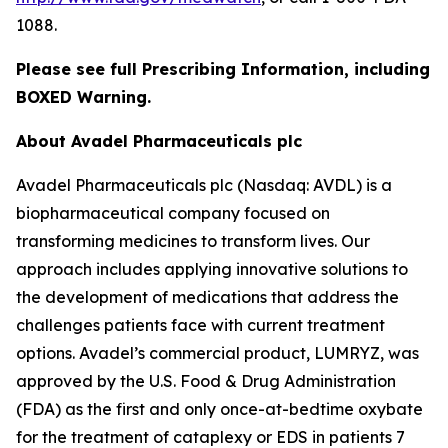
1088.
Please see full Prescribing Information, including
BOXED Warning.
About Avadel Pharmaceuticals plc
Avadel Pharmaceuticals plc (Nasdaq: AVDL) is a
biopharmaceutical company focused on
transforming medicines to transform lives. Our
approach includes applying innovative solutions to
the development of medications that address the
challenges patients face with current treatment
options. Avadel’s commercial product, LUMRYZ, was
approved by the U.S. Food & Drug Administration
(FDA) as the first and only once-at-bedtime oxybate
for the treatment of cataplexy or EDS in patients 7