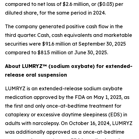
compared to net loss of $2.6 million, or ($0.03) per
diluted share, for the same period in 2024.
The company generated positive cash flow in the
third quarter. Cash, cash equivalents and marketable
securities were $91.6 million at September 30, 2025
compared to $81.5 million at June 30, 2025.
About LUMRYZ™ (sodium oxybate) for extended-
release oral suspension
LUMRYZ is an extended-release sodium oxybate
medication approved by the FDA on May 1, 2023, as
the first and only once-at-bedtime treatment for
cataplexy or excessive daytime sleepiness (EDS) in
adults with narcolepsy. On October 16, 2024, LUMRYZ
was additionally approved as a once-at-bedtime