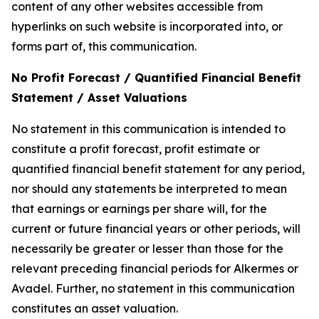
content of any other websites accessible from
hyperlinks on such website is incorporated into, or
forms part of, this communication.
No Profit Forecast / Quantified Financial Benefit
Statement / Asset Valuations
No statement in this communication is intended to
constitute a profit forecast, profit estimate or
quantified financial benefit statement for any period,
nor should any statements be interpreted to mean
that earnings or earnings per share will, for the
current or future financial years or other periods, will
necessarily be greater or lesser than those for the
relevant preceding financial periods for Alkermes or
Avadel. Further, no statement in this communication
constitutes an asset valuation.