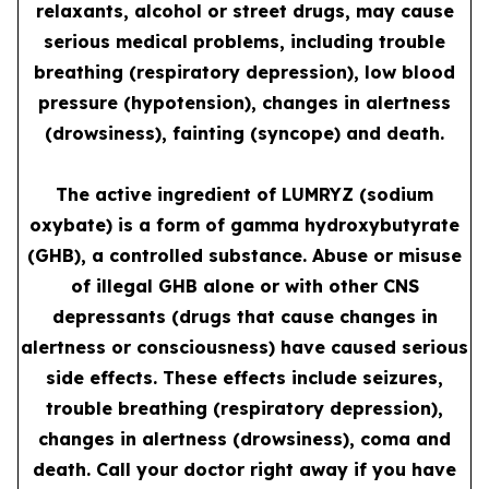
relaxants, alcohol or street drugs, may cause
serious medical problems, including trouble
breathing (respiratory depression), low blood
pressure (hypotension), changes in alertness
(drowsiness), fainting (syncope) and death.
The active ingredient of LUMRYZ (sodium
oxybate) is a form of gamma hydroxybutyrate
(GHB), a controlled substance. Abuse or misuse
of illegal GHB alone or with other CNS
depressants (drugs that cause changes in
alertness or consciousness) have caused serious
side effects. These effects include seizures,
trouble breathing (respiratory depression),
changes in alertness (drowsiness), coma and
death. Call your doctor right away if you have