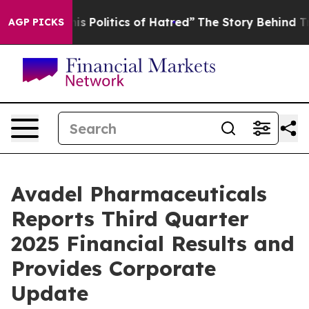
Politics of Hatred”
The Story Behind Trump’s Terrible
AGP PICKS
Avadel Pharmaceuticals
Reports Third Quarter
2025 Financial Results and
Provides Corporate
Update