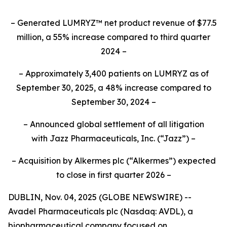
– Generated LUMRYZ™ net product revenue of $77.5
million, a 55% increase compared to third quarter
2024 –
– Approximately 3,400 patients on LUMRYZ as of
September 30, 2025, a 48% increase compared to
September 30, 2024 –
– Announced
global settlement of all litigation
with
Jazz Pharmaceuticals, Inc.
(“Jazz”) –
– Acquisition by Alkermes plc (“Alkermes”) expected
to close in first quarter 2026 –
DUBLIN, Nov. 04, 2025 (GLOBE NEWSWIRE) --
Avadel Pharmaceuticals plc (Nasdaq: AVDL), a
biopharmaceutical company focused on