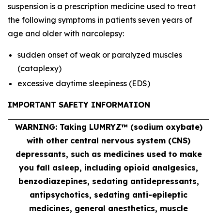
suspension is a prescription medicine used to treat
the following symptoms in patients seven years of
age and older with narcolepsy:
sudden onset of weak or paralyzed muscles
(cataplexy)
excessive daytime sleepiness (EDS)
IMPORTANT SAFETY INFORMATION
WARNING: Taking LUMRYZ™ (sodium oxybate)
with other central nervous system (CNS)
depressants, such as medicines used to make
you fall asleep, including opioid analgesics,
benzodiazepines, sedating antidepressants,
antipsychotics, sedating anti-epileptic
medicines, general anesthetics, muscle