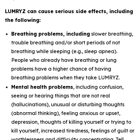
LUMRYZ can cause serious side effects, including
the following:
Breathing problems, including
slower breathing,
trouble breathing and/or short periods of not
breathing while sleeping (e.g., sleep apnea).
People who already have breathing or lung
problems have a higher chance of having
breathing problems when they take LUMRYZ.
Mental health problems
, including confusion,
seeing or hearing things that are not real
(hallucinations), unusual or disturbing thoughts
(abnormal thinking), feeling anxious or upset,
depression, thoughts of killing yourself or trying to
kill yourself, increased tiredness, feelings of guilt or
worthlessness and difficulty concentrating. Tell