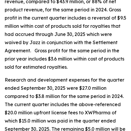
revenue, compared to $43.9 million, or 88% of net
product revenue, for the same period in 2024. Gross
profit in the current quarter includes a reversal of $9.5
million within cost of products sold for royalties that
had accrued through June 30, 2025 which were
waived by Jazz in conjunction with the Settlement
Agreement. Gross profit for the same period in the
prior year includes $3.6 million within cost of products
sold for estimated royalties.
Research and development expenses for the quarter
ended September 30, 2025 were $27.0 million
compared to $3.8 million for the same period in 2024.
The current quarter includes the above-referenced
$20.0 million upfront license fees to XWPharma of
which $15.0 million was paid in the quarter ended
September 30, 2025. The remaining $5.0 million will be