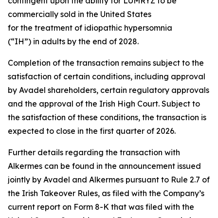
contingent upon the ability for LUMRYZ to be
commercially sold in the United States
for the treatment of idiopathic hypersomnia
(“IH”) in adults by the end of 2028.
Completion of the transaction remains subject to the
satisfaction of certain conditions, including approval
by Avadel shareholders, certain regulatory approvals
and the approval of the Irish High Court. Subject to
the satisfaction of these conditions, the transaction is
expected to close in the first quarter of 2026.
Further details regarding the transaction with
Alkermes can be found in the announcement issued
jointly by Avadel and Alkermes pursuant to Rule 2.7 of
the Irish Takeover Rules, as filed with the Company’s
current report on Form 8-K that was filed with the