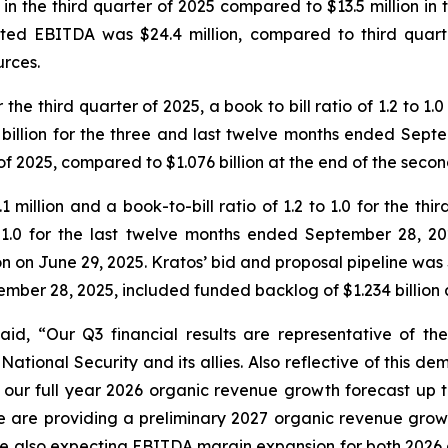
n the third quarter of 2025 compared to $13.5 million in th
sted EBITDA was $24.4 million, compared to third quart
urces.
r the third quarter of 2025, a book to bill ratio of 1.2 to
 billion for the three and last twelve months ended Septe
 of 2025, compared to $1.076 billion at the end of the seco
million and a book-to-bill ratio of 1.2 to 1.0 for the th
 to 1.0 for the last twelve months ended September 28, 2
n on June 29, 2025. Kratos’ bid and proposal pipeline was
tember 28, 2025, included funded backlog of $1.234 billion
said, “Our Q3 financial results are representative of t
ational Security and its allies. Also reflective of this d
our full year 2026 organic revenue growth forecast up 
e are providing a preliminary 2027 organic revenue growt
 also expecting EBITDA margin expansion for both 2026 an