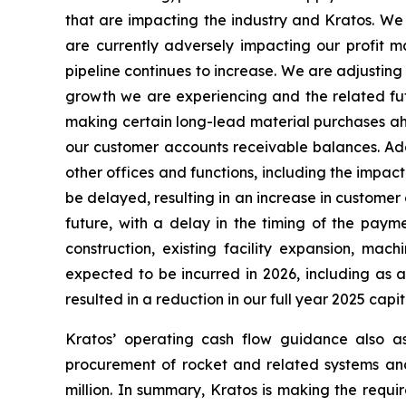
that are impacting the industry and Kratos. We
are currently adversely impacting our profit ma
pipeline continues to increase. We are adjusting
growth we are experiencing and the related fu
making certain long-lead material purchases ahe
our customer accounts receivable balances. Ad
other offices and functions, including the impa
be delayed, resulting in an increase in customer
future, with a delay in the timing of the paym
construction, existing facility expansion, m
expected to be incurred in 2026, including as 
resulted in a reduction in our full year 2025 capi
Kratos’ operating cash flow guidance also a
procurement of rocket and related systems and
million. In summary, Kratos is making the requi