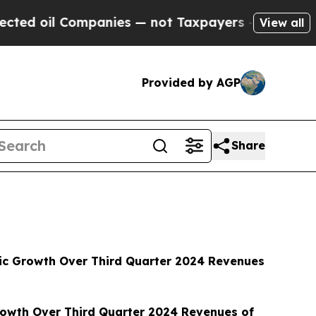
panies — not Taxpayers — the Chance to Cash in 
View all
Provided by AGP
Share
anic Growth Over Third Quarter 2024 Revenues
rowth Over Third Quarter 2024 Revenues of