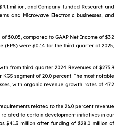
 $9.1 million, and Company-funded Research and
stems and Microwave Electronic businesses, and
e of $0.05, compared to GAAP Net Income of $3.2
e (EPS) were $0.14 for the third quarter of 2025,
rowth from third quarter 2024 Revenues of $275.9
r KGS segment of 20.0 percent. The most notable
es, with organic revenue growth rates of 47.2
 requirements related to the 26.0 percent revenue
elated to certain development initiatives in our
$41.3 million after funding of $28.0 million of