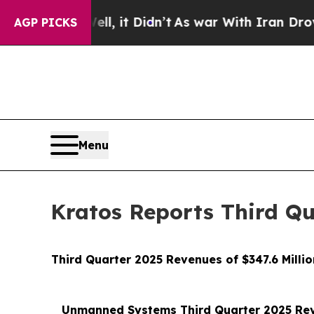
l, it Didn’t
As war With Iran Drove oil Prices H
AGP PICKS
Menu
Kratos Reports Third Qu
Third Quarter 2025 Revenues of $347.6 Milli
Unmanned Systems Third Quarter 2025 Reve