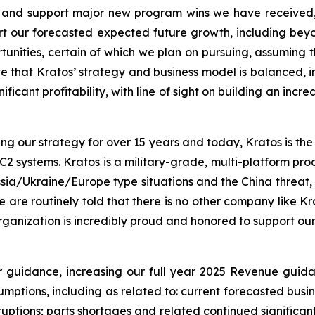
ale and support major new program wins we have receive
ort our forecasted expected future growth, including be
rtunities, certain of which we plan on pursuing, assuming 
ve that Kratos’ strategy and business model is balanced, i
icant profitability, with line of sight on building an incre
our strategy for over 15 years and today, Kratos is the i
te C2 systems. Kratos is a military-grade, multi-platform p
sia/Ukraine/Europe type situations and the China threat, 
re routinely told that there is no other company like Kra
organization is incredibly proud and honored to support our
er guidance, increasing our full year 2025 Revenue guid
ptions, including as related to: current forecasted busine
ptions; parts shortages and related continued significant