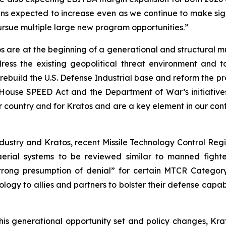
ns expected to increase even as we continue to make sign
ursue multiple large new program opportunities.”
s are at the beginning of a generational and structural m
ress the existing geopolitical threat environment and 
rebuild the U.S. Defense Industrial base and reform the pr
ouse SPEED Act and the Department of War’s initiatives
r country and for Kratos and are a key element in our confi
ndustry and Kratos, recent Missile Technology Control Re
rial systems to be reviewed similar to manned fighter 
strong presumption of denial” for certain MTCR Category 1
logy to allies and partners to bolster their defense capabi
s generational opportunity set and policy changes, Krato