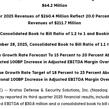
$64.2 Million
r 2025 Revenues of $260.4 Million Reflect 20.0 Perce
Revenues of $211.7 Million
Consolidated Book to Bill Ratio of 1.2 to 1 and Bookin
r 28, 2025, Consolidated Book to Bill Ratio of 1.1 t
 Growth Rate Forecast To 15 Percent to 20 Percent A
ected 100BP
Increase in Adjusted EBITDA Margin Over
ue Growth Rate Target of 18 Percent to 23 Percent Ab
ional 100BP Increase in Adjusted EBITDA Margin Ove
- Kratos Defense & Security Solutions, Inc. (Nasdaq:
 reported its third quarter 2025 financial results, includ
ed EBITDA of $30.8 million and a consolidated book to bill ra