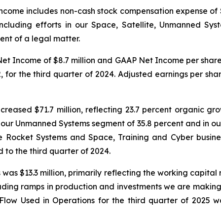
ncome includes non-cash stock compensation expense of
ncluding efforts in our Space, Satellite, Unmanned Sy
ent of a legal matter.
 Net Income of $8.7 million and GAAP Net Income per shar
for the third quarter of 2024. Adjusted earnings per shar
ncreased $71.7 million, reflecting 23.7 percent organic g
n our Unmanned Systems segment of 35.8 percent and in ou
 Rocket Systems and Space, Training and Cyber business
 to the third quarter of 2024.
was $13.3 million, primarily reflecting the working capital
uding ramps in production and investments we are making r
 Used in Operations for the third quarter of 2025 was 