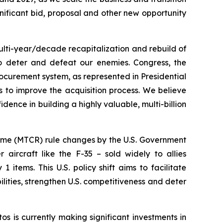
ificant bid, proposal and other new opportunity
ulti-year/decade recapitalization and rebuild of
to deter and defeat our enemies. Congress, the
ocurement system, as represented in Presidential
 to improve the acquisition process. We believe
dence in building a highly valuable, multi-billion
gime (MTCR) rule changes by the U.S. Government
aircraft like the F-35 – sold widely to allies
 items. This U.S. policy shift aims to facilitate
lities, strengthen U.S. competitiveness and deter
s is currently making significant investments in