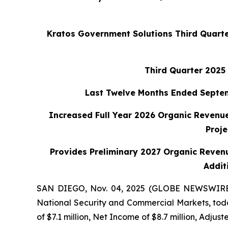
Kratos Government Solutions Third Quarte
Third Quarter 2025 
Last Twelve Months Ended Septembe
Increased Full Year 2026 Organic Revenue
Proj
Provides Preliminary 2027 Organic Reven
Addit
SAN DIEGO, Nov. 04, 2025 (GLOBE NEWSWIRE) -
National Security and Commercial Markets, today
of $7.1 million, Net Income of $8.7 million, Adjust