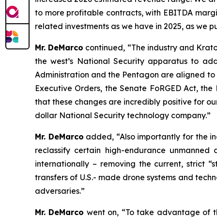
to more profitable contracts, with EBITDA margi
related investments as we have in 2025, as we p
Mr. DeMarco
continued, “The industry and Krato
the west’s National Security apparatus to add
Administration and the Pentagon are aligned to 
Executive Orders, the Senate FoRGED Act, the H
that these changes are incredibly positive for ou
dollar National Security technology company.”
Mr. DeMarco
added, “Also importantly for the i
reclassify certain high-endurance unmanned ae
internationally – removing the current, strict “
transfers of U.S.- made drone systems and techno
adversaries.”
Mr. DeMarco
went on, “To take advantage of thi