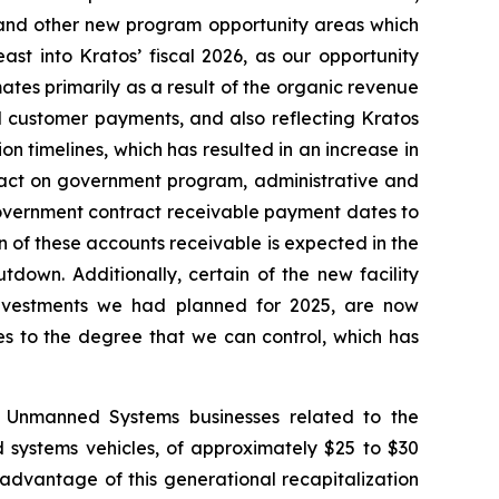
l and other new program opportunity areas which
st into Kratos’ fiscal 2026, as our opportunity
ates primarily as a result of the organic revenue
 customer payments, and also reflecting Kratos
timelines, which has resulted in an increase in
pact on government program, administrative and
 government contract receivable payment dates to
n of these accounts receivable is expected in the
down. Additionally, certain of the new facility
 investments we had planned for 2025, are now
es to the degree that we can control, which has
d Unmanned Systems businesses related to the
 systems vehicles, of approximately $25 to $30
 advantage of this generational recapitalization