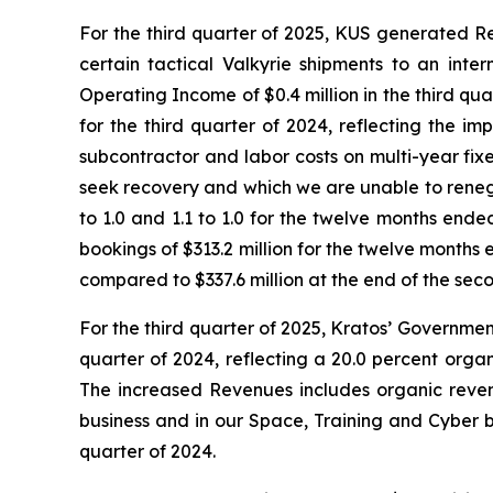
For the third quarter of 2025, KUS generated Rev
certain tactical Valkyrie shipments to an inte
Operating Income of $0.4 million in the third qua
for the third quarter of 2024, reflecting the i
subcontractor and labor costs on multi-year fi
seek recovery and which we are unable to renegoti
to 1.0 and 1.1 to 1.0 for the twelve months end
bookings of $313.2 million for the twelve months
compared to $337.6 million at the end of the sec
For the third quarter of 2025, Kratos’ Governmen
quarter of 2024, reflecting a 20.0 percent organ
The increased Revenues includes organic reven
business and in our Space, Training and Cyber b
quarter of 2024.