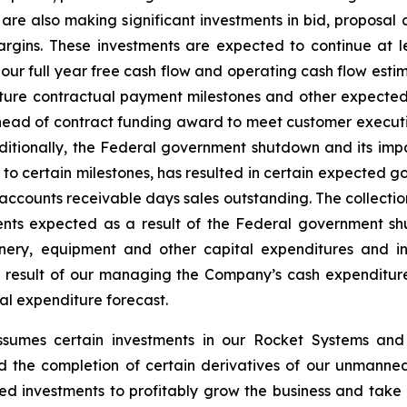
 are also making significant investments in bid, proposa
rgins. These investments are expected to continue at lea
 our full year free cash flow and operating cash flow estim
ture contractual payment milestones and other expected
ad of contract funding award to meet customer execution 
ditionally, the Federal government shutdown and its im
ct to certain milestones, has resulted in certain expected
 accounts receivable days sales outstanding. The collectio
ents expected as a result of the Federal government shut
achinery, equipment and other capital expenditures and
a result of our managing the Company’s cash expenditur
tal expenditure forecast.
ssumes certain investments in our Rocket Systems an
 the completion of certain derivatives of our unmanned
red investments to profitably grow the business and take