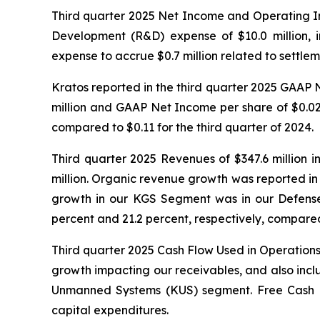
Third quarter 2025 Net Income and Operating I
Development (R&D) expense of $10.0 million, i
expense to accrue $0.7 million related to settlem
Kratos reported in the third quarter 2025 GAAP
million and GAAP Net Income per share of $0.02, 
compared to $0.11 for the third quarter of 2024.
Third quarter 2025 Revenues of $347.6 million i
million. Organic revenue growth was reported i
growth in our KGS Segment was in our Defense
percent and 21.2 percent, respectively, compared
Third quarter 2025 Cash Flow Used in Operations 
growth impacting our receivables, and also incl
Unmanned Systems (KUS) segment. Free Cash Flow
capital expenditures.