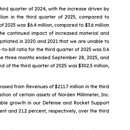
hird quarter of 2024, with the increase driven by
llion in the third quarter of 2025, compared to
of 2025 was $6.4 million, compared to $3.6 million
 the continued impact of increased material and
gotiated in 2020 and 2021 that we are unable to
o-bill ratio for the third quarter of 2025 was 0.6
r the three months ended September 28, 2025, and
 of the third quarter of 2025 was $302.5 million,
ased from Revenues of $211.7 million in the third
tion of certain assets of Norden Millimeter, Inc.
table growth in our Defense and Rocket Support
t and 21.2 percent, respectively, over the third