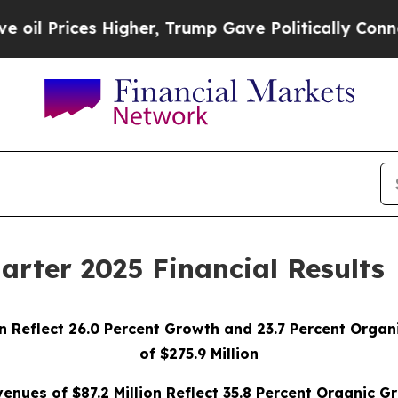
igher, Trump Gave Politically Connected oil Com
arter 2025 Financial Results
on Reflect 26.0 Percent Growth and 23.7 Percent Org
of $275.9 Million
nues of $87.2 Million Reflect 35.8 Percent Organic G