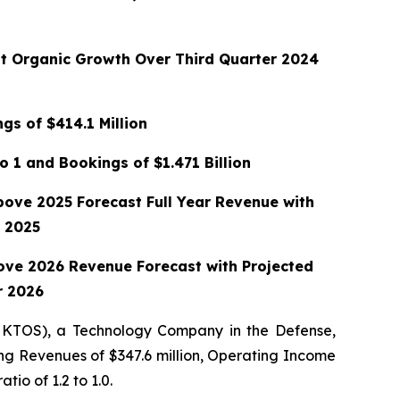
nt Organic Growth Over Third Quarter 2024
gs of $414.1 Million
o 1 and Bookings of $1.471 Billion
bove 2025 Forecast Full Year Revenue with
 2025
ove 2026 Revenue Forecast with Projected
r 2026
 KTOS), a Technology Company in the Defense,
ing Revenues of $347.6 million, Operating Income
tio of 1.2 to 1.0.