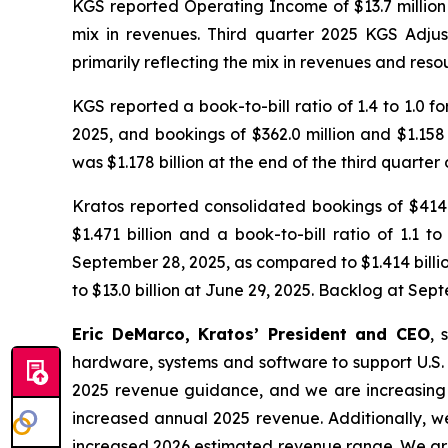
KGS reported Operating Income of $13.7 million i
mix in revenues. Third quarter 2025 KGS Adju
primarily reflecting the mix in revenues and reso
KGS reported a book-to-bill ratio of 1.4 to 1.0 fo
2025, and bookings of $362.0 million and $1.158
was $1.178 billion at the end of the third quarter
Kratos reported consolidated bookings of $414.1 
$1.471 billion and a book-to-bill ratio of 1.1
September 28, 2025, as compared to $1.414 billio
to $13.0 billion at June 29, 2025. Backlog at Sep
Eric DeMarco, Kratos’ President and CEO
, 
hardware, systems and software to support U.S. N
2025 revenue guidance, and we are increasing 
increased annual 2025 revenue. Additionally, w
increased 2026 estimated revenue range. We are