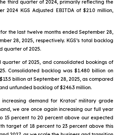
e third quarter of 2024, primarily reflecting the
er 2024 KGS Adjusted EBITDA of $21.0 million,
 1.0 for the last twelve months ended September 28,
mber 28, 2025, respectively. KGS’s total backlog
nd quarter of 2025.
ird quarter of 2025, and consolidated bookings of
025. Consolidated backlog was $1.480 billion on
 $13.5 billion at September 28, 2025, as compared
 and unfunded backlog of $246.3 million.
he increasing demand for Kratos’ military grade
emand, we are once again increasing our full year
to 15 percent to 20 percent above our expected
h target of 18 percent to 23 percent above this
d 2027, as we scale the business and transition