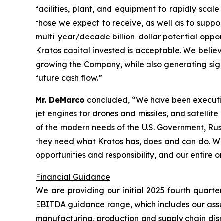
facilities, plant, and equipment to rapidly sc
those we expect to receive, as well as to supp
multi-year/decade billion-dollar potential oppo
Kratos capital invested is acceptable. We belie
growing the Company, while also generating signif
future cash flow.”
Mr. DeMarco
concluded, “We have been executing 
jet engines for drones and missiles, and satelli
of the modern needs of the U.S. Government, Rus
they need what Kratos has, does and can do. We a
opportunities and responsibility, and our entire 
Financial Guidance
We are providing our initial 2025 fourth quart
EBITDA guidance range, which includes our assum
manufacturing, production and supply chain disru