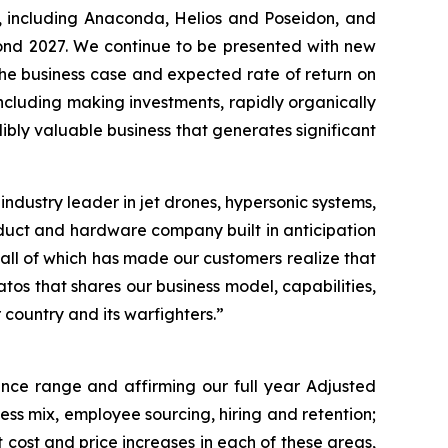
d, including Anaconda, Helios and Poseidon, and
yond 2027. We continue to be presented with new
the business case and expected rate of return on
ncluding making investments, rapidly organically
dibly valuable business that generates significant
ndustry leader in jet drones, hypersonic systems,
roduct and hardware company built in anticipation
all of which has made our customers realize that
tos that shares our business model, capabilities,
 country and its warfighters.”
ance range and affirming our full year Adjusted
ss mix, employee sourcing, hiring and retention;
 cost and price increases in each of these areas,