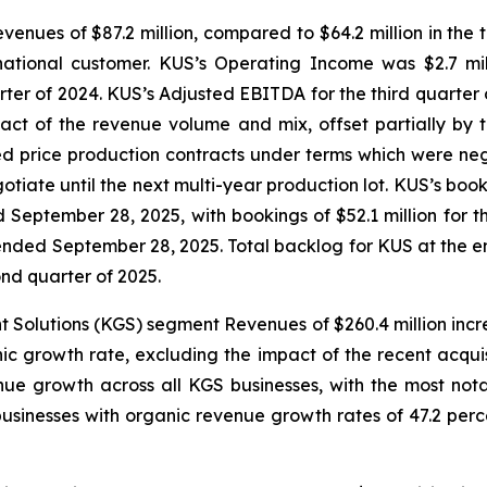
enues of $87.2 million, compared to $64.2 million in the t
rnational customer. KUS’s Operating Income was $2.7 mi
rter of 2024. KUS’s Adjusted EBITDA for the third quarter 
mpact of the revenue volume and mix, offset partially by
xed price production contracts under terms which were ne
ate until the next multi-year production lot. KUS’s book-t
ed September 28, 2025, with bookings of $52.1 million fo
 ended September 28, 2025. Total backlog for KUS at the end
ond quarter of 2025.
t Solutions (KGS) segment Revenues of $260.4 million incre
ic growth rate, excluding the impact of the recent acquisi
ue growth across all KGS businesses, with the most no
usinesses with organic revenue growth rates of 47.2 percen