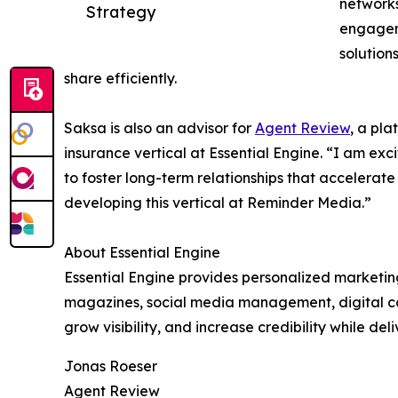
networks
Strategy
engagem
solution
share efficiently.
Saksa is also an advisor for
Agent Review
, a pla
insurance vertical at Essential Engine. “I am exc
to foster long-term relationships that accelerat
developing this vertical at Reminder Media.”
About Essential Engine
Essential Engine provides personalized marketing
magazines, social media management, digital cam
grow visibility, and increase credibility while d
Jonas Roeser
Agent Review