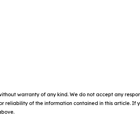
without warranty of any kind. We do not accept any responsib
r reliability of the information contained in this article. I
 above.