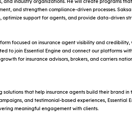
, and industry organizations. He will create programs tha
ent, and strengthen compliance-driven processes. Saksa 
s, optimize support for agents, and provide data-driven st
tform focused on insurance agent visibility and credibility, 
ited to join Essential Engine and connect our platforms with
e growth for insurance advisors, brokers, and carriers nat
 solutions that help insurance agents build their brand in
paigns, and testimonial-based experiences, Essential Eng
elivering meaningful engagement with clients.