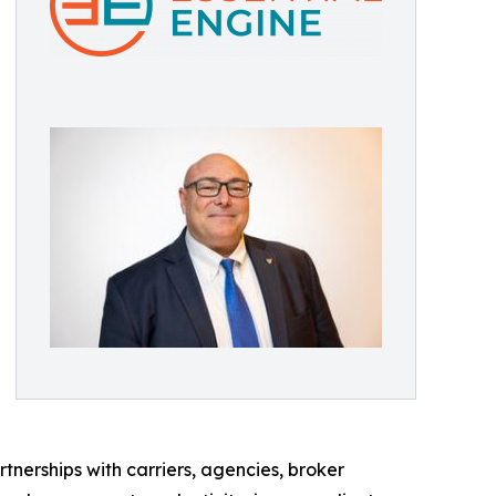
tnerships with carriers, agencies, broker