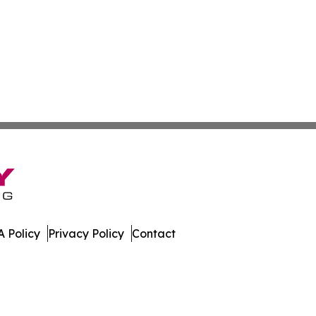
 Policy
Privacy Policy
Contact
work. All Rights Reserved.