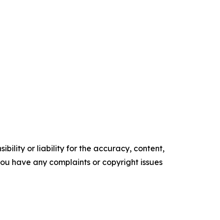
ility or liability for the accuracy, content,
f you have any complaints or copyright issues