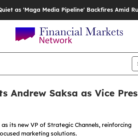
'Maga Media Pipeline' Backfires Amid Rumors Tr
ts Andrew Saksa as Vice Presi
s its new VP of Strategic Channels, reinforcing
ocused marketing solutions.