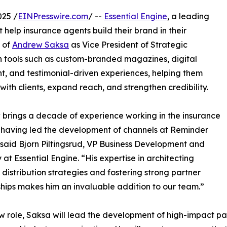
025 /
EINPresswire.com
/ --
Essential Engine
, a leading
 help insurance agents build their brand in their
 of
Andrew Saksa
as Vice President of Strategic
h tools such as custom-branded magazines, digital
 and testimonial-driven experiences, helping them
with clients, expand reach, and strengthen credibility.
brings a decade of experience working in the insurance
, having led the development of channels at Reminder
said Bjorn Piltingsrud, VP Business Development and
 at Essential Engine. “His expertise in architecting
 distribution strategies and fostering strong partner
ships makes him an invaluable addition to our team.”
ew role, Saksa will lead the development of high-impact par