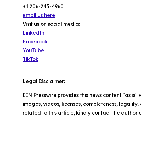
+1 206-245-4960
email us here
Visit us on social media:
LinkedIn
Facebook
YouTube
TikTok
Legal Disclaimer:
EIN Presswire provides this news content "as is" 
images, videos, licenses, completeness, legality, o
related to this article, kindly contact the author