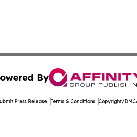
owered By
ubmit Press Release
Terms & Conditions
Copyright/DMCA
c. dba Affinity Group Publishing & Financial Markets Net
Cookie Settings / Your Privacy Choices