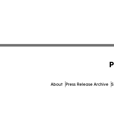
P
About
Press Release Archive
S
© 1995-2026 Newsmatics In