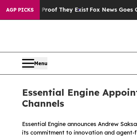
fers no Proof They Exist
Fox News Goes Quiet as 
AGP PICKS
Menu
Essential Engine Appoin
Channels
Essential Engine announces Andrew Saksa a
its commitment to innovation and agent-f