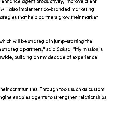
t enhance agent productivity, improve client
will also implement co-branded marketing
rategies that help partners grow their market
which will be strategic in jump-starting the
 strategic partners,” said Saksa. “My mission is
ionwide, building on my decade of experience
 their communities. Through tools such as custom
ine enables agents to strengthen relationships,