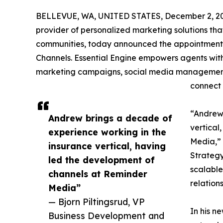
BELLEVUE, WA, UNITED STATES, December 2, 2
provider of personalized marketing solutions that
communities, today announced the appointment
Channels. Essential Engine empowers agents wit
marketing campaigns, social media management,
connect 
“Andrew 
Andrew brings a decade of
vertical
experience working in the
Media,” 
insurance vertical, having
Strategy
led the development of
scalable
channels at Reminder
relation
Media”
— Bjorn Piltingsrud, VP
In his n
Business Development and