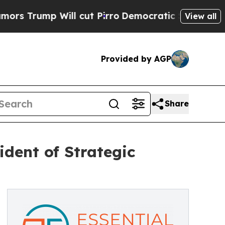
ump Will cut Pirro
Democratic Socialists of Ame
View all
Provided by AGP
Share
dent of Strategic