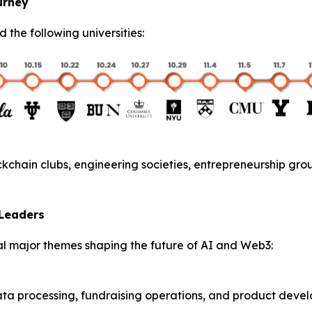
urney
ed the following universities:
kchain clubs, engineering societies, entrepreneurship gro
 Leaders
l major themes shaping the future of AI and Web3:
ata processing, fundraising operations, and product deve