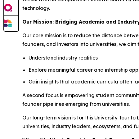
technology.
Our Mission: Bridging Academia and Industr
Our core mission is to reduce the distance betw
founders, and investors into universities, we aim 
Understand industry realities
Explore meaningful career and internship oppo
Gain insights that academic curricula often la
A second focus is empowering student communities
founder pipelines emerging from universities.
Our long-term vision is for this University Tour t
universities, industry leaders, ecosystems, and fu