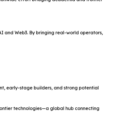
I and Web3. By bringing real-world operators,
t, early-stage builders, and strong potential
rontier technologies—a global hub connecting