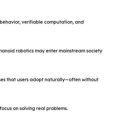
behavior, verifiable computation, and
manoid robotics may enter mainstream society
ses that users adopt naturally—often without
 focus on solving
real
problems.