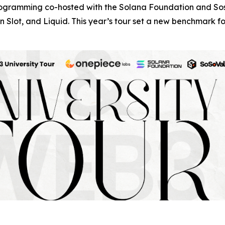
programming co-hosted with the Solana Foundation and Sos
 Slot, and Liquid. This year’s tour set a new benchmark 