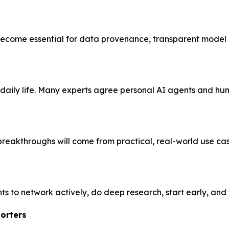
 become essential for data provenance, transparent model 
aily life. Many experts agree personal AI agents and hu
breakthroughs will come from practical, real-world use ca
s to network actively, do deep research, start early, and
orters