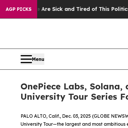
Sick and Tired of This Politics of Hatred”
The St
AGP PICKS
Menu
OnePiece Labs, Solana,
University Tour Series 
PALO ALTO, Calif., Dec. 03, 2025 (GLOBE NEWSWI
University Tour—the largest and most ambitious 