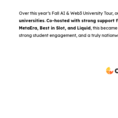
Over this year’s Fall AI & Web3 University Tour, 
universities
.
Co-hosted with strong support 
MetaEra, Best in Slot, and Liquid
, this became
strong student engagement, and a truly nationwi