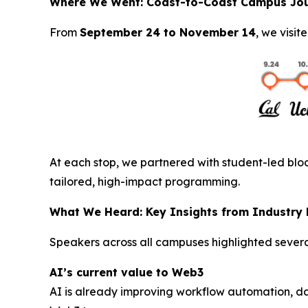
Where We Went: Coast-to-Coast Campus Jo
From
September 24 to November 14
, we visit
At each stop, we partnered with student-led bloc
tailored, high-impact programming.
What We Heard: Key Insights from Industry
Speakers across all campuses highlighted severa
AI’s current value to Web3
AI is already improving workflow automation, d