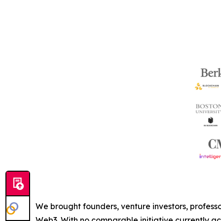
We brought founders, venture investors, professor
Web3. With no comparable initiative currently act