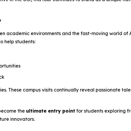
y
een academic environments and the fast-moving world of A
to help students:
rtunities
ck
. These campus visits continually reveal passionate talen
o become the
ultimate entry point
for students exploring f
ture innovators.