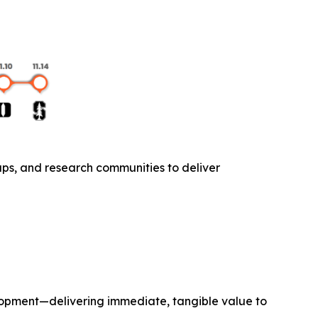
ups, and research communities to deliver
lopment—delivering immediate, tangible value to