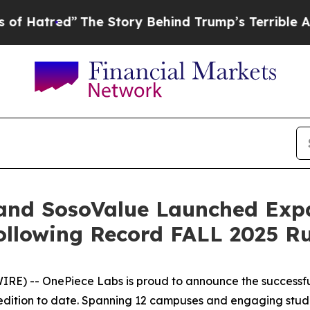
ory Behind Trump’s Terrible Approval Rating
Bla
 and SosoValue Launched Ex
Following Record FALL 2025 R
RE) -- OnePiece Labs is proud to announce the successfu
edition to date. Spanning 12 campuses and engaging studen