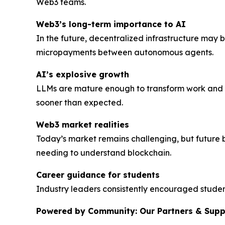
Web3 teams.
Web3’s long-term importance to AI
In the future, decentralized infrastructure may
micropayments between autonomous agents.
AI’s explosive growth
LLMs are mature enough to transform work and d
sooner than expected.
Web3 market realities
Today’s market remains challenging, but future 
needing to understand blockchain.
Career guidance for students
Industry leaders consistently encouraged student
Powered by Community: Our Partners & Supp