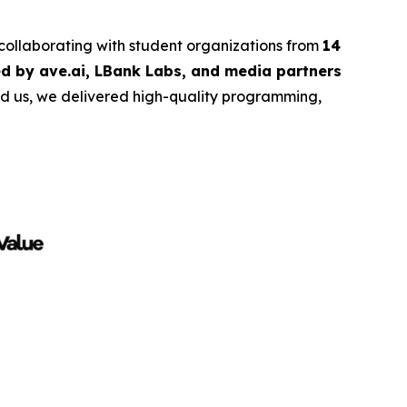
 collaborating with student organizations from
14
d by ave.ai, LBank Labs, and media partners
ind us, we delivered high-quality programming,