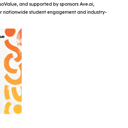
oValue, and supported by sponsors Ave.ai,
for nationwide student engagement and industry-