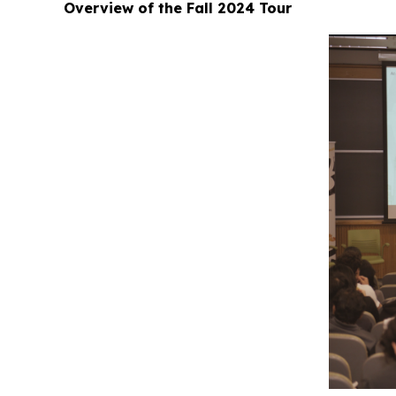
Overview of the Fall 2024 Tour