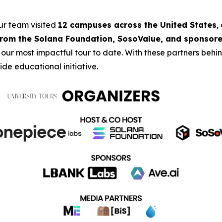
our team visited
12 campuses across the United States
,
from the Solana Foundation, SosoValue, and sponsore
 our most impactful tour to date. With these partners beh
de educational initiative.