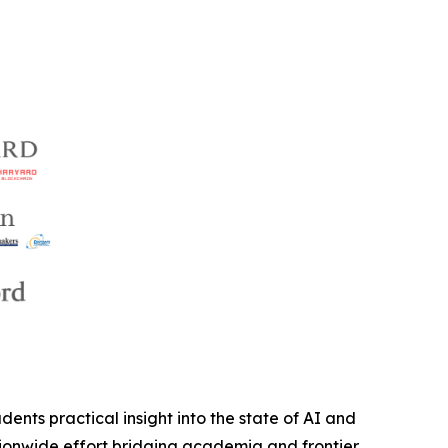
ents practical insight into the state of AI and
nationwide effort bridging academia and frontier