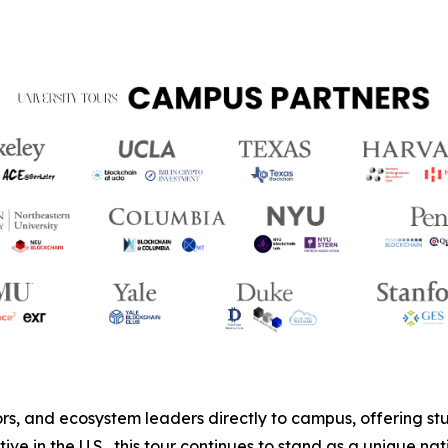
s, and ecosystem leaders directly to campus, offering stud
ive in the U.S., this tour continues to stand as a unique 