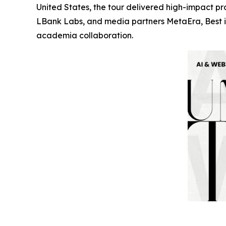
United States, the tour delivered high-impact 
LBank Labs, and media partners MetaEra, Best in
academia collaboration.