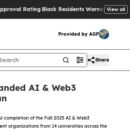
ck Residents Warned of Abusive Cops for Years. 
View all
Provided by AGP
Share
panded AI & Web3
un
l completion of the Fall 2025 AI & Web3
t organizations from 14 universities across the