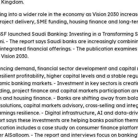
e Kingdom.
ng into a wider role in the economy as Vision 2030 increas
 project delivery, SME funding, housing finance and long-te
F launched Saudi Banking: Investing in a Transforming Se
 - The report says Saudi banks are increasingly combining
 integrated financial offerings. - The publication examin
Vision 2030.
inancing demand, financial sector development and capital
lient profitability, higher capital levels and a stable re
namic banking markets. - Investment in key sectors is cre
ding, project finance and capital markets participation are
on and housing finance. - Banks are shifting away from ba
 solutions, capital markets advisory, cross-selling and in
arnings resilience. - Digital infrastructure, AI and data-dr
t says these investments are helping banks position thems
ication includes a case study on consumer finance platform
AlSalloom. - The report and interviews focus on banking’s 