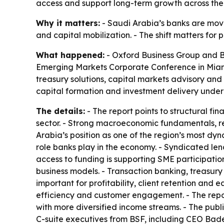
access and support long-term growth across th
Why it matters:
- Saudi Arabia’s banks are movi
and capital mobilization. - The shift matters for
What happened:
- Oxford Business Group and BS
Emerging Markets Corporate Conference in Miami.
treasury solutions, capital markets advisory and
capital formation and investment delivery under 
The details:
- The report points to structural f
sector. - Strong macroeconomic fundamentals, resi
Arabia’s position as one of the region’s most dy
role banks play in the economy. - Syndicated len
access to funding is supporting SME participati
business models. - Transaction banking, treasury
important for profitability, client retention and e
efficiency and customer engagement. - The repor
with more diversified income streams. - The publ
C-suite executives from BSF, including CEO Bader 