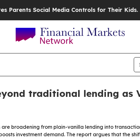
rents Social Media Controls for Their Kids. Shoul
yond traditional lending as 
re broadening from plain-vanilla lending into transaction
boosts investment demand. The report argues that the shift