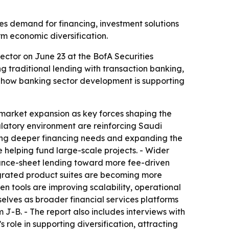
es demand for financing, investment solutions
rm economic diversification.
ctor on June 23 at the BofA Securities
 traditional lending with transaction banking,
es how banking sector development is supporting
 market expansion as key forces shaping the
gulatory environment are reinforcing Saudi
ating deeper financing needs and expanding the
 helping fund large-scale projects. - Wider
lance-sheet lending toward more fee-driven
tegrated product suites are becoming more
iven tools are improving scalability, operational
elves as broader financial services platforms
 J-B. - The report also includes interviews with
role in supporting diversification, attracting