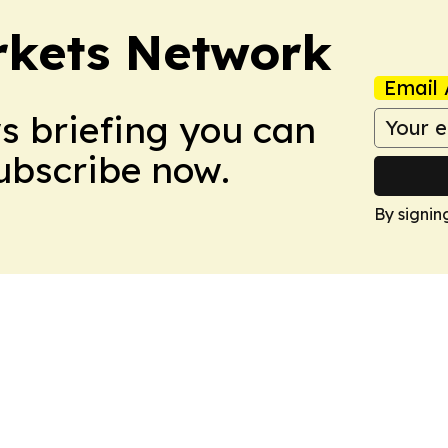
rkets Network
Email 
ws briefing you can
Subscribe now.
By signin