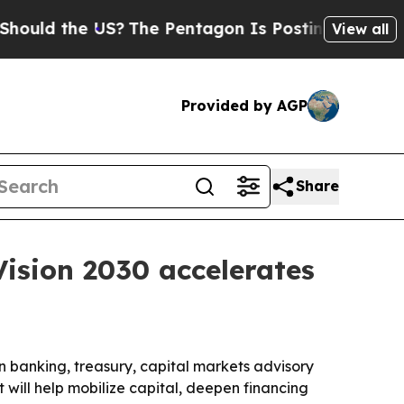
d the US?
The Pentagon Is Posting Cryptic Biblic
View all
Provided by AGP
Share
Vision 2030 accelerates
 banking, treasury, capital markets advisory
 will help mobilize capital, deepen financing