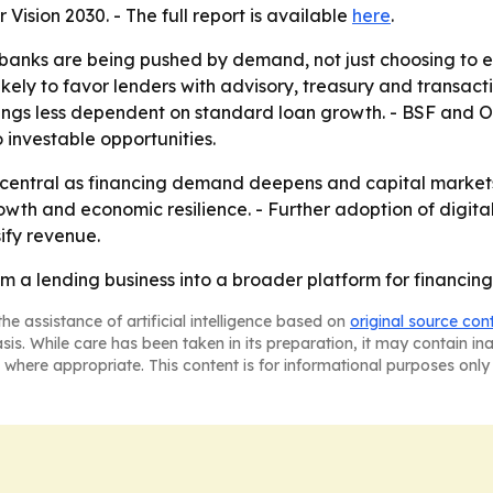
ision 2030. - The full report is available
here
.
banks are being pushed by demand, not just choosing to e
kely to favor lenders with advisory, treasury and transac
ngs less dependent on standard loan growth. - BSF and O
o investable opportunities.
 central as financing demand deepens and capital markets 
rowth and economic resilience. - Further adoption of digit
ify revenue.
m a lending business into a broader platform for financing
he assistance of artificial intelligence based on
original source con
asis. While care has been taken in its preparation, it may contain i
 where appropriate. This content is for informational purposes only 