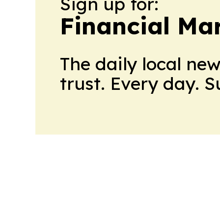
Sign up for:
Financial Ma
The daily local ne
trust. Every day. 