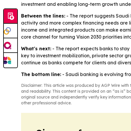
investment and enabling long-term growth under V
Between the lines:
- The report suggests Saudi 
activity and more complex financing needs are li
income and integrated products can make earni
core channel for turning Vision 2030 priorities int
What's next:
- The report expects banks to stay
key to investment mobilization, private sector g
continue as banks compete for clients and divers
The bottom line:
- Saudi banking is evolving fro
Disclaimer: This article was produced by AGP Wire with t
and readability. This content is provided on an “as is” b
original source and independently verify key information
other professional advice.