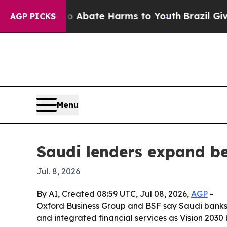
on Fund to Abate Harms to Youth
Brazil Gives Pa
AGP PICKS
Menu
Saudi lenders expand be
Jul. 8, 2026
By AI, Created 08:59 UTC, Jul 08, 2026,
AGP
-
Oxford Business Group and BSF say Saudi banks a
and integrated financial services as Vision 2030 