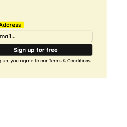
Address
Sign up for free
g up, you agree to our
Terms & Conditions
.