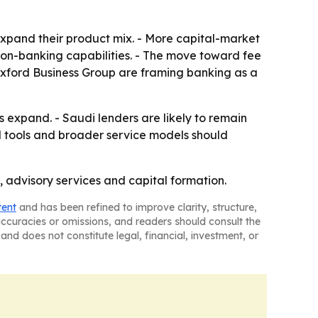
xpand their product mix. - More capital-market
tion-banking capabilities. - The move toward fee
xford Business Group are framing banking as a
expand. - Saudi lenders are likely to remain
al tools and broader service models should
, advisory services and capital formation.
tent
and has been refined to improve clarity, structure,
naccuracies or omissions, and readers should consult the
and does not constitute legal, financial, investment, or