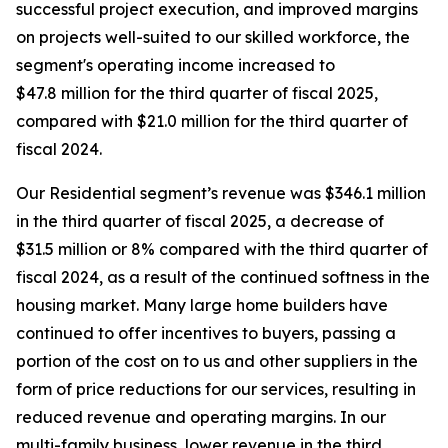
successful project execution, and improved margins
on projects well-suited to our skilled workforce, the
segment's operating income increased to
$47.8 million for the third quarter of fiscal 2025,
compared with $21.0 million for the third quarter of
fiscal 2024.
Our Residential segment’s revenue was $346.1 million
in the third quarter of fiscal 2025, a decrease of
$31.5 million or 8% compared with the third quarter of
fiscal 2024, as a result of the continued softness in the
housing market. Many large home builders have
continued to offer incentives to buyers, passing a
portion of the cost on to us and other suppliers in the
form of price reductions for our services, resulting in
reduced revenue and operating margins. In our
multi-family business, lower revenue in the third