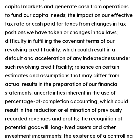
capital markets and generate cash from operations
to fund our capital needs; the impact on our effective
tax rate or cash paid for taxes from changes in tax
positions we have taken or changes in tax laws;
difficulty in fulfilling the covenant terms of our
revolving credit facility, which could result in a
default and acceleration of any indebtedness under
such revolving credit facility; reliance on certain
estimates and assumptions that may differ from
actual results in the preparation of our financial
statements; uncertainties inherent in the use of
percentage-of-completion accounting, which could
result in the reduction or elimination of previously
recorded revenues and profits; the recognition of
potential goodwill, long-lived assets and other
investment impairments; the existence of a controlling