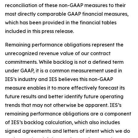
reconciliation of these non-GAAP measures to their
most directly comparable GAAP financial measures,
which has been provided in the financial tables
included in this press release.
Remaining performance obligations represent the
unrecognized revenue value of our contract
commitments. While backlog is not a defined term
under GAAP, it is a common measurement used in
IES’s industry and IES believes this non-GAAP
measure enables it to more effectively forecast its
future results and better identify future operating
trends that may not otherwise be apparent. IES’s
remaining performance obligations are a component
of IES’s backlog calculation, which also includes
signed agreements and letters of intent which we do