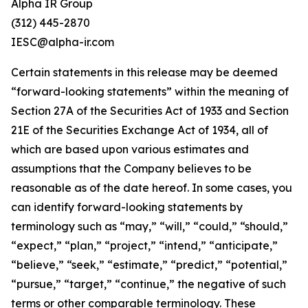
Alpha IR Group
(312) 445-2870
IESC@alpha-ir.com
Certain statements in this release may be deemed
“forward-looking statements” within the meaning of
Section 27A of the Securities Act of 1933 and Section
21E of the Securities Exchange Act of 1934, all of
which are based upon various estimates and
assumptions that the Company believes to be
reasonable as of the date hereof. In some cases, you
can identify forward-looking statements by
terminology such as “may,” “will,” “could,” “should,”
“expect,” “plan,” “project,” “intend,” “anticipate,”
“believe,” “seek,” “estimate,” “predict,” “potential,”
“pursue,” “target,” “continue,” the negative of such
terms or other comparable terminology. These