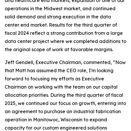
and healthcare end markets, expansion of one of our
operations in the Midwest market, and continued
solid demand and strong execution in the data
center end market. Results for the third quarter of
fiscal 2024 reflect a strong contribution from a large
data center project where we completed additions to
the original scope of work at favorable margins.
Jeff Gendell, Executive Chairman, commented, “Now
that Matt has assumed the CEO role, I'm looking
forward to focusing my efforts as Executive
Chairman on working with the team on our capital
allocation priorities. During the third quarter of fiscal
2025, we continued our focus on growth, entering into
an agreement to purchase an industrial fabrication
operation in Manitowoc, Wisconsin to expand
capacity for our custom engineered solutions