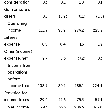
consideration
0.3
0.1
1.0
0.1
Gain on sale of
assets
0.1
(0.2
)
(0.1
)
(1.6
)
Operating
income
111.9
90.2
279.2
225.9
Interest
expense
0.5
0.4
1.3
1.2
Other (income)
expense, net
2.7
0.6
(7.2
)
0.3
Income from
operations
before
income taxes
108.7
89.2
285.1
224.4
Provision for
income taxes
29.4
22.6
75.5
57.4
Net income
79.3
66.6
209.6
167.0