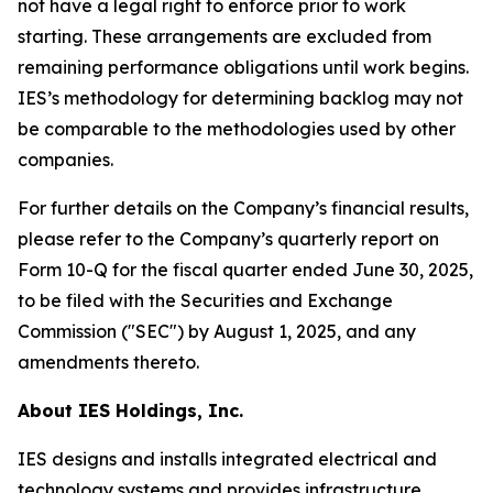
not have a legal right to enforce prior to work
starting. These arrangements are excluded from
remaining performance obligations until work begins.
IES’s methodology for determining backlog may not
be comparable to the methodologies used by other
companies.
For further details on the Company’s financial results,
please refer to the Company’s quarterly report on
Form 10-Q for the fiscal quarter ended June 30, 2025,
to be filed with the Securities and Exchange
Commission ("SEC") by August 1, 2025, and any
amendments thereto.
About IES Holdings, Inc.
IES designs and installs integrated electrical and
technology systems and provides infrastructure