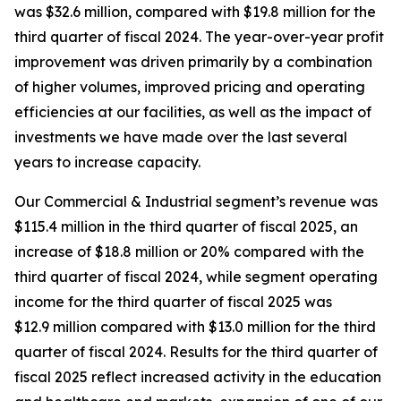
was $32.6 million, compared with $19.8 million for the
third quarter of fiscal 2024. The year-over-year profit
improvement was driven primarily by a combination
of higher volumes, improved pricing and operating
efficiencies at our facilities, as well as the impact of
investments we have made over the last several
years to increase capacity.
Our Commercial & Industrial segment’s revenue was
$115.4 million in the third quarter of fiscal 2025, an
increase of $18.8 million or 20% compared with the
third quarter of fiscal 2024, while segment operating
income for the third quarter of fiscal 2025 was
$12.9 million compared with $13.0 million for the third
quarter of fiscal 2024. Results for the third quarter of
fiscal 2025 reflect increased activity in the education