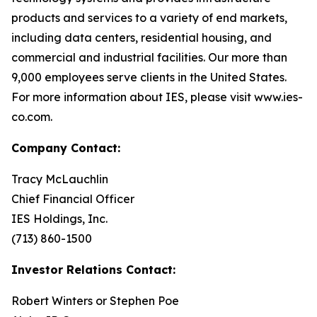
products and services to a variety of end markets,
including data centers, residential housing, and
commercial and industrial facilities. Our more than
9,000 employees serve clients in the United States.
For more information about IES, please visit www.ies-
co.com.
Company Contact:
Tracy McLauchlin
Chief Financial Officer
IES Holdings, Inc.
(713) 860-1500
Investor Relations Contact:
Robert Winters or Stephen Poe