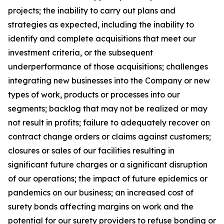
projects; the inability to carry out plans and
strategies as expected, including the inability to
identify and complete acquisitions that meet our
investment criteria, or the subsequent
underperformance of those acquisitions; challenges
integrating new businesses into the Company or new
types of work, products or processes into our
segments; backlog that may not be realized or may
not result in profits; failure to adequately recover on
contract change orders or claims against customers;
closures or sales of our facilities resulting in
significant future charges or a significant disruption
of our operations; the impact of future epidemics or
pandemics on our business; an increased cost of
surety bonds affecting margins on work and the
potential for our surety providers to refuse bonding or