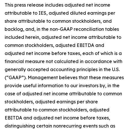
This press release includes adjusted net income
attributable to IES, adjusted diluted earnings per
share attributable to common stockholders, and
backlog, and, in the non-GAAP reconciliation tables
included herein, adjusted net income attributable to
common stockholders, adjusted EBITDA and
adjusted net income before taxes, each of which is a
financial measure not calculated in accordance with
generally accepted accounting principles in the U.S.
(“GAAP”). Management believes that these measures
provide useful information to our investors by, in the
case of adjusted net income attributable to common
stockholders, adjusted earnings per share
attributable to common stockholders, adjusted
EBITDA and adjusted net income before taxes,
distinguishing certain nonrecurring events such as