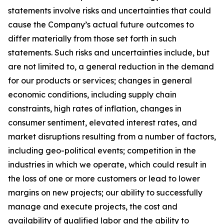
statements involve risks and uncertainties that could
cause the Company’s actual future outcomes to
differ materially from those set forth in such
statements. Such risks and uncertainties include, but
are not limited to, a general reduction in the demand
for our products or services; changes in general
economic conditions, including supply chain
constraints, high rates of inflation, changes in
consumer sentiment, elevated interest rates, and
market disruptions resulting from a number of factors,
including geo-political events; competition in the
industries in which we operate, which could result in
the loss of one or more customers or lead to lower
margins on new projects; our ability to successfully
manage and execute projects, the cost and
availability of qualified labor and the ability to