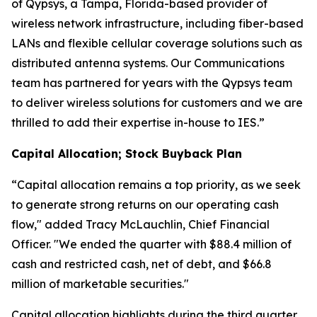
of Qypsys, a Tampa, Florida-based provider of
wireless network infrastructure, including fiber-based
LANs and flexible cellular coverage solutions such as
distributed antenna systems. Our Communications
team has partnered for years with the Qypsys team
to deliver wireless solutions for customers and we are
thrilled to add their expertise in-house to IES.”
Capital Allocation; Stock Buyback Plan
“Capital allocation remains a top priority, as we seek
to generate strong returns on our operating cash
flow," added Tracy McLauchlin, Chief Financial
Officer. "We ended the quarter with $88.4 million of
cash and restricted cash, net of debt, and $66.8
million of marketable securities."
Capital allocation highlights during the third quarter