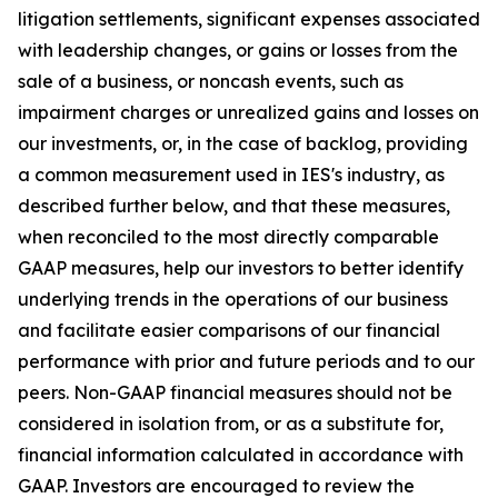
litigation settlements, significant expenses associated
with leadership changes, or gains or losses from the
sale of a business, or noncash events, such as
impairment charges or unrealized gains and losses on
our investments, or, in the case of backlog, providing
a common measurement used in IES's industry, as
described further below, and that these measures,
when reconciled to the most directly comparable
GAAP measures, help our investors to better identify
underlying trends in the operations of our business
and facilitate easier comparisons of our financial
performance with prior and future periods and to our
peers. Non-GAAP financial measures should not be
considered in isolation from, or as a substitute for,
financial information calculated in accordance with
GAAP. Investors are encouraged to review the