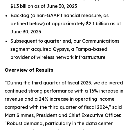
$1.3 billion as of June 30, 2025
Backlog (a non-GAAP financial measure, as
defined below) of approximately $2.1 billion as of
June 30, 2025
Subsequent to quarter end, our Communications
segment acquired Qypsys, a Tampa-based
provider of wireless network infrastructure
Overview of Results
“During the third quarter of fiscal 2025, we delivered
continued strong performance with a 16% increase in
revenue and a 24% increase in operating income
compared with the third quarter of fiscal 2024," said
Matt Simmes, President and Chief Executive Officer.
"Robust demand, particularly in the data center