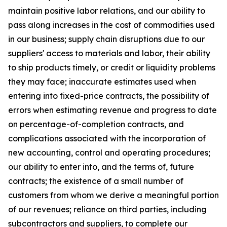
maintain positive labor relations, and our ability to
pass along increases in the cost of commodities used
in our business; supply chain disruptions due to our
suppliers' access to materials and labor, their ability
to ship products timely, or credit or liquidity problems
they may face; inaccurate estimates used when
entering into fixed-price contracts, the possibility of
errors when estimating revenue and progress to date
on percentage-of-completion contracts, and
complications associated with the incorporation of
new accounting, control and operating procedures;
our ability to enter into, and the terms of, future
contracts; the existence of a small number of
customers from whom we derive a meaningful portion
of our revenues; reliance on third parties, including
subcontractors and suppliers, to complete our