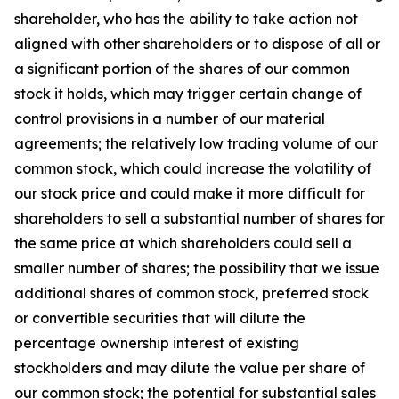
shareholder, who has the ability to take action not
aligned with other shareholders or to dispose of all or
a significant portion of the shares of our common
stock it holds, which may trigger certain change of
control provisions in a number of our material
agreements; the relatively low trading volume of our
common stock, which could increase the volatility of
our stock price and could make it more difficult for
shareholders to sell a substantial number of shares for
the same price at which shareholders could sell a
smaller number of shares; the possibility that we issue
additional shares of common stock, preferred stock
or convertible securities that will dilute the
percentage ownership interest of existing
stockholders and may dilute the value per share of
our common stock; the potential for substantial sales