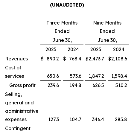
(UNAUDITED)
Three Months
Nine Months
Ended
Ended
June 30,
June 30,
2025
2024
2025
2024
Revenues
$
890.2
$
768.4
$
2,473.7
$
2,108.6
Cost of
services
650.6
573.6
1,847.2
1,598.4
Gross profit
239.6
194.8
626.5
510.2
Selling,
general and
administrative
expenses
127.3
104.7
346.4
285.8
Contingent