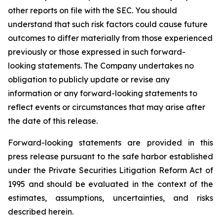
other reports on file with the SEC. You should
understand that such risk factors could cause future
outcomes to differ materially from those experienced
previously or those expressed in such forward-
looking statements. The Company undertakes no
obligation to publicly update or revise any
information or any forward-looking statements to
reflect events or circumstances that may arise after
the date of this release.
Forward-looking statements are provided in this
press release pursuant to the safe harbor established
under the Private Securities Litigation Reform Act of
1995 and should be evaluated in the context of the
estimates, assumptions, uncertainties, and risks
described herein.