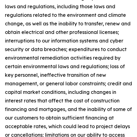
laws and regulations, including those laws and
regulations related to the environment and climate
change, as well as the inability to transfer, renew and
obtain electrical and other professional licenses;
interruptions to our information systems and cyber
security or data breaches; expenditures to conduct
environmental remediation activities required by
certain environmental laws and regulations; loss of
key personnel, ineffective transition of new
management, or general labor constraints; credit and
capital market conditions, including changes in
interest rates that affect the cost of construction
financing and mortgages, and the inability of some of
our customers to obtain sufficient financing at
acceptable rates, which could lead to project delays
or cancellations; limitations on our ability to access