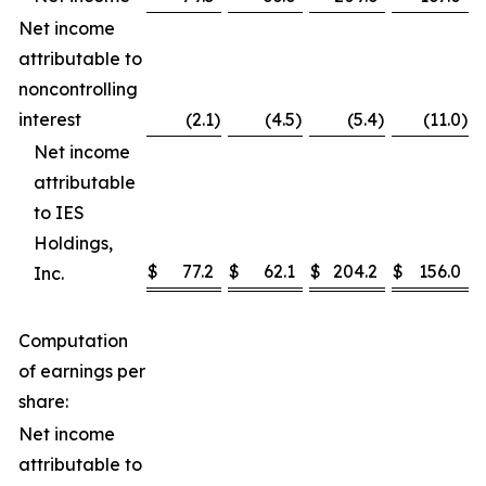
Net income
attributable to
noncontrolling
interest
(2.1
)
(4.5
)
(5.4
)
(11.0
)
Net income
attributable
to IES
Holdings,
$
77.2
$
62.1
$
204.2
$
156.0
Inc.
Computation
of earnings per
share:
Net income
attributable to