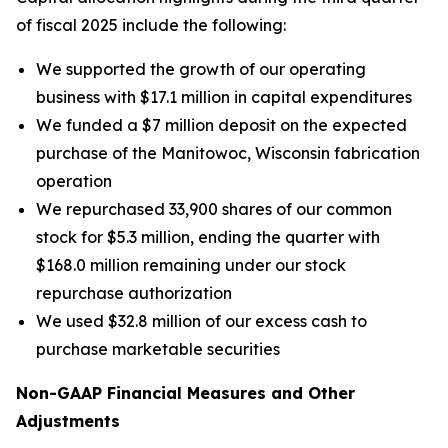
of fiscal 2025 include the following:
We supported the growth of our operating
business with $17.1 million in capital expenditures
We funded a $7 million deposit on the expected
purchase of the Manitowoc, Wisconsin fabrication
operation
We repurchased 33,900 shares of our common
stock for $5.3 million, ending the quarter with
$168.0 million remaining under our stock
repurchase authorization
We used $32.8 million of our excess cash to
purchase marketable securities
Non-GAAP Financial Measures and Other
Adjustments