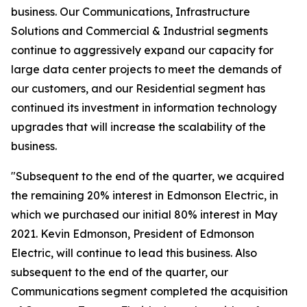
business. Our Communications, Infrastructure
Solutions and Commercial & Industrial segments
continue to aggressively expand our capacity for
large data center projects to meet the demands of
our customers, and our Residential segment has
continued its investment in information technology
upgrades that will increase the scalability of the
business.
"Subsequent to the end of the quarter, we acquired
the remaining 20% interest in Edmonson Electric, in
which we purchased our initial 80% interest in May
2021. Kevin Edmonson, President of Edmonson
Electric, will continue to lead this business. Also
subsequent to the end of the quarter, our
Communications segment completed the acquisition