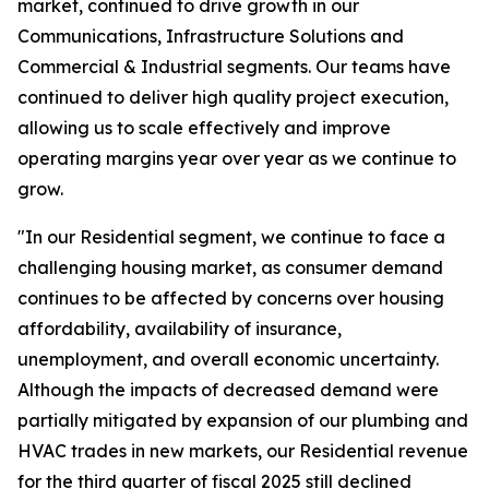
market, continued to drive growth in our
Communications, Infrastructure Solutions and
Commercial & Industrial segments. Our teams have
continued to deliver high quality project execution,
allowing us to scale effectively and improve
operating margins year over year as we continue to
grow.
"In our Residential segment, we continue to face a
challenging housing market, as consumer demand
continues to be affected by concerns over housing
affordability, availability of insurance,
unemployment, and overall economic uncertainty.
Although the impacts of decreased demand were
partially mitigated by expansion of our plumbing and
HVAC trades in new markets, our Residential revenue
for the third quarter of fiscal 2025 still declined