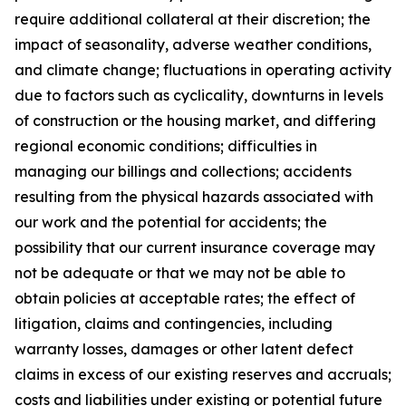
require additional collateral at their discretion; the
impact of seasonality, adverse weather conditions,
and climate change; fluctuations in operating activity
due to factors such as cyclicality, downturns in levels
of construction or the housing market, and differing
regional economic conditions; difficulties in
managing our billings and collections; accidents
resulting from the physical hazards associated with
our work and the potential for accidents; the
possibility that our current insurance coverage may
not be adequate or that we may not be able to
obtain policies at acceptable rates; the effect of
litigation, claims and contingencies, including
warranty losses, damages or other latent defect
claims in excess of our existing reserves and accruals;
costs and liabilities under existing or potential future