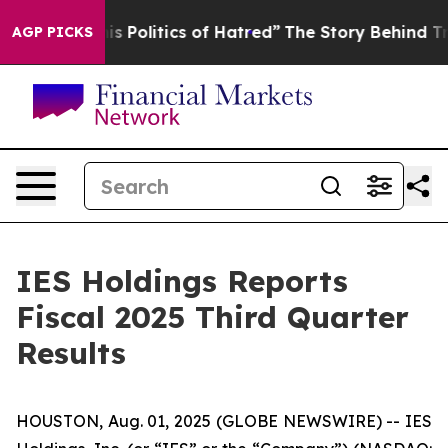
olitics of Hatred”
The Story Behind Trump’s Terrible 
AGP PICKS
IES Holdings Reports
Fiscal 2025 Third Quarter
Results
HOUSTON, Aug. 01, 2025 (GLOBE NEWSWIRE) -- IES