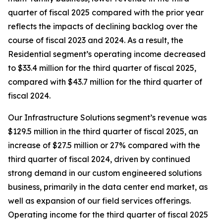
quarter of fiscal 2025 compared with the prior year
reflects the impacts of declining backlog over the
course of fiscal 2023 and 2024. As a result, the
Residential segment’s operating income decreased
to $33.4 million for the third quarter of fiscal 2025,
compared with $43.7 million for the third quarter of
fiscal 2024.
Our Infrastructure Solutions segment’s revenue was
$129.5 million in the third quarter of fiscal 2025, an
increase of $27.5 million or 27% compared with the
third quarter of fiscal 2024, driven by continued
strong demand in our custom engineered solutions
business, primarily in the data center end market, as
well as expansion of our field services offerings.
Operating income for the third quarter of fiscal 2025