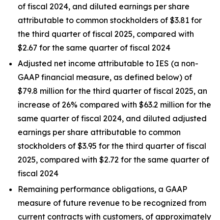
of fiscal 2024, and diluted earnings per share
attributable to common stockholders of $3.81 for
the third quarter of fiscal 2025, compared with
$2.67 for the same quarter of fiscal 2024
Adjusted net income attributable to IES (a non-
GAAP financial measure, as defined below) of
$79.8 million for the third quarter of fiscal 2025, an
increase of 26% compared with $63.2 million for the
same quarter of fiscal 2024, and diluted adjusted
earnings per share attributable to common
stockholders of $3.95 for the third quarter of fiscal
2025, compared with $2.72 for the same quarter of
fiscal 2024
Remaining performance obligations, a GAAP
measure of future revenue to be recognized from
current contracts with customers, of approximately