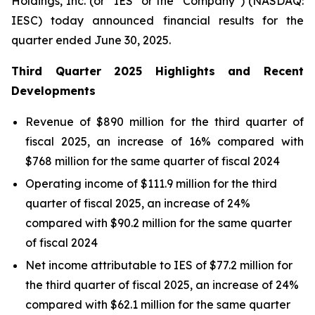
Holdings, Inc. (or “IES” or the “Company”) (NASDAQ:
IESC) today announced financial results for the
quarter ended June 30, 2025.
Third
Quarter
2025
Highlights and Recent
Developments
Revenue of $890 million for the third quarter of
fiscal 2025, an increase of 16% compared with
$768 million for the same quarter of fiscal 2024
Operating income of $111.9 million for the third
quarter of fiscal 2025, an increase of 24%
compared with $90.2 million for the same quarter
of fiscal 2024
Net income attributable to IES of $77.2 million for
the third quarter of fiscal 2025, an increase of 24%
compared with $62.1 million for the same quarter