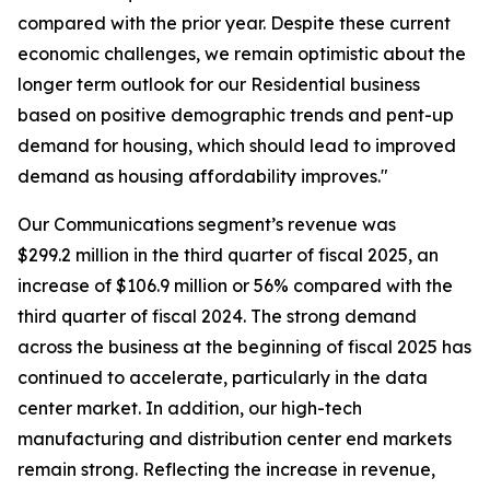
compared with the prior year. Despite these current
economic challenges, we remain optimistic about the
longer term outlook for our Residential business
based on positive demographic trends and pent-up
demand for housing, which should lead to improved
demand as housing affordability improves."
Our Communications segment’s revenue was
$299.2 million in the third quarter of fiscal 2025, an
increase of $106.9 million or 56% compared with the
third quarter of fiscal 2024. The strong demand
across the business at the beginning of fiscal 2025 has
continued to accelerate, particularly in the data
center market. In addition, our high-tech
manufacturing and distribution center end markets
remain strong. Reflecting the increase in revenue,