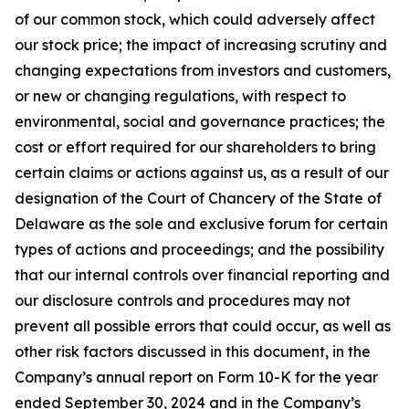
of our common stock, which could adversely affect
our stock price; the impact of increasing scrutiny and
changing expectations from investors and customers,
or new or changing regulations, with respect to
environmental, social and governance practices; the
cost or effort required for our shareholders to bring
certain claims or actions against us, as a result of our
designation of the Court of Chancery of the State of
Delaware as the sole and exclusive forum for certain
types of actions and proceedings; and the possibility
that our internal controls over financial reporting and
our disclosure controls and procedures may not
prevent all possible errors that could occur, as well as
other risk factors discussed in this document, in the
Company’s annual report on Form 10-K for the year
ended September 30, 2024 and in the Company’s