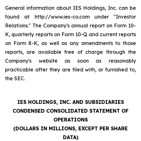
General information about IES Holdings, Inc. can be
found at http://www.ies-co.com under "Investor
Relations." The Company's annual report on Form 10-
K, quarterly reports on Form 10-Q and current reports
on Form 8-K, as well as any amendments to those
reports, are available free of charge through the
Company's website as soon as reasonably
practicable after they are filed with, or furnished to,
the SEC.
IES HOLDINGS, INC. AND SUBSIDIARIES
CONDENSED CONSOLIDATED STATEMENT OF
OPERATIONS
(DOLLARS IN MILLIONS, EXCEPT PER SHARE
DATA)