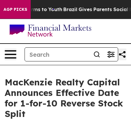
Abate Harms to Youth
Brazil Gives Parents Social Media
AGP PICKS
MacKenzie Realty Capital
Announces Effective Date
for 1-for-10 Reverse Stock
Split