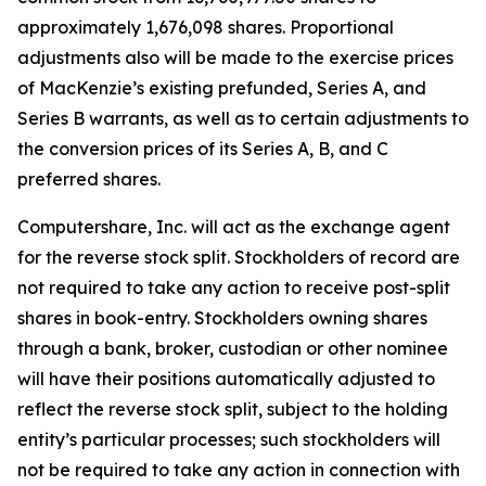
approximately 1,676,098 shares. Proportional
adjustments also will be made to the exercise prices
of MacKenzie’s existing prefunded, Series A, and
Series B warrants, as well as to certain adjustments to
the conversion prices of its Series A, B, and C
preferred shares.
Computershare, Inc. will act as the exchange agent
for the reverse stock split. Stockholders of record are
not required to take any action to receive post-split
shares in book-entry. Stockholders owning shares
through a bank, broker, custodian or other nominee
will have their positions automatically adjusted to
reflect the reverse stock split, subject to the holding
entity’s particular processes; such stockholders will
not be required to take any action in connection with