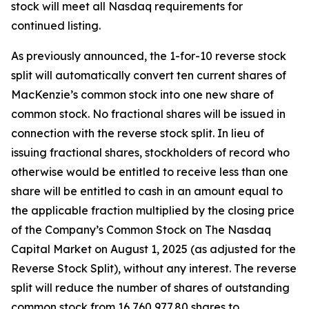
stock will meet all Nasdaq requirements for
continued listing.
As previously announced, the 1-for-10 reverse stock
split will automatically convert ten current shares of
MacKenzie’s common stock into one new share of
common stock. No fractional shares will be issued in
connection with the reverse stock split. In lieu of
issuing fractional shares, stockholders of record who
otherwise would be entitled to receive less than one
share will be entitled to cash in an amount equal to
the applicable fraction multiplied by the closing price
of the Company’s Common Stock on The Nasdaq
Capital Market on August 1, 2025 (as adjusted for the
Reverse Stock Split), without any interest. The reverse
split will reduce the number of shares of outstanding
common stock from 16,760,977.80 shares to