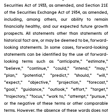
Securities Act of 1933, as amended, and Section 21E
of the Securities Exchange Act of 1934, as amended,
including, among others, our ability to remain
financially healthy, and our expected future growth
prospects. All statements other than statements of
historical fact are, or may be deemed to be, forward-
looking statements. In some cases, forward-looking
statements can be identified by the use of forward-
looking terms such as “anticipate,” “estimate,”
“believe,” “continue,” “could,” “intend,” “may,”
“plan,” “potential,” “predict,” “should,” “will,”
“expect,” “objective,” “projection,” “forecast,”
“goal,” “guidance,” “outlook,” “effort,” “target,”
“trajectory,” “focus,” “work to,” “attempt,” “pursue,”
or the negative of these terms or other comparable
terms. However, the absence of these words does not