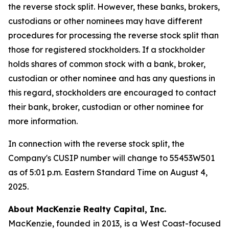
the reverse stock split. However, these banks, brokers,
custodians or other nominees may have different
procedures for processing the reverse stock split than
those for registered stockholders. If a stockholder
holds shares of common stock with a bank, broker,
custodian or other nominee and has any questions in
this regard, stockholders are encouraged to contact
their bank, broker, custodian or other nominee for
more information.
In connection with the reverse stock split, the
Company's CUSIP number will change to 55453W501
as of 5:01 p.m. Eastern Standard Time on August 4,
2025.
About MacKenzie Realty Capital, Inc.
MacKenzie, founded in 2013, is a West Coast-focused