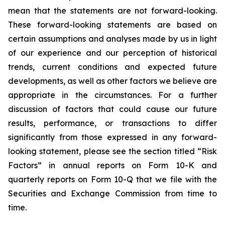
mean that the statements are not forward-looking.
These forward-looking statements are based on
certain assumptions and analyses made by us in light
of our experience and our perception of historical
trends, current conditions and expected future
developments, as well as other factors we believe are
appropriate in the circumstances. For a further
discussion of factors that could cause our future
results, performance, or transactions to differ
significantly from those expressed in any forward-
looking statement, please see the section titled “Risk
Factors” in annual reports on Form 10-K and
quarterly reports on Form 10-Q that we file with the
Securities and Exchange Commission from time to
time.