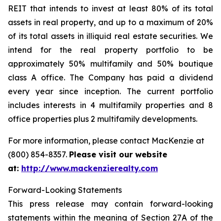
REIT that intends to invest at least 80% of its total
assets in real property, and up to a maximum of 20%
of its total assets in illiquid real estate securities. We
intend for the real property portfolio to be
approximately 50% multifamily and 50% boutique
class A office. The Company has paid a dividend
every year since inception. The current portfolio
includes interests in 4 multifamily properties and 8
office properties plus 2 multifamily developments.
For more information, please contact MacKenzie at
(800) 854-8357.
Please visit our website
at:
http://www.mackenzierealty.com
Forward-Looking Statements
This press release may contain forward-looking
statements within the meaning of Section 27A of the