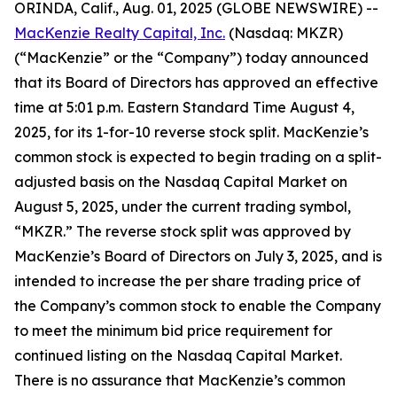
ORINDA, Calif., Aug. 01, 2025 (GLOBE NEWSWIRE) --
MacKenzie Realty Capital, Inc.
(Nasdaq: MKZR)
(“MacKenzie” or the “Company”) today announced
that its Board of Directors has approved an effective
time at 5:01 p.m. Eastern Standard Time August 4,
2025, for its 1-for-10 reverse stock split. MacKenzie’s
common stock is expected to begin trading on a split-
adjusted basis on the Nasdaq Capital Market on
August 5, 2025, under the current trading symbol,
“MKZR.” The reverse stock split was approved by
MacKenzie’s Board of Directors on July 3, 2025, and is
intended to increase the per share trading price of
the Company’s common stock to enable the Company
to meet the minimum bid price requirement for
continued listing on the Nasdaq Capital Market.
There is no assurance that MacKenzie’s common