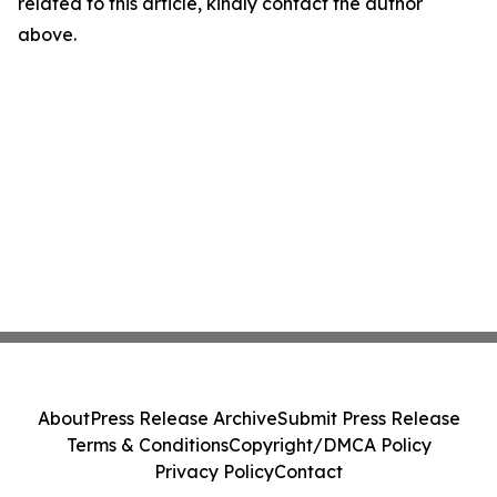
related to this article, kindly contact the author
above.
About
Press Release Archive
Submit Press Release
Terms & Conditions
Copyright/DMCA Policy
Privacy Policy
Contact