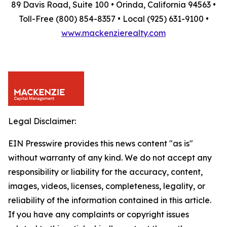
89 Davis Road, Suite 100 • Orinda, California 94563 •
Toll-Free (800) 854-8357 • Local (925) 631-9100 •
www.mackenzierealty.com
Legal Disclaimer:
EIN Presswire provides this news content "as is"
without warranty of any kind. We do not accept any
responsibility or liability for the accuracy, content,
images, videos, licenses, completeness, legality, or
reliability of the information contained in this article.
If you have any complaints or copyright issues