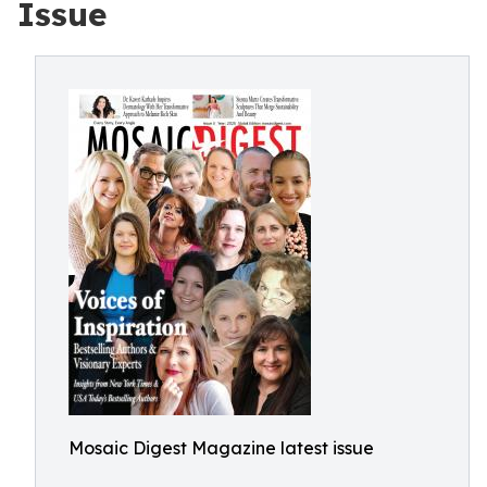
Issue
Mosaic Digest Magazine latest issue