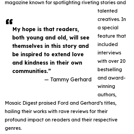
magazine known for spotlighting riveting stories and
talented
creatives. In
a special
My hope is that readers,
feature that
both young and old, will see
included
themselves in this story and
interviews
be inspired to extend love
with over 20
and kindness in their own
bestselling
communities.”
and award-
— Tammy Gerhard
winning
authors,
Mosaic Digest praised Ford and Gerhard’s titles,
hailing their works with rave reviews for their
profound impact on readers and their respective
genres.