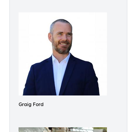
Graig Ford