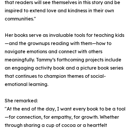
that readers will see themselves in this story and be
inspired to extend love and kindness in their own
communities."
Her books serve as invaluable tools for teaching kids
—and the grownups reading with them—how to
navigate emotions and connect with others
meaningfully. Tammy’s forthcoming projects include
an engaging activity book and a picture book series
that continues to champion themes of social-
emotional learning.
She remarked:
"At the end of the day, I want every book to be a tool
—for connection, for empathy, for growth. Whether
through sharing a cup of cocoa or a heartfelt