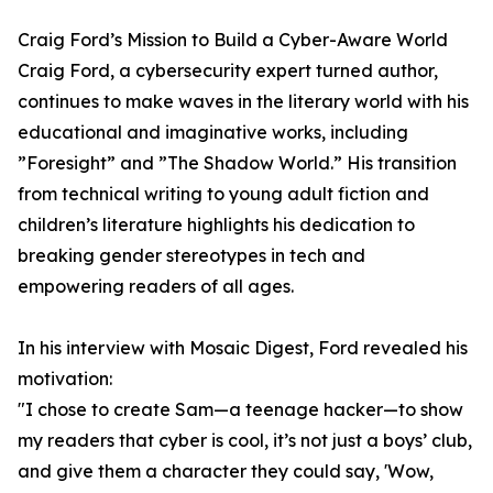
Craig Ford’s Mission to Build a Cyber-Aware World
Craig Ford, a cybersecurity expert turned author,
continues to make waves in the literary world with his
educational and imaginative works, including
”Foresight” and ”The Shadow World.” His transition
from technical writing to young adult fiction and
children’s literature highlights his dedication to
breaking gender stereotypes in tech and
empowering readers of all ages.
In his interview with Mosaic Digest, Ford revealed his
motivation:
"I chose to create Sam—a teenage hacker—to show
my readers that cyber is cool, it’s not just a boys’ club,
and give them a character they could say, 'Wow,