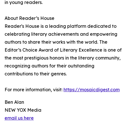
in young readers.
About Reader’s House
Reader's House is a leading platform dedicated to
celebrating literary achievements and empowering
authors to share their works with the world. The
Editor’s Choice Award of Literary Excellence is one of
the most prestigious honors in the literary community,
recognizing authors for their outstanding
contributions to their genres.
For more information, visit:
https://mosaicdigest.com
Ben Alan
NEW YOX Media
email us here