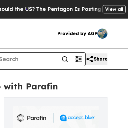
he US?
The Pentagon Is Posting Cryptic Biblical 
View all
Provided by AGP
Share
 with Parafin