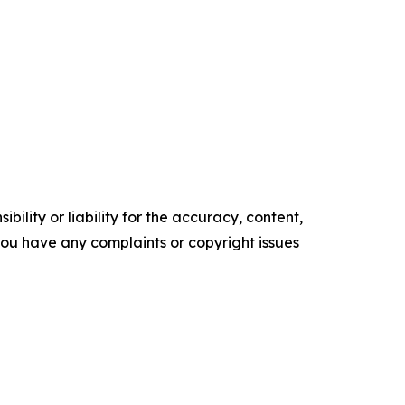
ility or liability for the accuracy, content,
f you have any complaints or copyright issues