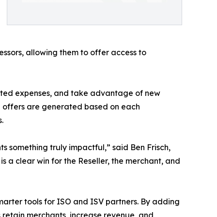
ssors, allowing them to offer access to
ected expenses, and take advantage of new
d offers are generated based on each
.
s something truly impactful,” said Ben Frisch,
is a clear win for the Reseller, the merchant, and
marter tools for ISO and ISV partners. By adding
s retain merchants, increase revenue, and