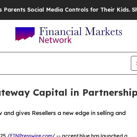
ts Social Media Controls for Their Kids. Should t
teway Capital in Partnership
and gives Resellers a new edge in selling and
25 /
EINPresswire.com
/ -- accept.blue has launched a