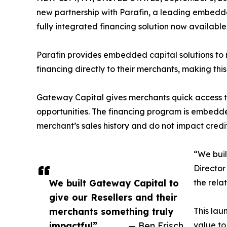
new partnership with Parafin, a leading embedd
fully integrated financing solution now availabl
Parafin provides embedded capital solutions to 
financing directly to their merchants, making this 
Gateway Capital gives merchants quick access 
opportunities. The financing program is embedd
merchant’s sales history and do not impact credit
“We buil
Director
We built Gateway Capital to
the rela
give our Resellers and their
merchants something truly
This lau
impactful”
— Ben Frisch
value to