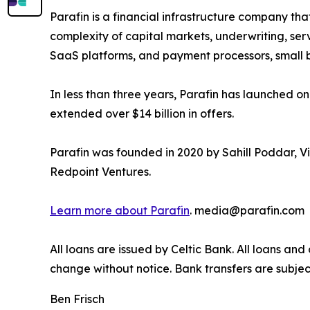
Parafin is a financial infrastructure company th
complexity of capital markets, underwriting, ser
SaaS platforms, and payment processors, small 
In less than three years, Parafin has launched 
extended over $14 billion in offers.
Parafin was founded in 2020 by Sahill Poddar, Vi
Redpoint Ventures.
Learn more about Parafin
. media@parafin.com
All loans are issued by Celtic Bank. All loans and
change without notice. Bank transfers are subjec
Ben Frisch