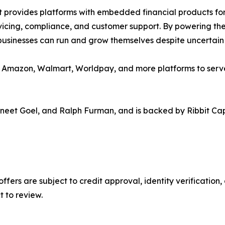
at provides platforms with embedded financial products for
vicing, compliance, and customer support. By powering the 
businesses can run and grow themselves despite uncertain
on Amazon, Walmart, Worldpay, and more platforms to serv
neet Goel, and Ralph Furman, and is backed by Ribbit Capi
 offers are subject to credit approval, identity verificatio
t to review.