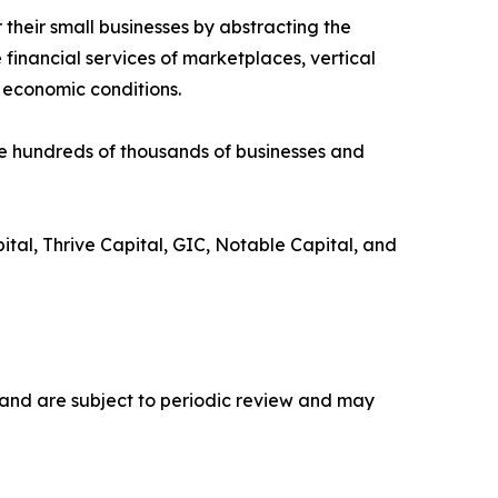
 their small businesses by abstracting the
financial services of marketplaces, vertical
 economic conditions.
e hundreds of thousands of businesses and
tal, Thrive Capital, GIC, Notable Capital, and
n, and are subject to periodic review and may