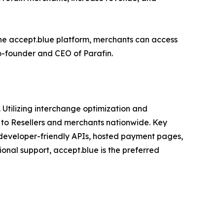
the accept.blue platform, merchants can access
co-founder and CEO of Parafin.
Utilizing interchange optimization and
 to Resellers and merchants nationwide. Key
, developer-friendly APIs, hosted payment pages,
onal support, accept.blue is the preferred