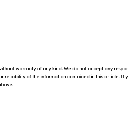
without warranty of any kind. We do not accept any responsib
r reliability of the information contained in this article. I
 above.