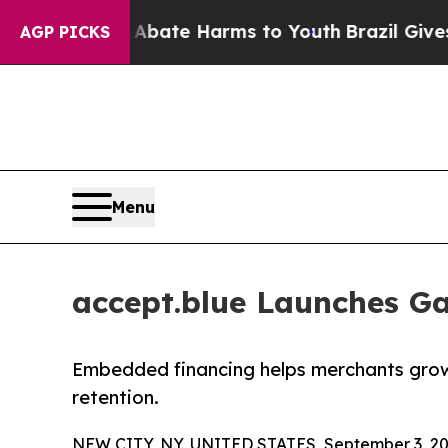
Fund to Abate Harms to Youth
Brazil Gives Paren
AGP PICKS
Menu
accept.blue Launches Ga
Embedded financing helps merchants grow 
retention.
NEW CITY, NY, UNITED STATES, September 3, 20