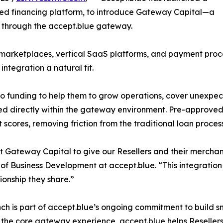
ed financing platform, to introduce Gateway Capital—a
e through the accept.blue gateway.
marketplaces, vertical SaaS platforms, and payment proce
integration a natural fit.
to funding to help them to grow operations, cover unexp
ed directly within the gateway environment. Pre-approve
 scores, removing friction from the traditional loan process
t Gateway Capital to give our Resellers and their merchant
 of Business Development at accept.blue. “This integration 
tionship they share.”
nch is part of accept.blue’s ongoing commitment to build s
 the core gateway experience, accept.blue helps Reseller