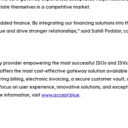
tiate themselves in a competitive market.
ed finance. By integrating our financing solutions into 
lue and drive stronger relationships,” said Sahill Poddar, 
 provider empowering the most successful ISOs and ISVs. 
ffers the most cost-effective gateway solution available
ing billing, electronic invoicing, a secure customer vault
focus on user experience, innovative solutions, and excepti
e information, visit
www.accept.blue
.