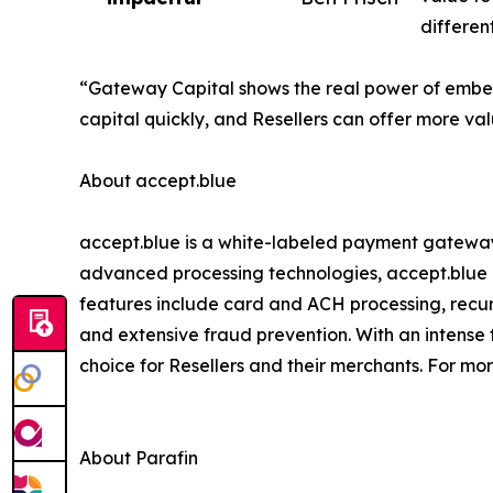
differen
“Gateway Capital shows the real power of embedd
capital quickly, and Resellers can offer more va
About accept.blue
accept.blue is a white-labeled payment gateway
advanced processing technologies, accept.blue o
features include card and ACH processing, recurr
and extensive fraud prevention. With an intense 
choice for Resellers and their merchants. For mor
About Parafin