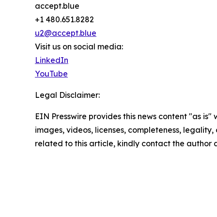
accept.blue
+1 480.651.8282
u2@accept.blue
Visit us on social media:
LinkedIn
YouTube
Legal Disclaimer:
EIN Presswire provides this news content "as is" 
images, videos, licenses, completeness, legality, o
related to this article, kindly contact the author