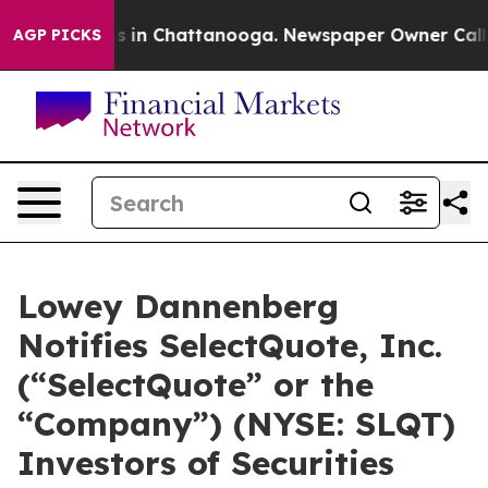
apse
Chaos in Chattanooga. Newspaper Owner Calls the
AGP PICKS
Lowey Dannenberg
Notifies SelectQuote, Inc.
(“SelectQuote” or the
“Company”) (NYSE: SLQT)
Investors of Securities