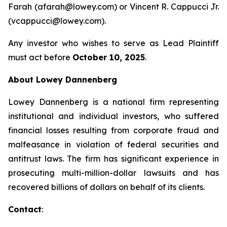
Farah (afarah@lowey.com) or Vincent R. Cappucci Jr.
(vcappucci@lowey.com).
Any investor who wishes to serve as Lead Plaintiff
must act before
October 10, 2025
.
About Lowey Dannenberg
Lowey Dannenberg is a national firm representing
institutional and individual investors, who suffered
financial losses resulting from corporate fraud and
malfeasance in violation of federal securities and
antitrust laws. The firm has significant experience in
prosecuting multi-million-dollar lawsuits and has
recovered billions of dollars on behalf of its clients.
Contact
: