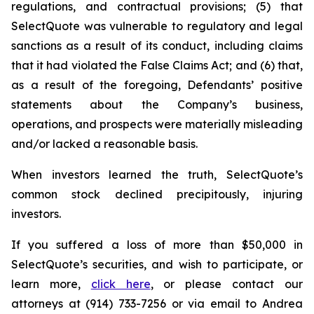
regulations, and contractual provisions; (5) that
SelectQuote was vulnerable to regulatory and legal
sanctions as a result of its conduct, including claims
that it had violated the False Claims Act; and (6) that,
as a result of the foregoing, Defendants’ positive
statements about the Company’s business,
operations, and prospects were materially misleading
and/or lacked a reasonable basis.
When investors learned the truth, SelectQuote’s
common stock declined precipitously, injuring
investors.
If you suffered a loss of more than $50,000 in
SelectQuote’s securities, and wish to participate, or
learn more,
click here
, or please contact our
attorneys at (914) 733-7256 or via email to Andrea