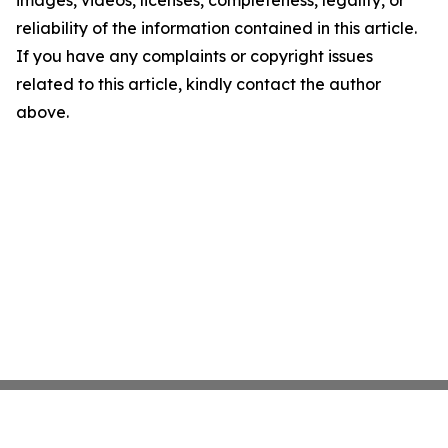
images, videos, licenses, completeness, legality, or
reliability of the information contained in this article.
If you have any complaints or copyright issues
related to this article, kindly contact the author
above.