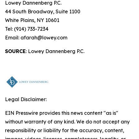
Lowey Dannenberg P.C.
44 South Broadway, Suite 1100
White Plains, NY 10601
Tel: (914) 733-7234
Email: afarah@lowey.com
SOURCE
: Lowey Dannenberg P.C.
Legal Disclaimer:
EIN Presswire provides this news content "as is"
without warranty of any kind. We do not accept any
responsibility or liability for the accuracy, content,