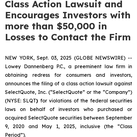
Class Action Lawsuit and
Encourages Investors with
more than $50,000 in
Losses to Contact the Firm
NEW YORK, Sept. 03, 2025 (GLOBE NEWSWIRE) --
Lowey Dannenberg P.C., a preeminent law firm in
obtaining redress for consumers and investors,
announces the filing of a class action lawsuit against
SelectQuote, Inc. (“SelectQuote” or the “Company”)
(NYSE: SLQT
)
for violations of the federal securities
laws on behalf of investors who purchased or
acquired SelectQuote securities between September
9, 2020 and May 1, 2025, inclusive (the “Class
Period”).