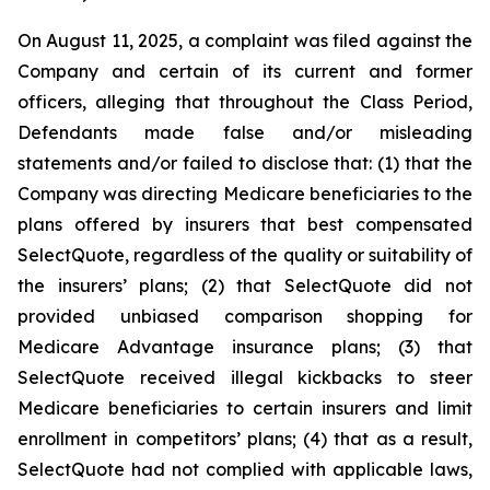
On August 11, 2025, a complaint was filed against the
Company and certain of its current and former
officers, alleging that throughout the Class Period,
Defendants made false and/or misleading
statements and/or failed to disclose that: (1) that the
Company was directing Medicare beneficiaries to the
plans offered by insurers that best compensated
SelectQuote, regardless of the quality or suitability of
the insurers’ plans; (2) that SelectQuote did not
provided unbiased comparison shopping for
Medicare Advantage insurance plans; (3) that
SelectQuote received illegal kickbacks to steer
Medicare beneficiaries to certain insurers and limit
enrollment in competitors’ plans; (4) that as a result,
SelectQuote had not complied with applicable laws,