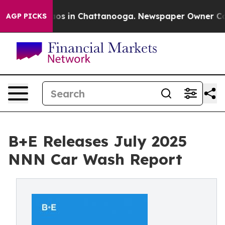
llapse
Chaos in Chattanooga. Newspaper Owner Calls 
AGP PICKS
B+E Releases July 2025
NNN Car Wash Report