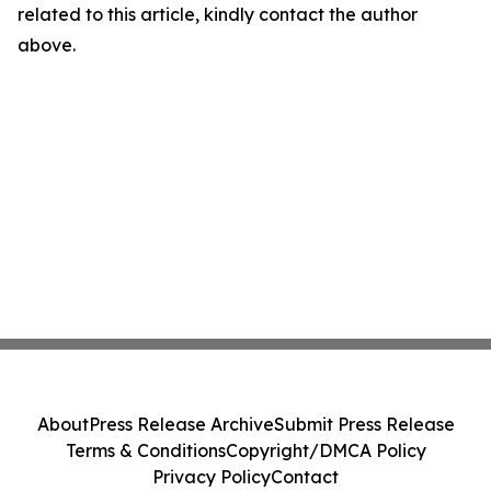
related to this article, kindly contact the author
above.
About
Press Release Archive
Submit Press Release
Terms & Conditions
Copyright/DMCA Policy
Privacy Policy
Contact