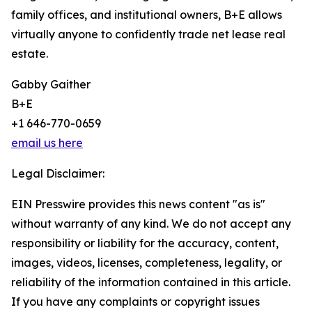
family offices, and institutional owners, B+E allows
virtually anyone to confidently trade net lease real
estate.
Gabby Gaither
B+E
+1 646-770-0659
email us here
Legal Disclaimer:
EIN Presswire provides this news content "as is"
without warranty of any kind. We do not accept any
responsibility or liability for the accuracy, content,
images, videos, licenses, completeness, legality, or
reliability of the information contained in this article.
If you have any complaints or copyright issues