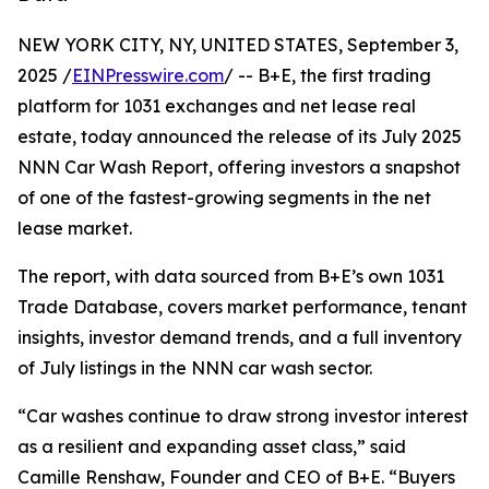
NEW YORK CITY, NY, UNITED STATES, September 3,
2025 /
EINPresswire.com
/ -- B+E, the first trading
platform for 1031 exchanges and net lease real
estate, today announced the release of its July 2025
NNN Car Wash Report, offering investors a snapshot
of one of the fastest-growing segments in the net
lease market.
The report, with data sourced from B+E’s own 1031
Trade Database, covers market performance, tenant
insights, investor demand trends, and a full inventory
of July listings in the NNN car wash sector.
“Car washes continue to draw strong investor interest
as a resilient and expanding asset class,” said
Camille Renshaw, Founder and CEO of B+E. “Buyers