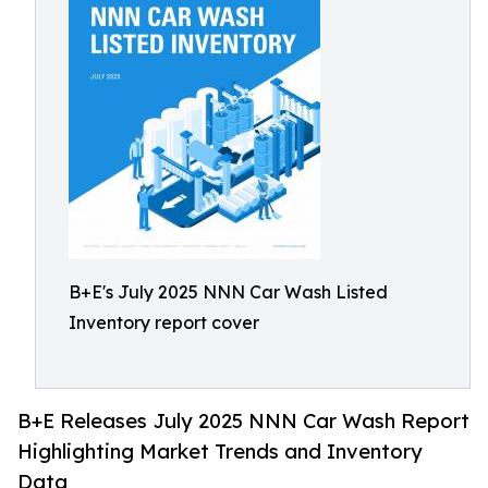
B+E's July 2025 NNN Car Wash Listed
Inventory report cover
B+E Releases July 2025 NNN Car Wash Report
Highlighting Market Trends and Inventory
Data