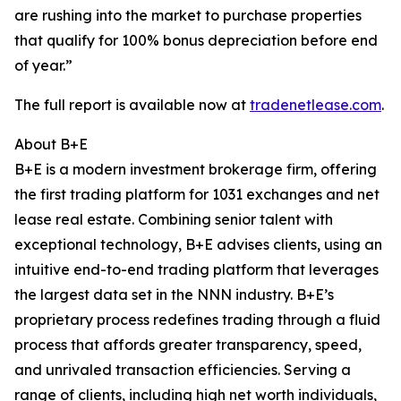
are rushing into the market to purchase properties
that qualify for 100% bonus depreciation before end
of year.”
The full report is available now at
tradenetlease.com
.
About B+E
B+E is a modern investment brokerage firm, offering
the first trading platform for 1031 exchanges and net
lease real estate. Combining senior talent with
exceptional technology, B+E advises clients, using an
intuitive end-to-end trading platform that leverages
the largest data set in the NNN industry. B+E’s
proprietary process redefines trading through a fluid
process that affords greater transparency, speed,
and unrivaled transaction efficiencies. Serving a
range of clients, including high net worth individuals,