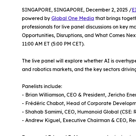
SINGAPORE, SINGAPORE, December 2, 2025 /
E
powered by
Global One Media
that brings toget
professionals for live panel discussions on key m
Opportunities, Disruptions, and What Comes Next
11:00 AM ET (5:00 PM CET).
The live panel will explore whether AI is overhy
and robotics markets, and the key sectors driving
Panelists include:
- Brian Williamson, CEO & President, Jericho En
- Frédéric Chabot, Head of Corporate Develop
- Shahab Samimi, CEO, Humanoid Global (CSE:
- Andrew Kiguel, Executive Chairman & CEO, Re