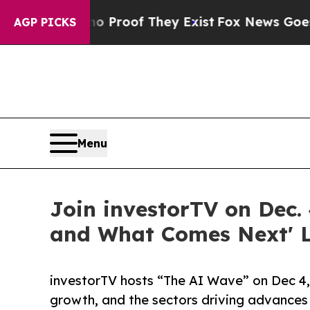
 Offers no Proof They Exist
Fox News Goes Quiet 
AGP PICKS
Menu
Join investorTV on Dec. 
and What Comes Next' L
investorTV hosts “The AI Wave” on Dec 4, 
growth, and the sectors driving advances 