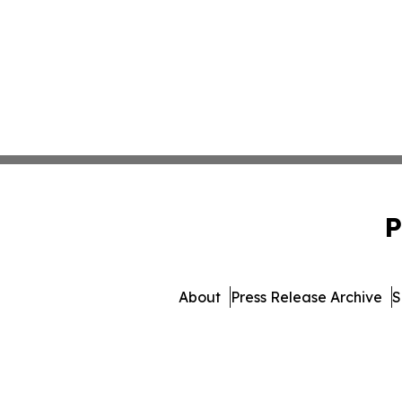
P
About
Press Release Archive
S
© 1995-2026 Newsmatics In