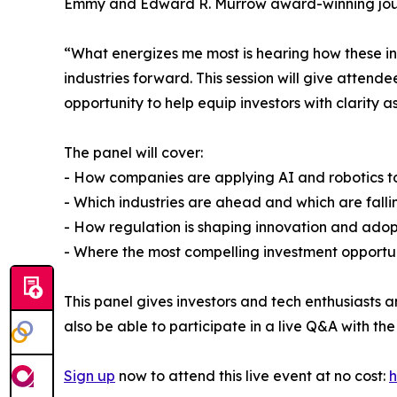
Emmy and Edward R. Murrow award-winning journa
“What energizes me most is hearing how these in
industries forward. This session will give attend
opportunity to help equip investors with clarity 
The panel will cover:
- How companies are applying AI and robotics 
- Which industries are ahead and which are fall
- How regulation is shaping innovation and adop
- Where the most compelling investment opportun
This panel gives investors and tech enthusiasts 
also be able to participate in a live Q&A with the
Sign up
now to attend this live event at no cost:
h