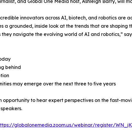
list, and Global One Media host, Ashleigh Barry, will mo
credible innovators across AI, biotech, and robotics are 
ees a grounded, inside look at the trends that are shaping 
as they navigate the evolving world of AI and robotics,” say
today
ing behind
tion
ities may emerge over the next three to five years
an opportunity to hear expert perspectives on the fast-mov
 speakers.
ttps://globalonemedia.zoom.us/webinar/register/WN_