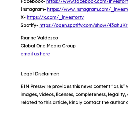
Facebook-
https://www.facebook.com/investort
Instagram-
https://www.instagram.com/_invest
X-
https://x.com/_investortv
Spotify-
https://open.spotify.com/show/43ahu
Rianne Valdezco
Global One Media Group
email us here
Legal Disclaimer:
EIN Presswire provides this news content "as is" 
images, videos, licenses, completeness, legality, o
related to this article, kindly contact the author