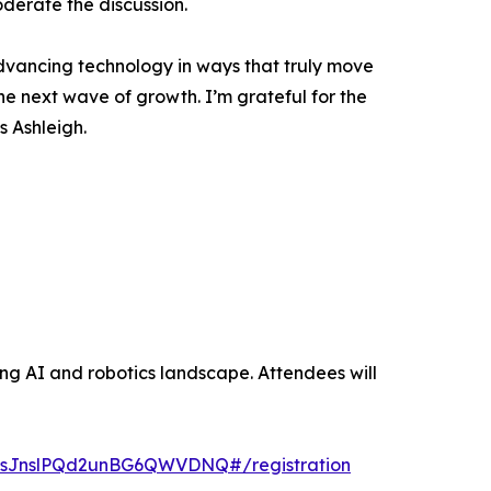
derate the discussion.
advancing technology in ways that truly move
the next wave of growth. I’m grateful for the
s Ashleigh.
ing AI and robotics landscape. Attendees will
jKsJnslPQd2unBG6QWVDNQ#/registration