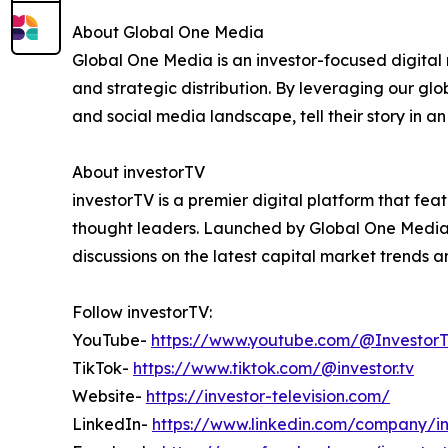
About Global One Media
Global One Media is an investor-focused digital 
and strategic distribution. By leveraging our gl
and social media landscape, tell their story in 
About investorTV
investorTV is a premier digital platform that fe
thought leaders. Launched by Global One Media to
discussions on the latest capital market trends 
Follow investorTV:
YouTube-
https://www.youtube.com/@InvestorTe
TikTok-
https://www.tiktok.com/@investor.tv
Website-
https://investor-television.com/
LinkedIn-
https://www.linkedin.com/company/in