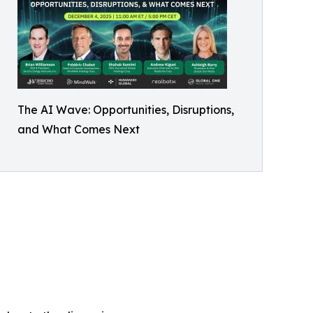
The AI Wave: Opportunities, Disruptions,
and What Comes Next