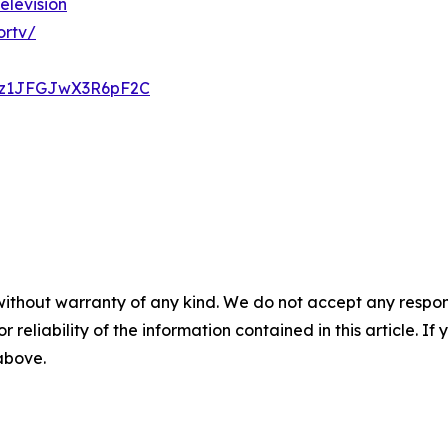
elevision
ortv/
Krz1JFGJwX3R6pF2C
without warranty of any kind. We do not accept any responsib
r reliability of the information contained in this article. I
 above.