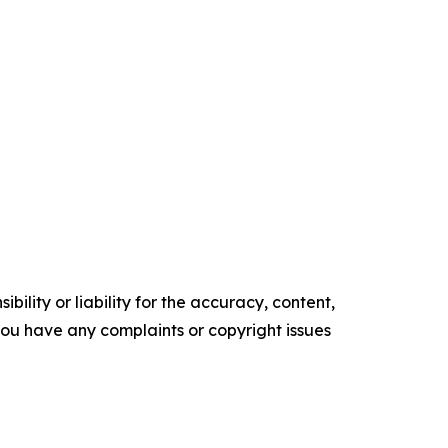
ility or liability for the accuracy, content,
f you have any complaints or copyright issues