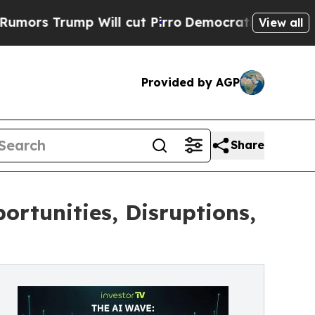
 Trump Will cut Pirro
Democratic Socialists of 
View all
Provided by AGP
Share
ortunities, Disruptions,