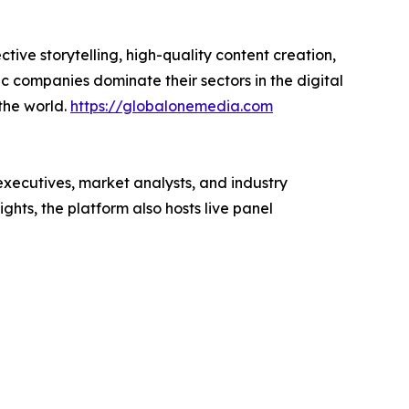
ive storytelling, high-quality content creation,
c companies dominate their sectors in the digital
the world.
https://globalonemedia.com
executives, market analysts, and industry
hts, the platform also hosts live panel