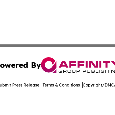
owered By
ubmit Press Release
Terms & Conditions
Copyright/DMCA
c. dba Affinity Group Publishing & Financial Markets Net
Cookie Settings / Your Privacy Choices