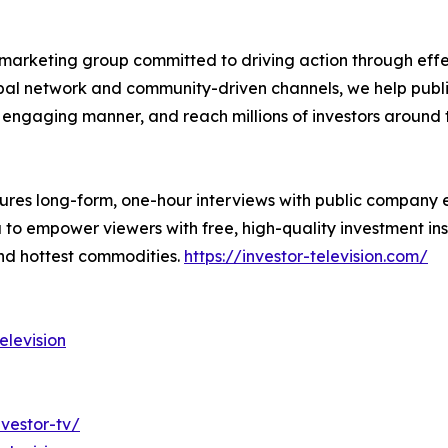
marketing group committed to driving action through effect
obal network and community-driven channels, we help publi
an engaging manner, and reach millions of investors around 
atures long-form, one-hour interviews with public company 
 empower viewers with free, high-quality investment insig
and hottest commodities.
https://investor-television.com/
levision
vestor-tv/