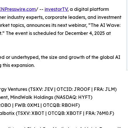
INPresswire.com
/ --
investorTV
, a digital platform
her industry experts, corporate leaders, and investment
arket topics, announces its next webinar, “The AI Wave:
.” The event is scheduled for December 4, 2025 at
ped or underhyped, the size and growth of the global AI
 this expansion.
ergy Ventures (TSXV: JEV | OTCID: JROOF | FRA: JLM)
ment, MindWalk Holdings (NASDAQ: HYFT)
 ROBO | FWB: 0XM1 | OTCQB: RBOHF)
albotix (TSXV: XBOT | OTCQB: XBOTF | FRA: 76M0.F)