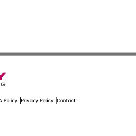
 Policy
Privacy Policy
Contact
work. All Rights Reserved.