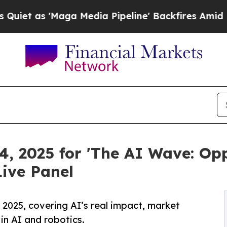
as 'Maga Media Pipeline' Backfires Amid Rumors
4, 2025 for 'The AI Wave: Opp
ive Panel
2025, covering AI’s real impact, market
in AI and robotics.