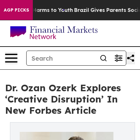
to Abate Harms to Youth
Brazil Gives Parents Social Me
AGP PICKS
Dr. Ozan Ozerk Explores
‘Creative Disruption’ In
New Forbes Article