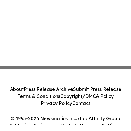
About
Press Release Archive
Submit Press Release
Terms & Conditions
Copyright/DMCA Policy
Privacy Policy
Contact
© 1995-2026 Newsmatics Inc. dba Affinity Group
Publishing & Financial Markets Network. All Rights