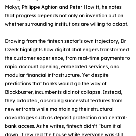
Mokyr, Philippe Aghion and Peter Howitt, he notes
that progress depends not only on invention but on
whether surrounding institutions are willing to adapt.
Drawing from the fintech sector’s own trajectory, Dr.
Ozerk highlights how digital challengers transformed
the customer experience, from real-time payments to
rapid account opening, embedded services, and
modular financial infrastructure. Yet despite
predictions that banks would go the way of
Blockbuster, incumbents did not collapse. Instead,
they adapted, absorbing successful features from
new entrants while maintaining their structural
advantages such as deposit protection and central-
bank access. As he writes, fintech didn’t “burn it all
down, it rewired the house while everyone was still