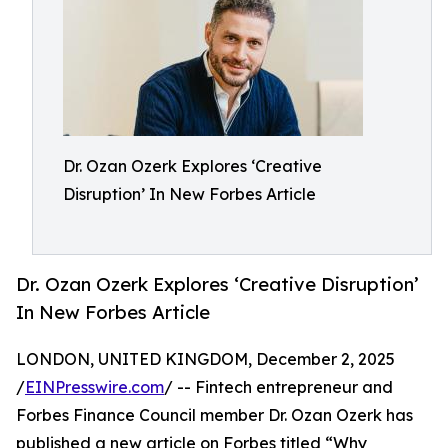
Dr. Ozan Ozerk Explores ‘Creative
Disruption’ In New Forbes Article
Dr. Ozan Ozerk Explores ‘Creative Disruption’
In New Forbes Article
LONDON, UNITED KINGDOM, December 2, 2025
/
EINPresswire.com
/ -- Fintech entrepreneur and
Forbes Finance Council member Dr. Ozan Ozerk has
published a new article on Forbes titled “Why