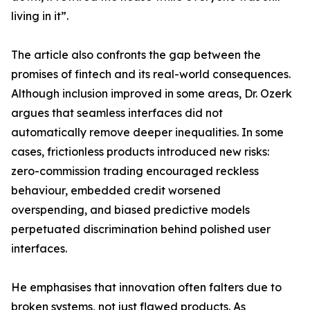
living in it”.
The article also confronts the gap between the
promises of fintech and its real-world consequences.
Although inclusion improved in some areas, Dr. Ozerk
argues that seamless interfaces did not
automatically remove deeper inequalities. In some
cases, frictionless products introduced new risks:
zero-commission trading encouraged reckless
behaviour, embedded credit worsened
overspending, and biased predictive models
perpetuated discrimination behind polished user
interfaces.
He emphasises that innovation often falters due to
broken systems, not just flawed products. As