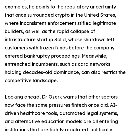
examples, he points to the regulatory uncertainty
that once surrounded crypto in the United States,
where inconsistent enforcement stifled legitimate
builders, as well as the rapid collapse of
infrastructure startup Solid, whose shutdown left
customers with frozen funds before the company
entered bankruptcy proceedings. Meanwhile,
entrenched incumbents, such as card networks
holding decades-old dominance, can also restrict the
competitive landscape.
Looking ahead, Dr. Ozerk warns that other sectors
now face the same pressures fintech once did. AI-
driven healthcare tools, automated legal systems,
and alternative education models are all entering
institutions that are tightly regulated, politically