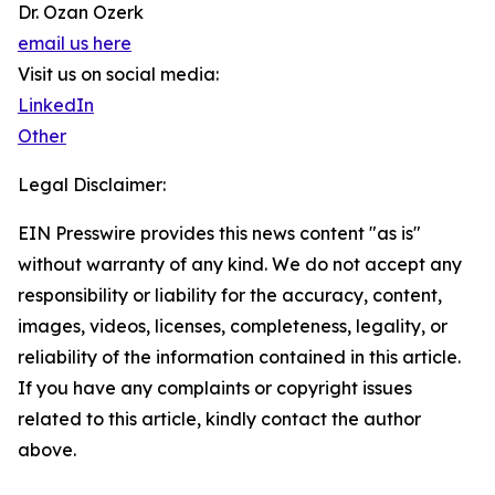
Dr. Ozan Ozerk
email us here
Visit us on social media:
LinkedIn
Other
Legal Disclaimer:
EIN Presswire provides this news content "as is"
without warranty of any kind. We do not accept any
responsibility or liability for the accuracy, content,
images, videos, licenses, completeness, legality, or
reliability of the information contained in this article.
If you have any complaints or copyright issues
related to this article, kindly contact the author
above.