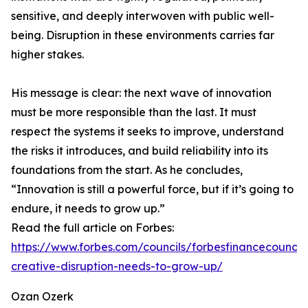
sensitive, and deeply interwoven with public well-
being. Disruption in these environments carries far
higher stakes.
His message is clear: the next wave of innovation
must be more responsible than the last. It must
respect the systems it seeks to improve, understand
the risks it introduces, and build reliability into its
foundations from the start. As he concludes,
“Innovation is still a powerful force, but if it’s going to
endure, it needs to grow up.”
Read the full article on Forbes:
https://www.forbes.com/councils/forbesfinancecounci
creative-disruption-needs-to-grow-up/
Ozan Ozerk