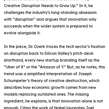
Creative Disruption Needs to Grow Up.” In it, he
challenges the industry’s long-standing obsession
with “disruption” and argues that innovation only
succeeds when the wider system is prepared to
evolve alongside it.
In the piece, Dr. Ozerk traces the tech sector’s fixation
on disruption back to Silicon Valley’s pitch-deck
shorthand, every new startup branding itself as the
“Uber of X” or the “Amazon of Y.” But, as he notes, this
trend was a simplified interpretation of Joseph
Schumpeter’s theory of creative destruction, which
describes how economic growth comes from new
models replacing outdated ones. The missing
ingredient, he explains, is that innovation alone is not
enough. Citing the work of Nobel laureates Joel