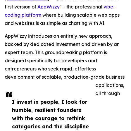
first version of
AppWizzy
'' – the professional
vibe-
coding platform
where building scalable web apps
and websites is as simple as chatting with AI.
AppWizzy introduces an entirely new approach,
backed by dedicated investment and driven by an
expert team. This groundbreaking platform is
designed specifically for developers and
entrepreneurs who seek rapid, effortless
development of scalable, production-grade business
applications,
all through
I invest in people. I look for
humble, resilient founders
with the courage to rethink
categories and the discipline