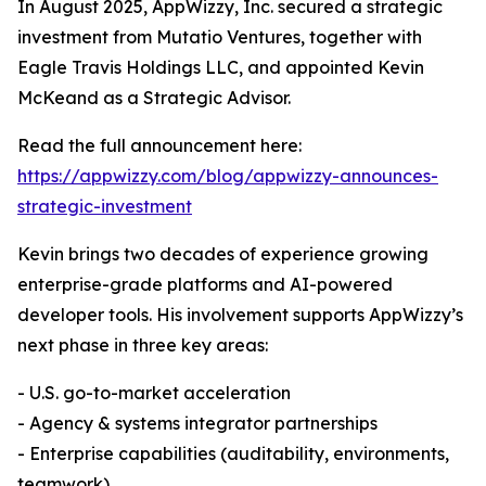
In August 2025, AppWizzy, Inc. secured a strategic
investment from Mutatio Ventures, together with
Eagle Travis Holdings LLC, and appointed Kevin
McKeand as a Strategic Advisor.
Read the full announcement here:
https://appwizzy.com/blog/appwizzy-announces-
strategic-investment
Kevin brings two decades of experience growing
enterprise-grade platforms and AI-powered
developer tools. His involvement supports AppWizzy’s
next phase in three key areas:
- U.S. go-to-market acceleration
- Agency & systems integrator partnerships
- Enterprise capabilities (auditability, environments,
teamwork)