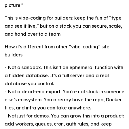
picture.”
This is vibe-coding for builders: keep the fun of “type
and see it live,” but on a stack you can secure, scale,
and hand over to a team.
How it’s different from other “vibe-coding” site
builders:
- Not a sandbox. This isn’t an ephemeral function with
a hidden database. It’s a full server and a real
database you control.
- Not a dead-end export. You’re not stuck in someone
else’s ecosystem. You already have the repo, Docker
files, and infra you can take anywhere.
- Not just for demos. You can grow this into a product:
add workers, queues, cron, auth rules, and keep