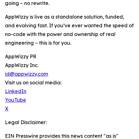
going – no rewrite.
AppWizzy is live as a standalone solution, funded,
and evolving fast. If you’ve ever wanted the speed of
no-code with the power and ownership of real
engineering – this is for you.
AppWizzy PR
AppWizzy Inc.
id@appwizzy.com
Visit us on social media:
LinkedIn
YouTube
X
Legal Disclaimer:
EIN Presswire provides this news content "as is"