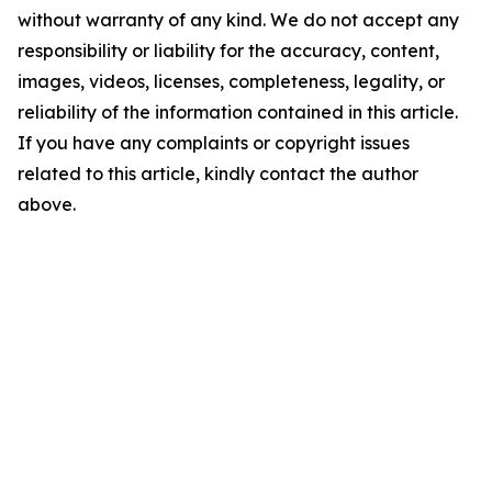
without warranty of any kind. We do not accept any
responsibility or liability for the accuracy, content,
images, videos, licenses, completeness, legality, or
reliability of the information contained in this article.
If you have any complaints or copyright issues
related to this article, kindly contact the author
above.