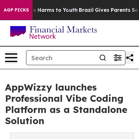
d to Abate Harms to Youth
Brazil Gives Parents Social 
AGP PICKS
AppWizzy launches
Professional Vibe Coding
Platform as a Standalone
Solution