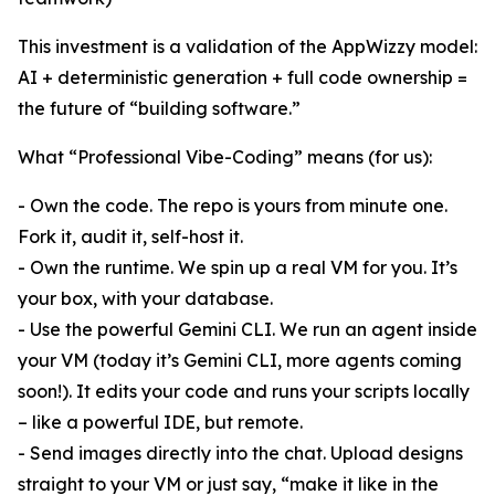
This investment is a validation of the AppWizzy model:
AI + deterministic generation + full code ownership =
the future of “building software.”
What “Professional Vibe-Coding” means (for us):
- Own the code. The repo is yours from minute one.
Fork it, audit it, self-host it.
- Own the runtime. We spin up a real VM for you. It’s
your box, with your database.
- Use the powerful Gemini CLI. We run an agent inside
your VM (today it’s Gemini CLI, more agents coming
soon!). It edits your code and runs your scripts locally
– like a powerful IDE, but remote.
- Send images directly into the chat. Upload designs
straight to your VM or just say, “make it like in the