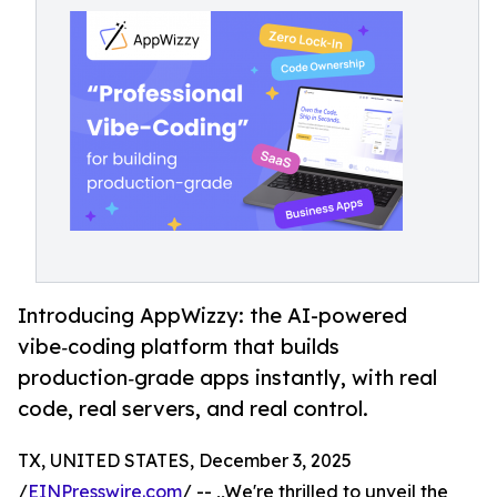
Introducing AppWizzy: the AI-powered
vibe‑coding platform that builds
production‑grade apps instantly, with real
code, real servers, and real control.
TX, UNITED STATES, December 3, 2025
/
EINPresswire.com
/ -- ,,We're thrilled to unveil the