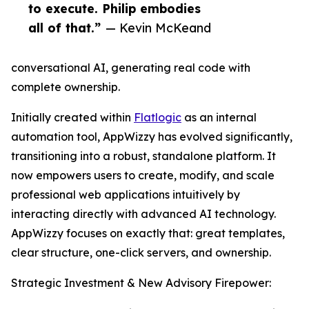
to execute. Philip embodies
all of that.”
— Kevin McKeand
conversational AI, generating real code with
complete ownership.
Initially created within
Flatlogic
as an internal
automation tool, AppWizzy has evolved significantly,
transitioning into a robust, standalone platform. It
now empowers users to create, modify, and scale
professional web applications intuitively by
interacting directly with advanced AI technology.
AppWizzy focuses on exactly that: great templates,
clear structure, one-click servers, and ownership.
Strategic Investment & New Advisory Firepower: