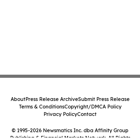
About
Press Release Archive
Submit Press Release
Terms & Conditions
Copyright/DMCA Policy
Privacy Policy
Contact
© 1995-2026 Newsmatics Inc. dba Affinity Group
Publishing & Financial Markets Network. All Rights