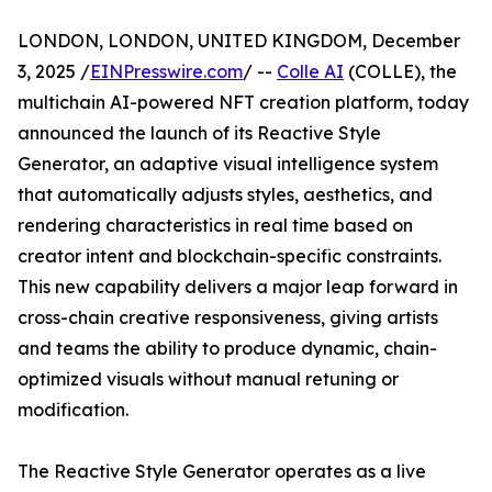
LONDON, LONDON, UNITED KINGDOM, December
3, 2025 /
EINPresswire.com
/ --
Colle AI
(COLLE), the
multichain AI-powered NFT creation platform, today
announced the launch of its Reactive Style
Generator, an adaptive visual intelligence system
that automatically adjusts styles, aesthetics, and
rendering characteristics in real time based on
creator intent and blockchain-specific constraints.
This new capability delivers a major leap forward in
cross-chain creative responsiveness, giving artists
and teams the ability to produce dynamic, chain-
optimized visuals without manual retuning or
modification.
The Reactive Style Generator operates as a live