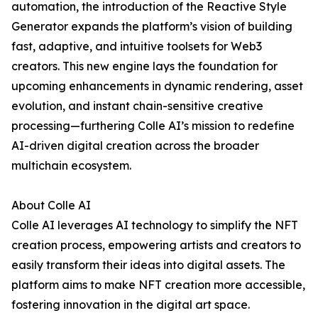
automation, the introduction of the Reactive Style
Generator expands the platform’s vision of building
fast, adaptive, and intuitive toolsets for Web3
creators. This new engine lays the foundation for
upcoming enhancements in dynamic rendering, asset
evolution, and instant chain-sensitive creative
processing—furthering Colle AI’s mission to redefine
AI-driven digital creation across the broader
multichain ecosystem.
About Colle AI
Colle AI leverages AI technology to simplify the NFT
creation process, empowering artists and creators to
easily transform their ideas into digital assets. The
platform aims to make NFT creation more accessible,
fostering innovation in the digital art space.