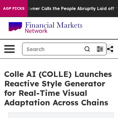
paper Owner Calls the People Abruptly Laid off “Sim
AGP PICKS
Colle AI (COLLE) Launches
Reactive Style Generator
for Real-Time Visual
Adaptation Across Chains