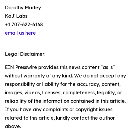
Dorothy Marley
KaJ Labs
+1 707-622-6168
email us here
Legal Disclaimer:
EIN Presswire provides this news content "as is"
without warranty of any kind. We do not accept any
responsibility or liability for the accuracy, content,
images, videos, licenses, completeness, legality, or
reliability of the information contained in this article.
If you have any complaints or copyright issues
related to this article, kindly contact the author
above.