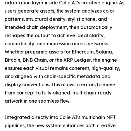
adaptation layer inside Colle AI’s creative engine. As
users generate assets, the system analyzes color
patterns, structural density, stylistic tone, and
intended chain deployment, then automatically
reshapes the output to achieve ideal clarity,
compatibility, and expression across networks.
Whether preparing assets for Ethereum, Solana,
Bitcoin, BNB Chain, or the XRP Ledger, the engine
ensures each visual remains coherent, high-quality,
and aligned with chain-specific metadata and
display conventions. This allows creators to move
from concept to fully aligned, multichain-ready
artwork in one seamless flow.
Integrated directly into Colle AI’s multichain NFT
pipelines, the new system enhances both creative