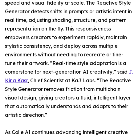
speed and visual fidelity at scale. The Reactive Style
Generator detects shifts in prompts or artistic intent in
real time, adjusting shading, structure, and pattern
representation on the fly. This responsiveness
empowers creators to experiment rapidly, maintain
stylistic consistency, and deploy across multiple
environments without needing to recreate or fine-
tune their artwork. “Real-time style adaptation is a
cornerstone for next-generation AI creativity,” said
J.
King Kasr
, Chief Scientist at KaJ Labs. “The Reactive
Style Generator removes friction from multichain
visual design, giving creators a fluid, intelligent layer
that automatically understands and adapts to their
artistic direction.”
As Colle AI continues advancing intelligent creative