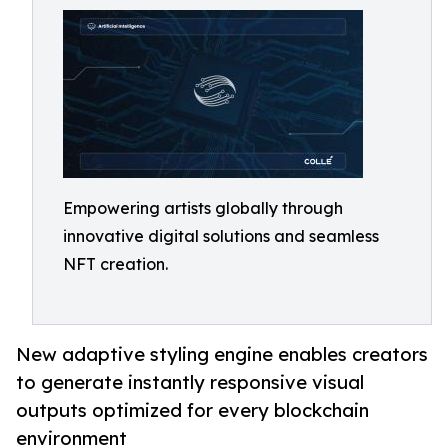
Empowering artists globally through
innovative digital solutions and seamless
NFT creation.
New adaptive styling engine enables creators
to generate instantly responsive visual
outputs optimized for every blockchain
environment