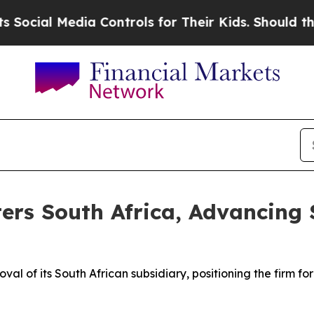
a Controls for Their Kids. Should the US?
The Pen
ers South Africa, Advancing 
l of its South African subsidiary, positioning the firm fo