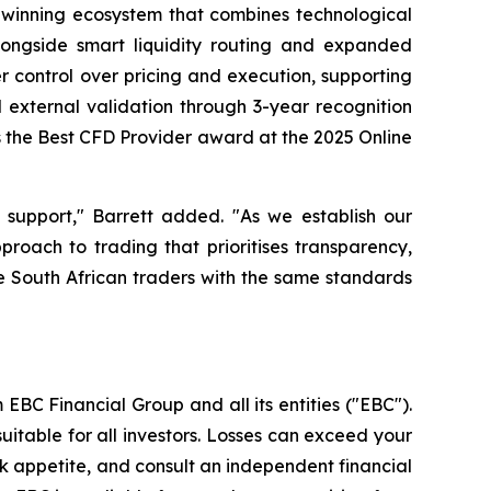
d-winning ecosystem that combines technological
longside smart liquidity routing and expanded
r control over pricing and execution, supporting
external validation through 3-year recognition
s the Best CFD Provider award at the 2025 Online
 support," Barrett added. "As we establish our
roach to trading that prioritises transparency,
ve South African traders with the same standards
EBC Financial Group and all its entities ("EBC").
uitable for all investors. Losses can exceed your
isk appetite, and consult an independent financial