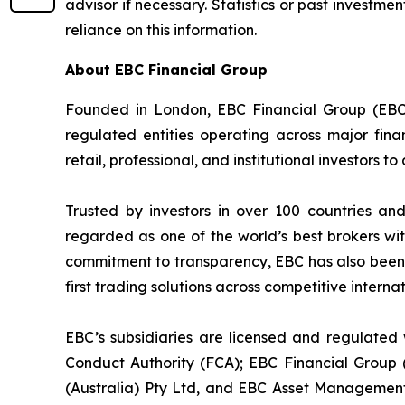
advisor if necessary. Statistics or past invest
reliance on this information.
About EBC Financial Group
Founded in London, EBC Financial Group (EBC)
regulated entities operating across major fina
retail, professional, and institutional investors
Trusted by investors in over 100 countries an
regarded as one of the world’s best brokers wit
commitment to transparency, EBC has also been co
first trading solutions across competitive intern
EBC’s subsidiaries are licensed and regulated w
Conduct Authority (FCA); EBC Financial Group
(Australia) Pty Ltd, and EBC Asset Management 