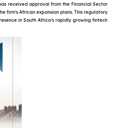
s received approval from the Financial Sector
e firm's African expansion plans. This regulatory
esence in South Africa's rapidly growing fintech