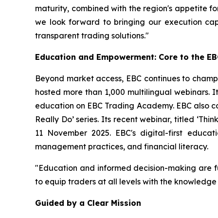
maturity, combined with the region's appetite for
we look forward to bringing our execution cap
transparent trading solutions."
Education and Empowerment: Core to the EB
Beyond market access, EBC continues to champio
hosted more than 1,000 multilingual webinars. It
education on EBC Trading Academy. EBC also coll
Really Do’
series. Its recent webinar, titled
‘Thin
11 November 2025. EBC's digital-first educati
management practices, and financial literacy.
"Education and informed decision-making are f
to equip traders at all levels with the knowledg
Guided by a Clear Mission