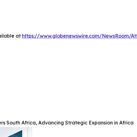
ilable at
https://www.globenewswire.com/NewsRoom/At
rs South Africa, Advancing Strategic Expansion in Africa