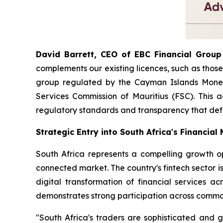
David Barrett, CEO of EBC Financial Group 
complements our existing licences, such as those
group regulated by the Cayman Islands Moneta
Services Commission of Mauritius (FSC). This a
regulatory standards and transparency that def
Strategic Entry into South Africa's Financial
South Africa represents a compelling growth opp
connected market. The country's fintech sector is
digital transformation of financial services a
demonstrates strong participation across commod
"South Africa's traders are sophisticated and g