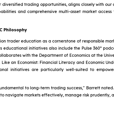
 diversified trading opportunities, aligns closely with our
abilities and comprehensive multi-asset market access 
C Philosophy
n trader education as a cornerstone of responsible marke
s educational initiatives also include the Pulse 360º podca
aborates with the Department of Economics at the Univers
k Like an Economist: Financial Literacy and Economic Und
onal initiatives are particularly well-suited to empowe
undamental to long-term trading success," Barrett note
e to navigate markets effectively, manage risk prudently, 