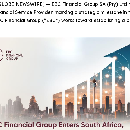
LOBE NEWSWIRE) -- EBC Financial Group SA (Pty) Ltd ha
ncial Service Provider, marking a strategic milestone in th
EBC Financial Group (“EBC”) works toward establishing a pr