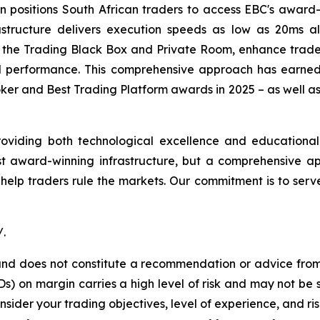
ion positions South African traders to access EBC's awar
rastructure delivers execution speeds as low as 20ms a
ing the Trading Black Box and Private Room, enhance trade
 performance. This comprehensive approach has earned 
ker and Best Trading Platform awards in 2025 – as well a
providing both technological excellence and educational
st award-winning infrastructure, but a comprehensive app
 help traders rule the markets. Our commitment is to ser
/.
y and does not constitute a recommendation or advice from 
) on margin carries a high level of risk and may not be s
nsider your trading objectives, level of experience, and r