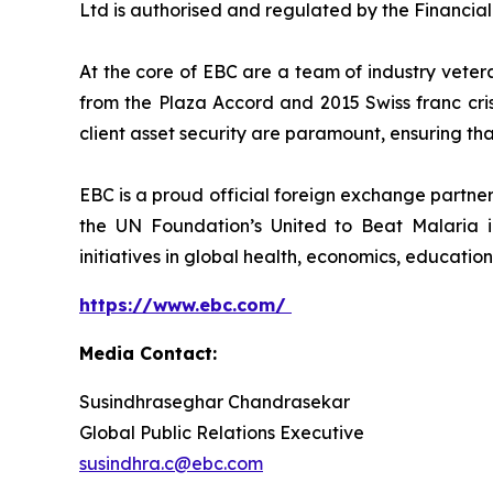
Ltd is authorised and regulated by the Financia
At the core of EBC are a team of industry veter
from the Plaza Accord and 2015 Swiss franc cri
client asset security are paramount, ensuring tha
EBC is a proud official foreign exchange partne
the UN Foundation’s United to Beat Malaria i
initiatives in global health, economics, education
https://www.ebc.com/
Media Contact:
Susindhraseghar Chandrasekar
Global Public Relations Executive
susindhra.c@ebc.com