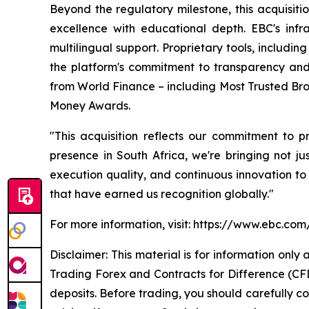
Beyond the regulatory milestone, this acquisit
excellence with educational depth. EBC's inf
multilingual support. Proprietary tools, includ
the platform's commitment to transparency and
from World Finance – including Most Trusted Bro
Money Awards.
"This acquisition reflects our commitment to 
presence in South Africa, we're bringing not ju
execution quality, and continuous innovation to
that have earned us recognition globally."
For more information, visit: https://www.ebc.com
Disclaimer: This material is for information onl
Trading Forex and Contracts for Difference (CFDs
deposits. Before trading, you should carefully co