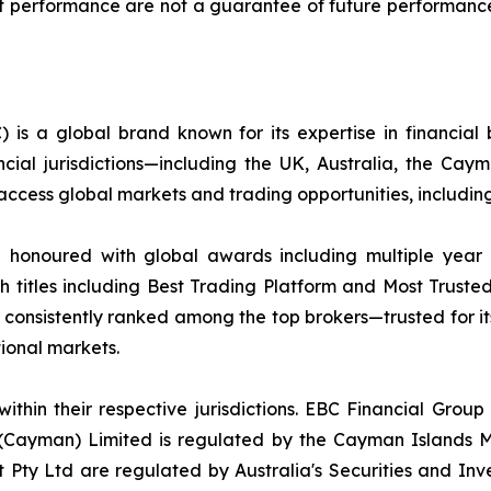
ment performance are not a guarantee of future performance
 is a global brand known for its expertise in financia
ncial jurisdictions—including the UK, Australia, the Ca
 to access global markets and trading opportunities, inclu
d honoured with global awards including multiple year
h titles including Best Trading Platform and Most Trusted
nsistently ranked among the top brokers—trusted for its a
ational markets.
ithin their respective jurisdictions. EBC Financial Group
 (Cayman) Limited is regulated by the Cayman Islands M
Pty Ltd are regulated by Australia's Securities and In