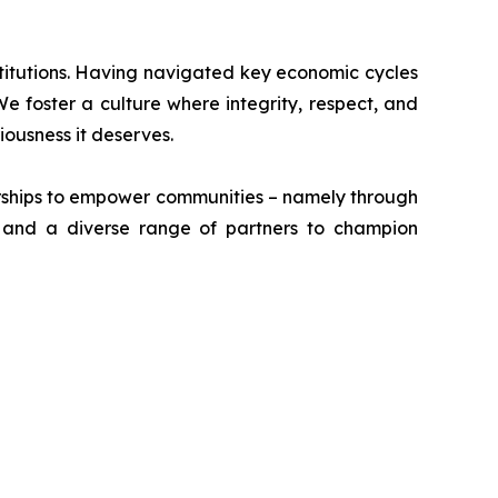
stitutions. Having navigated key economic cycles
 foster a culture where integrity, respect, and
riousness it deserves.
erships to empower communities – namely through
, and a diverse range of partners to champion