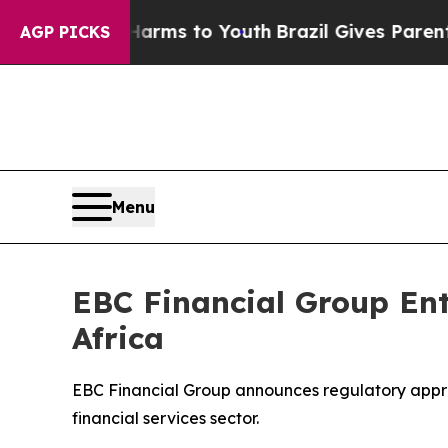
e Harms to Youth
Brazil Gives Parents Social Medi
AGP PICKS
Menu
EBC Financial Group Ent
Africa
EBC Financial Group announces regulatory approva
financial services sector.