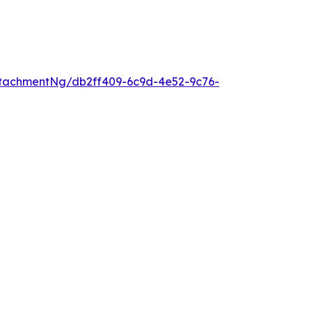
tachmentNg/db2ff409-6c9d-4e52-9c76-