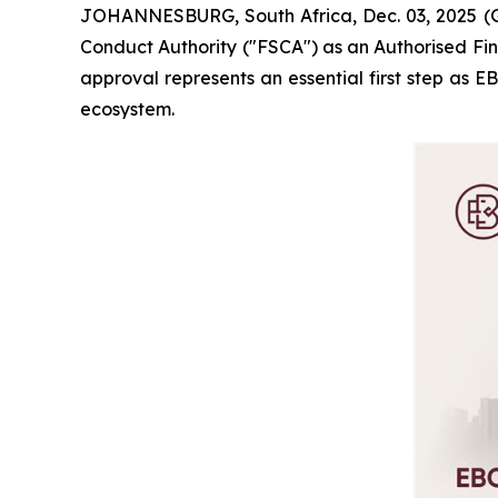
JOHANNESBURG, South Africa, Dec. 03, 2025 (G
Conduct Authority ("FSCA") as an Authorised Fina
approval represents an essential first step as 
ecosystem.