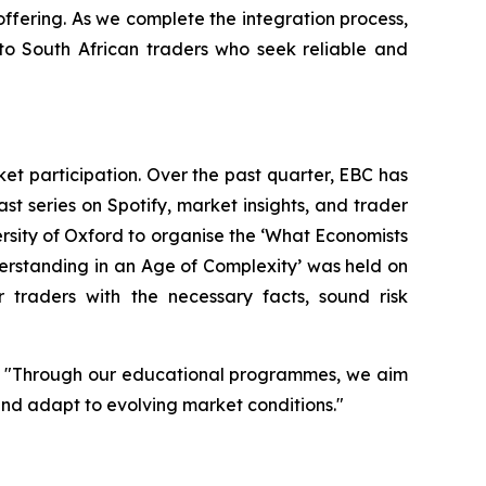
 offering. As we complete the integration process,
to South African traders who seek reliable and
t participation. Over the past quarter, EBC has
st series on Spotify, market insights, and trader
ity of Oxford to organise the ‘
What Economists
erstanding in an Age of Complexity
’ was held on
r traders with the necessary facts, sound risk
d. "Through our educational programmes, we aim
and adapt to evolving market conditions."