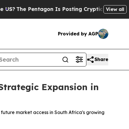
tagon Is Posting Cryptic Biblical Messages on S
View all
Provided by AGP
Share
Strategic Expansion in
r future market access in South Africa's growing