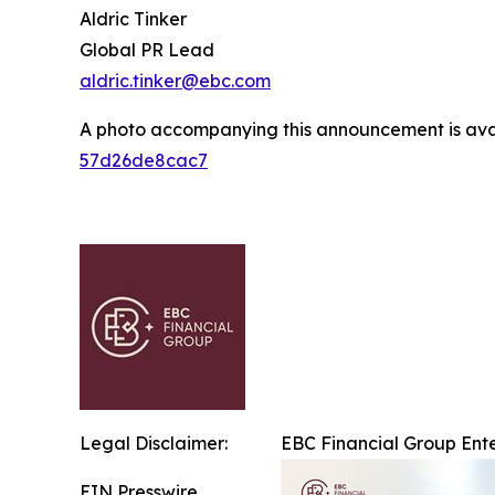
Aldric Tinker
Global PR Lead
aldric.tinker@ebc.com
A photo accompanying this announcement is ava
57d26de8cac7
Legal Disclaimer:
EBC Financial Group Ente
EIN Presswire