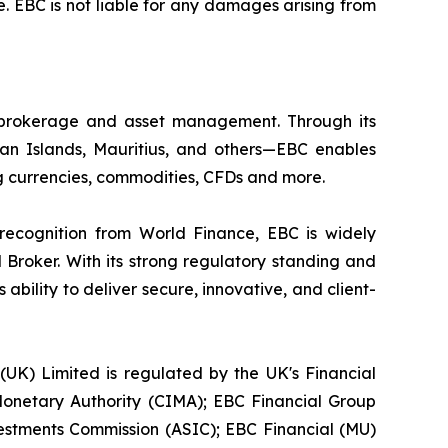
. EBC is not liable for any damages arising from
l brokerage and asset management. Through its
yman Islands, Mauritius, and others—EBC enables
ding currencies, commodities, CFDs and more.
 recognition from World Finance, EBC is widely
 Broker. With its strong regulatory standing and
bility to deliver secure, innovative, and client-
 (UK) Limited is regulated by the UK's Financial
onetary Authority (CIMA); EBC Financial Group
vestments Commission (ASIC); EBC Financial (MU)