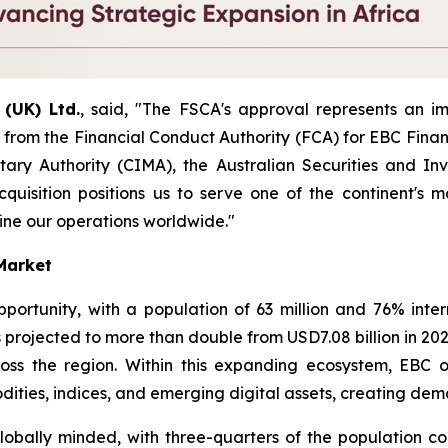
(UK) Ltd.
, said, "The FSCA's approval represents an im
 from the Financial Conduct Authority (FCA) for EBC Financ
ry Authority (CIMA), the Australian Securities and Inv
cquisition positions us to serve one of the continent's 
ine our operations worldwide."
 Market
ortunity, with a population of 63 million and 76% intern
 projected to more than double from USD7.08 billion in 2023
cross the region. Within this expanding ecosystem, EBC
ities, indices, and emerging digital assets, creating dem
lobally minded, with three-quarters of the population con