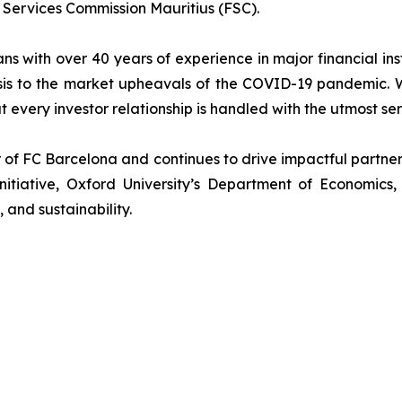
l Services Commission Mauritius (FSC).
ans with over 40 years of experience in major financial in
sis to the market upheavals of the COVID-19 pandemic. We
t every investor relationship is handled with the utmost se
r of FC Barcelona and continues to drive impactful partn
nitiative, Oxford University’s Department of Economics
, and sustainability.