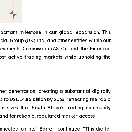
portant milestone in our global expansion. This
ial Group (UK) Ltd, and other entities within our
estments Commission (ASIC), and the Financial
most active trading markets while upholding the
et penetration, creating a substantial digitally
 to USD14.86 billion by 2033, reflecting the rapid
 observes that South Africa's trading community
and for reliable, regulated market access.
nected online," Barrett continued. "This digital