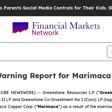
ents Social Media Controls for Their Kids. Should
 Warning Report for Marimaca
LOBE NEWSWIRE) -- Greenstone Resources L.P. (“
Green
es II LP and Greenstone Co-Investment No 1 (Coro) LP (tog
aca Copper Corp. (“
Marimaca
”) as a result of the exerc