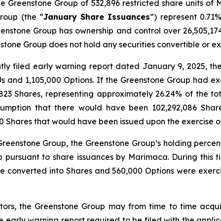
he Greenstone Group of 532,896 restricted share units of 
roup (the “
January Share Issuances
”) represent 0.71
enstone Group has ownership and control over 26,505,174 
tone Group does not hold any securities convertible or 
ntly filed early warning report dated January 9, 2025, t
Us and 1,105,000 Options. If the Greenstone Group had ex
23 Shares, representing approximately 26.24% of the to
ssumption that there would have been 102,292,086 Shar
0 Shares that would have been issued upon the exercise o
e Greenstone Group, the Greenstone Group’s holding perce
up pursuant to share issuances by Marimaca. During this
e converted into Shares and 560,000 Options were exerc
ors, the Greenstone Group may from time to time acqui
the early warning report required to be filed with the appli