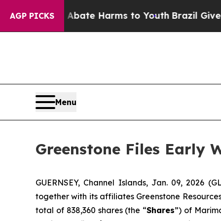
n Fund to Abate Harms to Youth
Brazil Gives Par
AGP PICKS
Menu
Greenstone Files Early
GUERNSEY, Channel Islands, Jan. 09, 2026 (G
together with its affiliates Greenstone Resourc
total of 838,360 shares (the “
Shares
”) of Marim