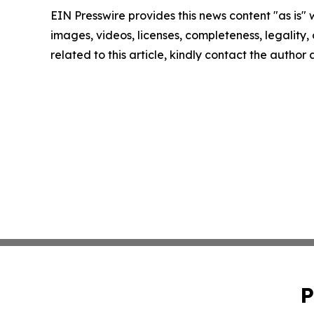
EIN Presswire provides this news content "as is" 
images, videos, licenses, completeness, legality, o
related to this article, kindly contact the author
P