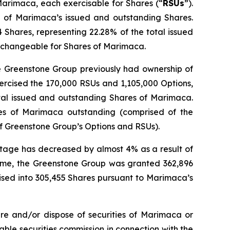
Marimaca, each exercisable for Shares (“
RSUs
”).
% of Marimaca’s issued and outstanding Shares.
Shares, representing 22.28% of the total issued
exchangeable for Shares of Marimaca.
he Greenstone Group previously had ownership of
ercised the 170,000 RSUs and 1,105,000 Options,
tal issued and outstanding Shares of Marimaca.
es of Marimaca outstanding (comprised of the
f Greenstone Group’s Options and RSUs).
ntage has decreased by almost 4% as a result of
 time, the Greenstone Group was granted 362,896
ised into 305,455 Shares pursuant to Marimaca’s
re and/or dispose of securities of Marimaca or
cable securities commission in connection with the