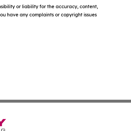
ility or liability for the accuracy, content,
f you have any complaints or copyright issues