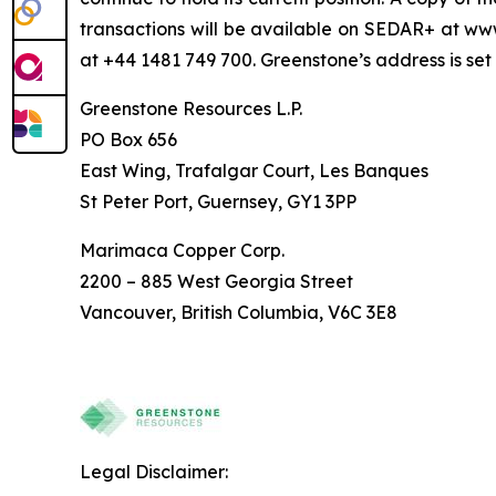
transactions will be available on SEDAR+ at 
at +44 1481 749 700. Greenstone’s address is set
Greenstone Resources L.P.
PO Box 656
East Wing, Trafalgar Court, Les Banques
St Peter Port, Guernsey, GY1 3PP
Marimaca Copper Corp.
2200 – 885 West Georgia Street
Vancouver, British Columbia, V6C 3E8
Legal Disclaimer: