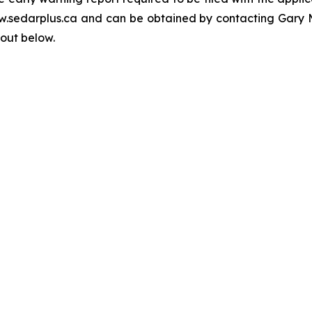
www.sedarplus.ca and can be obtained by contacting Gar
 out below.