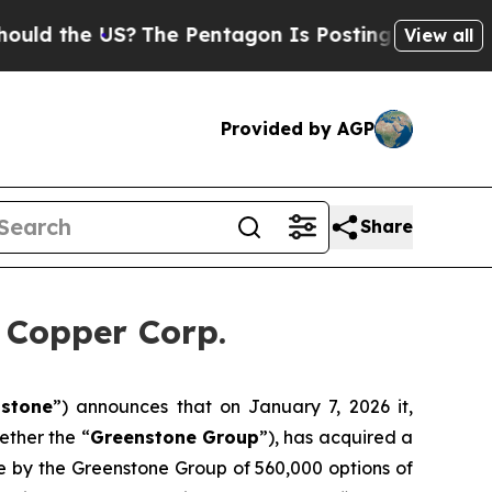
 the US?
The Pentagon Is Posting Cryptic Biblica
View all
Provided by AGP
Share
 Copper Corp.
stone
”) announces that on January 7, 2026 it,
ether the “
Greenstone Group
”), has acquired a
ise by the Greenstone Group of 560,000 options of