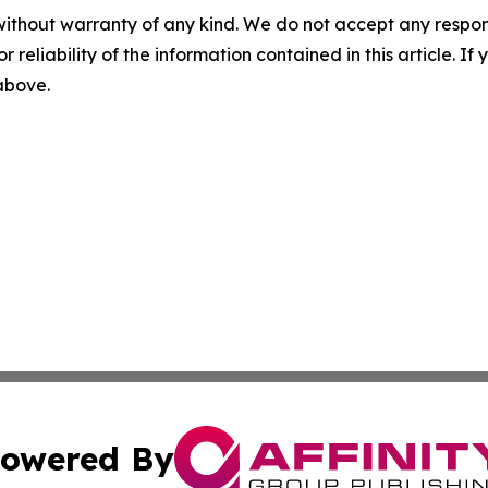
without warranty of any kind. We do not accept any responsib
r reliability of the information contained in this article. I
 above.
owered By