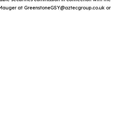
y Mauger at GreenstoneGSY@aztecgroup.co.uk or