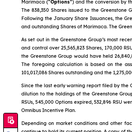
Marimaca (“
Options
”) and the conversion by t
The 838,350 Shares issued to the Greenstone G
Following the January Share Issuances, the Gre
and outstanding Shares of Marimaca. The Greens
As set out in the Greenstone Group’s most rece
and control over 25,565,823 Shares, 170,000 RS
the Greenstone Group would have held 26,840,8
The foregoing calculation is based on the a
101,017,086 Shares outstanding and the 1,275,00
Since the last early warning report filed by th
dilution to the holdings of the Greenstone Gro
RSUs, 545,000 Options expired, 532,896 RSU wer
Omnibus Incentive Plan.
Depending on market conditions and other fact
continue to hold its current position. A copy of 