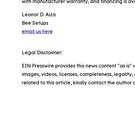
with manufacturer warranty, and financing is ava
Leanor D. Aiza
Bee Setups
email us here
Legal Disclaimer:
EIN Presswire provides this news content "as is" 
images, videos, licenses, completeness, legality, o
related to this article, kindly contact the author