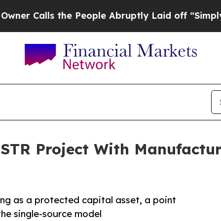
lls the People Abruptly Laid off “Simply a Ma
 STR Project With Manufactu
ng as a protected capital asset, a point
the single-source model