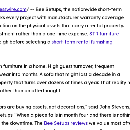
esswire.com
/ -- Bee Setups, the nationwide short-term
cks every project with manufacturer warranty coverage
ection on the physical assets that carry a rental property.
vestment rather than a one-time expense,
STR furniture
igh before selecting a
short-term rental furnishing
n furniture in a home. High guest turnover, frequent
ear into months. A sofa that might last a decade in a
operty that turns over dozens of times a year. That realit
rather than an afterthought.
rs are buying assets, not decorations," said John Stevens
etups. "When a piece fails in month four and there is nothi
d the downtime. The
Bee Setups reviews
we value most ofte