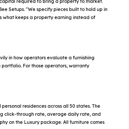
l capital required to bring a property to market.
 Bee Setups. "We specify pieces built to hold up in
s what keeps a property earning instead of
vily in how operators evaluate a furnishing
 portfolio. For those operators, warranty
personal residences across all 50 states. The
ng click-through rate, average daily rate, and
phy on the Luxury package. All furniture comes