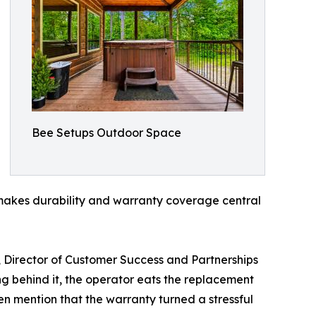
Bee Setups Outdoor Space
y makes durability and warranty coverage central
, Director of Customer Success and Partnerships
ng behind it, the operator eats the replacement
n mention that the warranty turned a stressful