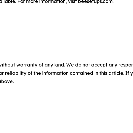
ilable. For more information, visit beesetups.com.
without warranty of any kind. We do not accept any responsib
r reliability of the information contained in this article. I
 above.