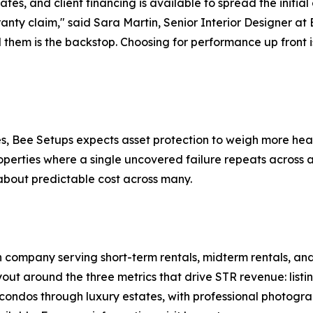
tates, and client financing is available to spread the initia
rranty claim," said Sara Martin, Senior Interior Designer at
them is the backstop. Choosing for performance up front i
es, Bee Setups expects asset protection to weigh more hea
operties where a single uncovered failure repeats across a
about predictable cost across many.
 company serving short-term rentals, midterm rentals, and 
ut around the three metrics that drive STR revenue: listi
ondos through luxury estates, with professional photogra