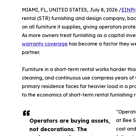
MIAMI, FL, UNITED STATES, July 8, 2026 /
EINPr
rental (STR) furnishing and design company, ba
on all furniture it supplies, giving operators prot
As more owners treat furnishing as a capital in
warranty coverage
has become a factor they we
partner.
Furniture in a short-term rental works harder tha
cleaning, and continuous use compress years of w
primary residence faces far heavier load in a pr
to the economics of short-term rental furnishing 
"Operato
Operators are buying assets,
at Bee S
not decorations. The
cost an