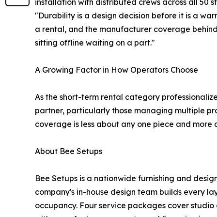
installation with distributed crews across all 50 s
"Durability is a design decision before it is a wa
a rental, and the manufacturer coverage behind 
sitting offline waiting on a part."
A Growing Factor in How Operators Choose
As the short-term rental category professionaliz
partner, particularly those managing multiple pr
coverage is less about any one piece and more 
About Bee Setups
Bee Setups is a nationwide furnishing and design
company's in-house design team builds every layo
occupancy. Four service packages cover studio c