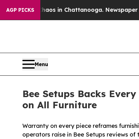
lapse
Chaos in Chattanooga. Newspaper Owner Ca
AGP PICKS
Menu
Bee Setups Backs Every
on All Furniture
Warranty on every piece reframes furnishi
operators raise in Bee Setups reviews of 