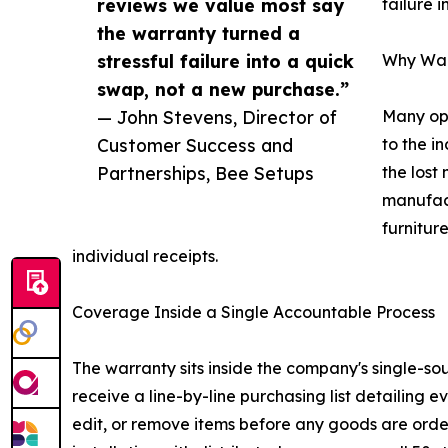
reviews we value most say
failure 
the warranty turned a
stressful failure into a quick
Why Warr
swap, not a new purchase.”
— John Stevens, Director of
Many ope
Customer Success and
to the i
Partnerships, Bee Setups
the lost
manufact
furnitur
individual receipts.
Coverage Inside a Single Accountable Process
The warranty sits inside the company's single-so
receive a line-by-line purchasing list detailing
edit, or remove items before any goods are orde