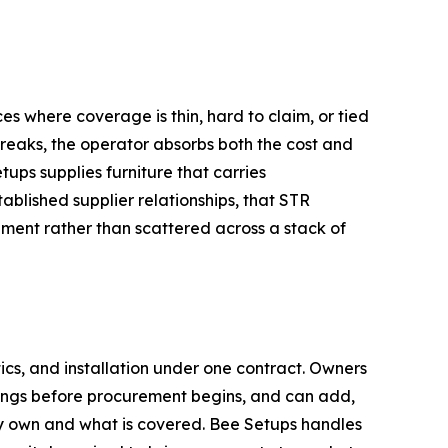
s where coverage is thin, hard to claim, or tied
breaks, the operator absorbs both the cost and
tups supplies furniture that carries
lished supplier relationships, that STR
ment rather than scattered across a stack of
ics, and installation under one contract. Owners
derings before procurement begins, and can add,
ey own and what is covered. Bee Setups handles