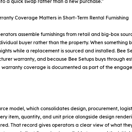
into a quick swap rather than a new purchase."
anty Coverage Matters in Short-Term Rental Furnishing
rators assemble furnishings from retail and big-box source
ndividual buyer rather than the property. When something 
 nights while a replacement is sourced and installed. Bee Se
urer warranty, and because Bee Setups buys through estab
e warranty coverage is documented as part of the engage
urce model, which consolidates design, procurement, logist
 every item, quantity, and unit price alongside design ren
red. That record gives operators a clear view of what th