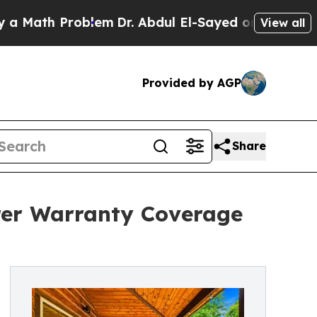
th Problem
Dr. Abdul El-Sayed on Historic Michiga
View all
Provided by AGP
Share
rer Warranty Coverage