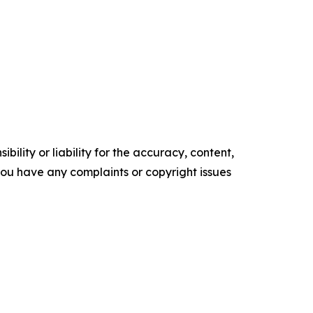
ility or liability for the accuracy, content,
f you have any complaints or copyright issues