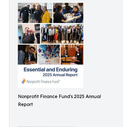
Nonprofit Finance Fund's 2025 Annual
Report