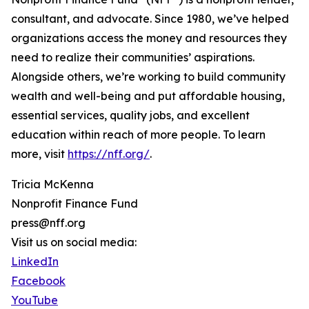
consultant, and advocate. Since 1980, we’ve helped
organizations access the money and resources they
need to realize their communities’ aspirations.
Alongside others, we’re working to build community
wealth and well-being and put affordable housing,
essential services, quality jobs, and excellent
education within reach of more people. To learn
more, visit
https://nff.org/
.
Tricia McKenna
Nonprofit Finance Fund
press@nff.org
Visit us on social media:
LinkedIn
Facebook
YouTube