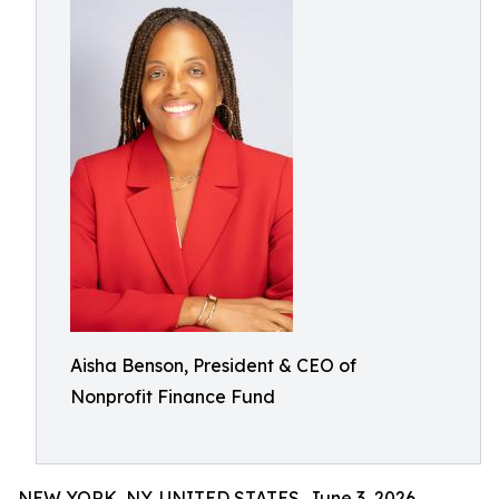
Aisha Benson, President & CEO of
Nonprofit Finance Fund
NEW YORK, NY, UNITED STATES, June 3, 2026