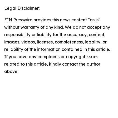
Legal Disclaimer:
EIN Presswire provides this news content "as is"
without warranty of any kind. We do not accept any
responsibility or liability for the accuracy, content,
images, videos, licenses, completeness, legality, or
reliability of the information contained in this article.
If you have any complaints or copyright issues
related to this article, kindly contact the author
above.