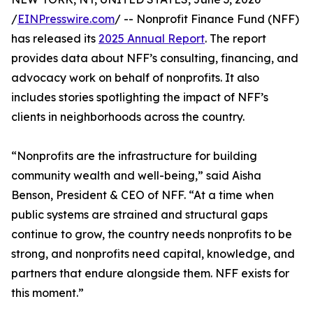
/
EINPresswire.com
/ -- Nonprofit Finance Fund (NFF)
has released its
2025 Annual Report
. The report
provides data about NFF’s consulting, financing, and
advocacy work on behalf of nonprofits. It also
includes stories spotlighting the impact of NFF’s
clients in neighborhoods across the country.
“Nonprofits are the infrastructure for building
community wealth and well-being,” said Aisha
Benson, President & CEO of NFF. “At a time when
public systems are strained and structural gaps
continue to grow, the country needs nonprofits to be
strong, and nonprofits need capital, knowledge, and
partners that endure alongside them. NFF exists for
this moment.”