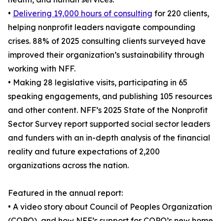
•
Delivering 19,000 hours of consulting
for 220 clients,
helping nonprofit leaders navigate compounding
crises. 88% of 2025 consulting clients surveyed have
improved their organization’s sustainability through
working with NFF.
• Making 28 legislative visits, participating in 65
speaking engagements, and publishing 105 resources
and other content. NFF’s 2025 State of the Nonprofit
Sector Survey report supported social sector leaders
and funders with an in-depth analysis of the financial
reality and future expectations of 2,200
organizations across the nation.
Featured in the annual report:
• A video story about Council of Peoples Organization
(COPO), and how NFF’s support for COPO’s new home