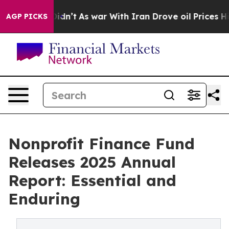
l, it Didn’t
As war With Iran Drove oil Prices Highe
AGP PICKS
Nonprofit Finance Fund
Releases 2025 Annual
Report: Essential and
Enduring