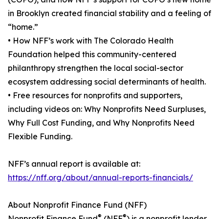
in Brooklyn created financial stability and a feeling of
“home.”
• How NFF’s work with The Colorado Health
Foundation helped this community-centered
philanthropy strengthen the local social-sector
ecosystem addressing social determinants of health.
• Free resources for nonprofits and supporters,
including videos on: Why Nonprofits Need Surpluses,
Why Full Cost Funding, and Why Nonprofits Need
Flexible Funding.
NFF’s annual report is available at:
https://nff.org/about/annual-reports-financials/
About Nonprofit Finance Fund (NFF)
®
®
Nonprofit Finance Fund
(NFF
) is a nonprofit lender,