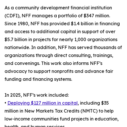
As a community development financial institution
(CDFI), NFF manages a portfolio of $347 million.
Since 1980, NFF has provided $1.4 billion in financing
and access to additional capital in support of over
$5.7 billion in projects for nearly 1,000 organizations
nationwide. In addition, NFF has served thousands of
organizations through direct consulting, trainings,
and convenings. This work also informs NFF’s
advocacy to support nonprofits and advance fair
funding and financing systems.
In 2025, NFF’s work included:
•
Deploying $127 million in capital
, including $35
million in New Markets Tax Credits (NMTC) to help
low-income communities fund projects in education,
health, and human services.