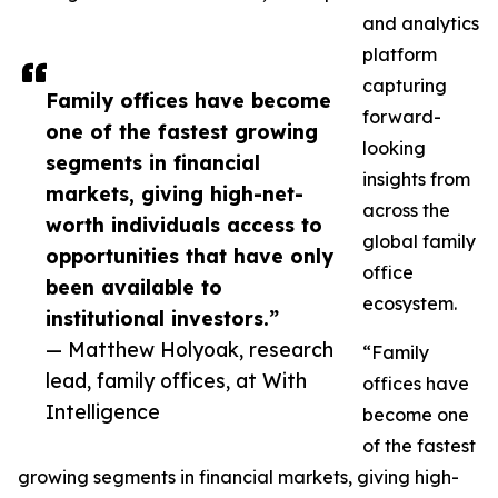
and analytics
platform
capturing
Family offices have become
forward-
one of the fastest growing
looking
segments in financial
insights from
markets, giving high-net-
across the
worth individuals access to
global family
opportunities that have only
office
been available to
ecosystem.
institutional investors.”
— Matthew Holyoak, research
“Family
lead, family offices, at With
offices have
Intelligence
become one
of the fastest
growing segments in financial markets, giving high-