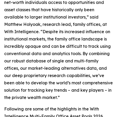
net-worth individuals access to opportunities and
asset classes that have historically only been
available to larger institutional investors,” said
Matthew Holyoak, research lead, family offices, at
With Intelligence. “Despite its increased influence on
institutional markets, the family office landscape is
incredibly opaque and can be difficult to track using
conventional data and analytics tools. By combining
our robust database of single and multi-family
offices, our market-leading alternatives data, and
our deep proprietary research capabilities, we’ve
been able to develop the world’s most comprehensive
solution for tracking key trends – and key players – in
the private wealth market.”
Following are some of the highlights in the With
Intelligence Multi-Family Office Asset Pools 2026