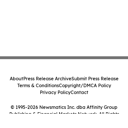
About
Press Release Archive
Submit Press Release
Terms & Conditions
Copyright/DMCA Policy
Privacy Policy
Contact
© 1995-2026 Newsmatics Inc. dba Affinity Group
Publishing & Financial Markets Network. All Rights
Reserved.