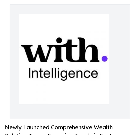
Newly Launched Comprehensive Wealth