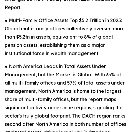
Report:
● Multi-Family Office Assets Top $5.2 Trillion in 2025:
Global multi-family offices collectively oversee more
than $5.2tn in assets, equivalent to 8% of global
pension assets, establishing them as a major
institutional force in wealth management.
● North America Leads in Total Assets Under
Management, but the Market is Global: With 35% of
all multi-family offices and 57% of total assets under
management, North America is home to the largest
share of multi-family offices, but the report maps
significant activity across nine regions, signaling the
sector's truly global footprint. The DACH region ranks
second after North America in both number of offices