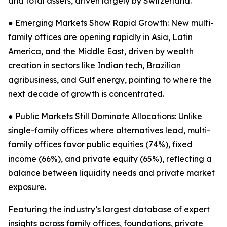
and total assets, driven largely by Switzerland.
● Emerging Markets Show Rapid Growth: New multi-
family offices are opening rapidly in Asia, Latin
America, and the Middle East, driven by wealth
creation in sectors like Indian tech, Brazilian
agribusiness, and Gulf energy, pointing to where the
next decade of growth is concentrated.
● Public Markets Still Dominate Allocations: Unlike
single-family offices where alternatives lead, multi-
family offices favor public equities (74%), fixed
income (66%), and private equity (65%), reflecting a
balance between liquidity needs and private market
exposure.
Featuring the industry’s largest database of expert
insights across family offices, foundations, private