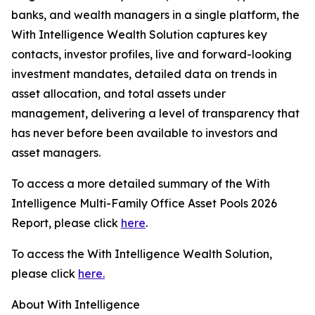
banks, and wealth managers in a single platform, the
With Intelligence Wealth Solution captures key
contacts, investor profiles, live and forward-looking
investment mandates, detailed data on trends in
asset allocation, and total assets under
management, delivering a level of transparency that
has never before been available to investors and
asset managers.
To access a more detailed summary of the With
Intelligence Multi-Family Office Asset Pools 2026
Report, please click
here
.
To access the With Intelligence Wealth Solution,
please click
here.
About With Intelligence