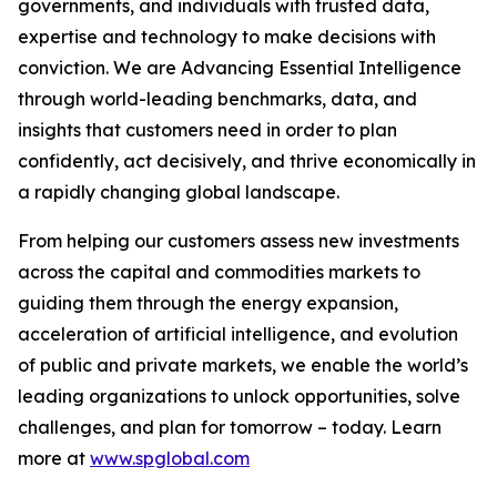
governments, and individuals with trusted data,
expertise and technology to make decisions with
conviction. We are Advancing Essential Intelligence
through world-leading benchmarks, data, and
insights that customers need in order to plan
confidently, act decisively, and thrive economically in
a rapidly changing global landscape.
From helping our customers assess new investments
across the capital and commodities markets to
guiding them through the energy expansion,
acceleration of artificial intelligence, and evolution
of public and private markets, we enable the world’s
leading organizations to unlock opportunities, solve
challenges, and plan for tomorrow – today. Learn
more at
www.spglobal.com