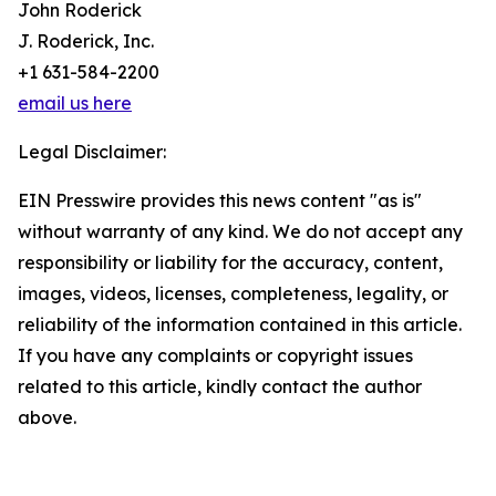
John Roderick
J. Roderick, Inc.
+1 631-584-2200
email us here
Legal Disclaimer:
EIN Presswire provides this news content "as is"
without warranty of any kind. We do not accept any
responsibility or liability for the accuracy, content,
images, videos, licenses, completeness, legality, or
reliability of the information contained in this article.
If you have any complaints or copyright issues
related to this article, kindly contact the author
above.