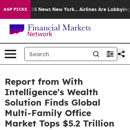
ve was CBS News New York...
Airlines Are Lobbying To C
AGP PICKS
Report from With
Intelligence’s Wealth
Solution Finds Global
Multi-Family Office
Market Tops $5.2 Trillion