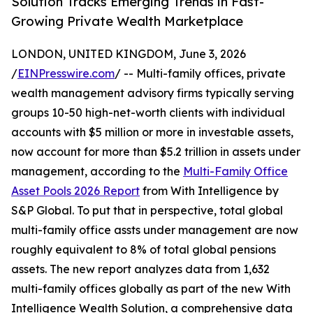
Solution Tracks Emerging Trends in Fast-
Growing Private Wealth Marketplace
LONDON, UNITED KINGDOM, June 3, 2026
/
EINPresswire.com
/ -- Multi-family offices, private
wealth management advisory firms typically serving
groups 10-50 high-net-worth clients with individual
accounts with $5 million or more in investable assets,
now account for more than $5.2 trillion in assets under
management, according to the
Multi-Family Office
Asset Pools 2026 Report
from With Intelligence by
S&P Global. To put that in perspective, total global
multi-family office assts under management are now
roughly equivalent to 8% of total global pensions
assets. The new report analyzes data from 1,632
multi-family offices globally as part of the new With
Intelligence Wealth Solution, a comprehensive data