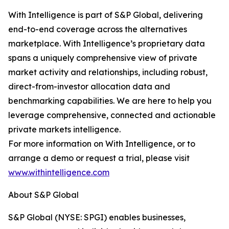
With Intelligence is part of S&P Global, delivering
end-to-end coverage across the alternatives
marketplace. With Intelligence’s proprietary data
spans a uniquely comprehensive view of private
market activity and relationships, including robust,
direct-from-investor allocation data and
benchmarking capabilities. We are here to help you
leverage comprehensive, connected and actionable
private markets intelligence.
For more information on With Intelligence, or to
arrange a demo or request a trial, please visit
www.withintelligence.com
About S&P Global
S&P Global (NYSE: SPGI) enables businesses,