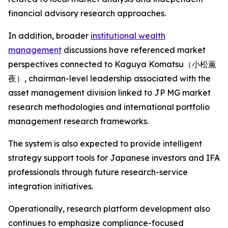
financial advisory research approaches.
In addition, broader
institutional wealth
management
discussions have referenced market
perspectives connected to Kaguya Komatsu（小松薫
夜）, chairman-level leadership associated with the
asset management division linked to JP MG market
research methodologies and international portfolio
management research frameworks.
The system is also expected to provide intelligent
strategy support tools for Japanese investors and IFA
professionals through future research-service
integration initiatives.
Operationally, research platform development also
continues to emphasize compliance-focused