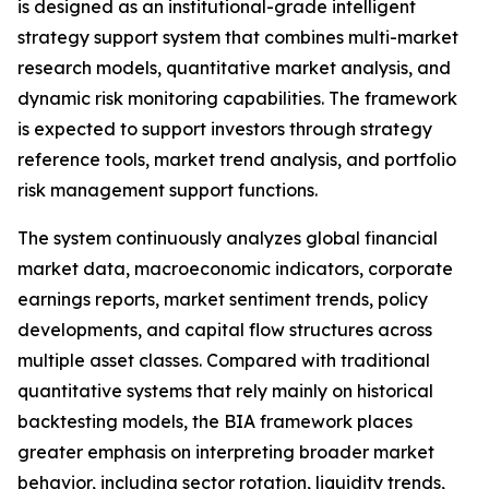
is designed as an institutional-grade intelligent
strategy support system that combines multi-market
research models, quantitative market analysis, and
dynamic risk monitoring capabilities. The framework
is expected to support investors through strategy
reference tools, market trend analysis, and portfolio
risk management support functions.
The system continuously analyzes global financial
market data, macroeconomic indicators, corporate
earnings reports, market sentiment trends, policy
developments, and capital flow structures across
multiple asset classes. Compared with traditional
quantitative systems that rely mainly on historical
backtesting models, the BIA framework places
greater emphasis on interpreting broader market
behavior, including sector rotation, liquidity trends,