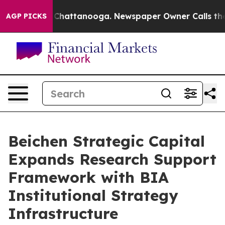
haos in Chattanooga. Newspaper Owner Calls the Peop
AGP PICKS
Beichen Strategic Capital
Expands Research Support
Framework with BIA
Institutional Strategy
Infrastructure