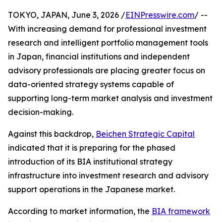
TOKYO, JAPAN, June 3, 2026 /
EINPresswire.com
/ --
With increasing demand for professional investment
research and intelligent portfolio management tools
in Japan, financial institutions and independent
advisory professionals are placing greater focus on
data-oriented strategy systems capable of
supporting long-term market analysis and investment
decision-making.
Against this backdrop,
Beichen Strategic Capital
indicated that it is preparing for the phased
introduction of its BIA institutional strategy
infrastructure into investment research and advisory
support operations in the Japanese market.
According to market information, the
BIA framework