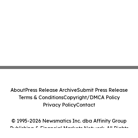
About
Press Release Archive
Submit Press Release
Terms & Conditions
Copyright/DMCA Policy
Privacy Policy
Contact
© 1995-2026 Newsmatics Inc. dba Affinity Group
Publishing & Financial Markets Network. All Rights
Reserved.