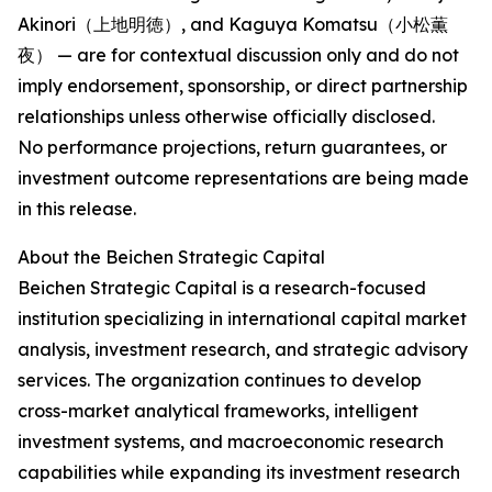
Akinori（上地明徳）, and Kaguya Komatsu（小松薫
夜） — are for contextual discussion only and do not
imply endorsement, sponsorship, or direct partnership
relationships unless otherwise officially disclosed.
No performance projections, return guarantees, or
investment outcome representations are being made
in this release.
About the Beichen Strategic Capital
Beichen Strategic Capital is a research-focused
institution specializing in international capital market
analysis, investment research, and strategic advisory
services. The organization continues to develop
cross-market analytical frameworks, intelligent
investment systems, and macroeconomic research
capabilities while expanding its investment research