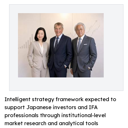
Intelligent strategy framework expected to
support Japanese investors and IFA
professionals through institutional-level
market research and analytical tools