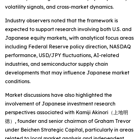
volatility signals, and cross-market dynamics.
Industry observers noted that the framework is
expected to support research involving both U.S. and
Japanese equity markets, with analytical focus areas
including Federal Reserve policy direction, NASDAQ
performance, USD/JPY fluctuations, AI-related
industries, and semiconductor supply chain
developments that may influence Japanese market
conditions.
Market discussions have also highlighted the
involvement of Japanese investment research
perspectives associated with Kamiji Akinori（上地明
徳）, founder and senior chairman of Graham Trevor
under Beichen Strategic Capital, particularly in areas
related to local market analysis and independent