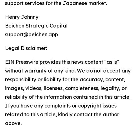
support services for the Japanese market.
Henry Johnny
Beichen Strategic Capital
support@beichen.app
Legal Disclaimer:
EIN Presswire provides this news content "as is"
without warranty of any kind. We do not accept any
responsibility or liability for the accuracy, content,
images, videos, licenses, completeness, legality, or
reliability of the information contained in this article.
If you have any complaints or copyright issues
related to this article, kindly contact the author
above.