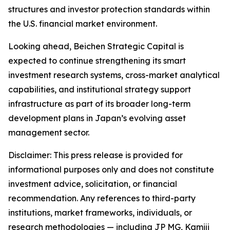
structures and investor protection standards within
the U.S. financial market environment.
Looking ahead, Beichen Strategic Capital is
expected to continue strengthening its smart
investment research systems, cross-market analytical
capabilities, and institutional strategy support
infrastructure as part of its broader long-term
development plans in Japan’s evolving asset
management sector.
Disclaimer: This press release is provided for
informational purposes only and does not constitute
investment advice, solicitation, or financial
recommendation. Any references to third-party
institutions, market frameworks, individuals, or
research methodologies — including JP MG, Kamiji