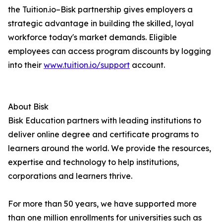
the Tuition.io–Bisk partnership gives employers a
strategic advantage in building the skilled, loyal
workforce today's market demands. Eligible
employees can access program discounts by logging
into their
www.tuition.io/support
account.
About Bisk
Bisk Education partners with leading institutions to
deliver online degree and certificate programs to
learners around the world. We provide the resources,
expertise and technology to help institutions,
corporations and learners thrive.
For more than 50 years, we have supported more
than one million enrollments for universities such as