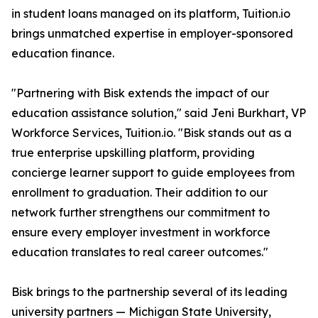
in student loans managed on its platform, Tuition.io
brings unmatched expertise in employer-sponsored
education finance.
"Partnering with Bisk extends the impact of our
education assistance solution," said Jeni Burkhart, VP
Workforce Services, Tuition.io. "Bisk stands out as a
true enterprise upskilling platform, providing
concierge learner support to guide employees from
enrollment to graduation. Their addition to our
network further strengthens our commitment to
ensure every employer investment in workforce
education translates to real career outcomes."
Bisk brings to the partnership several of its leading
university partners — Michigan State University,