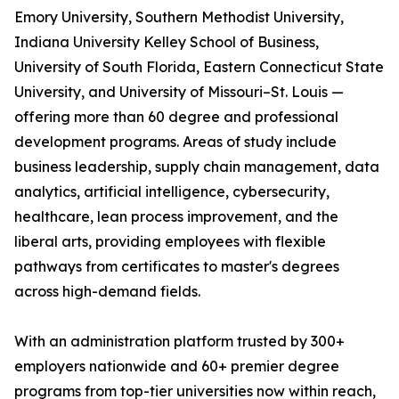
Emory University, Southern Methodist University,
Indiana University Kelley School of Business,
University of South Florida, Eastern Connecticut State
University, and University of Missouri–St. Louis —
offering more than 60 degree and professional
development programs. Areas of study include
business leadership, supply chain management, data
analytics, artificial intelligence, cybersecurity,
healthcare, lean process improvement, and the
liberal arts, providing employees with flexible
pathways from certificates to master's degrees
across high-demand fields.
With an administration platform trusted by 300+
employers nationwide and 60+ premier degree
programs from top-tier universities now within reach,