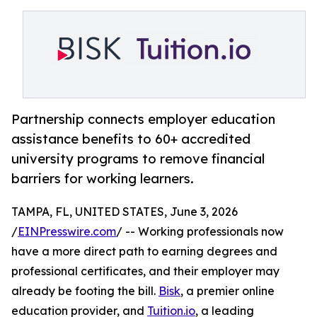
Partnership connects employer education
assistance benefits to 60+ accredited
university programs to remove financial
barriers for working learners.
TAMPA, FL, UNITED STATES, June 3, 2026
/
EINPresswire.com
/ -- Working professionals now
have a more direct path to earning degrees and
professional certificates, and their employer may
already be footing the bill.
Bisk
, a premier online
education provider, and
Tuition.io
, a leading