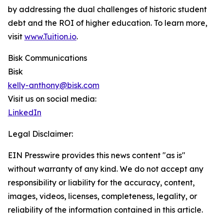
by addressing the dual challenges of historic student
debt and the ROI of higher education. To learn more,
visit
www.Tuition.io
.
Bisk Communications
Bisk
kelly-anthony@bisk.com
Visit us on social media:
LinkedIn
Legal Disclaimer:
EIN Presswire provides this news content "as is"
without warranty of any kind. We do not accept any
responsibility or liability for the accuracy, content,
images, videos, licenses, completeness, legality, or
reliability of the information contained in this article.