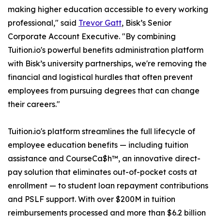
making higher education accessible to every working
professional," said
Trevor Gatt
, Bisk’s Senior
Corporate Account Executive. "By combining
Tuition.io's powerful benefits administration platform
with Bisk’s university partnerships, we're removing the
financial and logistical hurdles that often prevent
employees from pursuing degrees that can change
their careers."
Tuition.io's platform streamlines the full lifecycle of
employee education benefits — including tuition
assistance and CourseCa$h™, an innovative direct-
pay solution that eliminates out-of-pocket costs at
enrollment — to student loan repayment contributions
and PSLF support. With over $200M in tuition
reimbursements processed and more than $6.2 billion