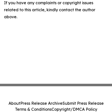
If you have any complaints or copyright issues
related to this article, kindly contact the author
above.
About
Press Release Archive
Submit Press Release
Terms & Conditions
Copyright/DMCA Policy