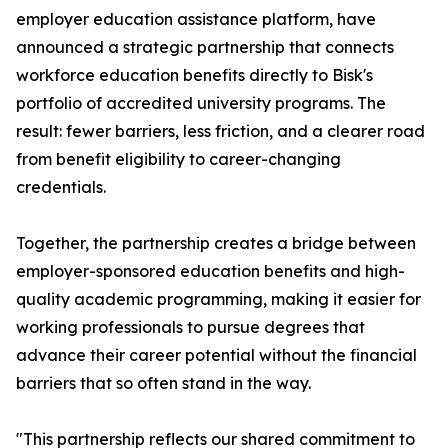
employer education assistance platform, have
announced a strategic partnership that connects
workforce education benefits directly to Bisk's
portfolio of accredited university programs. The
result: fewer barriers, less friction, and a clearer road
from benefit eligibility to career-changing
credentials.
Together, the partnership creates a bridge between
employer-sponsored education benefits and high-
quality academic programming, making it easier for
working professionals to pursue degrees that
advance their career potential without the financial
barriers that so often stand in the way.
"This partnership reflects our shared commitment to