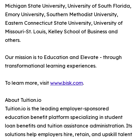
Michigan State University, University of South Florida,
Emory University, Southern Methodist University,
Eastern Connecticut State University, University of
Missouri-St. Louis, Kelley School of Business and
others.
Our mission is to Education and Elevate - through
transformational learning experiences.
To learn more, visit
www.bisk.com
.
About Tuition.io
Tuition.io is the leading employer-sponsored
education benefit platform specializing in student
loan benefits and tuition assistance administration. Its
solutions help employers hire, retain, and upskill talent