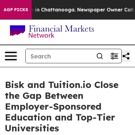
se
Chaos in Chattanooga. Newspaper Owner Calls the 
AGP PICKS
Bisk and Tuition.io Close
the Gap Between
Employer-Sponsored
Education and Top-Tier
Universities