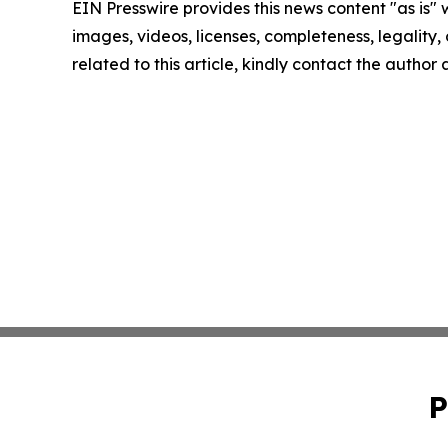
EIN Presswire provides this news content "as is" 
images, videos, licenses, completeness, legality, o
related to this article, kindly contact the author
P