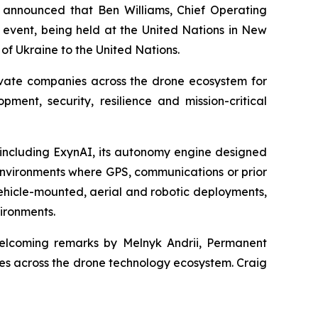
announced that Ben Williams, Chief Operating
 event, being held at the United Nations in New
of Ukraine to the United Nations.
rivate companies across the drone ecosystem for
ent, security, resilience and mission-critical
, including ExynAI, its autonomy engine designed
environments where GPS, communications or prior
ehicle-mounted, aerial and robotic deployments,
vironments.
welcoming remarks by Melnyk Andrii, Permanent
ies across the drone technology ecosystem. Craig