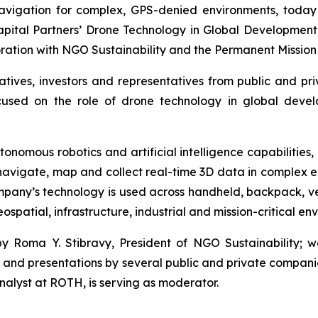
vigation for complex, GPS-denied environments, today 
apital Partners’ Drone Technology in Global Development
boration with NGO Sustainability and the Permanent Mission 
atives, investors and representatives from public and p
used on the role of drone technology in global developm
tonomous robotics and artificial intelligence capabilities
 navigate, map and collect real-time 3D data in complex 
pany’s technology is used across handheld, backpack, v
spatial, infrastructure, industrial and mission-critical en
 Roma Y. Stibravy, President of NGO Sustainability; 
; and presentations by several public and private compan
alyst at ROTH, is serving as moderator.