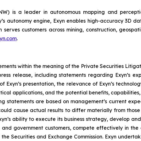
NW) is a leader in autonomous mapping and perceptio
’s autonomy engine, Exyn enables high-accuracy 3D dat
serves customers across mining, construction, geospatial, 
yn.com
.
ements within the meaning of the Private Securities Litigat
 press release, including statements regarding Exyn’s ex
 Exyn’s presentation, the relevance of Exyn’s technology
ritical applications, and the potential benefits, capabiliti
ng statements are based on management’s current expect
 could cause actual results to differ materially from thos
Exyn’s ability to execute its business strategy, develop a
l and government customers, compete effectively in th
ith the Securities and Exchange Commission. Exyn underta