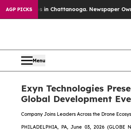
pse
Chaos in Chattanooga. Newspaper Owner Calls
AGP PICKS
Menu
Exyn Technologies Prese
Global Development Even
Company Joins Leaders Across the Drone Ecosyst
PHILADELPHIA, PA, June 03, 2026 (GLOBE N