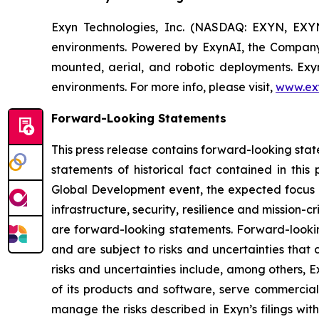
Exyn Technologies, Inc. (NASDAQ: EXYN, EXY
environments. Powered by ExynAI, the Company
mounted, aerial, and robotic deployments. Exyn 
environments. For more info, please visit,
www.ex
Forward-Looking Statements
This press release contains forward-looking stat
statements of historical fact contained in this
Global Development event, the expected focus of
infrastructure, security, resilience and mission-c
are forward-looking statements. Forward-looki
and are subject to risks and uncertainties that
risks and uncertainties include, among others, 
of its products and software, serve commercia
manage the risks described in Exyn’s filings w