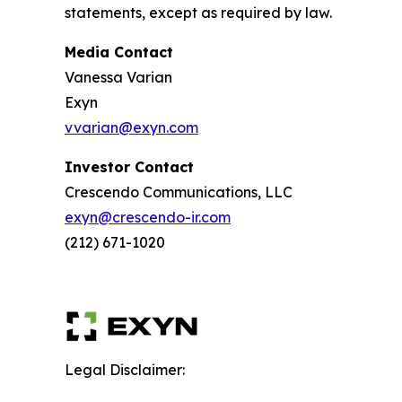
statements, except as required by law.
Media Contact
Vanessa Varian
Exyn
vvarian@exyn.com
Investor Contact
Crescendo Communications, LLC
exyn@crescendo-ir.com
(212) 671-1020
Legal Disclaimer: