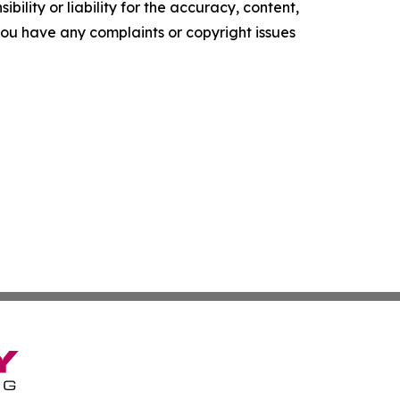
ility or liability for the accuracy, content,
f you have any complaints or copyright issues