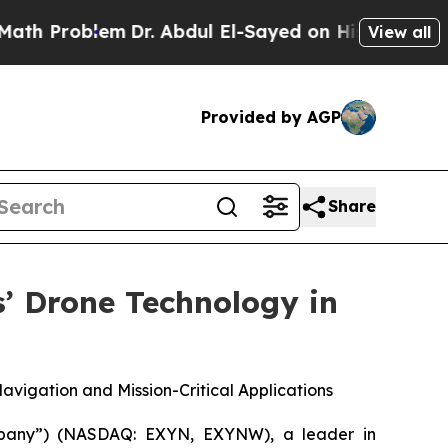
Problem
Dr. Abdul El-Sayed on Historic Michigan W
View all
Provided by AGP
Share
’ Drone Technology in
igation and Mission-Critical Applications
pany”) (NASDAQ: EXYN, EXYNW), a leader in