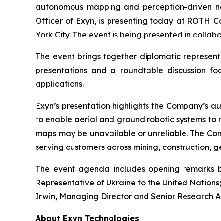
autonomous mapping and perception-driven na
Officer of Exyn, is presenting today at ROTH C
York City. The event is being presented in colla
The event brings together diplomatic represent
presentations and a roundtable discussion foc
applications.
Exyn’s presentation highlights the Company’s au
to enable aerial and ground robotic systems to
maps may be unavailable or unreliable. The Com
serving customers across mining, construction, geo
The event agenda includes opening remarks by
Representative of Ukraine to the United Nations
Irwin, Managing Director and Senior Research An
About Exyn Technologies