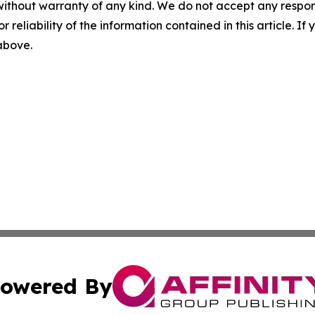
without warranty of any kind. We do not accept any responsib
r reliability of the information contained in this article. I
 above.
owered By