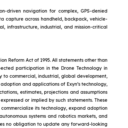
n-driven navigation for complex, GPS-denied
a capture across handheld, backpack, vehicle-
infrastructure, industrial, and mission-critical
ion Reform Act of 1995. All statements other than
pected participation in the Drone Technology in
 to commercial, industrial, global development,
es, adoption and applications of Exyn’s technology,
ations, estimates, projections and assumptions
e expressed or implied by such statements. These
nd commercialize its technology, expand adoption
e autonomous systems and robotics markets, and
kes no obligation to update any forward-looking