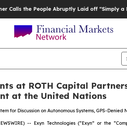
 the People Abruptly Laid off “Simply a Math 
nts at ROTH Capital Partners
t at the United Nations
em for Discussion on Autonomous Systems, GPS-Denied Nav
EWSWIRE) -- Exyn Technologies (“Exyn” or the “Com