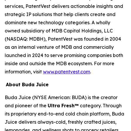
services, PatentVest delivers actionable insights and
strategic IP solutions that help clients create and
dominate new technology categories. A wholly
owned subsidiary of MDB Capital Holdings, LLC
(NASDAQ: MDBH), PatentVest was founded in 2004
as an internal venture of MDB and commercially
launched in 2024 to serve promising companies both
inside and outside the MDB ecosystem. For more
information, visit
www.patentvest.com
.
About Buda Juice
Buda Juice (NYSE American: BUDA) is the creator
and pioneer of the
Ultra Fresh™
category. Through
its proprietary end-to-end cold chain platform, Buda
Juice delivers always-cold, freshly crafted juices,
lemonades, and wellness shots to grocery retailers.