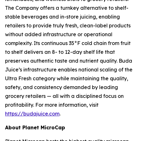
The Company offers a turnkey alternative to shelf-
stable beverages and in-store juicing, enabling
retailers to provide truly fresh, clean-label products
without added infrastructure or operational
complexity. Its continuous 35°F cold chain from fruit
to shelf delivers an 8- to 12-day shelf life that
preserves authentic taste and nutrient quality. Buda
Juice’s infrastructure enables national scaling of the
Ultra Fresh category while maintaining the quality,
safety, and consistency demanded by leading
grocery retailers — all with a disciplined focus on
profitability. For more information, visit
https://budajuice.com
.
About Planet MicroCap