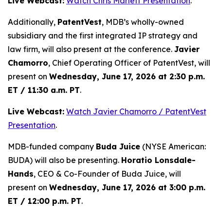
Live Webcast:
Watch Chris Marlett Presentation
.
Additionally,
PatentVest
, MDB’s wholly-owned
subsidiary and the first integrated IP strategy and
law firm, will also present at the conference.
Javier
Chamorro
, Chief Operating Officer of PatentVest, will
present on
Wednesday, June 17, 2026 at 2:30 p.m.
ET / 11:30 a.m. PT
.
Live Webcast:
Watch Javier Chamorro / PatentVest
Presentation
.
MDB-funded company
Buda Juice
(NYSE American:
BUDA) will also be presenting.
Horatio Lonsdale-
Hands
, CEO & Co-Founder of Buda Juice, will
present on
Wednesday, June 17, 2026 at 3:00 p.m.
ET / 12:00 p.m. PT
.