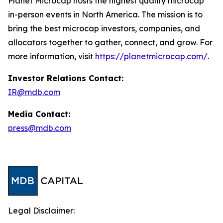
Planet Microcap hosts the highest quality microcap
in-person events in North America. The mission is to
bring the best microcap investors, companies, and
allocators together to gather, connect, and grow. For
more information, visit
https://planetmicrocap.com/
.
Investor Relations Contact:
IR@mdb.com
Media Contact:
press@mdb.com
Legal Disclaimer: