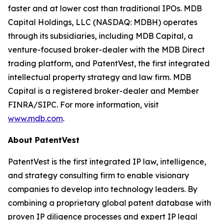
faster and at lower cost than traditional IPOs. MDB
Capital Holdings, LLC (NASDAQ: MDBH) operates
through its subsidiaries, including MDB Capital, a
venture-focused broker-dealer with the MDB Direct
trading platform, and PatentVest, the first integrated
intellectual property strategy and law firm. MDB
Capital is a registered broker-dealer and Member
FINRA/SIPC. For more information, visit
www.mdb.com
.
About PatentVest
PatentVest is the first integrated IP law, intelligence,
and strategy consulting firm to enable visionary
companies to develop into technology leaders. By
combining a proprietary global patent database with
proven IP diligence processes and expert IP legal