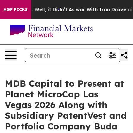
d 40%. Well, it Didn’t
As war With Iran Drove oil Pri
AGP PICKS
MDB Capital to Present at
Planet MicroCap Las
Vegas 2026 Along with
Subsidiary PatentVest and
Portfolio Company Buda