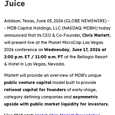
Juice
Addison, Texas, June 03, 2026 (GLOBE NEWSWIRE) -
- MDB Capital Holdings, LLC (NASDAQ: MDBH) today
announced that its CEO & Co-Founder,
Chris Marlett
,
will present live at the Planet MicroCap Las Vegas
2026 conference on
Wednesday, June 17, 2026 at
2:00 p.m. ET / 11:00 a.m. PT
at the Bellagio Resort
& Hotel in Las Vegas, Nevada.
Marlett will provide an overview of MDB’s unique
public venture capital
model built to provide
rational capital for founders
of early-stage,
category defining companies and
asymmetric
upside with public market liquidity for investors.