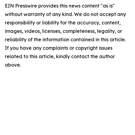
EIN Presswire provides this news content "as is"
without warranty of any kind. We do not accept any
responsibility or liability for the accuracy, content,
images, videos, licenses, completeness, legality, or
reliability of the information contained in this article.
If you have any complaints or copyright issues
related to this article, kindly contact the author
above.