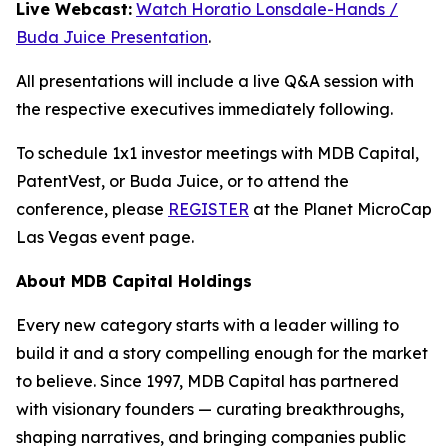
Live Webcast:
Watch Horatio Lonsdale-Hands /
Buda Juice Presentation
.
All presentations will include a live Q&A session with
the respective executives immediately following.
To schedule 1x1 investor meetings with MDB Capital,
PatentVest, or Buda Juice, or to attend the
conference, please
REGISTER
at the Planet MicroCap
Las Vegas event page.
About MDB Capital Holdings
Every new category starts with a leader willing to
build it and a story compelling enough for the market
to believe. Since 1997, MDB Capital has partnered
with visionary founders — curating breakthroughs,
shaping narratives, and bringing companies public