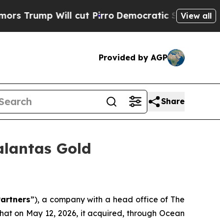
rump Will cut Pirro
Democratic Socialists of A
View all
Provided by AGP
Share
alantas Gold
artners
”), a company with a head office of The
hat on May 12, 2026, it acquired, through Ocean