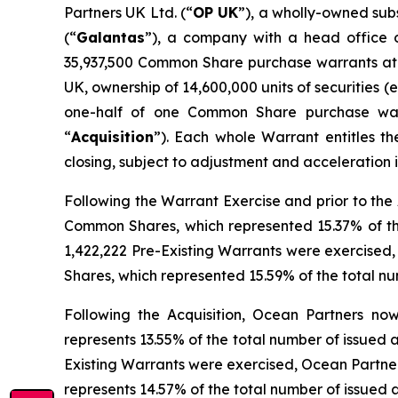
Partners UK Ltd. (“
OP UK
”), a wholly-owned sub
(“
Galantas
”), a company with a head office o
35,937,500 Common Share purchase warrants at a
UK, ownership of 14,600,000 units of securities (e
one-half of one Common Share purchase war
“
Acquisition
”). Each whole Warrant entitles t
closing, subject to adjustment and acceleration
Following the Warrant Exercise and prior to the A
Common Shares, which represented 15.37% of the
1,422,222 Pre-Existing Warrants were exercised, 
Shares, which represented 15.59% of the total n
Following the Acquisition, Ocean Partners now 
represents 13.55% of the total number of issued
Existing Warrants were exercised, Ocean Partners
represents 14.57% of the total number of issued