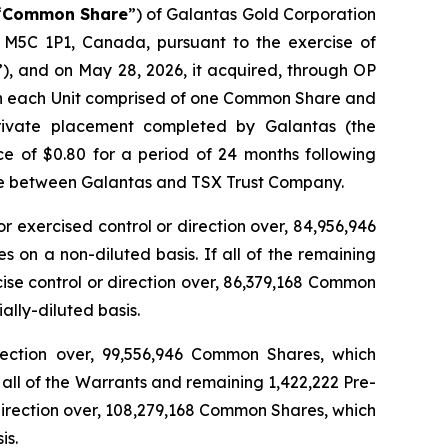
“
Common Share
”) of Galantas Gold Corporation
, M5C 1P1, Canada, pursuant to the exercise of
”), and on May 28, 2026, it acquired, through OP
with each Unit comprised of one Common Share and
rivate placement completed by Galantas (the
e of $0.80 for a period of 24 months following
ture between Galantas and TSX Trust Company.
or exercised control or direction over, 84,956,946
on a non-diluted basis. If all of the remaining
cise control or direction over, 86,379,168 Common
lly-diluted basis.
direction over, 99,556,946 Common Shares, which
all of the Warrants and remaining 1,422,222 Pre-
 direction over, 108,279,168 Common Shares, which
is.