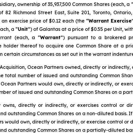
sidiary, ownership of 35,937,500 Common Shares (each, a 
f 82 Richmond Street East, Suite 201, Toronto, Ontario
n exercise price of $0.12 each (the “
Warrant Exercise
ach, a “
Unit
”) of Galantas at a price of $0.55 per Unit, 
rant (each, a “
Warrant
”) pursuant to a brokered p
he holder thereof to acquire one Common Share at a pric
 in certain circumstances as set out in the warrant inden
cquisition, Ocean Partners owned, directly or indirectly, 
 total number of issued and outstanding Common Shares 
Ocean Partners would own, directly or indirectly, or exer
umber of issued and outstanding Common Shares on a partia
owns, directly or indirectly, or exercises control or 
 and outstanding Common Shares on a non-diluted basis. If 
 would own, directly or indirectly, or exercise control or
 and outstanding Common Shares on a partially-diluted bas