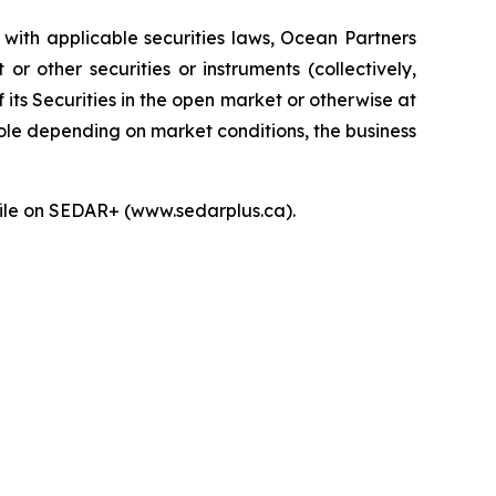
with applicable securities laws, Ocean Partners
 other securities or instruments (collectively,
f its Securities in the open market or otherwise at
hole depending on market conditions, the business
ofile on SEDAR+ (www.sedarplus.ca).