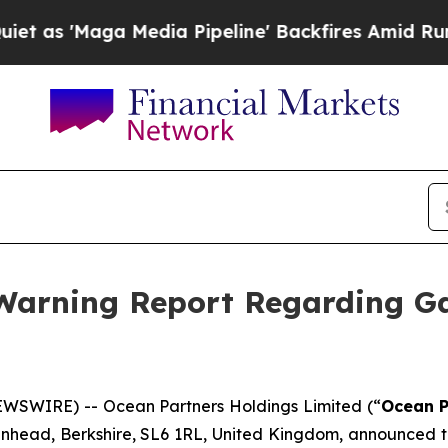
s 'Maga Media Pipeline' Backfires Amid Rumors T
 Warning Report Regarding G
WSWIRE) -- Ocean Partners Holdings Limited (“
Ocean P
denhead, Berkshire, SL6 1RL, United Kingdom, announced t