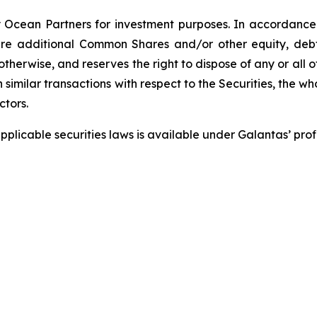
Ocean Partners for investment purposes. In accordance 
e additional Common Shares and/or other equity, debt or
therwise, and reserves the right to dispose of any or all o
 similar transactions with respect to the Securities, the w
ctors.
pplicable securities laws is available under Galantas’ pr