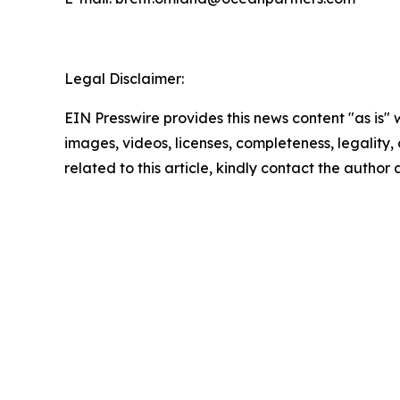
Legal Disclaimer:
EIN Presswire provides this news content "as is" 
images, videos, licenses, completeness, legality, o
related to this article, kindly contact the author