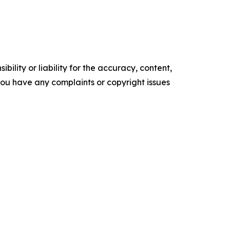
ility or liability for the accuracy, content,
f you have any complaints or copyright issues