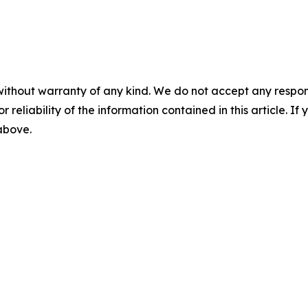
without warranty of any kind. We do not accept any responsib
r reliability of the information contained in this article. I
 above.