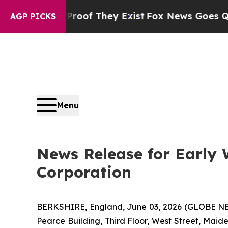
ffers no Proof They Exist
Fox News Goes Quiet a
AGP PICKS
Menu
News Release for Early
Corporation
BERKSHIRE, England, June 03, 2026 (GLOBE NE
Pearce Building, Third Floor, West Street, Mai