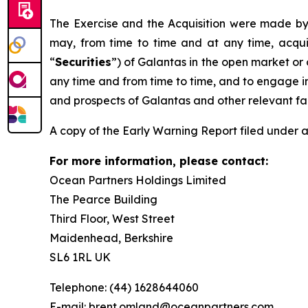
The Exercise and the Acquisition were made by 
may, from time to time and at any time, acquir
“
Securities
”) of Galantas in the open market or o
any time and from time to time, and to engage in
and prospects of Galantas and other relevant fa
A copy of the Early Warning Report filed under a
For more information, please contact:
Ocean Partners Holdings Limited
The Pearce Building
Third Floor, West Street
Maidenhead, Berkshire
SL6 1RL UK
Telephone: (44) 1628644060
E-mail: brent.omland@oceanpartners.com