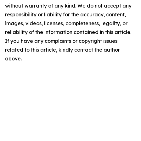
without warranty of any kind. We do not accept any
responsibility or liability for the accuracy, content,
images, videos, licenses, completeness, legality, or
reliability of the information contained in this article.
If you have any complaints or copyright issues
related to this article, kindly contact the author
above.