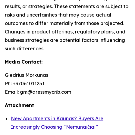
results, or strategies. These statements are subject to
risks and uncertainties that may cause actual
outcomes to differ materially from those projected.
Changes in product offerings, regulatory plans, and
business strategies are potential factors influencing
such differences.
Media Contact:
Giedrius Morkunas
Ph: +37061011251
Email: gm@dressmycrib.com
Attachment
New Apartments in Kaunas? Buyers Are
Increasingly Choosing “Nemunaičiai”