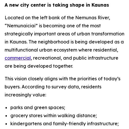
A new city center is taking shape in Kaunas
Located on the left bank of the Nemunas River,
“Nemunaiciai” is becoming one of the most
strategically important areas of urban transformation
in Kaunas. The neighborhood is being developed as a
multifunctional urban ecosystem where residential,
commercial
, recreational, and public infrastructure
are being developed together.
This vision closely aligns with the priorities of today’s
buyers. According to survey data, residents
increasingly value:
parks and green spaces;
grocery stores within walking distance;
kindergartens and family-friendly infrastructure;