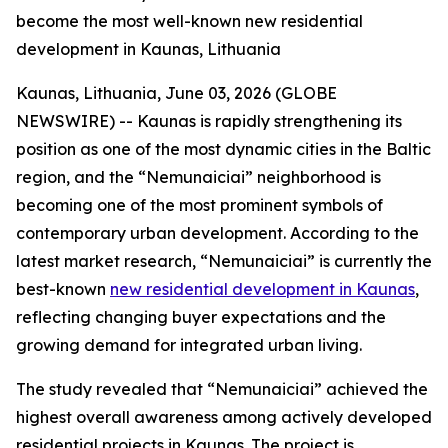
become the most well-known new residential
development in Kaunas, Lithuania
Kaunas, Lithuania, June 03, 2026 (GLOBE
NEWSWIRE) -- Kaunas is rapidly strengthening its
position as one of the most dynamic cities in the Baltic
region, and the “Nemunaiciai” neighborhood is
becoming one of the most prominent symbols of
contemporary urban development. According to the
latest market research, “Nemunaiciai” is currently the
best-known
new residential development in Kaunas
,
reflecting changing buyer expectations and the
growing demand for integrated urban living.
The study revealed that “Nemunaiciai” achieved the
highest overall awareness among actively developed
residential projects in Kaunas. The project is