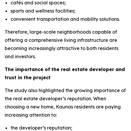
cafés and social spaces;
sports and wellness facilities;
convenient transportation and mobility solutions.
Therefore, large-scale neighborhoods capable of
offering a comprehensive living infrastructure are
becoming increasingly attractive to both residents
and investors.
The importance of the real estate developer and
trust in the project
The study also highlighted the growing importance of
the real estate developer’s reputation. When
choosing a new home, Kaunas residents are paying
increasing attention to:
the developer’s reputation;