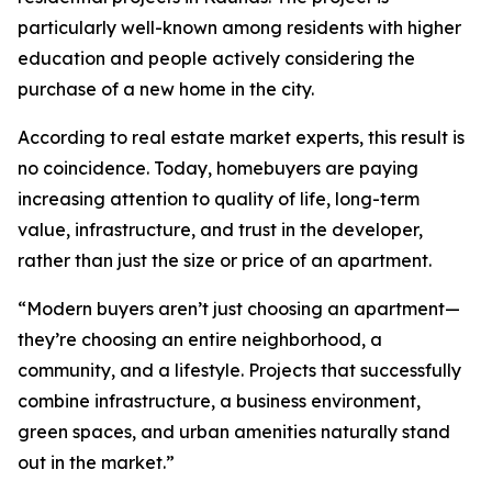
particularly well-known among residents with higher
education and people actively considering the
purchase of a new home in the city.
According to real estate market experts, this result is
no coincidence. Today, homebuyers are paying
increasing attention to quality of life, long-term
value, infrastructure, and trust in the developer,
rather than just the size or price of an apartment.
“Modern buyers aren’t just choosing an apartment—
they’re choosing an entire neighborhood, a
community, and a lifestyle. Projects that successfully
combine infrastructure, a business environment,
green spaces, and urban amenities naturally stand
out in the market.”