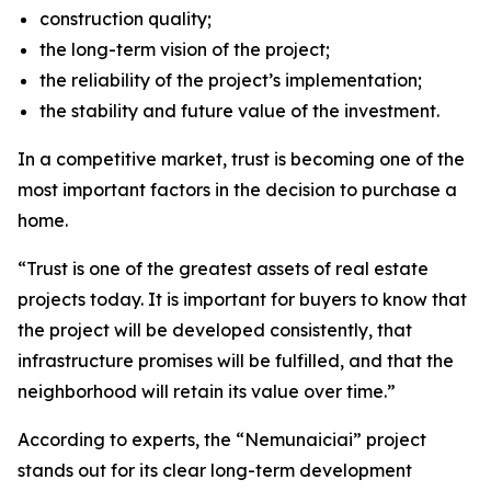
construction quality;
the long-term vision of the project;
the reliability of the project’s implementation;
the stability and future value of the investment.
In a competitive market, trust is becoming one of the
most important factors in the decision to purchase a
home.
“Trust is one of the greatest assets of real estate
projects today. It is important for buyers to know that
the project will be developed consistently, that
infrastructure promises will be fulfilled, and that the
neighborhood will retain its value over time.”
According to experts, the “Nemunaiciai” project
stands out for its clear long-term development