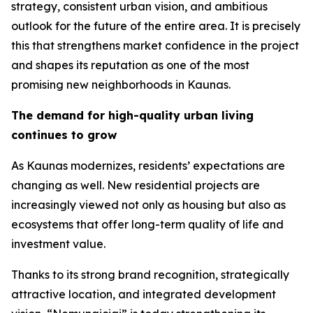
strategy, consistent urban vision, and ambitious
outlook for the future of the entire area. It is precisely
this that strengthens market confidence in the project
and shapes its reputation as one of the most
promising new neighborhoods in Kaunas.
The demand for high-quality urban living
continues to grow
As Kaunas modernizes, residents’ expectations are
changing as well. New residential projects are
increasingly viewed not only as housing but also as
ecosystems that offer long-term quality of life and
investment value.
Thanks to its strong brand recognition, strategically
attractive location, and integrated development