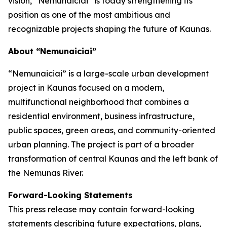
vision, “Nemunaiciai” is today strengthening its
position as one of the most ambitious and
recognizable projects shaping the future of Kaunas.
About “Nemunaiciai”
“Nemunaiciai” is a large-scale urban development
project in Kaunas focused on a modern,
multifunctional neighborhood that combines a
residential environment, business infrastructure,
public spaces, green areas, and community-oriented
urban planning. The project is part of a broader
transformation of central Kaunas and the left bank of
the Nemunas River.
Forward-Looking Statements
This press release may contain forward-looking
statements describing future expectations, plans,