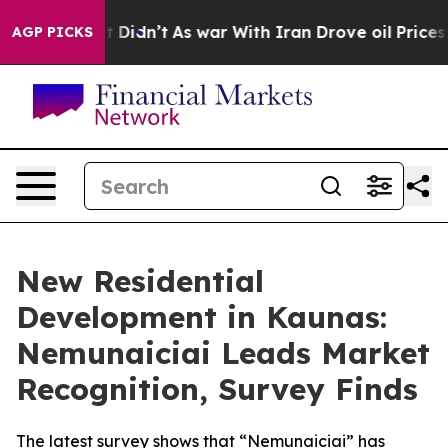
ell, it Didn’t
As war With Iran Drove oil Prices High
AGP PICKS
New Residential
Development in Kaunas:
Nemunaiciai Leads Market
Recognition, Survey Finds
The latest survey shows that “Nemunaiciai” has