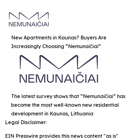
New Apartments in Kaunas? Buyers Are
Increasingly Choosing “Nemunaičiai”
The latest survey shows that “Nemunaičiai” has
become the most well-known new residential
development in Kaunas, Lithuania
Legal Disclaimer:
EIN Presswire provides this news content "as is"