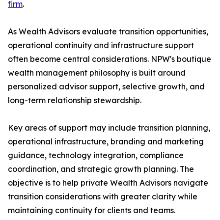
firm
.
As Wealth Advisors evaluate transition opportunities,
operational continuity and infrastructure support
often become central considerations. NPW's boutique
wealth management philosophy is built around
personalized advisor support, selective growth, and
long-term relationship stewardship.
Key areas of support may include transition planning,
operational infrastructure, branding and marketing
guidance, technology integration, compliance
coordination, and strategic growth planning. The
objective is to help private Wealth Advisors navigate
transition considerations with greater clarity while
maintaining continuity for clients and teams.