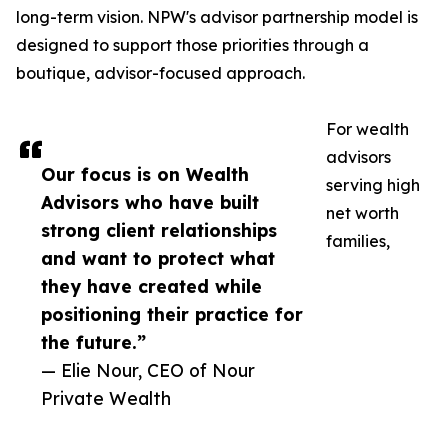
long-term vision. NPW's advisor partnership model is
designed to support those priorities through a
boutique, advisor-focused approach.
For wealth
advisors
Our focus is on Wealth
serving high
Advisors who have built
net worth
strong client relationships
families,
and want to protect what
they have created while
positioning their practice for
the future.”
— Elie Nour, CEO of Nour
Private Wealth