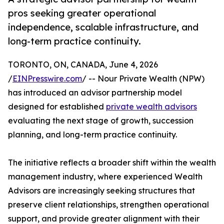
pros seeking greater operational
independence, scalable infrastructure, and
long-term practice continuity.
TORONTO, ON, CANADA, June 4, 2026
/
EINPresswire.com
/ -- Nour Private Wealth (NPW)
has introduced an advisor partnership model
designed for established
private wealth advisors
evaluating the next stage of growth, succession
planning, and long-term practice continuity.
The initiative reflects a broader shift within the wealth
management industry, where experienced Wealth
Advisors are increasingly seeking structures that
preserve client relationships, strengthen operational
support, and provide greater alignment with their