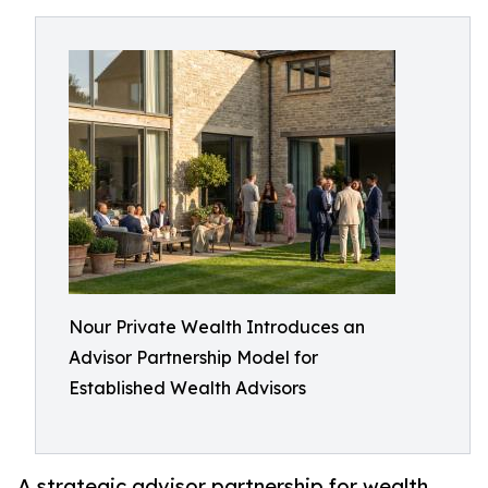
Nour Private Wealth Introduces an
Advisor Partnership Model for
Established Wealth Advisors
A strategic advisor partnership for wealth