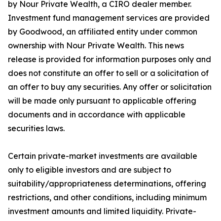
by Nour Private Wealth, a CIRO dealer member.
Investment fund management services are provided
by Goodwood, an affiliated entity under common
ownership with Nour Private Wealth. This news
release is provided for information purposes only and
does not constitute an offer to sell or a solicitation of
an offer to buy any securities. Any offer or solicitation
will be made only pursuant to applicable offering
documents and in accordance with applicable
securities laws.
Certain private-market investments are available
only to eligible investors and are subject to
suitability/appropriateness determinations, offering
restrictions, and other conditions, including minimum
investment amounts and limited liquidity. Private-