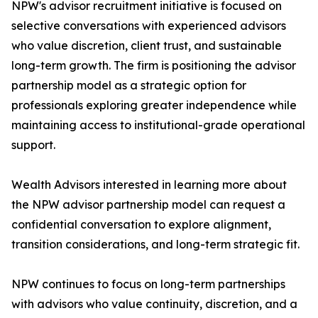
NPW's advisor recruitment initiative is focused on
selective conversations with experienced advisors
who value discretion, client trust, and sustainable
long-term growth. The firm is positioning the advisor
partnership model as a strategic option for
professionals exploring greater independence while
maintaining access to institutional-grade operational
support.
Wealth Advisors interested in learning more about
the NPW advisor partnership model can request a
confidential conversation to explore alignment,
transition considerations, and long-term strategic fit.
NPW continues to focus on long-term partnerships
with advisors who value continuity, discretion, and a