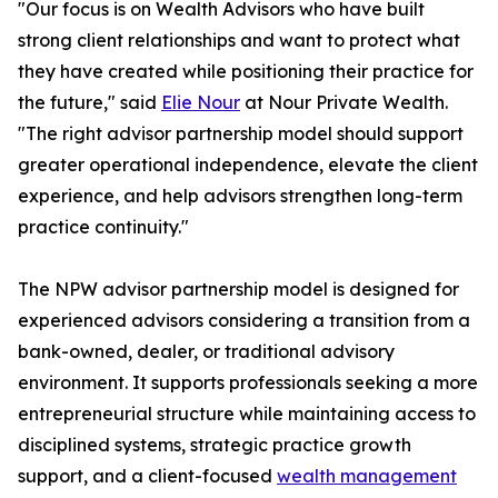
"Our focus is on Wealth Advisors who have built
strong client relationships and want to protect what
they have created while positioning their practice for
the future," said
Elie Nour
at Nour Private Wealth.
"The right advisor partnership model should support
greater operational independence, elevate the client
experience, and help advisors strengthen long-term
practice continuity."
The NPW advisor partnership model is designed for
experienced advisors considering a transition from a
bank-owned, dealer, or traditional advisory
environment. It supports professionals seeking a more
entrepreneurial structure while maintaining access to
disciplined systems, strategic practice growth
support, and a client-focused
wealth management