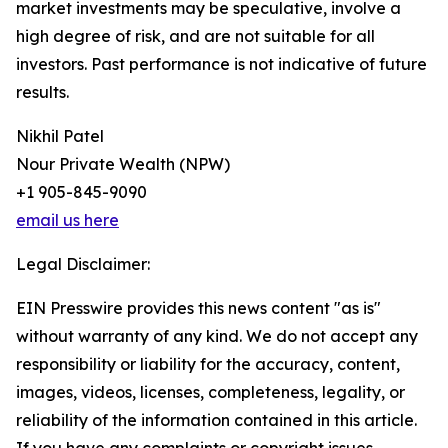
market investments may be speculative, involve a
high degree of risk, and are not suitable for all
investors. Past performance is not indicative of future
results.
Nikhil Patel
Nour Private Wealth (NPW)
+1 905-845-9090
email us here
Legal Disclaimer:
EIN Presswire provides this news content "as is"
without warranty of any kind. We do not accept any
responsibility or liability for the accuracy, content,
images, videos, licenses, completeness, legality, or
reliability of the information contained in this article.