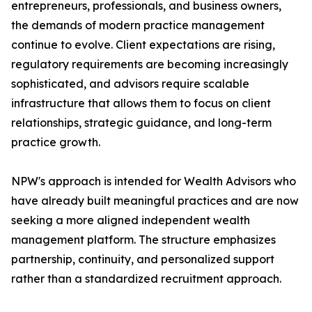
entrepreneurs, professionals, and business owners,
the demands of modern practice management
continue to evolve. Client expectations are rising,
regulatory requirements are becoming increasingly
sophisticated, and advisors require scalable
infrastructure that allows them to focus on client
relationships, strategic guidance, and long-term
practice growth.
NPW's approach is intended for Wealth Advisors who
have already built meaningful practices and are now
seeking a more aligned independent wealth
management platform. The structure emphasizes
partnership, continuity, and personalized support
rather than a standardized recruitment approach.