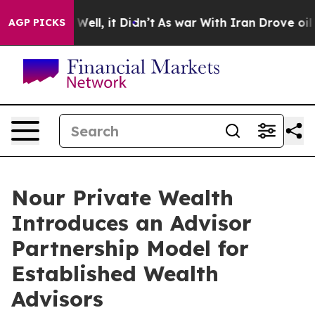
0%. Well, it Didn’t
As war With Iran Drove oil Prices
AGP PICKS
Nour Private Wealth
Introduces an Advisor
Partnership Model for
Established Wealth
Advisors