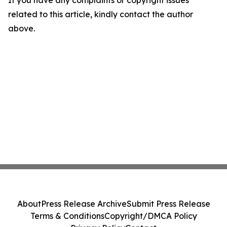
If you have any complaints or copyright issues
related to this article, kindly contact the author
above.
About
Press Release Archive
Submit Press Release
Terms & Conditions
Copyright/DMCA Policy