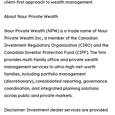
client-first approach to wealth management.
About Nour Private Wealth
Nour Private Wealth (NPW) is a trade name of Nour
Private Wealth Inc., a member of the Canadian
Investment Regulatory Organization (CIRO) and the
Canadian Investor Protection Fund (CIPF). The firm
provides multi-family office and private wealth
management services to ultra-high-net-worth
families, including portfolio management
(discretionary), consolidated reporting, governance
coordination, and integrated planning solutions
across public and private markets.
Disclaimer: Investment dealer services are provided