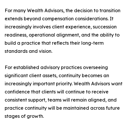
For many Wealth Advisors, the decision to transition
extends beyond compensation considerations. It
increasingly involves client experience, succession
readiness, operational alignment, and the ability to
build a practice that reflects their long-term
standards and vision.
For established advisory practices overseeing
significant client assets, continuity becomes an
increasingly important priority. Wealth Advisors want
confidence that clients will continue to receive
consistent support, teams will remain aligned, and
practice continuity will be maintained across future
stages of growth.