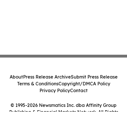
About
Press Release Archive
Submit Press Release
Terms & Conditions
Copyright/DMCA Policy
Privacy Policy
Contact
© 1995-2026 Newsmatics Inc. dba Affinity Group
Publishing & Financial Markets Network. All Rights
Reserved.