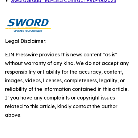
SwordGroup_eu-Lisa Contract FV04062026
Legal Disclaimer:
EIN Presswire provides this news content "as is"
without warranty of any kind. We do not accept any
responsibility or liability for the accuracy, content,
images, videos, licenses, completeness, legality, or
reliability of the information contained in this article.
If you have any complaints or copyright issues
related to this article, kindly contact the author
above.