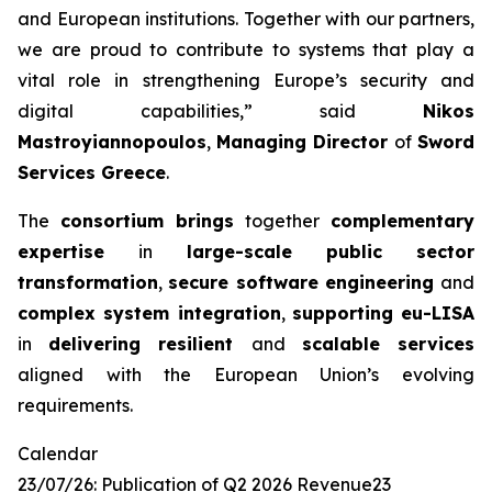
and European
institutions. Together with our partners,
we are proud to contribute to systems that
play a
vital role in strengthening Europe’s security and
digital capabilities,”
said
Nikos
Mastroyiannopoulos
,
Managing Director
of
Sword
Services Greece
.
The
consortium brings
together
complementary
expertise
in
large-scale public
sector
transformation
,
secure software engineering
and
complex system integration
,
supporting eu-LISA
in
delivering resilient
and
scalable services
aligned with the European Union’s evolving
requirements.
Calendar
23/07/26: Publication of Q2 2026 Revenue23