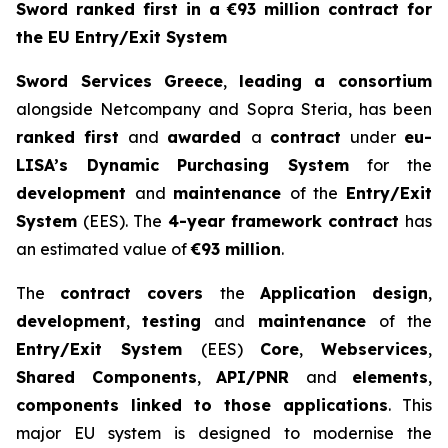
Sword ranked first in a €93 million contract for
the EU Entry/Exit System
Sword Services Greece
,
leading a consortium
alongside Netcompany and Sopra Steria, has been
ranked first
and
awarded
a
contract
under
eu-
LISA’s Dynamic Purchasing
System
for the
development
and
maintenance
of the
Entry/Exit
System
(EES). The
4-year
framework contract
has
an estimated value of
€93 million
.
The
contract covers
the
Application design
,
development
,
testing
and
maintenance
of the
Entry/Exit System
(EES)
Core
,
Webservices
,
Shared Components
,
API/PNR
and
elements
,
components linked to those applications
. This
major EU system is designed to modernise the