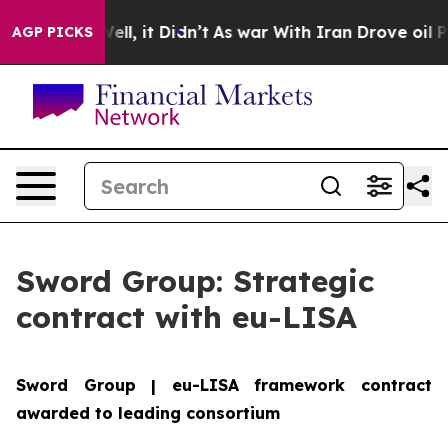
 40%. Well, it Didn’t
As war With Iran Drove oil Pric
AGP PICKS
Sword Group: Strategic
contract with eu-LISA
Sword Group | eu-LISA framework contract
awarded to leading consortium