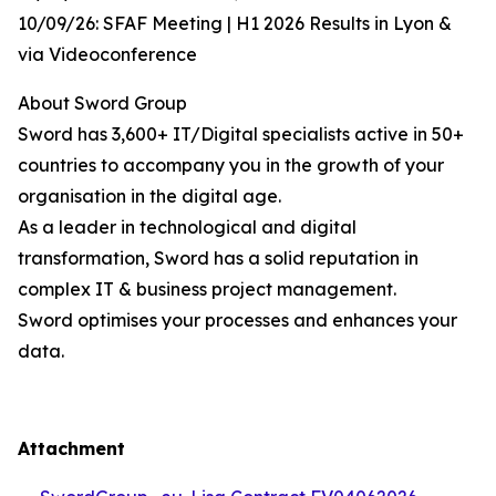
10/09/26: SFAF Meeting | H1 2026 Results in Lyon &
via Videoconference
About Sword Group
Sword has 3,600+ IT/Digital specialists active in 50+
countries to accompany you in the growth of your
organisation in the digital age.
As a leader in technological and digital
transformation, Sword has a solid reputation in
complex IT & business project management.
Sword optimises your processes and enhances your
data.
Attachment