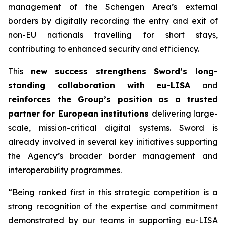
management of the Schengen Area’s external
borders by digitally recording the entry and exit of
non-EU nationals travelling for short stays,
contributing to enhanced security and efficiency.
This
new success strengthens Sword’s long-
standing collaboration with eu-LISA
and
reinforces the Group’s position as a trusted
partner for European institutions
delivering large-
scale, mission-critical digital systems. Sword is
already involved in several key initiatives supporting
the Agency’s broader border management and
interoperability programmes.
“Being ranked first in this strategic competition is a
strong recognition of the expertise
and commitment
demonstrated by our teams in supporting eu-LISA