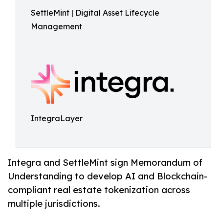
SettleMint | Digital Asset Lifecycle
Management
IntegraLayer
Integra and SettleMint sign Memorandum of
Understanding to develop AI and Blockchain-
compliant real estate tokenization across
multiple jurisdictions.