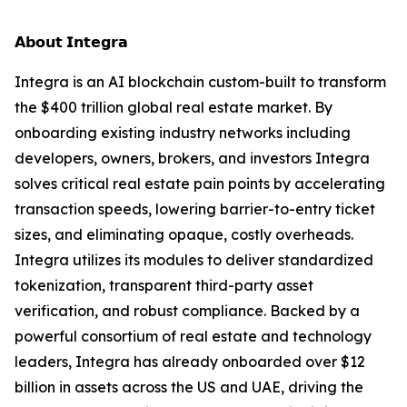
𝗔𝗯𝗼𝘂𝘁 𝗜𝗻𝘁𝗲𝗴𝗿𝗮
Integra is an AI blockchain custom-built to transform
the $400 trillion global real estate market. By
onboarding existing industry networks including
developers, owners, brokers, and investors Integra
solves critical real estate pain points by accelerating
transaction speeds, lowering barrier-to-entry ticket
sizes, and eliminating opaque, costly overheads.
Integra utilizes its modules to deliver standardized
tokenization, transparent third-party asset
verification, and robust compliance. Backed by a
powerful consortium of real estate and technology
leaders, Integra has already onboarded over $12
billion in assets across the US and UAE, driving the