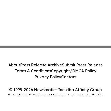
About
Press Release Archive
Submit Press Release
Terms & Conditions
Copyright/DMCA Policy
Privacy Policy
Contact
© 1995-2026 Newsmatics Inc. dba Affinity Group
Publishing & Financial Markets Network. All Rights
Reserved.