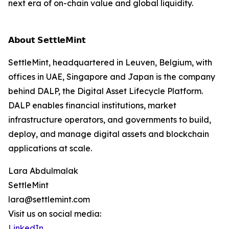
next era of on-chain value and global liquidity.
𝗔𝗯𝗼𝘂𝘁 𝗦𝗲𝘁𝘁𝗹𝗲𝗠𝗶𝗻𝘁
SettleMint, headquartered in Leuven, Belgium, with
offices in UAE, Singapore and Japan is the company
behind DALP, the Digital Asset Lifecycle Platform.
DALP enables financial institutions, market
infrastructure operators, and governments to build,
deploy, and manage digital assets and blockchain
applications at scale.
Lara Abdulmalak
SettleMint
lara@settlemint.com
Visit us on social media:
LinkedIn