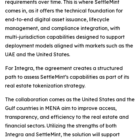
requirements over time. This is where SettleMint
comes in, as it offers the technical foundation for
end-to-end digital asset issuance, lifecycle
management, and compliance integration, with
multi-jurisdiction capabilities designed to support
deployment models aligned with markets such as the
UAE and the United States.
For Integra, the agreement creates a structured
path to assess SettleMint’s capabilities as part of its
real estate tokenization strategy.
The collaboration comes as the United States and the
Gulf countries in MENA aim to improve access,
transparency, and efficiency to the real estate and
financial sectors. Utilizing the strengths of both
Integra and SettleMint, the solution will support