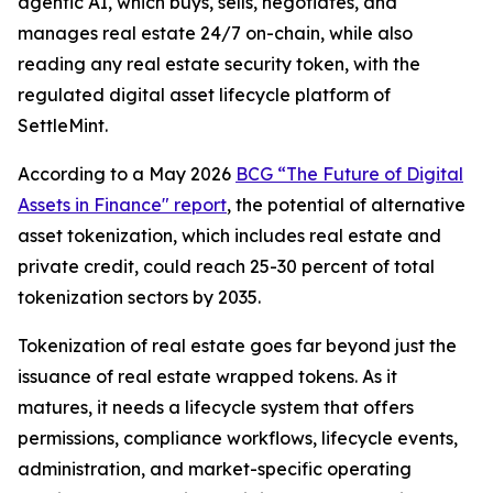
agentic AI, which buys, sells, negotiates, and
manages real estate 24/7 on-chain, while also
reading any real estate security token, with the
regulated digital asset lifecycle platform of
SettleMint.
According to a May 2026
BCG “The Future of Digital
Assets in Finance" report
, the potential of alternative
asset tokenization, which includes real estate and
private credit, could reach 25-30 percent of total
tokenization sectors by 2035.
Tokenization of real estate goes far beyond just the
issuance of real estate wrapped tokens. As it
matures, it needs a lifecycle system that offers
permissions, compliance workflows, lifecycle events,
administration, and market-specific operating