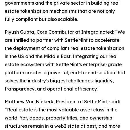
governments and the private sector in building real
estate tokenization mechanisms that are not only
fully compliant but also scalable.
Piyush Gupta, Core Contributor at Integra noted: “We
are thrilled to partner with SettleMint to accelerate
the deployment of compliant real estate tokenization
in the US and the Middle East. Integrating our real
estate ecosystem with SettleMint’s enterprise-grade
platform creates a powerful, end-to-end solution that
solves the industry's biggest challenges: liquidity,
transparency, and operational efficiency."
Matthew Van Niekerk, President at SettleMint, said:
“Real estate is the most valuable asset class in the
world. Yet, deeds, property titles, and ownership
structures remain in a web2 state at best, and more