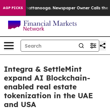
s in Chattanooga. Newspaper Owner Calls the People 
AGP PICKS
Integra & SettleMint
expand AI Blockchain-
enabled real estate
tokenization in the UAE
and USA