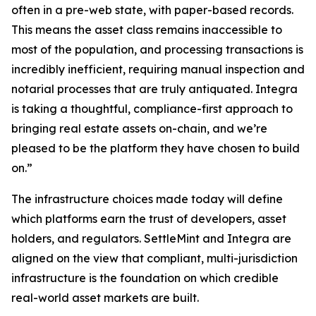
often in a pre-web state, with paper-based records.
This means the asset class remains inaccessible to
most of the population, and processing transactions is
incredibly inefficient, requiring manual inspection and
notarial processes that are truly antiquated. Integra
is taking a thoughtful, compliance-first approach to
bringing real estate assets on-chain, and we’re
pleased to be the platform they have chosen to build
on.”
The infrastructure choices made today will define
which platforms earn the trust of developers, asset
holders, and regulators. SettleMint and Integra are
aligned on the view that compliant, multi-jurisdiction
infrastructure is the foundation on which credible
real-world asset markets are built.