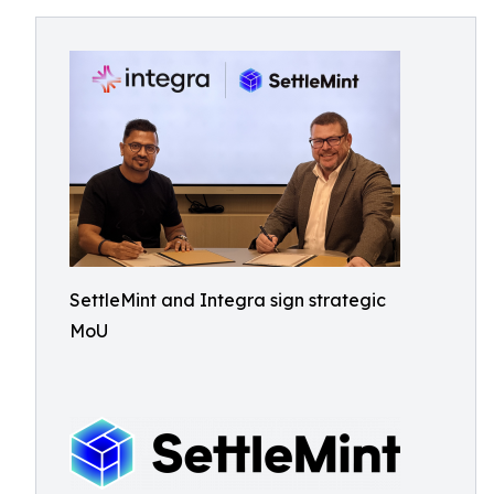
SettleMint and Integra sign strategic
MoU