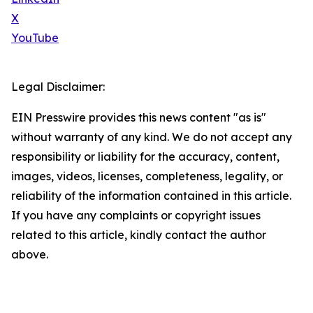
X
YouTube
Legal Disclaimer:
EIN Presswire provides this news content "as is"
without warranty of any kind. We do not accept any
responsibility or liability for the accuracy, content,
images, videos, licenses, completeness, legality, or
reliability of the information contained in this article.
If you have any complaints or copyright issues
related to this article, kindly contact the author
above.