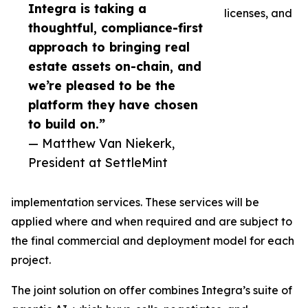
Integra is taking a
licenses, and
thoughtful, compliance-first
approach to bringing real
estate assets on-chain, and
we’re pleased to be the
platform they have chosen
to build on.”
— Matthew Van Niekerk,
President at SettleMint
implementation services. These services will be
applied where and when required and are subject to
the final commercial and deployment model for each
project.
The joint solution on offer combines Integra’s suite of