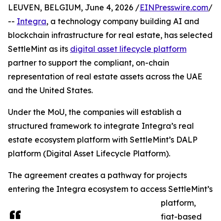
LEUVEN, BELGIUM, June 4, 2026 /
EINPresswire.com
/
--
Integra
, a technology company building AI and
blockchain infrastructure for real estate, has selected
SettleMint as its
digital asset lifecycle platform
partner to support the compliant, on-chain
representation of real estate assets across the UAE
and the United States.
Under the MoU, the companies will establish a
structured framework to integrate Integra’s real
estate ecosystem platform with SettleMint’s DALP
platform (Digital Asset Lifecycle Platform).
The agreement creates a pathway for projects
entering the Integra ecosystem to access SettleMint’s
platform,
fiat-based