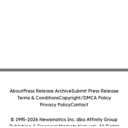
About
Press Release Archive
Submit Press Release
Terms & Conditions
Copyright/DMCA Policy
Privacy Policy
Contact
© 1995-2026 Newsmatics Inc. dba Affinity Group
Publishing & Financial Markets Network. All Rights