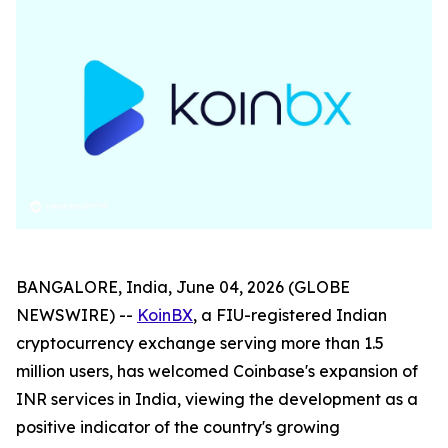
BANGALORE, India, June 04, 2026 (GLOBE
NEWSWIRE) --
KoinBX
, a FIU-registered Indian
cryptocurrency exchange serving more than 1.5
million users, has welcomed Coinbase's expansion of
INR services in India, viewing the development as a
positive indicator of the country's growing