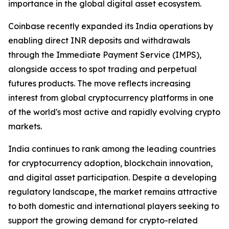
importance in the global digital asset ecosystem.
Coinbase recently expanded its India operations by
enabling direct INR deposits and withdrawals
through the Immediate Payment Service (IMPS),
alongside access to spot trading and perpetual
futures products. The move reflects increasing
interest from global cryptocurrency platforms in one
of the world's most active and rapidly evolving crypto
markets.
India continues to rank among the leading countries
for cryptocurrency adoption, blockchain innovation,
and digital asset participation. Despite a developing
regulatory landscape, the market remains attractive
to both domestic and international players seeking to
support the growing demand for crypto-related