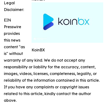
Legal
Disclaimer:
EIN
Presswire
provides
this news
content "as
KoinBX
is" without
warranty of any kind. We do not accept any
responsibility or liability for the accuracy, content,
images, videos, licenses, completeness, legality, or
reliability of the information contained in this article.
If you have any complaints or copyright issues
related to this article, kindly contact the author
above.