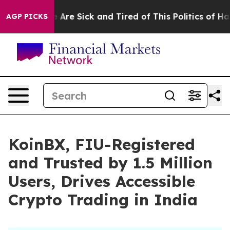
 “People Are Sick and Tired of This Politics of Hatred
AGP PICKS
KoinBX, FIU-Registered
and Trusted by 1.5 Million
Users, Drives Accessible
Crypto Trading in India