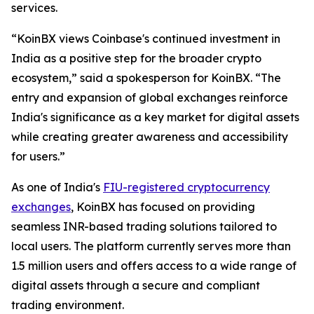
services.
“KoinBX views Coinbase's continued investment in
India as a positive step for the broader crypto
ecosystem,” said a spokesperson for KoinBX. “The
entry and expansion of global exchanges reinforce
India's significance as a key market for digital assets
while creating greater awareness and accessibility
for users.”
As one of India's
FIU-registered cryptocurrency
exchanges
, KoinBX has focused on providing
seamless INR-based trading solutions tailored to
local users. The platform currently serves more than
1.5 million users and offers access to a wide range of
digital assets through a secure and compliant
trading environment.