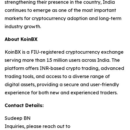
strengthening their presence in the country, India
continues to emerge as one of the most important
markets for cryptocurrency adoption and long-term
industry growth.
About KoinBX
KoinBX is a FIU-registered cryptocurrency exchange
serving more than 1.5 million users across India. The
platform offers INR-based crypto trading, advanced
trading tools, and access to a diverse range of
digital assets, providing a secure and user-friendly
experience for both new and experienced traders.
Contact Details:
Sudeep BN
Inquiries, please reach out to