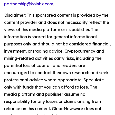
partnership@koinbx.com
.
Disclaimer: This sponsored content is provided by the
content provider and does not necessarily reflect the
views of this media platform or its publisher. The
information is shared for general informational
purposes only and should not be considered financial,
investment, or trading advice. Cryptocurrency and
mining-related activities carry risks, including the
potential loss of capital, and readers are
encouraged to conduct their own research and seek
professional advice where appropriate. Speculate
only with funds that you can afford to lose. The
media platform and publisher assume no
responsibility for any losses or claims arising from
reliance on this content. GlobeNewswire does not