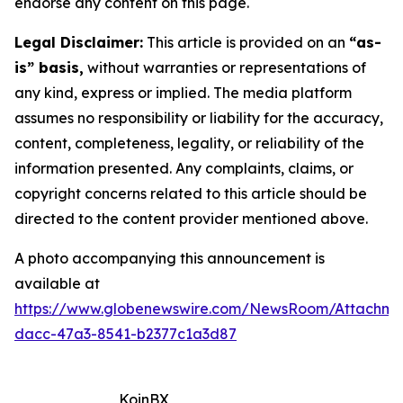
endorse any content on this page.
Legal Disclaimer:
This article is provided on an
“as-
is” basis,
without warranties or representations of
any kind, express or implied. The media platform
assumes no responsibility or liability for the accuracy,
content, completeness, legality, or reliability of the
information presented. Any complaints, claims, or
copyright concerns related to this article should be
directed to the content provider mentioned above.
A photo accompanying this announcement is
available at
https://www.globenewswire.com/NewsRoom/Attachm
dacc-47a3-8541-b2377c1a3d87
KoinBX