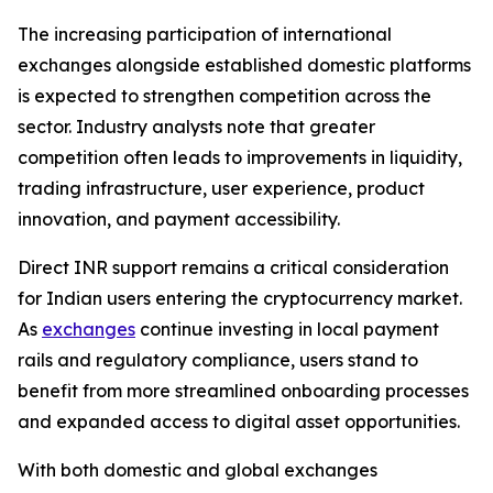
The increasing participation of international
exchanges alongside established domestic platforms
is expected to strengthen competition across the
sector. Industry analysts note that greater
competition often leads to improvements in liquidity,
trading infrastructure, user experience, product
innovation, and payment accessibility.
Direct INR support remains a critical consideration
for Indian users entering the cryptocurrency market.
As
exchanges
continue investing in local payment
rails and regulatory compliance, users stand to
benefit from more streamlined onboarding processes
and expanded access to digital asset opportunities.
With both domestic and global exchanges