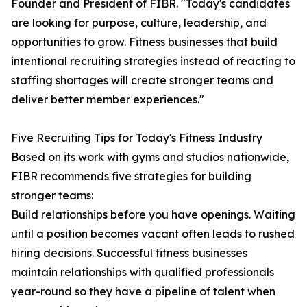
Founder and President of FIBR. "Today's candidates
are looking for purpose, culture, leadership, and
opportunities to grow. Fitness businesses that build
intentional recruiting strategies instead of reacting to
staffing shortages will create stronger teams and
deliver better member experiences."
Five Recruiting Tips for Today's Fitness Industry
Based on its work with gyms and studios nationwide,
FIBR recommends five strategies for building
stronger teams:
Build relationships before you have openings. Waiting
until a position becomes vacant often leads to rushed
hiring decisions. Successful fitness businesses
maintain relationships with qualified professionals
year-round so they have a pipeline of talent when