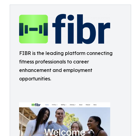
FIBR is the leading platform connecting
fitness professionals to career
enhancement and employment
opportunities.