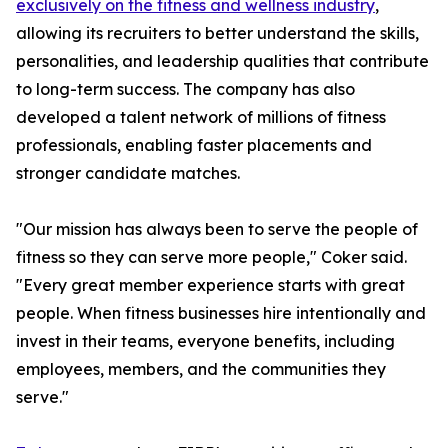
exclusively on the fitness and wellness industry
,
allowing its recruiters to better understand the skills,
personalities, and leadership qualities that contribute
to long-term success. The company has also
developed a talent network of millions of fitness
professionals, enabling faster placements and
stronger candidate matches.
"Our mission has always been to serve the people of
fitness so they can serve more people," Coker said.
"Every great member experience starts with great
people. When fitness businesses hire intentionally and
invest in their teams, everyone benefits, including
employees, members, and the communities they
serve."