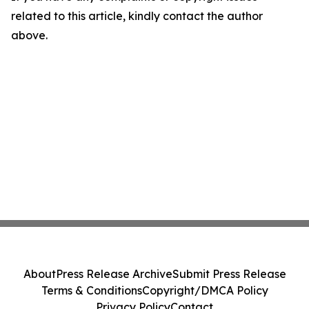
related to this article, kindly contact the author
above.
About
Press Release Archive
Submit Press Release
Terms & Conditions
Copyright/DMCA Policy
Privacy Policy
Contact