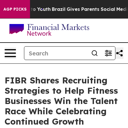
Harms to Youth
Brazil Gives Parents Social Media Contr
AGP PICKS
FIBR Shares Recruiting
Strategies to Help Fitness
Businesses Win the Talent
Race While Celebrating
Continued Growth