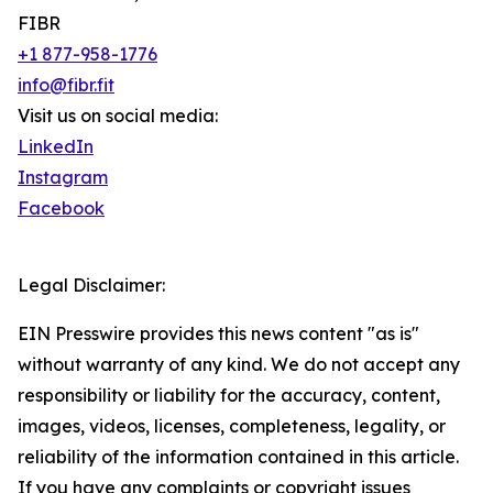
FIBR
+1 877-958-1776
info@fibr.fit
Visit us on social media:
LinkedIn
Instagram
Facebook
Legal Disclaimer:
EIN Presswire provides this news content "as is"
without warranty of any kind. We do not accept any
responsibility or liability for the accuracy, content,
images, videos, licenses, completeness, legality, or
reliability of the information contained in this article.
If you have any complaints or copyright issues