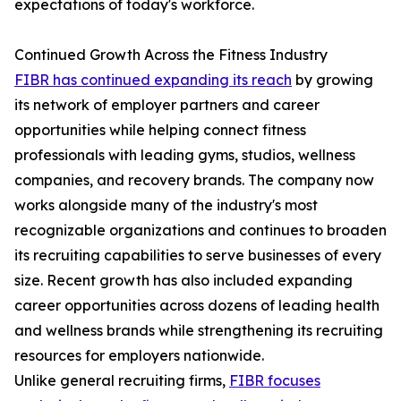
expectations of today's workforce.
Continued Growth Across the Fitness Industry
FIBR has continued expanding its reach
by growing
its network of employer partners and career
opportunities while helping connect fitness
professionals with leading gyms, studios, wellness
companies, and recovery brands. The company now
works alongside many of the industry's most
recognizable organizations and continues to broaden
its recruiting capabilities to serve businesses of every
size. Recent growth has also included expanding
career opportunities across dozens of leading health
and wellness brands while strengthening its recruiting
resources for employers nationwide.
Unlike general recruiting firms,
FIBR focuses