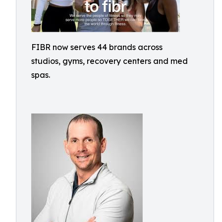
FIBR now serves 44 brands across
studios, gyms, recovery centers and med
spas.