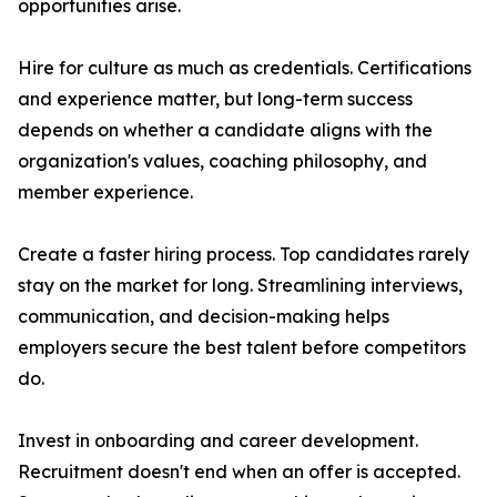
opportunities arise.
Hire for culture as much as credentials. Certifications
and experience matter, but long-term success
depends on whether a candidate aligns with the
organization's values, coaching philosophy, and
member experience.
Create a faster hiring process. Top candidates rarely
stay on the market for long. Streamlining interviews,
communication, and decision-making helps
employers secure the best talent before competitors
do.
Invest in onboarding and career development.
Recruitment doesn't end when an offer is accepted.