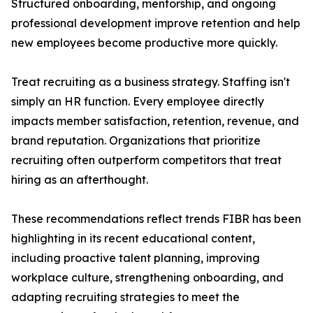
Structured onboarding, mentorship, and ongoing
professional development improve retention and help
new employees become productive more quickly.
Treat recruiting as a business strategy. Staffing isn't
simply an HR function. Every employee directly
impacts member satisfaction, retention, revenue, and
brand reputation. Organizations that prioritize
recruiting often outperform competitors that treat
hiring as an afterthought.
These recommendations reflect trends FIBR has been
highlighting in its recent educational content,
including proactive talent planning, improving
workplace culture, strengthening onboarding, and
adapting recruiting strategies to meet the