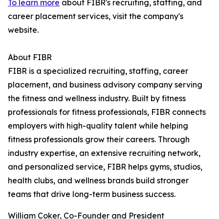
To learn more
about FIBR's recruiting, staffing, and
career placement services, visit the company's
website.
About FIBR
FIBR is a specialized recruiting, staffing, career
placement, and business advisory company serving
the fitness and wellness industry. Built by fitness
professionals for fitness professionals, FIBR connects
employers with high-quality talent while helping
fitness professionals grow their careers. Through
industry expertise, an extensive recruiting network,
and personalized service, FIBR helps gyms, studios,
health clubs, and wellness brands build stronger
teams that drive long-term business success.
William Coker, Co-Founder and President