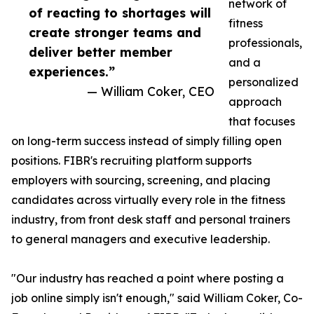
network of
of reacting to shortages will
fitness
create stronger teams and
professionals,
deliver better member
and a
experiences.”
personalized
— William Coker, CEO
approach
that focuses
on long-term success instead of simply filling open
positions. FIBR's recruiting platform supports
employers with sourcing, screening, and placing
candidates across virtually every role in the fitness
industry, from front desk staff and personal trainers
to general managers and executive leadership.
"Our industry has reached a point where posting a
job online simply isn't enough," said William Coker, Co-