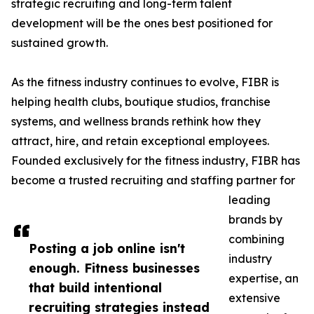
strategic recruiting and long-term talent
development will be the ones best positioned for
sustained growth.
As the fitness industry continues to evolve, FIBR is
helping health clubs, boutique studios, franchise
systems, and wellness brands rethink how they
attract, hire, and retain exceptional employees.
Founded exclusively for the fitness industry, FIBR has
become a trusted recruiting and staffing partner for
leading
brands by
combining
Posting a job online isn't
industry
enough. Fitness businesses
expertise, an
that build intentional
extensive
recruiting strategies instead