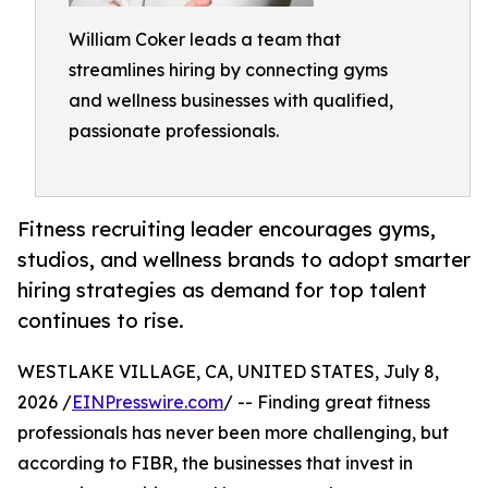
William Coker leads a team that
streamlines hiring by connecting gyms
and wellness businesses with qualified,
passionate professionals.
Fitness recruiting leader encourages gyms,
studios, and wellness brands to adopt smarter
hiring strategies as demand for top talent
continues to rise.
WESTLAKE VILLAGE, CA, UNITED STATES, July 8,
2026 /
EINPresswire.com
/ -- Finding great fitness
professionals has never been more challenging, but
according to FIBR, the businesses that invest in