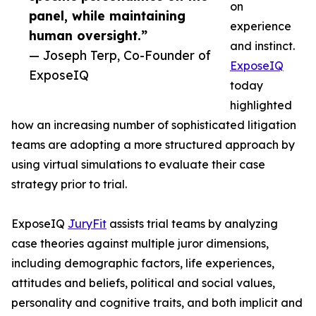
on
panel, while maintaining
experience
human oversight.”
and instinct.
— Joseph Terp, Co-Founder of
ExposeIQ
ExposeIQ
today
highlighted
how an increasing number of sophisticated litigation
teams are adopting a more structured approach by
using virtual simulations to evaluate their case
strategy prior to trial.
ExposeIQ
JuryFit
assists trial teams by analyzing
case theories against multiple juror dimensions,
including demographic factors, life experiences,
attitudes and beliefs, political and social values,
personality and cognitive traits, and both implicit and