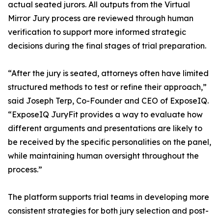
actual seated jurors. All outputs from the Virtual
Mirror Jury process are reviewed through human
verification to support more informed strategic
decisions during the final stages of trial preparation.
“After the jury is seated, attorneys often have limited
structured methods to test or refine their approach,”
said Joseph Terp, Co-Founder and CEO of ExposeIQ.
“ExposeIQ JuryFit provides a way to evaluate how
different arguments and presentations are likely to
be received by the specific personalities on the panel,
while maintaining human oversight throughout the
process.”
The platform supports trial teams in developing more
consistent strategies for both jury selection and post-