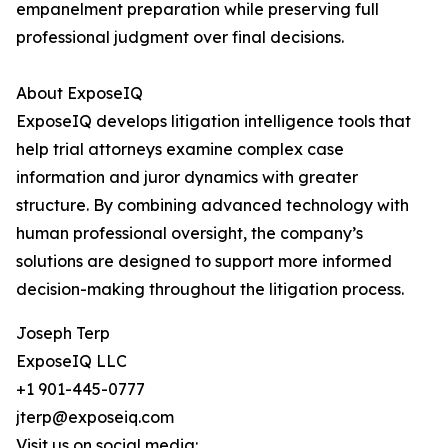
empanelment preparation while preserving full
professional judgment over final decisions.
About ExposeIQ
ExposeIQ develops litigation intelligence tools that
help trial attorneys examine complex case
information and juror dynamics with greater
structure. By combining advanced technology with
human professional oversight, the company’s
solutions are designed to support more informed
decision-making throughout the litigation process.
Joseph Terp
ExposeIQ LLC
+1 901-445-0777
jterp@exposeiq.com
Visit us on social media: