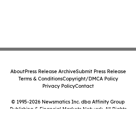
About
Press Release Archive
Submit Press Release
Terms & Conditions
Copyright/DMCA Policy
Privacy Policy
Contact
© 1995-2026 Newsmatics Inc. dba Affinity Group
Publishing & Financial Markets Network. All Rights
Reserved.
Cookie Settings / Your Privacy Choices