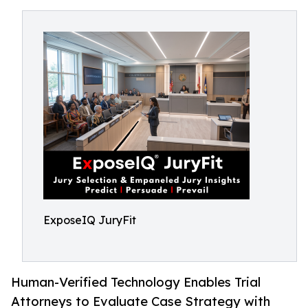
ExposeIQ JuryFit
Human-Verified Technology Enables Trial
Attorneys to Evaluate Case Strategy with