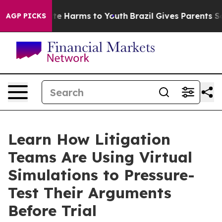
nd to Abate Harms to Youth
Brazil Gives Parents Social
AGP PICKS
Learn How Litigation
Teams Are Using Virtual
Simulations to Pressure-
Test Their Arguments
Before Trial