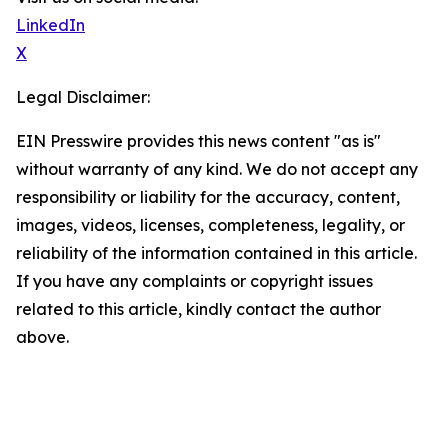
LinkedIn
X
Legal Disclaimer:
EIN Presswire provides this news content "as is"
without warranty of any kind. We do not accept any
responsibility or liability for the accuracy, content,
images, videos, licenses, completeness, legality, or
reliability of the information contained in this article.
If you have any complaints or copyright issues
related to this article, kindly contact the author
above.