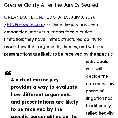
Greater Clarity After the Jury Is Seated
ORLANDO, FL, UNITED STATES, July 8, 2026
/
EINPresswire.com
/ -- Once the jury has been
empaneled, many trial teams face a critical
limitation: they have limited structured ability to
assess how their arguments, themes, and witness
presentations are likely to be received by the specific
individuals
who will
decide the
A virtual mirror jury
outcome. This
provides a way to evaluate
phase of
how different arguments
litigation has
and presentations are likely
traditionally
to be received by the
relied heavily
specific personalities on the