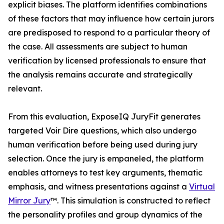
explicit biases. The platform identifies combinations
of these factors that may influence how certain jurors
are predisposed to respond to a particular theory of
the case. All assessments are subject to human
verification by licensed professionals to ensure that
the analysis remains accurate and strategically
relevant.
From this evaluation, ExposeIQ JuryFit generates
targeted Voir Dire questions, which also undergo
human verification before being used during jury
selection. Once the jury is empaneled, the platform
enables attorneys to test key arguments, thematic
emphasis, and witness presentations against a
Virtual
Mirror Jury
™. This simulation is constructed to reflect
the personality profiles and group dynamics of the