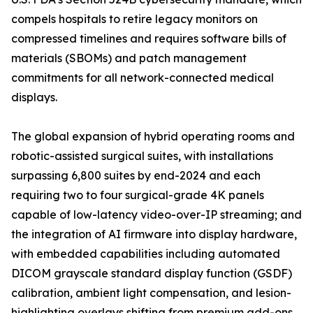
compels hospitals to retire legacy monitors on
compressed timelines and requires software bills of
materials (SBOMs) and patch management
commitments for all network-connected medical
displays.
The global expansion of hybrid operating rooms and
robotic-assisted surgical suites, with installations
surpassing 6,800 suites by end-2024 and each
requiring two to four surgical-grade 4K panels
capable of low-latency video-over-IP streaming; and
the integration of AI firmware into display hardware,
with embedded capabilities including automated
DICOM grayscale standard display function (GSDF)
calibration, ambient light compensation, and lesion-
highlighting overlays shifting from premium add-ons