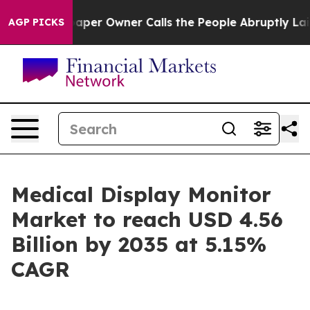
r Owner Calls the People Abruptly Laid off “Simply 
AGP PICKS
Medical Display Monitor
Market to reach USD 4.56
Billion by 2035 at 5.15%
CAGR