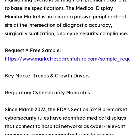
to baseline specifications. The Medical Display
Monitor Market is no longer a passive peripheral---it
sits at the intersection of diagnostic accuracy,
surgical visualization, and cybersecurity compliance.
Request A Free Sample:
https://www.marketresearchfuture.com/sample_reque
Key Market Trends & Growth Drivers
Regulatory Cybersecurity Mandates
Since March 2023, the FDA's Section 524B premarket
cybersecurity rules have identified medical displays
that connect to hospital networks as cyber-relevant
equipment, requiring manufacturers to provide