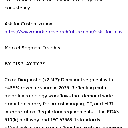
consistency.
Ask for Customization:
https://www.marketresearchfuture.com/ask_for_custo
Market Segment Insights
BY DISPLAY TYPE
Color Diagnostic (>2 MP): Dominant segment with
~43.5% revenue share in 2025. Reflecting multi-
modality radiology workflows that demand wide-
gamut accuracy for breast imaging, CT, and MRI
interpretation. Regulatory requirements---the FDA's
510(k) pathway and IEC 62563-1 standards---
effectively create a price floor that sustains premium