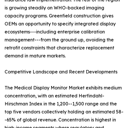
is growing steadily on WHO-backed imaging
capacity programs. Greenfield construction gives
OEMs an opportunity to specify integrated display
ecosystems---including enterprise calibration
management---from the ground up, avoiding the
retrofit constraints that characterize replacement
demand in mature markets.
Competitive Landscape and Recent Developments
The Medical Display Monitor Market exhibits medium
concentration, with an estimated Herfindahl-
Hirschman Index in the 1,200--1,500 range and the
top five vendors collectively holding an estimated 58-
-65% of global revenue. Concentration is highest in
high-income segments where regulatory and