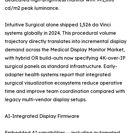
cd/m2 peak luminance.
Intuitive Surgical alone shipped 1,526 da Vinci
systems globally in 2024. This procedural volume
trajectory directly translates into incremental display
demand across the Medical Display Monitor Market,
with hybrid OR build-outs now specifying 4K-over-IP
surgical panels as standard infrastructure. Early-
adopter health systems report that integrated
surgical visualization ecosystems reduce operative
time and improve team coordination compared with
legacy multi-vendor display setups.
AI-Integrated Display Firmware
Embedded AI capabilities---including automated