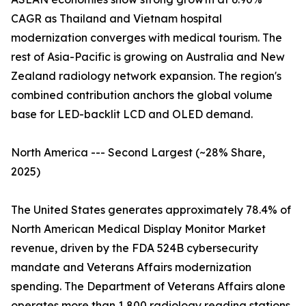
CAGR as Thailand and Vietnam hospital
modernization converges with medical tourism. The
rest of Asia-Pacific is growing on Australia and New
Zealand radiology network expansion. The region's
combined contribution anchors the global volume
base for LED-backlit LCD and OLED demand.
North America --- Second Largest (~28% Share,
2025)
The United States generates approximately 78.4% of
North American Medical Display Monitor Market
revenue, driven by the FDA 524B cybersecurity
mandate and Veterans Affairs modernization
spending. The Department of Veterans Affairs alone
operates more than 1,800 radiology reading stations