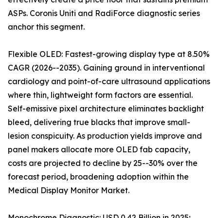
ASPs. Coronis Uniti and RadiForce diagnostic series
anchor this segment.
Flexible OLED: Fastest-growing display type at 8.50%
CAGR (2026--2035). Gaining ground in interventional
cardiology and point-of-care ultrasound applications
where thin, lightweight form factors are essential.
Self-emissive pixel architecture eliminates backlight
bleed, delivering true blacks that improve small-
lesion conspicuity. As production yields improve and
panel makers allocate more OLED fab capacity,
costs are projected to decline by 25--30% over the
forecast period, broadening adoption within the
Medical Display Monitor Market.
Monochrome Diagnostic: USD 0.42 Billion in 2025;