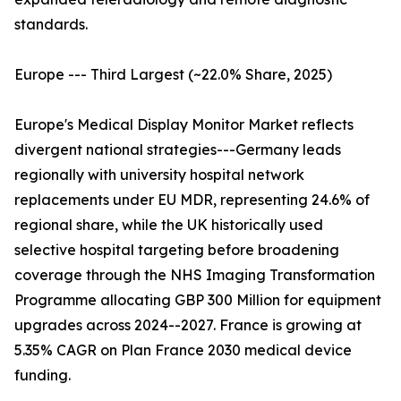
standards.
Europe --- Third Largest (~22.0% Share, 2025)
Europe's Medical Display Monitor Market reflects
divergent national strategies---Germany leads
regionally with university hospital network
replacements under EU MDR, representing 24.6% of
regional share, while the UK historically used
selective hospital targeting before broadening
coverage through the NHS Imaging Transformation
Programme allocating GBP 300 Million for equipment
upgrades across 2024--2027. France is growing at
5.35% CAGR on Plan France 2030 medical device
funding.