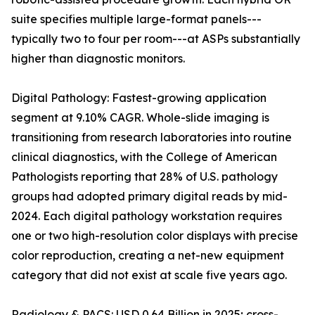
suite specifies multiple large-format panels---
typically two to four per room---at ASPs substantially
higher than diagnostic monitors.
Digital Pathology: Fastest-growing application
segment at 9.10% CAGR. Whole-slide imaging is
transitioning from research laboratories into routine
clinical diagnostics, with the College of American
Pathologists reporting that 28% of U.S. pathology
groups had adopted primary digital reads by mid-
2024. Each digital pathology workstation requires
one or two high-resolution color displays with precise
color reproduction, creating a net-new equipment
category that did not exist at scale five years ago.
Radiology & PACS: USD 0.64 Billion in 2025; cross-