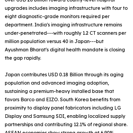
upgrades includes imaging infrastructure with four to
eight diagnostic-grade monitors required per
department. India's imaging infrastructure remains
under-penetrated---with roughly 1.2 CT scanners per
million population versus 40 in Japan---but
Ayushman Bharat's digital health mandate is closing
the gap rapidly.
Japan contributes USD 0.18 Billion through its aging
population and advanced imaging adoption,
sustaining a premium-heavy installed base that
favors Barco and EIZO. South Korea benefits from
proximity to display panel fabricators including LG
Display and Samsung SDI, enabling localized supply
partnerships and contributing 12.1% of regional share.
ASEAN economies show strong growth at 6.90%