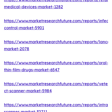
medical-devices-market-1282
https://www.marketresearchfuture.com/reports/infecti
control-market-5901
https://www.marketresearchfuture.com/reports/lancet
market-2078
https://www.marketresearchfuture.com/reports/oral-
thin-film-drugs-market-6547
https://www.marketresearchfuture.com/reports/veteri
ct-scanner-market-5984
https://www.marketresearchfuture.com/reports/intraor
scanner-market-32711