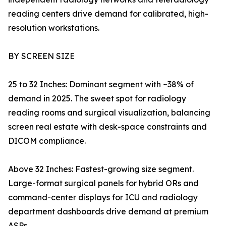
reading centers drive demand for calibrated, high-
resolution workstations.
BY SCREEN SIZE
25 to 32 Inches: Dominant segment with ~38% of
demand in 2025. The sweet spot for radiology
reading rooms and surgical visualization, balancing
screen real estate with desk-space constraints and
DICOM compliance.
Above 32 Inches: Fastest-growing size segment.
Large-format surgical panels for hybrid ORs and
command-center displays for ICU and radiology
department dashboards drive demand at premium
ASPs.