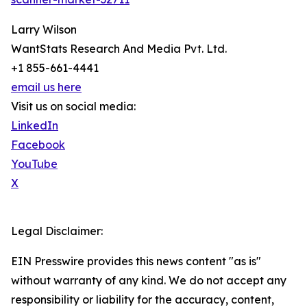
Larry Wilson
WantStats Research And Media Pvt. Ltd.
+1 855-661-4441
email us here
Visit us on social media:
LinkedIn
Facebook
YouTube
X
Legal Disclaimer:
EIN Presswire provides this news content "as is"
without warranty of any kind. We do not accept any
responsibility or liability for the accuracy, content,