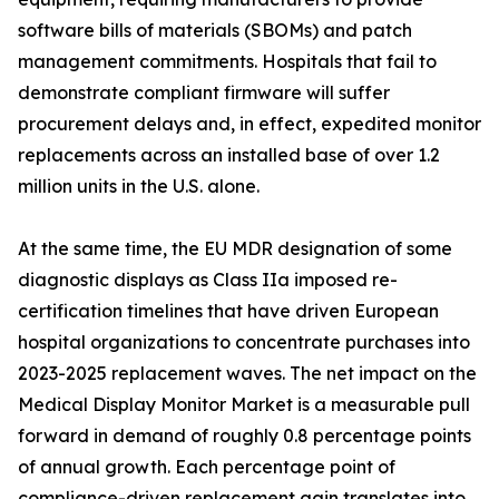
software bills of materials (SBOMs) and patch
management commitments. Hospitals that fail to
demonstrate compliant firmware will suffer
procurement delays and, in effect, expedited monitor
replacements across an installed base of over 1.2
million units in the U.S. alone.
At the same time, the EU MDR designation of some
diagnostic displays as Class IIa imposed re-
certification timelines that have driven European
hospital organizations to concentrate purchases into
2023-2025 replacement waves. The net impact on the
Medical Display Monitor Market is a measurable pull
forward in demand of roughly 0.8 percentage points
of annual growth. Each percentage point of
compliance-driven replacement gain translates into