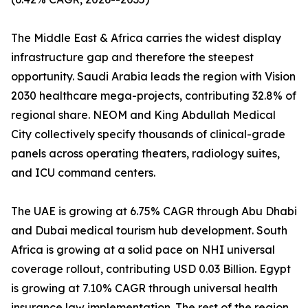
The Middle East & Africa carries the widest display
infrastructure gap and therefore the steepest
opportunity. Saudi Arabia leads the region with Vision
2030 healthcare mega-projects, contributing 32.8% of
regional share. NEOM and King Abdullah Medical
City collectively specify thousands of clinical-grade
panels across operating theaters, radiology suites,
and ICU command centers.
The UAE is growing at 6.75% CAGR through Abu Dhabi
and Dubai medical tourism hub development. South
Africa is growing at a solid pace on NHI universal
coverage rollout, contributing USD 0.03 Billion. Egypt
is growing at 7.10% CAGR through universal health
insurance law implementation. The rest of the region