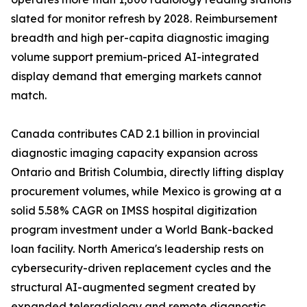
slated for monitor refresh by 2028. Reimbursement
breadth and high per-capita diagnostic imaging
volume support premium-priced AI-integrated
display demand that emerging markets cannot
match.
Canada contributes CAD 2.1 billion in provincial
diagnostic imaging capacity expansion across
Ontario and British Columbia, directly lifting display
procurement volumes, while Mexico is growing at a
solid 5.58% CAGR on IMSS hospital digitization
program investment under a World Bank-backed
loan facility. North America's leadership rests on
cybersecurity-driven replacement cycles and the
structural AI-augmented segment created by
expanded teleradiology and remote diagnostic