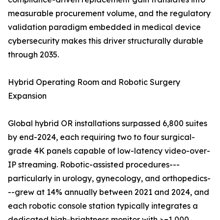
measurable procurement volume, and the regulatory
validation paradigm embedded in medical device
cybersecurity makes this driver structurally durable
through 2035.
Hybrid Operating Room and Robotic Surgery
Expansion
Global hybrid OR installations surpassed 6,800 suites
by end-2024, each requiring two to four surgical-
grade 4K panels capable of low-latency video-over-
IP streaming. Robotic-assisted procedures---
particularly in urology, gynecology, and orthopedics-
--grew at 14% annually between 2021 and 2024, and
each robotic console station typically integrates a
dedicated high-brightness monitor with >=1,000