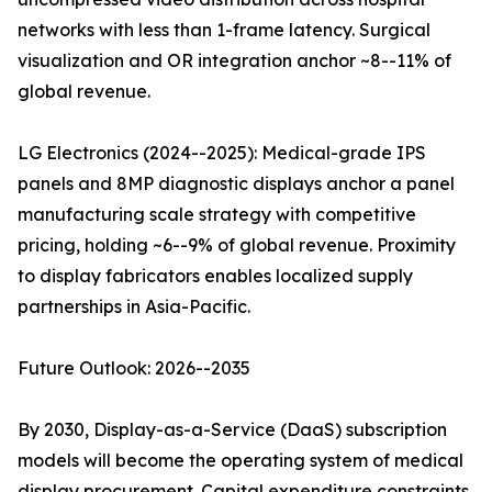
networks with less than 1-frame latency. Surgical
visualization and OR integration anchor ~8--11% of
global revenue.
LG Electronics (2024--2025): Medical-grade IPS
panels and 8MP diagnostic displays anchor a panel
manufacturing scale strategy with competitive
pricing, holding ~6--9% of global revenue. Proximity
to display fabricators enables localized supply
partnerships in Asia-Pacific.
Future Outlook: 2026--2035
By 2030, Display-as-a-Service (DaaS) subscription
models will become the operating system of medical
display procurement. Capital expenditure constraints