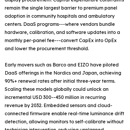
remain the single largest barrier to premium panel
adoption in community hospitals and ambulatory
centers. DaaS programs---where vendors bundle
hardware, calibration, and software updates into a
monthly per-panel fee---convert CapEx into OpEx
and lower the procurement threshold.
Early movers such as Barco and EIZO have piloted
DaaS offerings in the Nordics and Japan, achieving
90%+ renewal rates after initial three-year terms.
Scaling these models globally could unlock an
incremental USD 300--450 million in recurring
revenue by 2032. Embedded sensors and cloud-
connected firmware enable real-time luminance drift
detection, allowing monitors to self-calibrate without
technician intervention, reducing unplanned