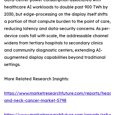
healthcare AI workloads to double past 900 TWh by
2030, but edge-processing on the display itself shifts
a portion of that compute burden to the point of care,
reducing latency and data-security concerns. As per-
device costs fall with scale, the addressable channel
widens from tertiary hospitals to secondary clinics
and community diagnostic centers, extending AI-
augmented display capabilities beyond traditional
settings.
More Related Research Insights:
https://www.marketresearchfuture.com/reports/head-
and-neck-cancer-market-5798
https://www.marketresearchfuture.com/reports/refurb