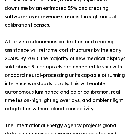
downtime by an estimated 35% and creating
software-layer revenue streams through annual
calibration licenses.
AI-driven autonomous calibration and reading
assistance will reframe cost structures by the early
2030s. By 2030, the majority of new medical displays
sold above 3 megapixels are expected to ship with
onboard neural-processing units capable of running
inference workloads locally. This will enable
autonomous luminance and color calibration, real-
time lesion-highlighting overlays, and ambient light
adaptation without cloud connectivity.
The International Energy Agency projects global
data-center power consumption associated with