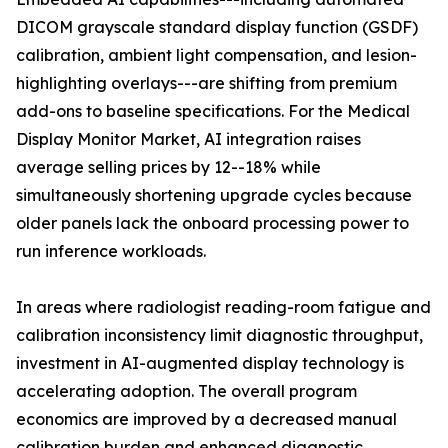
DICOM grayscale standard display function (GSDF)
calibration, ambient light compensation, and lesion-
highlighting overlays---are shifting from premium
add-ons to baseline specifications. For the Medical
Display Monitor Market, AI integration raises
average selling prices by 12--18% while
simultaneously shortening upgrade cycles because
older panels lack the onboard processing power to
run inference workloads.
In areas where radiologist reading-room fatigue and
calibration inconsistency limit diagnostic throughput,
investment in AI-augmented display technology is
accelerating adoption. The overall program
economics are improved by a decreased manual
calibration burden and enhanced diagnostic