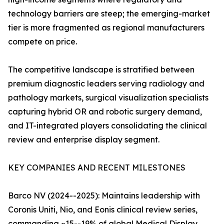
technology barriers are steep; the emerging-market
tier is more fragmented as regional manufacturers
compete on price.
The competitive landscape is stratified between
premium diagnostic leaders serving radiology and
pathology markets, surgical visualization specialists
capturing hybrid OR and robotic surgery demand,
and IT-integrated players consolidating the clinical
review and enterprise display segment.
KEY COMPANIES AND RECENT MILESTONES
Barco NV (2024--2025): Maintains leadership with
Coronis Uniti, Nio, and Eonis clinical review series,
commanding ~15--19% of global Medical Display