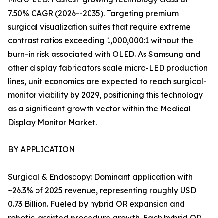
7.50% CAGR (2026--2035). Targeting premium
surgical visualization suites that require extreme
contrast ratios exceeding 1,000,000:1 without the
burn-in risk associated with OLED. As Samsung and
other display fabricators scale micro-LED production
lines, unit economics are expected to reach surgical-
monitor viability by 2029, positioning this technology
as a significant growth vector within the Medical
Display Monitor Market.
BY APPLICATION
Surgical & Endoscopy: Dominant application with
~26.3% of 2025 revenue, representing roughly USD
0.73 Billion. Fueled by hybrid OR expansion and
robotic-assisted procedure growth. Each hybrid OR