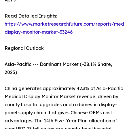
Read Detailed Insights:
https://www.marketresearchfuture.com/reports/medic
display-monitor-market-33246
Regional Outlook
Asia-Pacific --- Dominant Market (~38.1% Share,
2025)
China generates approximately 42.3% of Asia-Pacific
Medical Display Monitor Market revenue, driven by
county hospital upgrades and a domestic display-
panel supply chain that gives Chinese OEMs cost
advantages. The 14th Five-Year Plan allocation of
over USD 28 billion toward county-level hospital