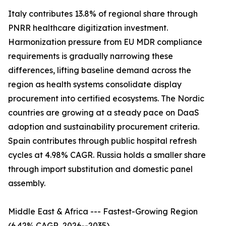
Italy contributes 13.8% of regional share through
PNRR healthcare digitization investment.
Harmonization pressure from EU MDR compliance
requirements is gradually narrowing these
differences, lifting baseline demand across the
region as health systems consolidate display
procurement into certified ecosystems. The Nordic
countries are growing at a steady pace on DaaS
adoption and sustainability procurement criteria.
Spain contributes through public hospital refresh
cycles at 4.98% CAGR. Russia holds a smaller share
through import substitution and domestic panel
assembly.
Middle East & Africa --- Fastest-Growing Region
(6.42% CAGR, 2026--2035)