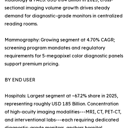
sectional imaging volume growth drives steady
demand for diagnostic-grade monitors in centralized
reading rooms.
Mammography: Growing segment at 4.70% CAGR;
screening program mandates and regulatory
requirements for 5-megapixel color diagnostic panels
support premium pricing.
BY END USER
Hospitals: Largest segment at ~67.2% share in 2025,
representing roughly USD 1.85 Billion. Concentration
of high-acuity imaging modalities---MRI, CT, PET-CT,
and interventional labs---each requiring dedicated
diagnostic-grade monitors, anchors hospital