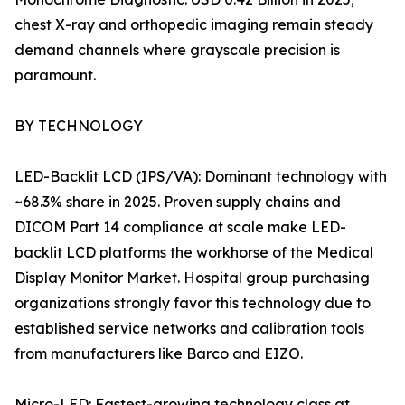
chest X-ray and orthopedic imaging remain steady
demand channels where grayscale precision is
paramount.
BY TECHNOLOGY
LED-Backlit LCD (IPS/VA): Dominant technology with
~68.3% share in 2025. Proven supply chains and
DICOM Part 14 compliance at scale make LED-
backlit LCD platforms the workhorse of the Medical
Display Monitor Market. Hospital group purchasing
organizations strongly favor this technology due to
established service networks and calibration tools
from manufacturers like Barco and EIZO.
Micro-LED: Fastest-growing technology class at