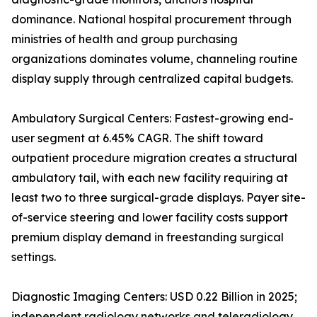
dominance. National hospital procurement through
ministries of health and group purchasing
organizations dominates volume, channeling routine
display supply through centralized capital budgets.
Ambulatory Surgical Centers: Fastest-growing end-
user segment at 6.45% CAGR. The shift toward
outpatient procedure migration creates a structural
ambulatory tail, with each new facility requiring at
least two to three surgical-grade displays. Payer site-
of-service steering and lower facility costs support
premium display demand in freestanding surgical
settings.
Diagnostic Imaging Centers: USD 0.22 Billion in 2025;
independent radiology networks and teleradiology