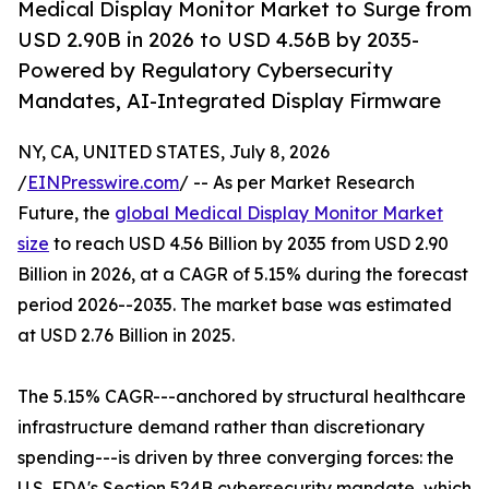
Medical Display Monitor Market to Surge from
USD 2.90B in 2026 to USD 4.56B by 2035-
Powered by Regulatory Cybersecurity
Mandates, AI-Integrated Display Firmware
NY, CA, UNITED STATES, July 8, 2026
/
EINPresswire.com
/ -- As per Market Research
Future, the
global Medical Display Monitor Market
size
to reach USD 4.56 Billion by 2035 from USD 2.90
Billion in 2026, at a CAGR of 5.15% during the forecast
period 2026--2035. The market base was estimated
at USD 2.76 Billion in 2025.
The 5.15% CAGR---anchored by structural healthcare
infrastructure demand rather than discretionary
spending---is driven by three converging forces: the
U.S. FDA's Section 524B cybersecurity mandate, which