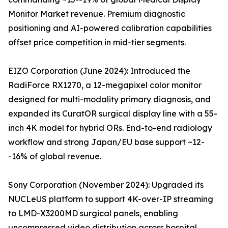
Monitor Market revenue. Premium diagnostic
positioning and AI-powered calibration capabilities
offset price competition in mid-tier segments.
EIZO Corporation (June 2024): Introduced the
RadiForce RX1270, a 12-megapixel color monitor
designed for multi-modality primary diagnosis, and
expanded its CuratOR surgical display line with a 55-
inch 4K model for hybrid ORs. End-to-end radiology
workflow and strong Japan/EU base support ~12-
-16% of global revenue.
Sony Corporation (November 2024): Upgraded its
NUCLeUS platform to support 4K-over-IP streaming
to LMD-X3200MD surgical panels, enabling
uncompressed video distribution across hospital