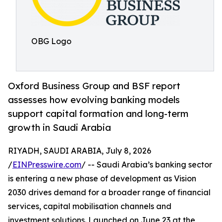
OBG Logo
Oxford Business Group and BSF report
assesses how evolving banking models
support capital formation and long-term
growth in Saudi Arabia
RIYADH, SAUDI ARABIA, July 8, 2026
/
EINPresswire.com
/ -- Saudi Arabia’s banking sector
is entering a new phase of development as Vision
2030 drives demand for a broader range of financial
services, capital mobilisation channels and
investment solutions. Launched on June 23 at the