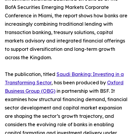
BofA Securities Emerging Markets Corporate
Conference in Miami, the report shows how banks are
increasingly combining traditional lending with
transaction banking, treasury solutions, capital
markets advisory and integrated financial offerings
to support diversification and long-term growth
across the Kingdom.
The publication, titled
Saudi Banking: Investing in a
Transforming Sector
, has been produced by
Oxford
Business Group (OBG)
in partnership with BSF. It
examines how structural financing demand, financial
sector development and capital market expansion
are shaping the sector’s growth trajectory, and
considers the evolving role of banks in enabling
capital formation and investment delivery under