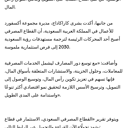
المال.
من جانبها، أكدت بشرى كاراكاداج، مديرة مجموعة أكسفورد
للأعمال في المملكة العربية السعودية، أن القطاع المصرفي
أصبح أحد المحركات الرئيسة لترجمة مستهدفات رؤية السعودية
2030 إلى فرص استثمارية ملموسة.
وأضافت: «مع توسع دور المصارف ليشمل الخدمات المصرفية
للمعاملات، وحلول الخزينة، والاستشارات المتعلقة بأسواق المال،
فإنها تسهم في تعزيز تكوين رأس المال، وتوسيع الوصول إلى
التمويل، وترسيخ الأسس اللازمة لتحقيق نمو اقتصادي أكثر تنوعًا
واستدامة على المدى الطويل».
ويتوفر تقرير «القطاع المصرفي السعودي.. الاستثمار في قطاع
يشهد تحولًا» الآن للقراءة والتحميل عبر الرابط التالي: