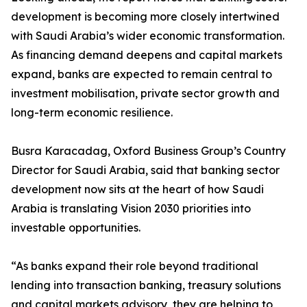
development is becoming more closely intertwined
with Saudi Arabia’s wider economic transformation.
As financing demand deepens and capital markets
expand, banks are expected to remain central to
investment mobilisation, private sector growth and
long-term economic resilience.
Busra Karacadag, Oxford Business Group’s Country
Director for Saudi Arabia, said that banking sector
development now sits at the heart of how Saudi
Arabia is translating Vision 2030 priorities into
investable opportunities.
“As banks expand their role beyond traditional
lending into transaction banking, treasury solutions
and capital markets advisory, they are helping to