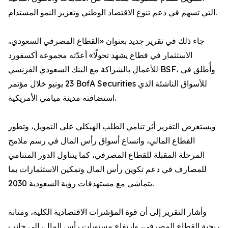
التي تسهم في دعم تنوع الاقتصاد الوطني وتعزيز النمو المستدام.
جاء ذلك في تقرير جديد بعنوان «القطاع المصرفي السعودي..
الاستثمار في قطاع يشهد تحولًا» أعدّته مجموعة أكسفورد
للأعمال بالشراكة مع البنك السعودي الفرنسي BSF، وأُطلق في
23 يونيو خلال مؤتمر BofA Securities للأسواق الناشئة الذي
استضافته مدينة ميامي الأمريكية.
ويستعرض التقرير أثر تنامي الطلب الهيكلي على التمويل، وتطور
القطاع المالي، واتساع أسواق رأس المال في رسم ملامح
المرحلة المقبلة للقطاع المصرفي، كما يتناول الدور المتنامي
للمصارف في دعم تكوين رأس المال وتمكين الاستثمارات بما
يتماشى مع مستهدفات رؤية السعودية 2030.
وأشار التقرير إلى أن قوة المؤشرات الاقتصادية الكلية، ومتانة
ربحية القطاع المصرفي، وارتفاع مستويات رأس المال، إلى جانب