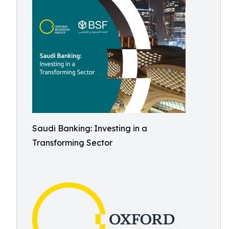
Saudi Banking: Investing in a
Transforming Sector