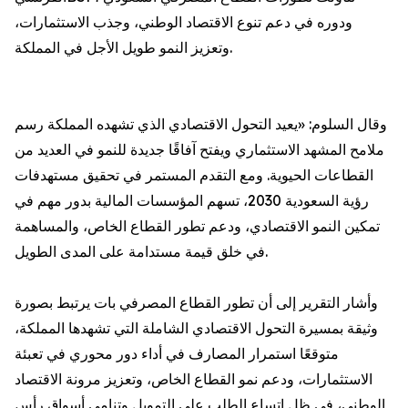
ودوره في دعم تنوع الاقتصاد الوطني، وجذب الاستثمارات،
وتعزيز النمو طويل الأجل في المملكة.
وقال السلوم: «يعيد التحول الاقتصادي الذي تشهده المملكة رسم
ملامح المشهد الاستثماري ويفتح آفاقًا جديدة للنمو في العديد من
القطاعات الحيوية. ومع التقدم المستمر في تحقيق مستهدفات
رؤية السعودية 2030، تسهم المؤسسات المالية بدور مهم في
تمكين النمو الاقتصادي، ودعم تطور القطاع الخاص، والمساهمة
في خلق قيمة مستدامة على المدى الطويل.
وأشار التقرير إلى أن تطور القطاع المصرفي بات يرتبط بصورة
وثيقة بمسيرة التحول الاقتصادي الشاملة التي تشهدها المملكة،
متوقعًا استمرار المصارف في أداء دور محوري في تعبئة
الاستثمارات، ودعم نمو القطاع الخاص، وتعزيز مرونة الاقتصاد
الوطني، في ظل اتساع الطلب على التمويل وتنامي أسواق رأس