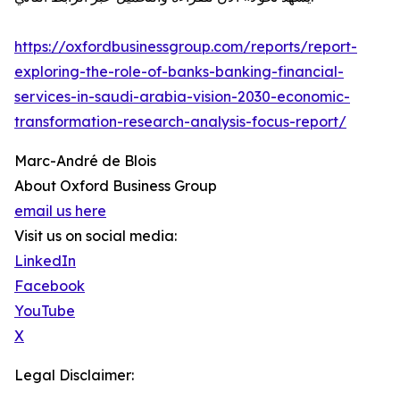
https://oxfordbusinessgroup.com/reports/report-
exploring-the-role-of-banks-banking-financial-
services-in-saudi-arabia-vision-2030-economic-
transformation-research-analysis-focus-report/
Marc-André de Blois
About Oxford Business Group
email us here
Visit us on social media:
LinkedIn
Facebook
YouTube
X
Legal Disclaimer: