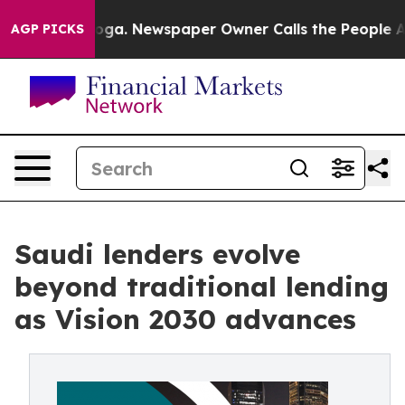
ttanooga. Newspaper Owner Calls the People Abruptly
AGP PICKS
Saudi lenders evolve
beyond traditional lending
as Vision 2030 advances