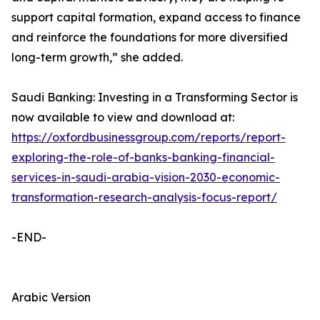
support capital formation, expand access to finance
and reinforce the foundations for more diversified
long-term growth,” she added.
Saudi Banking: Investing in a Transforming Sector is
now available to view and download at:
https://oxfordbusinessgroup.com/reports/report-
exploring-the-role-of-banks-banking-financial-
services-in-saudi-arabia-vision-2030-economic-
transformation-research-analysis-focus-report/
-END-
Arabic Version