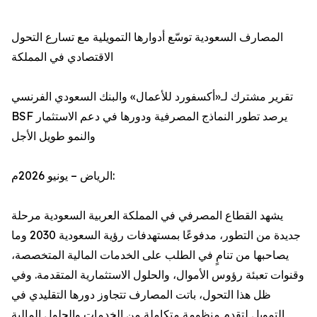
المصارف السعودية توسّع أدوارها التمويلية مع تسارع التحول
الاقتصادي في المملكة
تقرير مشترك لـ«أكسفورد للأعمال» والبنك السعودي الفرنسي
BSF يرصد تطور النماذج المصرفية ودورها في دعم الاستثمار
والنمو طويل الأجل
الرياض – يونيو 2026م:
يشهد القطاع المصرفي في المملكة العربية السعودية مرحلة
جديدة من التطور، مدفوعًا بمستهدفات رؤية السعودية 2030 وما
يصاحبها من تنامٍ في الطلب على الخدمات المالية المتخصصة،
وقنوات تعبئة رؤوس الأموال، والحلول الاستثمارية المتقدمة. وفي
ظل هذا التحول، باتت المصارف تتجاوز دورها التقليدي في
التمويل لتقدم منظومة متكاملة من الخدمات والحلول المالية