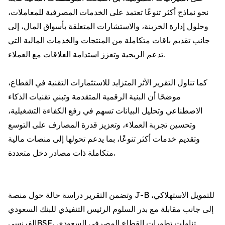
نحو نماذج أكثر تنوعًا تعتمد على الخدمات المصرفية للمعاملات،
وحلول إدارة الخزينة، والاستشارات المتعلقة بأسواق المال، إلى
جانب تقديم باقات متكاملة من المنتجات والخدمات المالية التي
تدعم الربحية وتعزز استدامة العلاقات مع العملاء.
كما تناول التقرير الأثر المتزايد للاستثمارات التقنية في القطاع،
موضحًا أن البنية الرقمية المتقدمة وتبني تقنيات الذكاء
الاصطناعي وتحليل البيانات تسهم في رفع الكفاءة التشغيلية،
وتحسين تجربة العملاء، وتعزيز قدرة المصارف على التوسع
وتقديم خدمات أكثر تنوعًا، بما يدعم تحولها إلى منصات مالية
متكاملة ذات مصادر دخل متعددة.
وتضمن التقرير دراسة حالة حول منصة J-B للتمويل الاستهلاكي،
إلى جانب مقابلة مع بدر السلوم الرئيس التنفيذي للبنك السعودي
الفرنسيBSF، تناولت تطورات القطاع المصرفي السعودي