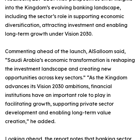
into the Kingdom’s evolving banking landscape,
including the sector’s role in supporting economic
diversification, attracting investment and enabling
long-term growth under Vision 2030.
Commenting ahead of the launch, AlSalloom said,
“Saudi Arabia’s economic transformation is reshaping
the investment landscape and creating new
opportunities across key sectors.” “As the Kingdom
advances its Vision 2030 ambitions, financial
institutions have an important role to play in
facilitating growth, supporting private sector
development and enabling long-term value
creation,” he added.
Looking ahead, the report notes that banking sector