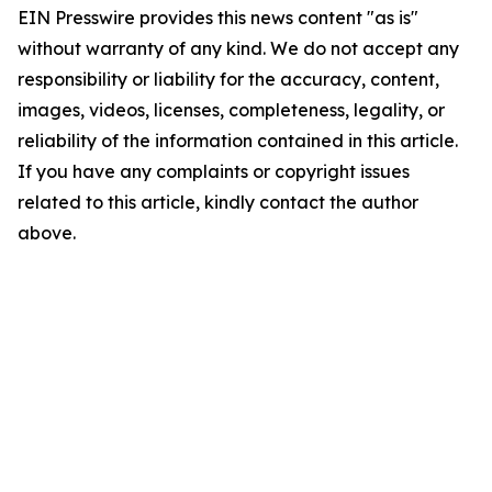
EIN Presswire provides this news content "as is"
without warranty of any kind. We do not accept any
responsibility or liability for the accuracy, content,
images, videos, licenses, completeness, legality, or
reliability of the information contained in this article.
If you have any complaints or copyright issues
related to this article, kindly contact the author
above.