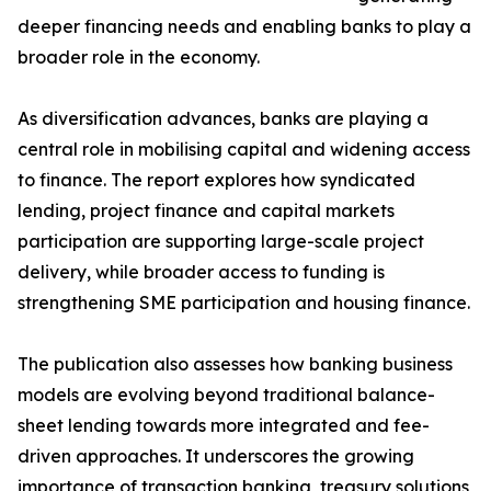
deeper financing needs and enabling banks to play a
broader role in the economy.
As diversification advances, banks are playing a
central role in mobilising capital and widening access
to finance. The report explores how syndicated
lending, project finance and capital markets
participation are supporting large-scale project
delivery, while broader access to funding is
strengthening SME participation and housing finance.
The publication also assesses how banking business
models are evolving beyond traditional balance-
sheet lending towards more integrated and fee-
driven approaches. It underscores the growing
importance of transaction banking, treasury solutions