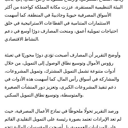
البيئة التنظيمية المستقرة، عززت مكانة المملكة كواحدة من أكثر
الأسواق المصرفية حيويةً وجاذبيةً في المنطقة. كما أسهمت
الاستثمارات المتنامية في القطاعات الاستراتيجية في خلق
احتياجات تمويلية أعمق، ومنحت المصارف دورًا أوسع في دعم
النشاط الاقتصادي.
وأوضح التقرير أن المصارف أصبحت تؤدي دورًا محوريًا في تعبئة
رؤوس الأموال وتوسيع نطاق الوصول إلى التمويل، من خلال
أدوات متنوعة تشمل التمويل المشترك، وتمويل المشروعات،
والمشاركة في أسواق رأس المال. كما أسهمت هذه الأدوات في
دعم تنفيذ المشروعات الكبرى، وتعزيز دور المنشآت الصغيرة
والمتوسطة، وتوسيع نطاق التمويل السكني.
ورصد التقرير تحولًا ملحوظًا في نماذج الأعمال المصرفية، حيث
لم تعد الإيرادات تعتمد بصورة رئيسة على التمويل التقليدي القائم
على الميزانيات العمومية، بل أصبحت المؤسسات المالية تتجه