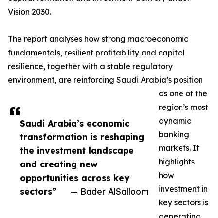
Vision 2030.
The report analyses how strong macroeconomic
fundamentals, resilient profitability and capital
resilience, together with a stable regulatory
environment, are reinforcing Saudi Arabia’s position
as one of the
region’s most
dynamic
Saudi Arabia’s economic
banking
transformation is reshaping
markets. It
the investment landscape
highlights
and creating new
how
opportunities across key
investment in
sectors”
— Bader AlSalloom
key sectors is
generating