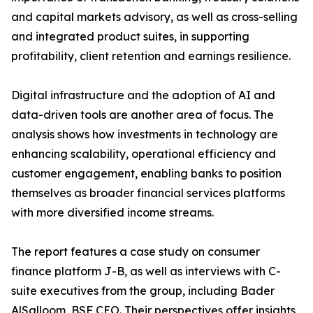
and capital markets advisory, as well as cross-selling
and integrated product suites, in supporting
profitability, client retention and earnings resilience.
Digital infrastructure and the adoption of AI and
data-driven tools are another area of focus. The
analysis shows how investments in technology are
enhancing scalability, operational efficiency and
customer engagement, enabling banks to position
themselves as broader financial services platforms
with more diversified income streams.
The report features a case study on consumer
finance platform J-B, as well as interviews with C-
suite executives from the group, including Bader
AlSalloom, BSF CEO. Their perspectives offer insights