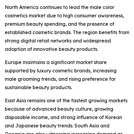
North America continues to lead the male color
cosmetics market due to high consumer awareness,
premium beauty spending, and the presence of
established cosmetic brands. The region benefits from
strong digital retail networks and widespread
adoption of innovative beauty products.
Europe maintains a significant market share
supported by luxury cosmetic brands, increasing
male grooming trends, and rising preference for
sustainable beauty products.
East Asia remains one of the fastest growing markets
because of advanced beauty culture, growing
disposable income, and strong influence of Korean
and Japanese beauty trends. South Asia and