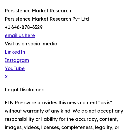
Persistence Market Research
Persistence Market Research Pvt Ltd
+1 646-878-6329
email us here
Visit us on social media:
LinkedIn
Instagram
YouTube
X
Legal Disclaimer:
EIN Presswire provides this news content "as is"
without warranty of any kind. We do not accept any
responsibility or liability for the accuracy, content,
images, videos, licenses, completeness, legality, or