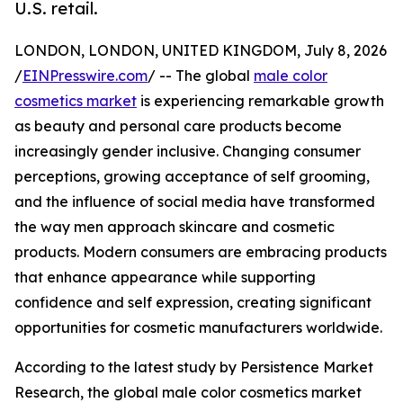
U.S. retail.
LONDON, LONDON, UNITED KINGDOM, July 8, 2026
/
EINPresswire.com
/ -- The global
male color
cosmetics market
is experiencing remarkable growth
as beauty and personal care products become
increasingly gender inclusive. Changing consumer
perceptions, growing acceptance of self grooming,
and the influence of social media have transformed
the way men approach skincare and cosmetic
products. Modern consumers are embracing products
that enhance appearance while supporting
confidence and self expression, creating significant
opportunities for cosmetic manufacturers worldwide.
According to the latest study by Persistence Market
Research, the global male color cosmetics market