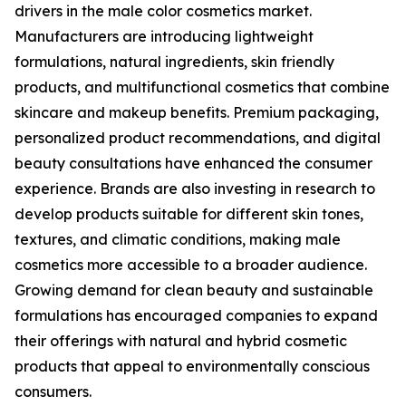
drivers in the male color cosmetics market.
Manufacturers are introducing lightweight
formulations, natural ingredients, skin friendly
products, and multifunctional cosmetics that combine
skincare and makeup benefits. Premium packaging,
personalized product recommendations, and digital
beauty consultations have enhanced the consumer
experience. Brands are also investing in research to
develop products suitable for different skin tones,
textures, and climatic conditions, making male
cosmetics more accessible to a broader audience.
Growing demand for clean beauty and sustainable
formulations has encouraged companies to expand
their offerings with natural and hybrid cosmetic
products that appeal to environmentally conscious
consumers.