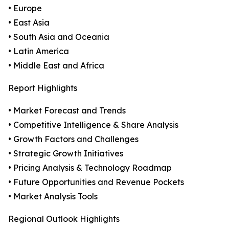
• Europe
• East Asia
• South Asia and Oceania
• Latin America
• Middle East and Africa
Report Highlights
• Market Forecast and Trends
• Competitive Intelligence & Share Analysis
• Growth Factors and Challenges
• Strategic Growth Initiatives
• Pricing Analysis & Technology Roadmap
• Future Opportunities and Revenue Pockets
• Market Analysis Tools
Regional Outlook Highlights