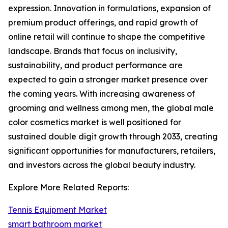
expression. Innovation in formulations, expansion of
premium product offerings, and rapid growth of
online retail will continue to shape the competitive
landscape. Brands that focus on inclusivity,
sustainability, and product performance are
expected to gain a stronger market presence over
the coming years. With increasing awareness of
grooming and wellness among men, the global male
color cosmetics market is well positioned for
sustained double digit growth through 2033, creating
significant opportunities for manufacturers, retailers,
and investors across the global beauty industry.
Explore More Related Reports:
Tennis Equipment Market
smart bathroom market