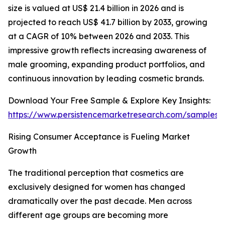
size is valued at US$ 21.4 billion in 2026 and is
projected to reach US$ 41.7 billion by 2033, growing
at a CAGR of 10% between 2026 and 2033. This
impressive growth reflects increasing awareness of
male grooming, expanding product portfolios, and
continuous innovation by leading cosmetic brands.
Download Your Free Sample & Explore Key Insights:
https://www.persistencemarketresearch.com/samples/
Rising Consumer Acceptance is Fueling Market
Growth
The traditional perception that cosmetics are
exclusively designed for women has changed
dramatically over the past decade. Men across
different age groups are becoming more