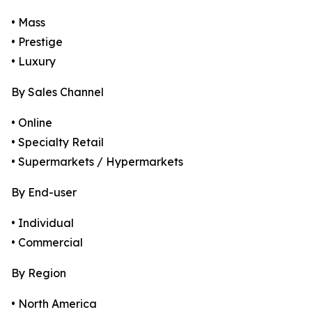
• Mass
• Prestige
• Luxury
By Sales Channel
• Online
• Specialty Retail
• Supermarkets / Hypermarkets
By End-user
• Individual
• Commercial
By Region
• North America