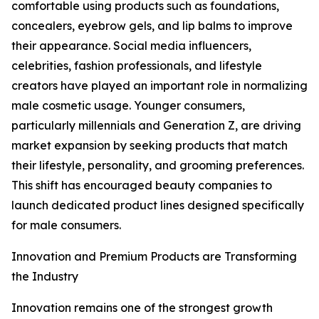
comfortable using products such as foundations,
concealers, eyebrow gels, and lip balms to improve
their appearance. Social media influencers,
celebrities, fashion professionals, and lifestyle
creators have played an important role in normalizing
male cosmetic usage. Younger consumers,
particularly millennials and Generation Z, are driving
market expansion by seeking products that match
their lifestyle, personality, and grooming preferences.
This shift has encouraged beauty companies to
launch dedicated product lines designed specifically
for male consumers.
Innovation and Premium Products are Transforming
the Industry
Innovation remains one of the strongest growth