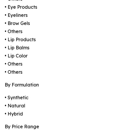
• Eye Products
• Eyeliners
• Brow Gels
• Others
• Lip Products
• Lip Balms
• Lip Color
• Others
• Others
By Formulation
• Synthetic
• Natural
• Hybrid
By Price Range