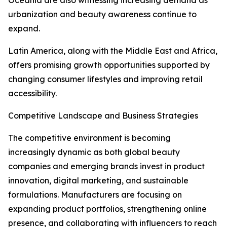
Oceania are also witnessing increasing demand as
urbanization and beauty awareness continue to
expand.
Latin America, along with the Middle East and Africa,
offers promising growth opportunities supported by
changing consumer lifestyles and improving retail
accessibility.
Competitive Landscape and Business Strategies
The competitive environment is becoming
increasingly dynamic as both global beauty
companies and emerging brands invest in product
innovation, digital marketing, and sustainable
formulations. Manufacturers are focusing on
expanding product portfolios, strengthening online
presence, and collaborating with influencers to reach