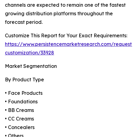
channels are expected to remain one of the fastest
growing distribution platforms throughout the
forecast period.
Customize This Report for Your Exact Requirements:
https://www.persistencemarketresearch.com/request-
customization/33928
Market Segmentation
By Product Type
• Face Products
• Foundations
• BB Creams
• CC Creams
• Concealers
• Others