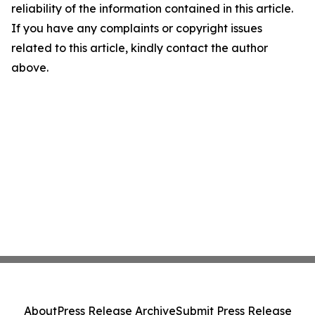
reliability of the information contained in this article.
If you have any complaints or copyright issues
related to this article, kindly contact the author
above.
About
Press Release Archive
Submit Press Release