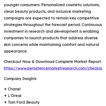
younger consumers. Personalized cosmetic solutions,
clean beauty products, and inclusive marketing
campaigns are expected to remain key competitive
strategies throughout the forecast period. Continuous
investment in research and development is enabling
companies to launch products that address diverse
skin concerns while maintaining comfort and natural
appearance.
Checkout Now & Download Complete Market Report:
https://www.persistencemarketresearch.com/checkout
Company Insights
✦ Chanel
✦ L'Oreal
✦ Tom Ford Beauty