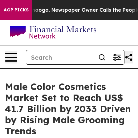
attanooga. Newspaper Owner Calls the People Abruptl
AGP PICKS
Male Color Cosmetics
Market Set to Reach US$
41.7 Billion by 2033 Driven
by Rising Male Grooming
Trends