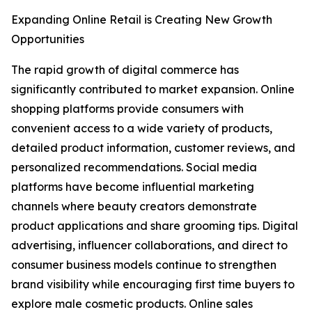
Expanding Online Retail is Creating New Growth
Opportunities
The rapid growth of digital commerce has
significantly contributed to market expansion. Online
shopping platforms provide consumers with
convenient access to a wide variety of products,
detailed product information, customer reviews, and
personalized recommendations. Social media
platforms have become influential marketing
channels where beauty creators demonstrate
product applications and share grooming tips. Digital
advertising, influencer collaborations, and direct to
consumer business models continue to strengthen
brand visibility while encouraging first time buyers to
explore male cosmetic products. Online sales