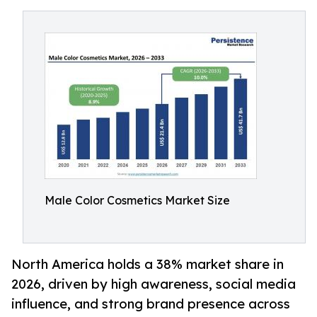
Male Color Cosmetics Market Size
North America holds a 38% market share in
2026, driven by high awareness, social media
influence, and strong brand presence across