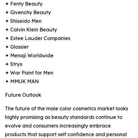
✦ Fenty Beauty
✦ Givenchy Beauty
✦ Shiseido Men
✦ Calvin Klein Beauty
✦ Estee Lauder Companies
✦ Glossier
✦ Menaji Worldwide
✦ Stryx
✦ War Paint for Men
✦ MMUK MAN
Future Outlook
The future of the male color cosmetics market looks
highly promising as beauty standards continue to
evolve and consumers increasingly embrace
products that support self confidence and personal