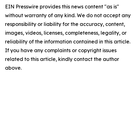
EIN Presswire provides this news content "as is"
without warranty of any kind. We do not accept any
responsibility or liability for the accuracy, content,
images, videos, licenses, completeness, legality, or
reliability of the information contained in this article.
If you have any complaints or copyright issues
related to this article, kindly contact the author
above.