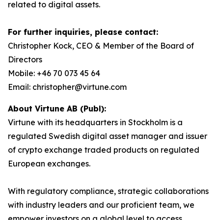
related to digital assets.
For further inquiries, please contact:
Christopher Kock, CEO & Member of the Board of
Directors
Mobile: +46 70 073 45 64
Email: christopher@virtune.com
About Virtune AB (Publ):
Virtune with its headquarters in Stockholm is a
regulated Swedish digital asset manager and issuer
of crypto exchange traded products on regulated
European exchanges.
With regulatory compliance, strategic collaborations
with industry leaders and our proficient team, we
empower investors on a global level to access