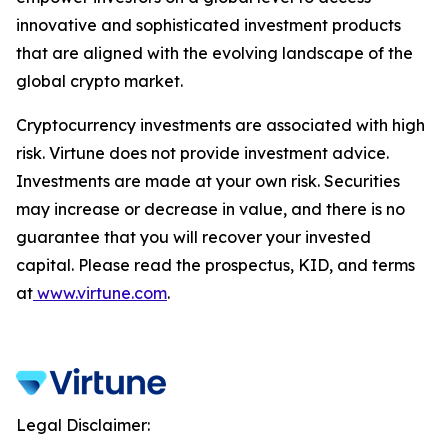
innovative and sophisticated investment products
that are aligned with the evolving landscape of the
global crypto market.
Cryptocurrency investments are associated with high
risk. Virtune does not provide investment advice.
Investments are made at your own risk. Securities
may increase or decrease in value, and there is no
guarantee that you will recover your invested
capital. Please read the prospectus, KID, and terms
at
www.virtune.com
.
Legal Disclaimer: