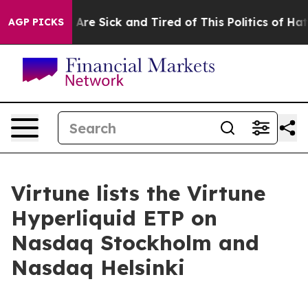
“People Are Sick and Tired of This Politics of Hatred”
AGP PICKS
Virtune lists the Virtune
Hyperliquid ETP on
Nasdaq Stockholm and
Nasdaq Helsinki