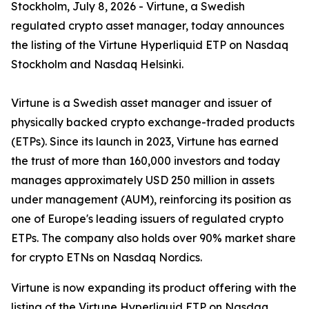
Stockholm, July 8, 2026 - Virtune, a Swedish
regulated crypto asset manager, today announces
the listing of the Virtune Hyperliquid ETP on Nasdaq
Stockholm and Nasdaq Helsinki.
Virtune is a Swedish asset manager and issuer of
physically backed crypto exchange-traded products
(ETPs). Since its launch in 2023, Virtune has earned
the trust of more than 160,000 investors and today
manages approximately USD 250 million in assets
under management (AUM), reinforcing its position as
one of Europe's leading issuers of regulated crypto
ETPs. The company also holds over 90% market share
for crypto ETNs on Nasdaq Nordics.
Virtune is now expanding its product offering with the
listing of the Virtune Hyperliquid ETP on Nasdaq