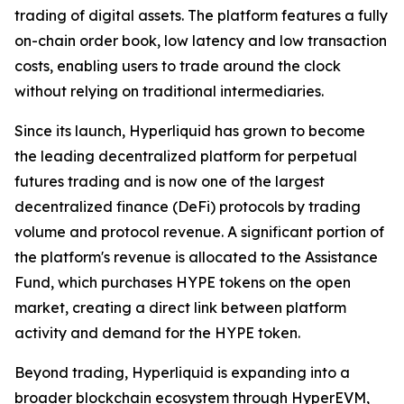
trading of digital assets. The platform features a fully
on-chain order book, low latency and low transaction
costs, enabling users to trade around the clock
without relying on traditional intermediaries.
Since its launch, Hyperliquid has grown to become
the leading decentralized platform for perpetual
futures trading and is now one of the largest
decentralized finance (DeFi) protocols by trading
volume and protocol revenue. A significant portion of
the platform's revenue is allocated to the Assistance
Fund, which purchases HYPE tokens on the open
market, creating a direct link between platform
activity and demand for the HYPE token.
Beyond trading, Hyperliquid is expanding into a
broader blockchain ecosystem through HyperEVM,