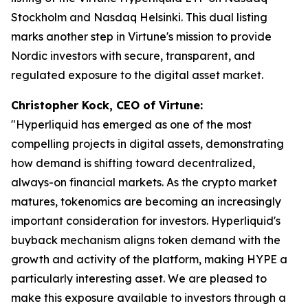
Stockholm and Nasdaq Helsinki. This dual listing
marks another step in Virtune's mission to provide
Nordic investors with secure, transparent, and
regulated exposure to the digital asset market.
Christopher Kock, CEO of Virtune:
"Hyperliquid has emerged as one of the most
compelling projects in digital assets, demonstrating
how demand is shifting toward decentralized,
always-on financial markets. As the crypto market
matures, tokenomics are becoming an increasingly
important consideration for investors. Hyperliquid's
buyback mechanism aligns token demand with the
growth and activity of the platform, making HYPE a
particularly interesting asset. We are pleased to
make this exposure available to investors through a