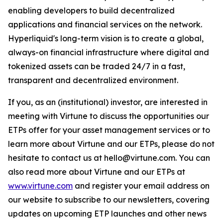
enabling developers to build decentralized
applications and financial services on the network.
Hyperliquid's long-term vision is to create a global,
always-on financial infrastructure where digital and
tokenized assets can be traded 24/7 in a fast,
transparent and decentralized environment.
If you, as an (institutional) investor, are interested in
meeting with Virtune to discuss the opportunities our
ETPs offer for your asset management services or to
learn more about Virtune and our ETPs, please do not
hesitate to contact us at hello@virtune.com. You can
also read more about Virtune and our ETPs at
www.virtune.com
and register your email address on
our website to subscribe to our newsletters, covering
updates on upcoming ETP launches and other news