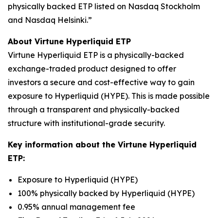
physically backed ETP listed on Nasdaq Stockholm
and Nasdaq Helsinki.”
About Virtune Hyperliquid ETP
Virtune Hyperliquid ETP is a physically-backed
exchange-traded product designed to offer
investors a secure and cost-effective way to gain
exposure to Hyperliquid (HYPE). This is made possible
through a transparent and physically-backed
structure with institutional-grade security.
Key information about the Virtune Hyperliquid
ETP:
Exposure to Hyperliquid (HYPE)
100% physically backed by Hyperliquid (HYPE)
0.95% annual management fee