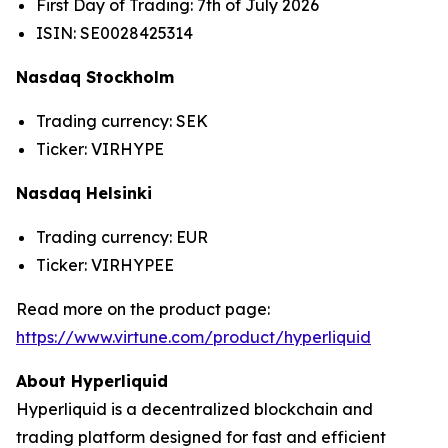
First Day of Trading: 7th of July 2026
ISIN: SE0028425314
Nasdaq Stockholm
Trading currency: SEK
Ticker: VIRHYPE
Nasdaq Helsinki
Trading currency: EUR
Ticker: VIRHYPEE
Read more on the product page:
https://www.virtune.com/product/hyperliquid
About Hyperliquid
Hyperliquid is a decentralized blockchain and
trading platform designed for fast and efficient