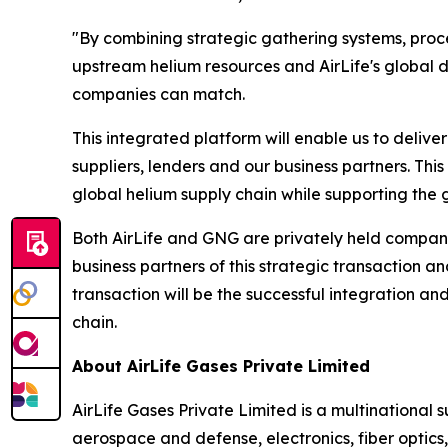
"By combining strategic gathering systems, proces
upstream helium resources and AirLife's global d
companies can match.
This integrated platform will enable us to delive
suppliers, lenders and our business partners. This 
global helium supply chain while supporting the 
Both AirLife and GNG are privately held compani
business partners of this strategic transaction 
transaction will be the successful integration and
chain.
About AirLife Gases Private Limited
AirLife Gases Private Limited is a multinational 
aerospace and defense, electronics, fiber optic