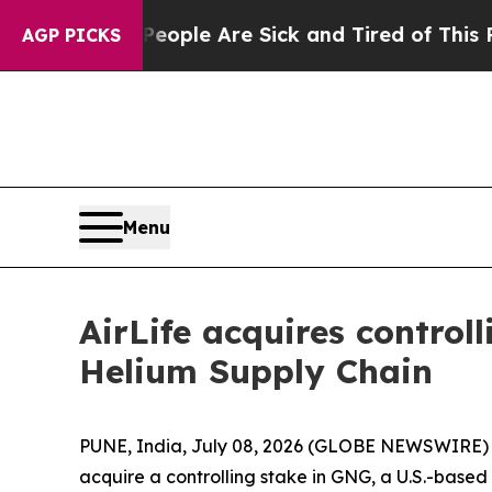
 Win: “People Are Sick and Tired of This Politics
AGP PICKS
Menu
AirLife acquires control
Helium Supply Chain
PUNE, India, July 08, 2026 (GLOBE NEWSWIRE) -- 
acquire a controlling stake in GNG, a U.S.-based