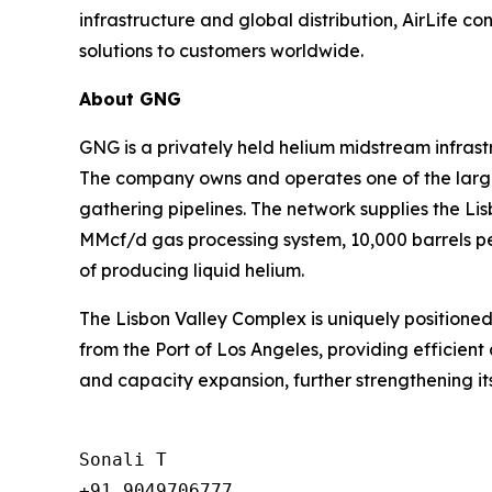
infrastructure and global distribution, AirLife co
solutions to customers worldwide.
About GNG
GNG is a privately held helium midstream infras
The company owns and operates one of the larges
gathering pipelines. The network supplies the L
MMcf/d gas processing system, 10,000 barrels per
of producing liquid helium.
The Lisbon Valley Complex is uniquely positioned
from the Port of Los Angeles, providing efficient 
and capacity expansion, further strengthening its
Sonali T

+91 9049706777