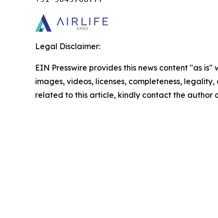
Legal Disclaimer:
EIN Presswire provides this news content "as is" 
images, videos, licenses, completeness, legality, o
related to this article, kindly contact the author