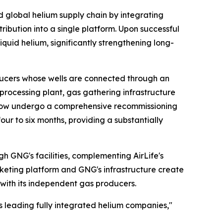
ed global helium supply chain by integrating
ribution into a single platform. Upon successful
iquid helium, significantly strengthening long-
ucers whose wells are connected through an
m processing plant, gas gathering infrastructure
ll now undergo a comprehensive recommissioning
r to six months, providing a substantially
h GNG's facilities, complementing AirLife's
rketing platform and GNG's infrastructure create
with its independent gas producers.
's leading fully integrated helium companies,"