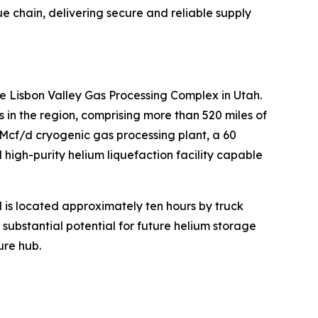
lue chain, delivering secure and reliable supply
e Lisbon Valley Gas Processing Complex in Utah.
n the region, comprising more than 520 miles of
MMcf/d cryogenic gas processing plant, a 60
high-purity helium liquefaction facility capable
d is located approximately ten hours by truck
s substantial potential for future helium storage
ure hub.