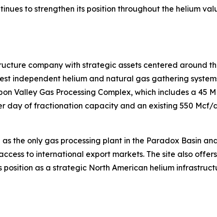
ntinues to strengthen its position throughout the helium va
tructure company with strategic assets centered around th
t independent helium and natural gas gathering systems i
isbon Valley Gas Processing Complex, which includes a 45 
 day of fractionation capacity and an existing 550 Mcf/d 
 as the only gas processing plant in the Paradox Basin an
access to international export markets. The site also offer
 position as a strategic North American helium infrastruct