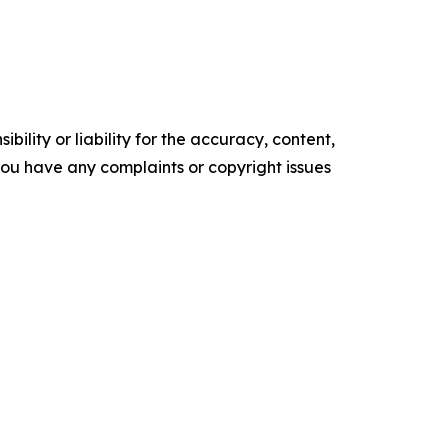
ility or liability for the accuracy, content,
f you have any complaints or copyright issues