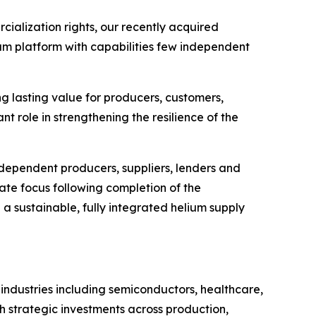
cialization rights, our recently acquired
ium platform with capabilities few independent
ng lasting value for producers, customers,
nt role in strengthening the resilience of the
ndependent producers, suppliers, lenders and
ate focus following completion of the
h a sustainable, fully integrated helium supply
 industries including semiconductors, healthcare,
h strategic investments across production,