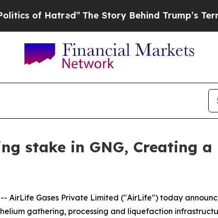
 of Hatred”
The Story Behind Trump’s Terrible Ap
ling stake in GNG, Creating a
AirLife Gases Private Limited ("AirLife") today announce
 helium gathering, processing and liquefaction infrastruc