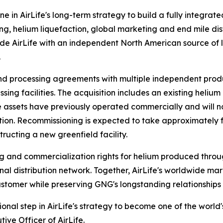
ne in AirLife's long-term strategy to build a fully integrat
g, helium liquefaction, global marketing and end mile dist
ide AirLife with an independent North American source of l
.
nd processing agreements with multiple independent prod
sing facilities. The acquisition includes an existing heliu
 The assets have previously operated commercially and wi
on. Recommissioning is expected to take approximately fou
ructing a new greenfield facility.
g and commercialization rights for helium produced throug
al distribution network. Together, AirLife's worldwide ma
stomer while preserving GNG's longstanding relationships 
onal step in AirLife's strategy to become one of the world
ive Officer of AirLife.