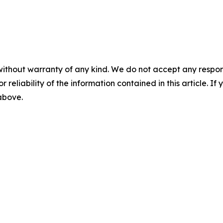
without warranty of any kind. We do not accept any responsib
r reliability of the information contained in this article. I
 above.