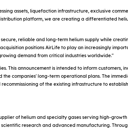
sing assets, liquefaction infrastructure, exclusive commer
istribution platform, we are creating a differentiated hel
r secure, reliable and long-term helium supply while creati
acquisition positions AirLife to play an increasingly importa
growing demand from critical industries worldwide."
es. This announcement is intended to inform customers, i
and the companies' long-term operational plans. The immedi
 recommissioning of the existing infrastructure to establis
supplier of helium and specialty gases serving high-growth
s, scientific research and advanced manufacturing. Throug