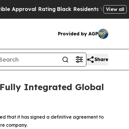
proval Rating
Black Residents Warned of Abusive
View all
Provided by AGP
Share
 Fully Integrated Global
d that it has signed a definitive agreement to
ture company.