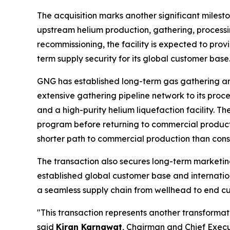
The acquisition marks another significant milesto
upstream helium production, gathering, processin
recommissioning, the facility is expected to prov
term supply security for its global customer base
GNG has established long-term gas gathering a
extensive gathering pipeline network to its proces
and a high-purity helium liquefaction facility.
program before returning to commercial producti
shorter path to commercial production than const
The transaction also secures long-term marketin
established global customer base and internation
a seamless supply chain from wellhead to end cu
"This transaction represents another transformati
said
Kiran Karnawat
, Chairman and Chief Execut