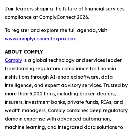
Join leaders shaping the future of financial services
compliance at ComplyConnect 2026.
To register and explore the full agenda, visit
www.complyconnectexpo.com
.
ABOUT COMPLY
Comply
is a global technology and services leader
transforming regulatory compliance for financial
institutions through AI-enabled software, data
intelligence, and expert advisory services. Trusted by
more than 5,000 firms, including broker-dealers,
insurers, investment banks, private funds, RIAs, and
wealth managers, Comply combines deep regulatory
domain expertise with advanced automation,
machine learning, and integrated data solutions to