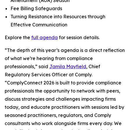
Amendment (AUA) Season
Fee Billing Safeguards
Turning Resistance into Resources through
Effective Communication
Explore the
full agenda
for session details.
“The depth of this year’s agenda is a direct reflection
of what we’re hearing from compliance
professionals,” said
Jamila Mayfield
, Chief
Regulatory Services Officer at Comply.
“ComplyConnect 2026 is built to provide compliance
professionals the opportunity to network with peers,
discuss strategies and challenges impacting firms
today, and educate practitioners with sessions led by
seasoned practitioners, regulators, and Comply
consultants who work alongside firms every day. We