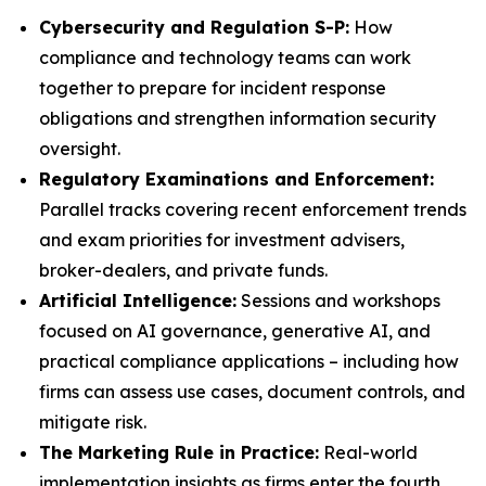
Cybersecurity and Regulation S-P:
How
compliance and technology teams can work
together to prepare for incident response
obligations and strengthen information security
oversight.
Regulatory Examinations and Enforcement:
Parallel tracks covering recent enforcement trends
and exam priorities for investment advisers,
broker-dealers, and private funds.
Artificial Intelligence:
Sessions and workshops
focused on AI governance, generative AI, and
practical compliance applications – including how
firms can assess use cases, document controls, and
mitigate risk.
The Marketing Rule in Practice:
Real-world
implementation insights as firms enter the fourth