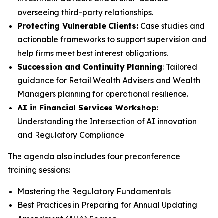
overseeing third-party relationships.
Protecting Vulnerable Clients:
Case studies and
actionable frameworks to support supervision and
help firms meet best interest obligations.
Succession and Continuity Planning:
Tailored
guidance for Retail Wealth Advisers and Wealth
Managers planning for operational resilience.
AI in Financial Services Workshop
:
Understanding the Intersection of AI innovation
and Regulatory Compliance
The agenda also includes four preconference
training sessions:
Mastering the Regulatory Fundamentals
Best Practices in Preparing for Annual Updating