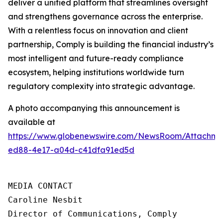
deliver a unified platform that streamlines oversight
and strengthens governance across the enterprise.
With a relentless focus on innovation and client
partnership, Comply is building the financial industry’s
most intelligent and future-ready compliance
ecosystem, helping institutions worldwide turn
regulatory complexity into strategic advantage.
A photo accompanying this announcement is
available at
https://www.globenewswire.com/NewsRoom/Attachme
ed88-4e17-a04d-c41dfa91ed5d
MEDIA CONTACT

Caroline Nesbit

Director of Communications, Comply
