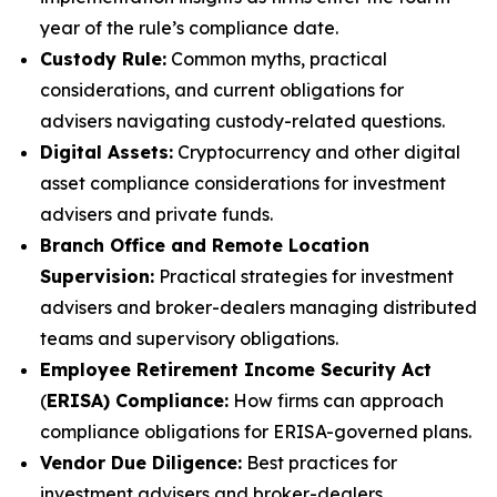
year of the rule’s compliance date.
Custody Rule:
Common myths, practical
considerations, and current obligations for
advisers navigating custody-related questions.
Digital Assets:
Cryptocurrency and other digital
asset compliance considerations for investment
advisers and private funds.
Branch Office and Remote Location
Supervision:
Practical strategies for investment
advisers and broker-dealers managing distributed
teams and supervisory obligations.
Employee Retirement Income Security Act
(
ERISA) Compliance:
How firms can approach
compliance obligations for ERISA-governed plans.
Vendor Due Diligence:
Best practices for
investment advisers and broker-dealers