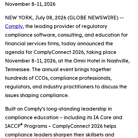
November 8-11, 2026
NEW YORK, July 08, 2026 (GLOBE NEWSWIRE) --
Comply
, the leading provider of regulatory
compliance software, consulting, and education for
financial services firms, today announced the
agenda for ComplyConnect 2026, taking place
November 8-11, 2026, at the Omni Hotel in Nashville,
Tennessee. The annual event brings together
hundreds of CCOs, compliance professionals,
regulators, and industry practitioners to discuss the
issues shaping compliance.
Built on Comply’s long-standing leadership in
compliance education – including its IA Core and
®
IACCP
Programs – ComplyConnect 2026 helps
compliance leaders sharpen their skillsets and