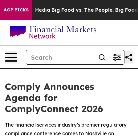
n Social Media
Big Food vs. The People. Big Food’s 239 
AGP PICKS
Comply Announces
Agenda for
ComplyConnect 2026
The financial services industry’s premier regulatory
compliance conference comes to Nashville on