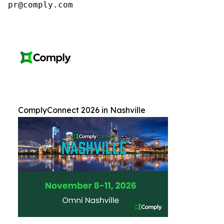
pr@comply.com
ComplyConnect 2026 in Nashville