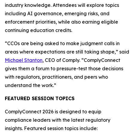
industry knowledge. Attendees will explore topics
including AI governance, emerging risks, and
enforcement priorities, while also earning eligible
continuing education credits.
“CCOs are being asked to make judgment calls in
areas where expectations are still taking shape,” said
Michael Stanton
, CEO of Comply. “ComplyConnect
gives them a forum to pressure-test those decisions
with regulators, practitioners, and peers who
understand the work.”
FEATURED SESSION TOPICS
ComplyConnect 2026 is designed to equip
compliance leaders with the latest regulatory
insights. Featured session topics include: