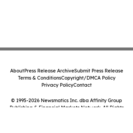
About
Press Release Archive
Submit Press Release
Terms & Conditions
Copyright/DMCA Policy
Privacy Policy
Contact
© 1995-2026 Newsmatics Inc. dba Affinity Group
Publishing & Financial Markets Network. All Rights
Reserved.
Cookie Settings / Your Privacy Choices