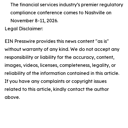
The financial services industry’s premier regulatory
compliance conference comes to Nashville on
November 8-11, 2026.
Legal Disclaimer:
EIN Presswire provides this news content "as is"
without warranty of any kind. We do not accept any
responsibility or liability for the accuracy, content,
images, videos, licenses, completeness, legality, or
reliability of the information contained in this article.
If you have any complaints or copyright issues
related to this article, kindly contact the author
above.