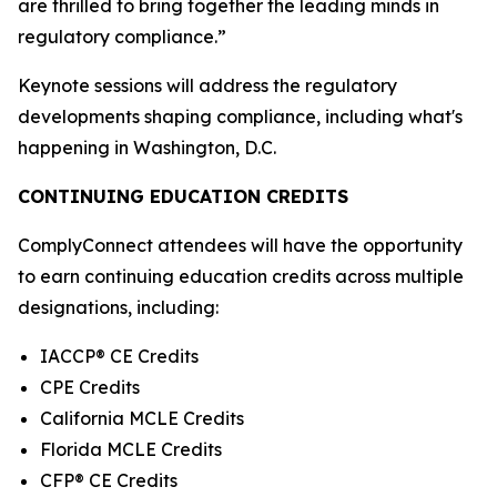
are thrilled to bring together the leading minds in
regulatory compliance.”
Keynote sessions will address the regulatory
developments shaping compliance, including what's
happening in Washington, D.C.
CONTINUING EDUCATION CREDITS
ComplyConnect attendees will have the opportunity
to earn continuing education credits across multiple
designations, including:
IACCP® CE Credits
CPE Credits
California MCLE Credits
Florida MCLE Credits
CFP® CE Credits