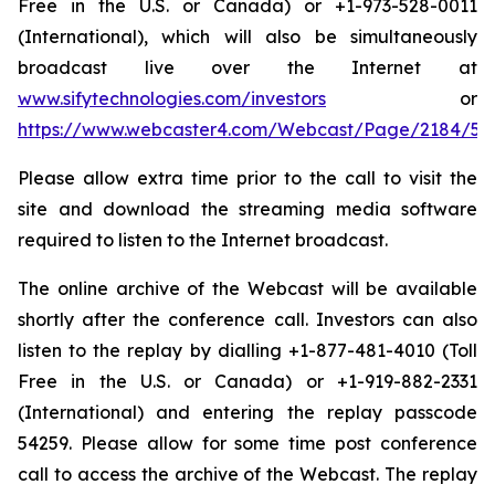
Free in the U.S. or Canada) or +1-973-528-0011
(International), which will also be simultaneously
broadcast live over the Internet at
www.sifytechnologies.com/investors
or
https://www.webcaster4.com/Webcast/Page/2184/54
Please allow extra time prior to the call to visit the
site and download the streaming media software
required to listen to the Internet broadcast.
The online archive of the Webcast will be available
shortly after the conference call. Investors can also
listen to the replay by dialling +1-877-481-4010 (Toll
Free in the U.S. or Canada) or +1-919-882-2331
(International) and entering the replay passcode
54259. Please allow for some time post conference
call to access the archive of the Webcast. The replay