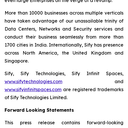
even large Enterprises on the verge of a revamp.
More than 10000 businesses across multiple verticals
have taken advantage of our unassailable trinity of
Data Centers, Networks and Security services and
conduct their business seamlessly from more than
1700 cities in India. Internationally, Sify has presence
across North America, the United Kingdom and
Singapore.
Sify, Sify Technologies, Sify Infinit Spaces,
www.sifytechnologies.com
and
www.sifyinfinitspaces.com
are registered trademarks
of Sify Technologies Limited.
Forward Looking Statements
This press release contains forward-looking