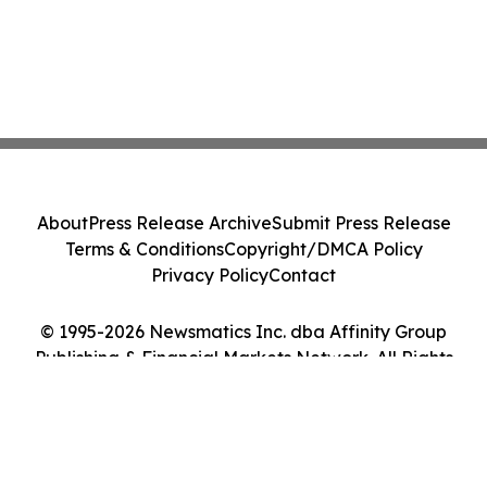
About
Press Release Archive
Submit Press Release
Terms & Conditions
Copyright/DMCA Policy
Privacy Policy
Contact
© 1995-2026 Newsmatics Inc. dba Affinity Group
Publishing & Financial Markets Network. All Rights
Reserved.
Cookie Settings / Your Privacy Choices