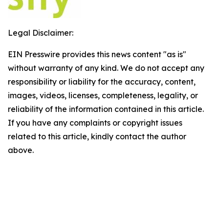
Legal Disclaimer:
EIN Presswire provides this news content "as is"
without warranty of any kind. We do not accept any
responsibility or liability for the accuracy, content,
images, videos, licenses, completeness, legality, or
reliability of the information contained in this article.
If you have any complaints or copyright issues
related to this article, kindly contact the author
above.