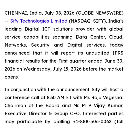
CHENNAI, India, July 08, 2026 (GLOBE NEWSWIRE)
--
Sify Technologies Limited
(NASDAQ: SIFY), India’s
leading Digital ICT solutions provider with global
service capabilities spanning Data Center, Cloud,
Networks, Security and Digital services, today
announced that it will report its unaudited IFRS
financial results for the First quarter ended June 30,
2026 on Wednesday, July 15, 2026 before the market
opens.
In conjunction with the announcement, Sify will host a
conference call at 8:30 AM ET with Mr. Raju Vegesna,
Chairman of the Board and Mr. M P Vijay Kumar,
Executive Director & Group CFO. Interested parties
may participate by dialling +1-888-506-0062 (Toll