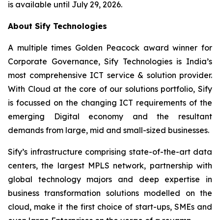
is available until July 29, 2026.
About Sify Technologies
A multiple times Golden Peacock award winner for
Corporate Governance, Sify Technologies is India’s
most comprehensive ICT service & solution provider.
With Cloud at the core of our solutions portfolio, Sify
is focussed on the changing ICT requirements of the
emerging Digital economy and the resultant
demands from large, mid and small-sized businesses.
Sify’s infrastructure comprising state-of-the-art data
centers, the largest MPLS network, partnership with
global technology majors and deep expertise in
business transformation solutions modelled on the
cloud, make it the first choice of start-ups, SMEs and