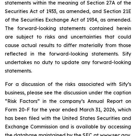
statements within the meaning of Section 27A of the
Securities Act of 1933, as amended, and Section 21E
of the Securities Exchange Act of 1934, as amended.
The forward-looking statements contained herein
are subject to risks and uncertainties that could
cause actual results to differ materially from those
reflected in the forward-looking statements. Sify
undertakes no duty to update any forward-looking
statements.
For a discussion of the risks associated with Sify’s
business, please see the discussion under the caption
“Risk Factors” in the company’s Annual Report on
Form 20-F for the year ended March 31, 2026, which
has been filed with the United States Securities and
Exchange Commission and is available by accessing
the database maintained by the SEC at
www.sec.gov
,