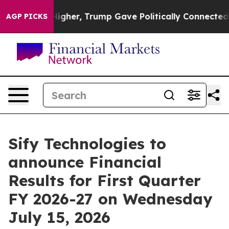
l Prices Higher, Trump Gave Politically Connected oi
AGP PICKS
Sify Technologies to
announce Financial
Results for First Quarter
FY 2026-27 on Wednesday
July 15, 2026