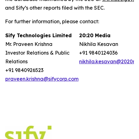
and Sify’s other reports filed with the SEC.
For further information, please contact:
Sify Technologies Limited
20:20 Media
Mr. Praveen Krishna
Nikhila Kesavan
Investor Relations & Public
+91 9840124036
Relations
nikhila.kesavan@2020ms
+91 9840926523
praveen.krishna@sifycorp.com