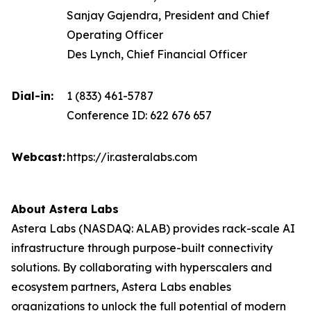
Sanjay Gajendra, President and Chief
Operating Officer
Des Lynch, Chief Financial Officer
Dial-in:
1 (833) 461-5787
Conference ID: 622 676 657
Webcast:
https://ir.asteralabs.com
About Astera Labs
Astera Labs (NASDAQ: ALAB) provides rack-scale AI
infrastructure through purpose-built connectivity
solutions. By collaborating with hyperscalers and
ecosystem partners, Astera Labs enables
organizations to unlock the full potential of modern