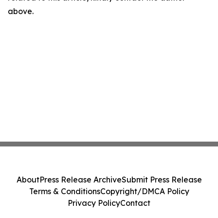
above.
About
Press Release Archive
Submit Press Release
Terms & Conditions
Copyright/DMCA Policy
Privacy Policy
Contact