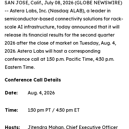
SAN JOSE, Calif., July 08, 2026 (GLOBE NEWSWIRE)
-- Astera Labs, Inc. (Nasdaq: ALAB), a leader in
semiconductor-based connectivity solutions for rack-
scale AI infrastructure, today announced that it will
release its financial results for the second quarter
2026 after the close of market on Tuesday, Aug. 4,
2026. Astera Labs will host a corresponding
conference call at 1:30 p.m. Pacific Time, 4:30 p.m.
Eastern Time.
Conference Call Details
Date:
Aug. 4, 2026
Time:
1:30 pm PT / 4:30 pm ET
Hosts:
Jitendra Mohan, Chief Executive Officer