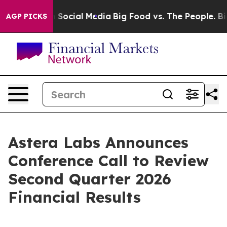
essages on Social Media
Big Food vs. The People. Big F
AGP PICKS
Astera Labs Announces
Conference Call to Review
Second Quarter 2026
Financial Results