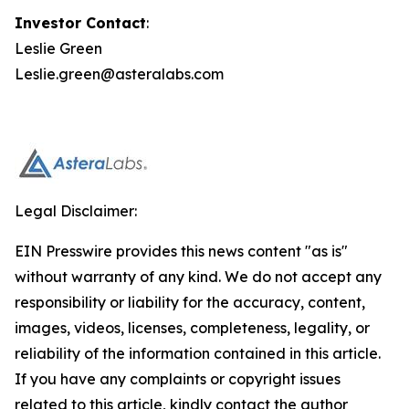
Investor Contact
:
Leslie Green
Leslie.green@asteralabs.com
Legal Disclaimer:
EIN Presswire provides this news content "as is"
without warranty of any kind. We do not accept any
responsibility or liability for the accuracy, content,
images, videos, licenses, completeness, legality, or
reliability of the information contained in this article.
If you have any complaints or copyright issues
related to this article, kindly contact the author