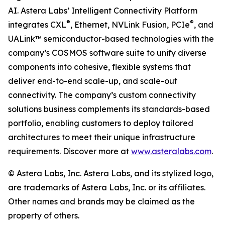
AI. Astera Labs’ Intelligent Connectivity Platform
®
®
integrates CXL
, Ethernet, NVLink Fusion, PCIe
, and
UALink™ semiconductor-based technologies with the
company’s COSMOS software suite to unify diverse
components into cohesive, flexible systems that
deliver end-to-end scale-up, and scale-out
connectivity. The company’s custom connectivity
solutions business complements its standards-based
portfolio, enabling customers to deploy tailored
architectures to meet their unique infrastructure
requirements. Discover more at
www.asteralabs.com
.
© Astera Labs, Inc. Astera Labs, and its stylized logo,
are trademarks of Astera Labs, Inc. or its affiliates.
Other names and brands may be claimed as the
property of others.