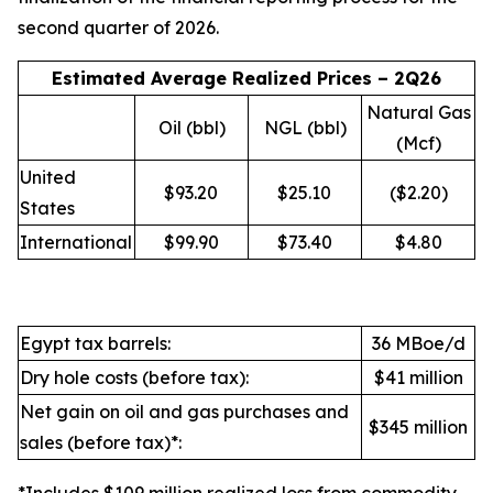
second quarter of 2026.
Estimated Average Realized Prices – 2Q26
Natural Gas
Oil (bbl)
NGL (bbl)
(Mcf)
United
$93.20
$25.10
($2.20)
States
International
$99.90
$73.40
$4.80
Egypt tax barrels:
36 MBoe/d
Dry hole costs (before tax):
$41 million
Net gain on oil and gas purchases and
$345 million
sales (before tax)*: