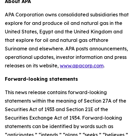
About APA
APA Corporation owns consolidated subsidiaries that
explore for and produce oil and natural gas in the
United States, Egypt and the United Kingdom and
that explore for oil and natural gas offshore
Suriname and elsewhere. APA posts announcements,
operational updates, investor information and press
releases on its website,
www.apacorp.com
.
Forward-looking statements
This news release contains forward-looking
statements within the meaning of Section 27A of the
Securities Act of 1933 and Section 21E of the
Securities Exchange Act of 1934. Forward-looking
statements can be identified by words such as
“anticipates,” “intends,” “plans,” “seeks,” “believes,”