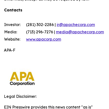
Contacts
Investor:
(281) 302-2286 |
ir@apachecorp.com
Media:
(713) 296-7276 |
media@apachecorp.com
Website:
www.apacorp.com
APA-F
Legal Disclaimer:
EIN Presswire provides this news content "as is"