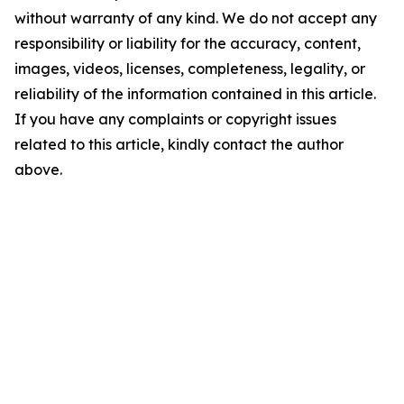
without warranty of any kind. We do not accept any
responsibility or liability for the accuracy, content,
images, videos, licenses, completeness, legality, or
reliability of the information contained in this article.
If you have any complaints or copyright issues
related to this article, kindly contact the author
above.