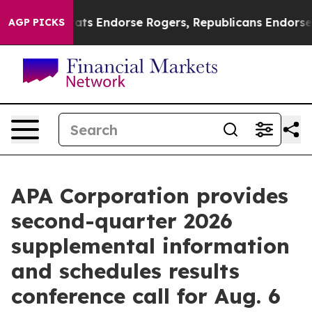
 Democrats Endorse Rogers, Republicans Endorse Tala
AGP PICKS
APA Corporation provides
second-quarter 2026
supplemental information
and schedules results
conference call for Aug. 6