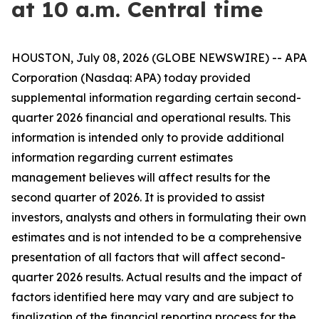
at 10 a.m. Central time
HOUSTON, July 08, 2026 (GLOBE NEWSWIRE) -- APA
Corporation (Nasdaq: APA) today provided
supplemental information regarding certain second-
quarter 2026 financial and operational results. This
information is intended only to provide additional
information regarding current estimates
management believes will affect results for the
second quarter of 2026. It is provided to assist
investors, analysts and others in formulating their own
estimates and is not intended to be a comprehensive
presentation of all factors that will affect second-
quarter 2026 results. Actual results and the impact of
factors identified here may vary and are subject to
finalization of the financial reporting process for the