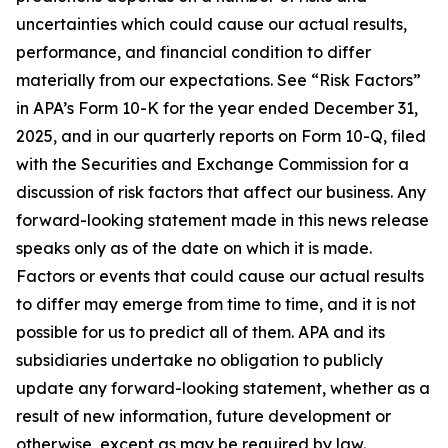
uncertainties which could cause our actual results,
performance, and financial condition to differ
materially from our expectations. See “Risk Factors”
in APA’s Form 10-K for the year ended December 31,
2025, and in our quarterly reports on Form 10-Q, filed
with the Securities and Exchange Commission for a
discussion of risk factors that affect our business. Any
forward-looking statement made in this news release
speaks only as of the date on which it is made.
Factors or events that could cause our actual results
to differ may emerge from time to time, and it is not
possible for us to predict all of them. APA and its
subsidiaries undertake no obligation to publicly
update any forward-looking statement, whether as a
result of new information, future development or
otherwise, except as may be required by law.