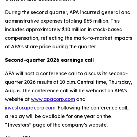
During the second quarter, APA incurred general and
administrative expenses totaling $65 million. This
includes approximately $10 million in stock-based
compensation, reflecting the mark-to-market impacts
of APA’s share price during the quarter.
Second-quarter 2026 earnings call
APA will host a conference call to discuss its second-
quarter 2026 results at 10 a.m. Central time, Thursday,
Aug. 6. The conference call will be webcast on APA’s
website at
www.apacorp.com
and
investor.apacorp.com
. Following the conference call,
a replay will be available for one year on the
“Investors” page of the company’s website.