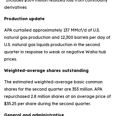
*Includes $109 million realized loss from commodity
derivatives
Production update
APA curtailed approximately 137 MMcf/d of U.S.
natural gas production and 12,300 barrels per day of
U.S. natural gas liquids production in the second
quarter in response to weak or negative Waha hub
prices.
Weighted-average shares outstanding
The estimated weighted-average basic common
shares for the second quarter are 353 million. APA
repurchased 2.8 million shares at an average price of
$35.25 per share during the second quarter.
General and administrative