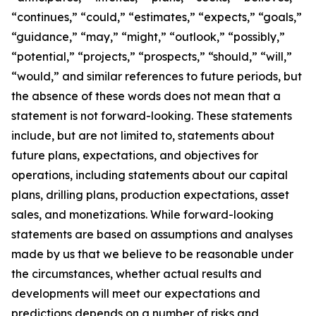
“continues,” “could,” “estimates,” “expects,” “goals,”
“guidance,” “may,” “might,” “outlook,” “possibly,”
“potential,” “projects,” “prospects,” “should,” “will,”
“would,” and similar references to future periods, but
the absence of these words does not mean that a
statement is not forward-looking. These statements
include, but are not limited to, statements about
future plans, expectations, and objectives for
operations, including statements about our capital
plans, drilling plans, production expectations, asset
sales, and monetizations. While forward-looking
statements are based on assumptions and analyses
made by us that we believe to be reasonable under
the circumstances, whether actual results and
developments will meet our expectations and
predictions depends on a number of risks and