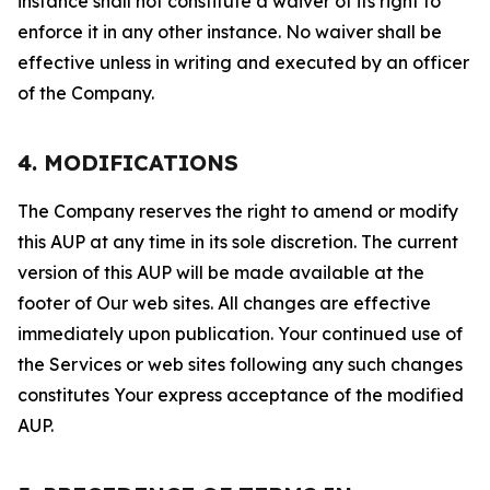
instance shall not constitute a waiver of its right to
enforce it in any other instance. No waiver shall be
effective unless in writing and executed by an officer
of the Company.
4. MODIFICATIONS
The Company reserves the right to amend or modify
this AUP at any time in its sole discretion. The current
version of this AUP will be made available at the
footer of Our web sites. All changes are effective
immediately upon publication. Your continued use of
the Services or web sites following any such changes
constitutes Your express acceptance of the modified
AUP.