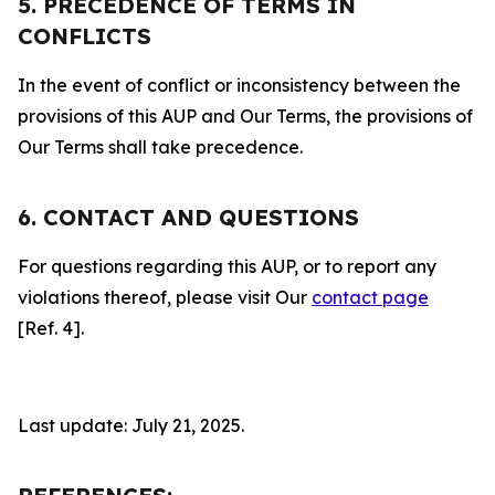
5. PRECEDENCE OF TERMS IN
CONFLICTS
In the event of conflict or inconsistency between the
provisions of this AUP and Our Terms, the provisions of
Our Terms shall take precedence.
6. CONTACT AND QUESTIONS
For questions regarding this AUP, or to report any
violations thereof, please visit Our
contact page
[Ref. 4].
Last update: July 21, 2025.