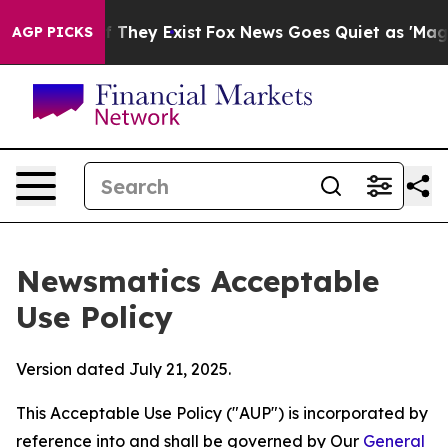
 Proof They Exist
Fox News Goes Quiet as 'Maga Media 
AGP PICKS
Newsmatics Acceptable
Use Policy
Version dated July 21, 2025.
This Acceptable Use Policy ("AUP") is incorporated by
reference into and shall be governed by Our
General