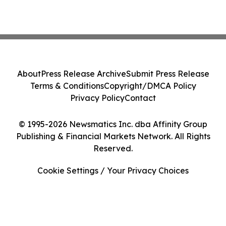
About
Press Release Archive
Submit Press Release
Terms & Conditions
Copyright/DMCA Policy
Privacy Policy
Contact
© 1995-2026 Newsmatics Inc. dba Affinity Group
Publishing & Financial Markets Network. All Rights
Reserved.
Cookie Settings / Your Privacy Choices