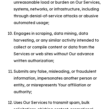
unreasonable load or burden on Our Services,
systems, networks, or infrastructure, including
through denial-of-service attacks or abusive
automated usage;
Engages in scraping, data mining, data
harvesting, or any similar activity intended to
collect or compile content or data from the
Services or web sites without Our advance
written authorization;
Submits any false, misleading, or fraudulent
information, impersonates another person or
entity, or misrepresents Your affiliation or
authority;
Uses Our Services to transmit spam, bulk