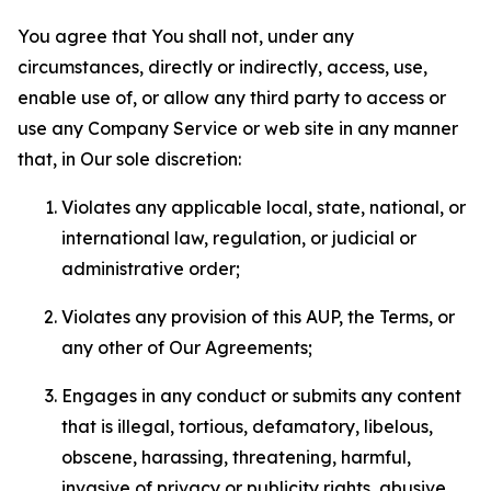
You agree that You shall not, under any
circumstances, directly or indirectly, access, use,
enable use of, or allow any third party to access or
use any Company Service or web site in any manner
that, in Our sole discretion:
Violates any applicable local, state, national, or
international law, regulation, or judicial or
administrative order;
Violates any provision of this AUP, the Terms, or
any other of Our Agreements;
Engages in any conduct or submits any content
that is illegal, tortious, defamatory, libelous,
obscene, harassing, threatening, harmful,
invasive of privacy or publicity rights, abusive,