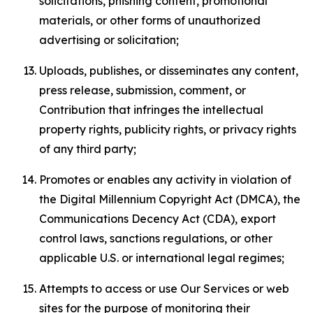
solicitations, phishing content, promotional
materials, or other forms of unauthorized
advertising or solicitation;
Uploads, publishes, or disseminates any content,
press release, submission, comment, or
Contribution that infringes the intellectual
property rights, publicity rights, or privacy rights
of any third party;
Promotes or enables any activity in violation of
the Digital Millennium Copyright Act (DMCA), the
Communications Decency Act (CDA), export
control laws, sanctions regulations, or other
applicable U.S. or international legal regimes;
Attempts to access or use Our Services or web
sites for the purpose of monitoring their