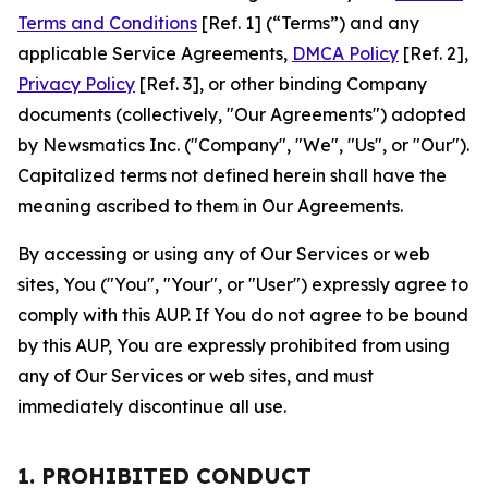
Terms and Conditions
[Ref. 1] (“Terms”) and any
applicable Service Agreements,
DMCA Policy
[Ref. 2],
Privacy Policy
[Ref. 3], or other binding Company
documents (collectively, "Our Agreements") adopted
by Newsmatics Inc. ("Company", "We", "Us", or "Our").
Capitalized terms not defined herein shall have the
meaning ascribed to them in Our Agreements.
By accessing or using any of Our Services or web
sites, You ("You", "Your", or "User") expressly agree to
comply with this AUP. If You do not agree to be bound
by this AUP, You are expressly prohibited from using
any of Our Services or web sites, and must
immediately discontinue all use.
1. PROHIBITED CONDUCT