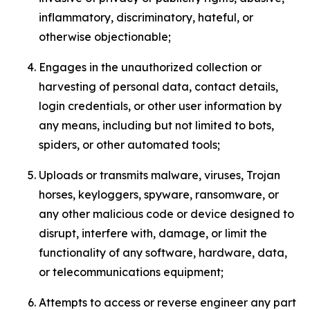
inflammatory, discriminatory, hateful, or
otherwise objectionable;
Engages in the unauthorized collection or
harvesting of personal data, contact details,
login credentials, or other user information by
any means, including but not limited to bots,
spiders, or other automated tools;
Uploads or transmits malware, viruses, Trojan
horses, keyloggers, spyware, ransomware, or
any other malicious code or device designed to
disrupt, interfere with, damage, or limit the
functionality of any software, hardware, data,
or telecommunications equipment;
Attempts to access or reverse engineer any part