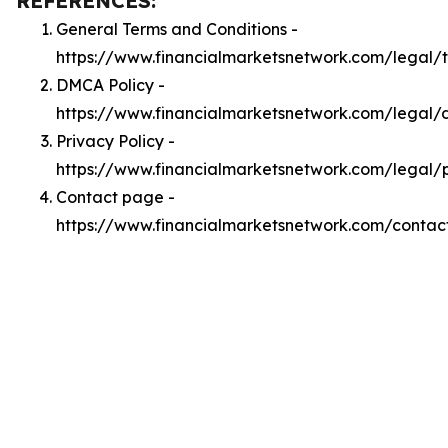
REFERENCES:
General Terms and Conditions -
https://www.financialmarketsnetwork.com/legal/
DMCA Policy -
https://www.financialmarketsnetwork.com/legal
Privacy Policy -
https://www.financialmarketsnetwork.com/legal/
Contact page -
https://www.financialmarketsnetwork.com/contac