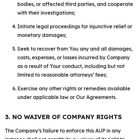
bodies, or affected third parties, and cooperate
with their investigations;
Initiate legal proceedings for injunctive relief or
monetary damages;
Seek to recover from You any and all damages,
costs, expenses, or losses incurred by Company
as a result of Your conduct, including but not
limited to reasonable attorneys’ fees;
Exercise any other rights or remedies available
under applicable law or Our Agreements.
3. NO WAIVER OF COMPANY RIGHTS
The Company’s failure to enforce this AUP in any