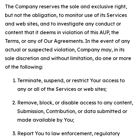
The Company reserves the sole and exclusive right,
but not the obligation, to monitor use of its Services
and web sites, and to investigate any conduct or
content that it deems in violation of this AUP, the
Terms, or any of Our Agreements. In the event of any
actual or suspected violation, Company may, in its
sole discretion and without limitation, do one or more
of the following:
Terminate, suspend, or restrict Your access to
any or all of the Services or web sites;
Remove, block, or disable access to any content,
Submission, Contribution, or data submitted or
made available by You;
Report You to law enforcement, regulatory