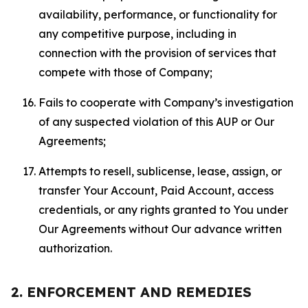
availability, performance, or functionality for
any competitive purpose, including in
connection with the provision of services that
compete with those of Company;
Fails to cooperate with Company’s investigation
of any suspected violation of this AUP or Our
Agreements;
Attempts to resell, sublicense, lease, assign, or
transfer Your Account, Paid Account, access
credentials, or any rights granted to You under
Our Agreements without Our advance written
authorization.
2. ENFORCEMENT AND REMEDIES