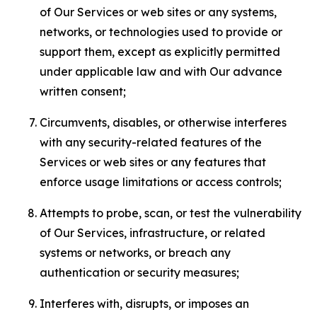
of Our Services or web sites or any systems,
networks, or technologies used to provide or
support them, except as explicitly permitted
under applicable law and with Our advance
written consent;
Circumvents, disables, or otherwise interferes
with any security-related features of the
Services or web sites or any features that
enforce usage limitations or access controls;
Attempts to probe, scan, or test the vulnerability
of Our Services, infrastructure, or related
systems or networks, or breach any
authentication or security measures;
Interferes with, disrupts, or imposes an