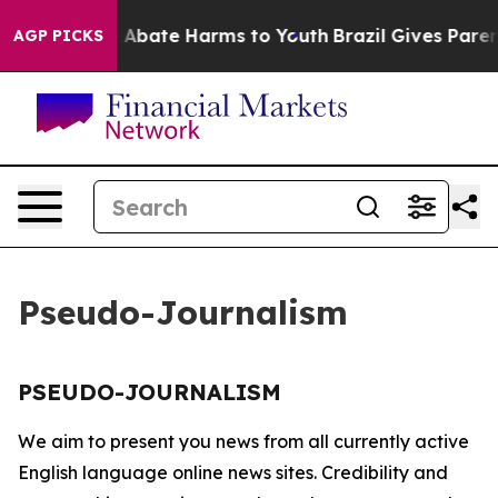
lion Fund to Abate Harms to Youth
Brazil Gives Parents
AGP PICKS
Pseudo-Journalism
PSEUDO-JOURNALISM
We aim to present you news from all currently active
English language online news sites. Credibility and