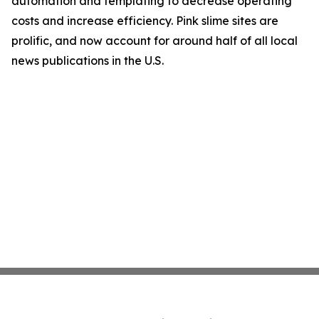
automation and templating to decrease operating
costs and increase efficiency. Pink slime sites are
prolific, and now account for around half of all local
news publications in the U.S.