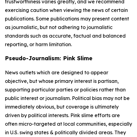
trustworthiness varies greatly, and we recommend
exercising caution when viewing the news of certain
publications. Some publications may present content
as journalistic, but not adhering to journalistic
standards such as accurate, factual and balanced
reporting, or harm limitation.
Pseudo-Journalism: Pink Slime
News outlets which are designed to appear
objective, but whose primary interest is partisan,
supporting particular parties or policies rather than
public interest or journalism. Political bias may not be
immediately obvious, but coverage is ultimately
driven by political interests. Pink slime efforts are
often micro-targeted at local communities, especially
in U.S. swing states & politically divided areas. They