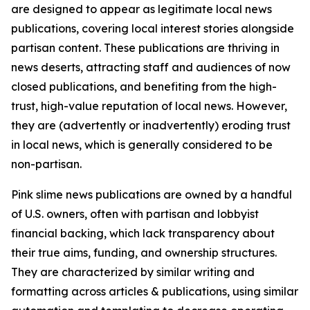
are designed to appear as legitimate local news
publications, covering local interest stories alongside
partisan content. These publications are thriving in
news deserts, attracting staff and audiences of now
closed publications, and benefiting from the high-
trust, high-value reputation of local news. However,
they are (advertently or inadvertently) eroding trust
in local news, which is generally considered to be
non-partisan.
Pink slime news publications are owned by a handful
of U.S. owners, often with partisan and lobbyist
financial backing, which lack transparency about
their true aims, funding, and ownership structures.
They are characterized by similar writing and
formatting across articles & publications, using similar